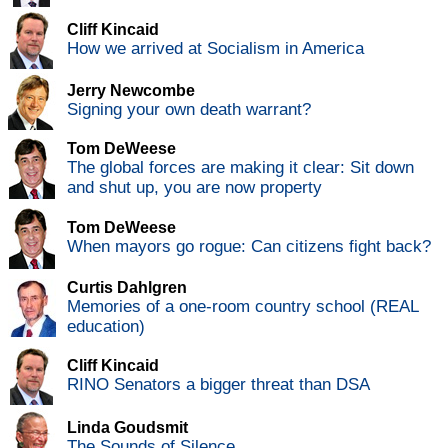
Cliff Kincaid
How we arrived at Socialism in America
Jerry Newcombe
Signing your own death warrant?
Tom DeWeese
The global forces are making it clear: Sit down
and shut up, you are now property
Tom DeWeese
When mayors go rogue: Can citizens fight back?
Curtis Dahlgren
Memories of a one-room country school (REAL
education)
Cliff Kincaid
RINO Senators a bigger threat than DSA
Linda Goudsmit
The Sounds of Silence