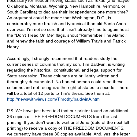
necessary for freedom-loving states such as Texas (and maybe
Oklahoma, Montana, Wyoming, New Hampshire, Vermont, or
South Carolina) to declare their independence one more time?
An argument could be made that Washington, D.C., is
considerably more brutish and tyrannical than old Santa Anna
ever was. I'm not so sure that it isn't already time to again hoist
the "Don't Tread On Me" flags, shout "Remember The Alamo,"
and renew the faith and courage of William Travis and Patrick
Henry.
Accordingly, I strongly recommend that readers study the
current series of columns that my son, Tim Baldwin, is writing
regarding the historical, constitutional, and legal support for
State secession. These columns are brilliantly written and
thoroughly documented. No honest person could read these
columns and not recognize the right of states to secede. There
will be a total of 12 parts to Tim's thesis. See them at:
http://newswithviews.com/Timothy/baldwinA.htm
P.S. We have just been told that our printer found an additional
36 copies of THE FREEDOM DOCUMENTS from the last
printing. If you don't want to wait until June (date of the next full
printing) to receive a copy of THE FREEDOM DOCUMENTS,
we currently have these 36 copies available. And, yes, the letter