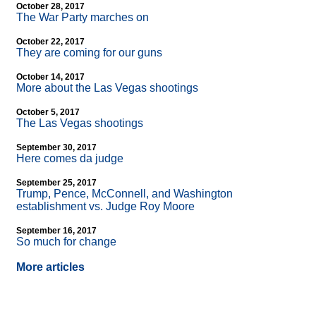
October 28, 2017
The War Party marches on
October 22, 2017
They are coming for our guns
October 14, 2017
More about the Las Vegas shootings
October 5, 2017
The Las Vegas shootings
September 30, 2017
Here comes da judge
September 25, 2017
Trump, Pence, McConnell, and Washington
establishment vs. Judge Roy Moore
September 16, 2017
So much for change
More articles