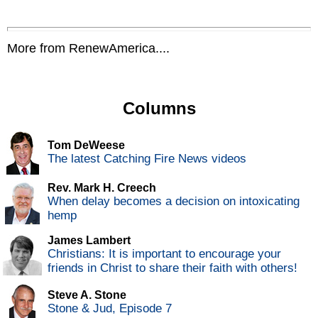
More from RenewAmerica....
Columns
Tom DeWeese
The latest Catching Fire News videos
Rev. Mark H. Creech
When delay becomes a decision on intoxicating
hemp
James Lambert
Christians: It is important to encourage your
friends in Christ to share their faith with others!
Steve A. Stone
Stone & Jud, Episode 7