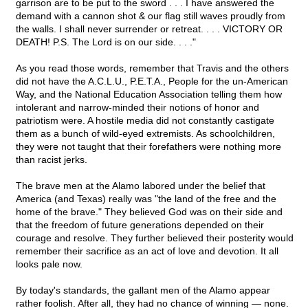
garrison are to be put to the sword . . . I have answered the
demand with a cannon shot & our flag still waves proudly from
the walls. I shall never surrender or retreat. . . . VICTORY OR
DEATH! P.S. The Lord is on our side. . . ."
As you read those words, remember that Travis and the others
did not have the A.C.L.U., P.E.T.A., People for the un-American
Way, and the National Education Association telling them how
intolerant and narrow-minded their notions of honor and
patriotism were. A hostile media did not constantly castigate
them as a bunch of wild-eyed extremists. As schoolchildren,
they were not taught that their forefathers were nothing more
than racist jerks.
The brave men at the Alamo labored under the belief that
America (and Texas) really was "the land of the free and the
home of the brave." They believed God was on their side and
that the freedom of future generations depended on their
courage and resolve. They further believed their posterity would
remember their sacrifice as an act of love and devotion. It all
looks pale now.
By today's standards, the gallant men of the Alamo appear
rather foolish. After all, they had no chance of winning — none.