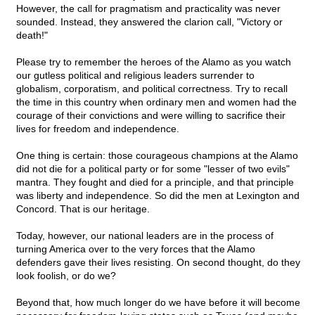
However, the call for pragmatism and practicality was never
sounded. Instead, they answered the clarion call, "Victory or
death!"
Please try to remember the heroes of the Alamo as you watch
our gutless political and religious leaders surrender to
globalism, corporatism, and political correctness. Try to recall
the time in this country when ordinary men and women had the
courage of their convictions and were willing to sacrifice their
lives for freedom and independence.
One thing is certain: those courageous champions at the Alamo
did not die for a political party or for some "lesser of two evils"
mantra. They fought and died for a principle, and that principle
was liberty and independence. So did the men at Lexington and
Concord. That is our heritage.
Today, however, our national leaders are in the process of
turning America over to the very forces that the Alamo
defenders gave their lives resisting. On second thought, do they
look foolish, or do we?
Beyond that, how much longer do we have before it will become