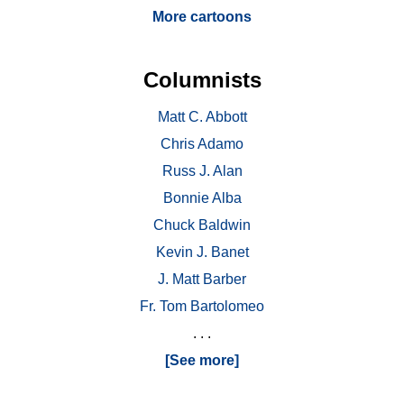
More cartoons
Columnists
Matt C. Abbott
Chris Adamo
Russ J. Alan
Bonnie Alba
Chuck Baldwin
Kevin J. Banet
J. Matt Barber
Fr. Tom Bartolomeo
. . .
[See more]