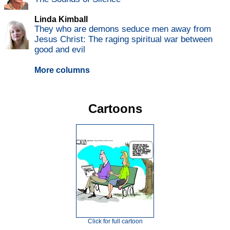
Linda Kimball
They who are demons seduce men away from
Jesus Christ: The raging spiritual war between
good and evil
More columns
Cartoons
Click for full cartoon