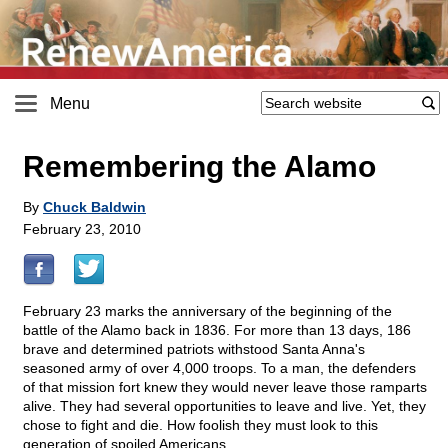
Menu
Remembering the Alamo
By
Chuck Baldwin
February 23, 2010
February 23 marks the anniversary of the beginning of the
battle of the Alamo back in 1836. For more than 13 days, 186
brave and determined patriots withstood Santa Anna's
seasoned army of over 4,000 troops. To a man, the defenders
of that mission fort knew they would never leave those ramparts
alive. They had several opportunities to leave and live. Yet, they
chose to fight and die. How foolish they must look to this
generation of spoiled Americans.