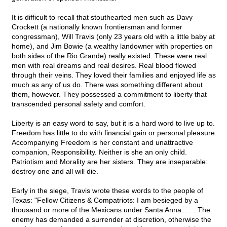
It is difficult to recall that stouthearted men such as Davy
Crockett (a nationally known frontiersman and former
congressman), Will Travis (only 23 years old with a little baby at
home), and Jim Bowie (a wealthy landowner with properties on
both sides of the Rio Grande) really existed. These were real
men with real dreams and real desires. Real blood flowed
through their veins. They loved their families and enjoyed life as
much as any of us do. There was something different about
them, however. They possessed a commitment to liberty that
transcended personal safety and comfort.
Liberty is an easy word to say, but it is a hard word to live up to.
Freedom has little to do with financial gain or personal pleasure.
Accompanying Freedom is her constant and unattractive
companion, Responsibility. Neither is she an only child.
Patriotism and Morality are her sisters. They are inseparable:
destroy one and all will die.
Early in the siege, Travis wrote these words to the people of
Texas: "Fellow Citizens & Compatriots: I am besieged by a
thousand or more of the Mexicans under Santa Anna. . . . The
enemy has demanded a surrender at discretion, otherwise the