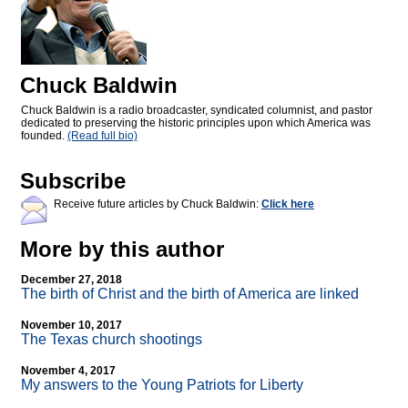
Chuck Baldwin
Chuck Baldwin is a radio broadcaster, syndicated columnist, and pastor
dedicated to preserving the historic principles upon which America was
founded.
(Read full bio)
Subscribe
Receive future articles by Chuck Baldwin:
Click here
More by this author
December 27, 2018
The birth of Christ and the birth of America are linked
November 10, 2017
The Texas church shootings
November 4, 2017
My answers to the Young Patriots for Liberty