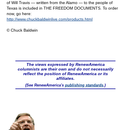
of Will Travis — written from the Alamo — to the people of
Texas is included in THE FREEDOM DOCUMENTS. To order
now, go here:
http://www.chuckbaldwinlive.com/products.html
© Chuck Baldwin
The views expressed by RenewAmerica
columnists are their own and do not necessarily
reflect the position of RenewAmerica or its
affiliates.
(See RenewAmerica's
publishing standards
.)