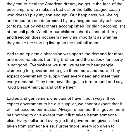
they can to steal the American dream, we get in the face of the
poor umpire who makes a bad call or the Little League coach
who doesn't play my son enough. Our happiness, well-being,
and mood are not determined by anything personally achieved
(or lost), but by what others accomplished (or didn't accomplish)
at the ball park. Whether our children inherit a land of liberty
and freedom does not seem nearly as important as whether
they make the starting lineup on the football team.
Add to an epidemic obsession with sports the demand for more
and more handouts from Big Brother and the outlook for liberty
is not good. Everywhere we turn, we seem to hear people
clamoring for government to give them more and more. They
expect government to supply their every need and meet their
every demand. They then have the gall to turn around and say,
"God bless America: land of the free"?
Ladies and gentlemen, one cannot have it both ways. If we
expect government to be our supplier, we cannot expect that it
will not become our master. Always remember this: government
has nothing to give except that it first takes it from someone
else. Every dollar and every job that government gives is first
taken from someone else. Furthermore, every job given to