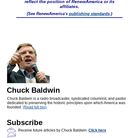
reflect the position of RenewAmerica or its
affiliates.
(See RenewAmerica's
publishing standards
.)
Chuck Baldwin
Chuck Baldwin is a radio broadcaster, syndicated columnist, and pastor
dedicated to preserving the historic principles upon which America was
founded.
(Read full bio)
Subscribe
Receive future articles by Chuck Baldwin:
Click here