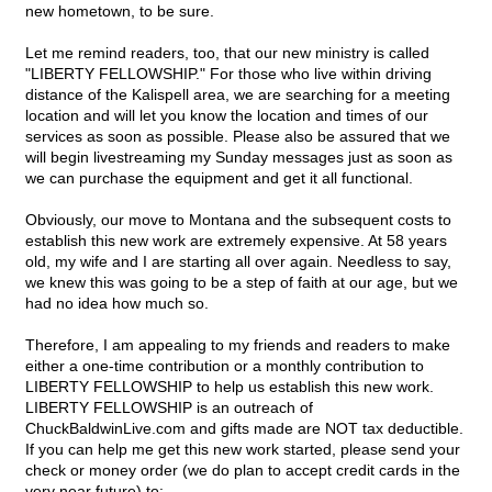
new hometown, to be sure.
Let me remind readers, too, that our new ministry is called
"LIBERTY FELLOWSHIP." For those who live within driving
distance of the Kalispell area, we are searching for a meeting
location and will let you know the location and times of our
services as soon as possible. Please also be assured that we
will begin livestreaming my Sunday messages just as soon as
we can purchase the equipment and get it all functional.
Obviously, our move to Montana and the subsequent costs to
establish this new work are extremely expensive. At 58 years
old, my wife and I are starting all over again. Needless to say,
we knew this was going to be a step of faith at our age, but we
had no idea how much so.
Therefore, I am appealing to my friends and readers to make
either a one-time contribution or a monthly contribution to
LIBERTY FELLOWSHIP to help us establish this new work.
LIBERTY FELLOWSHIP is an outreach of
ChuckBaldwinLive.com and gifts made are NOT tax deductible.
If you can help me get this new work started, please send your
check or money order (we do plan to accept credit cards in the
very near future) to: