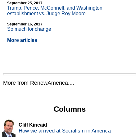
September 25, 2017
Trump, Pence, McConnell, and Washington
establishment vs. Judge Roy Moore
September 16, 2017
So much for change
More articles
More from RenewAmerica....
Columns
Cliff Kincaid
How we arrived at Socialism in America