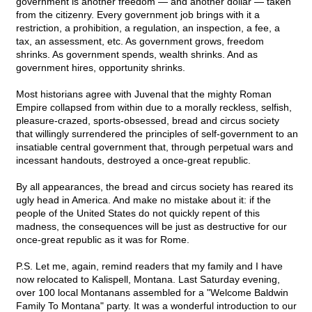
government is another freedom — and another dollar — taken
from the citizenry. Every government job brings with it a
restriction, a prohibition, a regulation, an inspection, a fee, a
tax, an assessment, etc. As government grows, freedom
shrinks. As government spends, wealth shrinks. And as
government hires, opportunity shrinks.
Most historians agree with Juvenal that the mighty Roman
Empire collapsed from within due to a morally reckless, selfish,
pleasure-crazed, sports-obsessed, bread and circus society
that willingly surrendered the principles of self-government to an
insatiable central government that, through perpetual wars and
incessant handouts, destroyed a once-great republic.
By all appearances, the bread and circus society has reared its
ugly head in America. And make no mistake about it: if the
people of the United States do not quickly repent of this
madness, the consequences will be just as destructive for our
once-great republic as it was for Rome.
P.S. Let me, again, remind readers that my family and I have
now relocated to Kalispell, Montana. Last Saturday evening,
over 100 local Montanans assembled for a "Welcome Baldwin
Family To Montana" party. It was a wonderful introduction to our