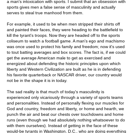
a man's intoxication with sports. I submit that an obsession with
sports gives men a false sense of masculinity and actually
serves to steal true manhood from them.
For example, it used to be when men stripped their shirts off
and painted their faces, they were heading to the battlefield to
kill the tyrant's troops. Now they are headed off to the sports
coliseum to watch a football game. A man's ego and machismo
was once used to protect his family and freedom; now it's used
to tout batting averages and box scores. The fact is, if we could
get the average American male to get as exercised and
energized about defending the historic principles upon which
liberty and Western Civilization are built as he is in defending
his favorite quarterback or NASCAR driver, our country would
not be in the shape it is in today.
The sad reality is that much of today's masculinity is
experienced only vicariously through a variety of sports teams
and personalities. Instead of personally flexing our muscles for
God and country, freedom and liberty, or home and hearth, we
punch the air and beat our chests over touchdowns and home
runs (even though we had absolutely nothing whatsoever to do
with them ourselves). Instead of getting in the face of these
would-be tyrants in Washington, D.C., who are doing everything