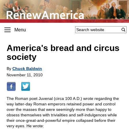
Menu
America's bread and circus
society
By
Chuck Baldwin
November 11, 2010
The Roman poet Juvenal (circa 100 A.D.) wrote regarding the
way latter-day Roman emperors retained power and control
over the masses that were seemingly more than happy to
obsess themselves with trivialities and self-indulgences while
their once-great-and-powerful empire collapsed before their
very eyes. He wrote: