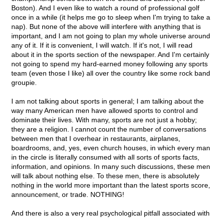
Boston). And I even like to watch a round of professional golf
once in a while (it helps me go to sleep when I'm trying to take a
nap). But none of the above will interfere with anything that is
important, and I am not going to plan my whole universe around
any of it. If it is convenient, I will watch. If it's not, I will read
about it in the sports section of the newspaper. And I'm certainly
not going to spend my hard-earned money following any sports
team (even those I like) all over the country like some rock band
groupie.
I am not talking about sports in general; I am talking about the
way many American men have allowed sports to control and
dominate their lives. With many, sports are not just a hobby;
they are a religion. I cannot count the number of conversations
between men that I overhear in restaurants, airplanes,
boardrooms, and, yes, even church houses, in which every man
in the circle is literally consumed with all sorts of sports facts,
information, and opinions. In many such discussions, these men
will talk about nothing else. To these men, there is absolutely
nothing in the world more important than the latest sports score,
announcement, or trade. NOTHING!
And there is also a very real psychological pitfall associated with