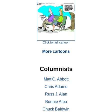
Click for full cartoon
More cartoons
Columnists
Matt C. Abbott
Chris Adamo
Russ J. Alan
Bonnie Alba
Chuck Baldwin