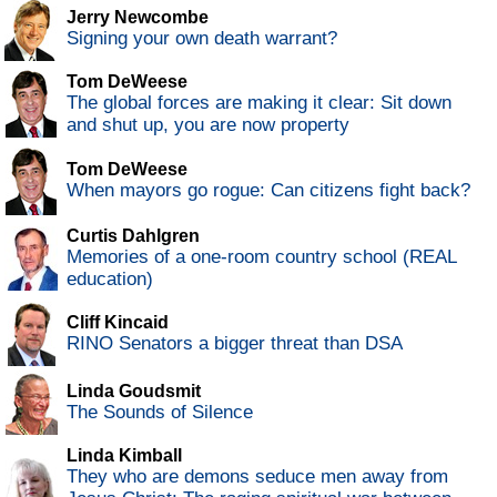
Jerry Newcombe
Signing your own death warrant?
Tom DeWeese
The global forces are making it clear: Sit down
and shut up, you are now property
Tom DeWeese
When mayors go rogue: Can citizens fight back?
Curtis Dahlgren
Memories of a one-room country school (REAL
education)
Cliff Kincaid
RINO Senators a bigger threat than DSA
Linda Goudsmit
The Sounds of Silence
Linda Kimball
They who are demons seduce men away from