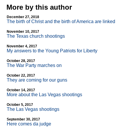
More by this author
December 27, 2018
The birth of Christ and the birth of America are linked
November 10, 2017
The Texas church shootings
November 4, 2017
My answers to the Young Patriots for Liberty
October 28, 2017
The War Party marches on
October 22, 2017
They are coming for our guns
October 14, 2017
More about the Las Vegas shootings
October 5, 2017
The Las Vegas shootings
September 30, 2017
Here comes da judge