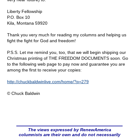
Liberty Fellowship
P.O. Box 10
Kila, Montana 59920
Thank you very much for reading my columns and helping us
fight the fight for God and freedom!
P.S.S. Let me remind you, too, that we will begin shipping our
Christmas printing of THE FREEDOM DOCUMENTS soon. Go
to the following web page to pay now and guarantee you are
among the first to receive your copies:
http://chuckbaldwinlive.com/home/?p=279
© Chuck Baldwin
The views expressed by RenewAmerica
columnists are their own and do not necessarily