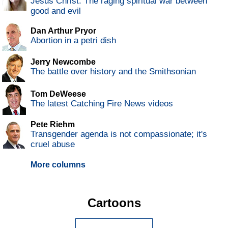
Jesus Christ: The raging spiritual war between
good and evil
Dan Arthur Pryor
Abortion in a petri dish
Jerry Newcombe
The battle over history and the Smithsonian
Tom DeWeese
The latest Catching Fire News videos
Pete Riehm
Transgender agenda is not compassionate; it's
cruel abuse
More columns
Cartoons