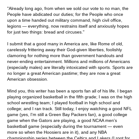
"Already long ago, from when we sold our vote to no man, the
People have abdicated our duties; for the People who once
upon a time handed out military command, high civil office,
legions — everything, now restrains itself and anxiously hopes
for just two things: bread and circuses."
I submit that a good many in America are, like Rome of old,
carelessly frittering away their God-given liberties, foolishly
clamoring for nothing more than government handouts and
never-ending entertainment. Millions and millions of Americans
(especially males) are literally intoxicated with sports. Sports are
no longer a great American pastime; they are now a great
American obsession.
Mind you, this writer has been a sports fan all of his life. I began
playing organized basketball in the fifth grade; I was on the high
school wrestling team; I played football in high school and
college; and I ran track. Still today, I enjoy watching a good NFL
game (yes, I'm still a Green Bay Packers fan), a good college
game when the Gators are playing, a good NCAA men's
basketball game (especially during the tournament — even
more so when the Hoosiers are in it), and any NBA
championship series between the Celtics and Lakers (I root for