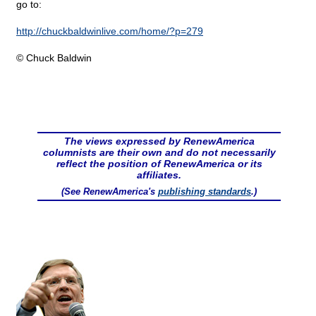
go to:
http://chuckbaldwinlive.com/home/?p=279
© Chuck Baldwin
The views expressed by RenewAmerica
columnists are their own and do not necessarily
reflect the position of RenewAmerica or its
affiliates.
(See RenewAmerica's
publishing standards
.)