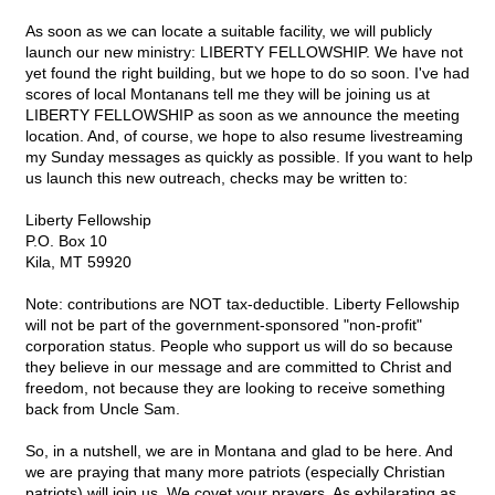
As soon as we can locate a suitable facility, we will publicly
launch our new ministry: LIBERTY FELLOWSHIP. We have not
yet found the right building, but we hope to do so soon. I've had
scores of local Montanans tell me they will be joining us at
LIBERTY FELLOWSHIP as soon as we announce the meeting
location. And, of course, we hope to also resume livestreaming
my Sunday messages as quickly as possible. If you want to help
us launch this new outreach, checks may be written to:
Liberty Fellowship
P.O. Box 10
Kila, MT 59920
Note: contributions are NOT tax-deductible. Liberty Fellowship
will not be part of the government-sponsored "non-profit"
corporation status. People who support us will do so because
they believe in our message and are committed to Christ and
freedom, not because they are looking to receive something
back from Uncle Sam.
So, in a nutshell, we are in Montana and glad to be here. And
we are praying that many more patriots (especially Christian
patriots) will join us. We covet your prayers. As exhilarating as