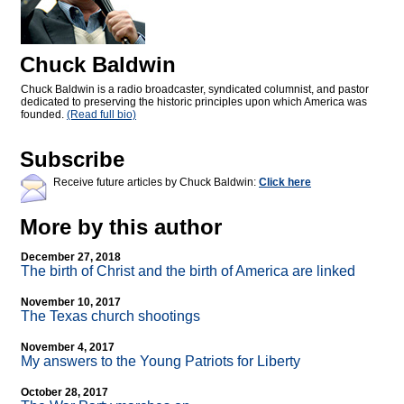
Chuck Baldwin
Chuck Baldwin is a radio broadcaster, syndicated columnist, and pastor
dedicated to preserving the historic principles upon which America was
founded.
(Read full bio)
Subscribe
Receive future articles by Chuck Baldwin:
Click here
More by this author
December 27, 2018
The birth of Christ and the birth of America are linked
November 10, 2017
The Texas church shootings
November 4, 2017
My answers to the Young Patriots for Liberty
October 28, 2017