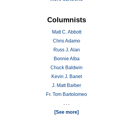
Columnists
Matt C. Abbott
Chris Adamo
Russ J. Alan
Bonnie Alba
Chuck Baldwin
Kevin J. Banet
J. Matt Barber
Fr. Tom Bartolomeo
. . .
[See more]