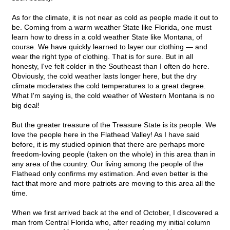
As for the climate, it is not near as cold as people made it out to
be. Coming from a warm weather State like Florida, one must
learn how to dress in a cold weather State like Montana, of
course. We have quickly learned to layer our clothing — and
wear the right type of clothing. That is for sure. But in all
honesty, I've felt colder in the Southeast than I often do here.
Obviously, the cold weather lasts longer here, but the dry
climate moderates the cold temperatures to a great degree.
What I'm saying is, the cold weather of Western Montana is no
big deal!
But the greater treasure of the Treasure State is its people. We
love the people here in the Flathead Valley! As I have said
before, it is my studied opinion that there are perhaps more
freedom-loving people (taken on the whole) in this area than in
any area of the country. Our living among the people of the
Flathead only confirms my estimation. And even better is the
fact that more and more patriots are moving to this area all the
time.
When we first arrived back at the end of October, I discovered a
man from Central Florida who, after reading my initial column