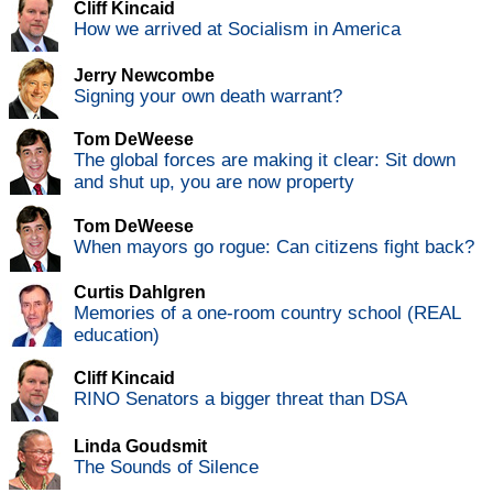
Cliff Kincaid
How we arrived at Socialism in America
Jerry Newcombe
Signing your own death warrant?
Tom DeWeese
The global forces are making it clear: Sit down
and shut up, you are now property
Tom DeWeese
When mayors go rogue: Can citizens fight back?
Curtis Dahlgren
Memories of a one-room country school (REAL
education)
Cliff Kincaid
RINO Senators a bigger threat than DSA
Linda Goudsmit
The Sounds of Silence