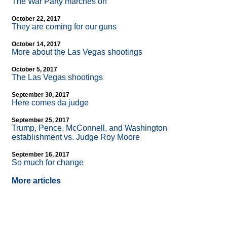
The War Party marches on
October 22, 2017
They are coming for our guns
October 14, 2017
More about the Las Vegas shootings
October 5, 2017
The Las Vegas shootings
September 30, 2017
Here comes da judge
September 25, 2017
Trump, Pence, McConnell, and Washington
establishment vs. Judge Roy Moore
September 16, 2017
So much for change
More articles