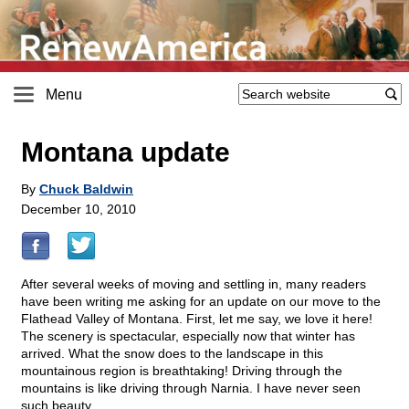
Menu
Montana update
By
Chuck Baldwin
December 10, 2010
After several weeks of moving and settling in, many readers
have been writing me asking for an update on our move to the
Flathead Valley of Montana. First, let me say, we love it here!
The scenery is spectacular, especially now that winter has
arrived. What the snow does to the landscape in this
mountainous region is breathtaking! Driving through the
mountains is like driving through Narnia. I have never seen
such beauty.