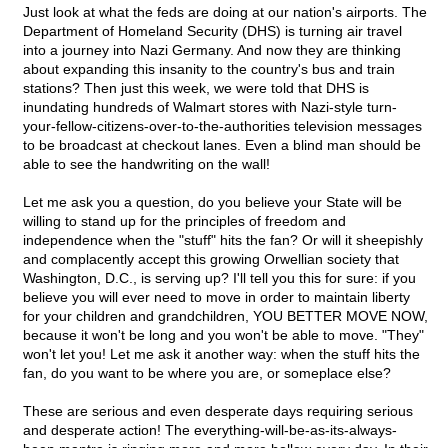
Just look at what the feds are doing at our nation's airports. The
Department of Homeland Security (DHS) is turning air travel
into a journey into Nazi Germany. And now they are thinking
about expanding this insanity to the country's bus and train
stations? Then just this week, we were told that DHS is
inundating hundreds of Walmart stores with Nazi-style turn-
your-fellow-citizens-over-to-the-authorities television messages
to be broadcast at checkout lanes. Even a blind man should be
able to see the handwriting on the wall!
Let me ask you a question, do you believe your State will be
willing to stand up for the principles of freedom and
independence when the "stuff" hits the fan? Or will it sheepishly
and complacently accept this growing Orwellian society that
Washington, D.C., is serving up? I'll tell you this for sure: if you
believe you will ever need to move in order to maintain liberty
for your children and grandchildren, YOU BETTER MOVE NOW,
because it won't be long and you won't be able to move. "They"
won't let you! Let me ask it another way: when the stuff hits the
fan, do you want to be where you are, or someplace else?
These are serious and even desperate days requiring serious
and desperate action! The everything-will-be-as-its-always-