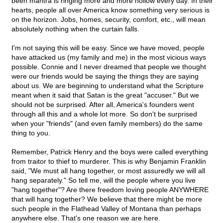
been mantra is ringing more and more hollow every day. In their
hearts, people all over America know something very serious is
on the horizon. Jobs, homes, security, comfort, etc., will mean
absolutely nothing when the curtain falls.
I'm not saying this will be easy. Since we have moved, people
have attacked us (my family and me) in the most vicious ways
possible. Connie and I never dreamed that people we thought
were our friends would be saying the things they are saying
about us. We are beginning to understand what the Scripture
meant when it said that Satan is the great "accuser." But we
should not be surprised. After all, America's founders went
through all this and a whole lot more. So don't be surprised
when your "friends" (and even family members) do the same
thing to you.
Remember, Patrick Henry and the boys were called everything
from traitor to thief to murderer. This is why Benjamin Franklin
said, "We must all hang together, or most assuredly we will all
hang separately." So tell me, will the people where you live
"hang together"? Are there freedom loving people ANYWHERE
that will hang together? We believe that there might be more
such people in the Flathead Valley of Montana than perhaps
anywhere else. That's one reason we are here.