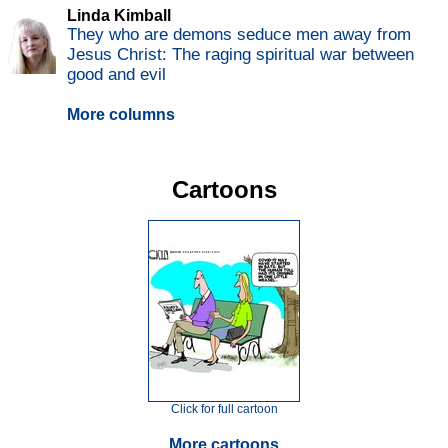
Linda Kimball
They who are demons seduce men away from
Jesus Christ: The raging spiritual war between
good and evil
More columns
Cartoons
Click for full cartoon
More cartoons