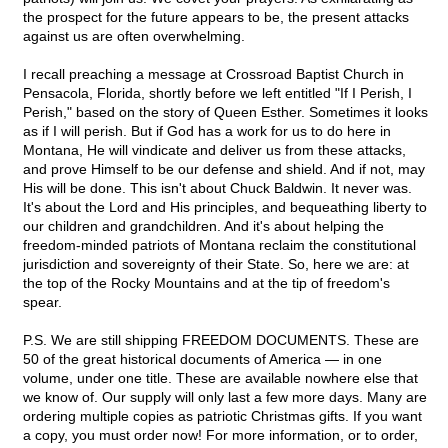
the prospect for the future appears to be, the present attacks
against us are often overwhelming.
I recall preaching a message at Crossroad Baptist Church in
Pensacola, Florida, shortly before we left entitled "If I Perish, I
Perish," based on the story of Queen Esther. Sometimes it looks
as if I will perish. But if God has a work for us to do here in
Montana, He will vindicate and deliver us from these attacks,
and prove Himself to be our defense and shield. And if not, may
His will be done. This isn't about Chuck Baldwin. It never was.
It's about the Lord and His principles, and bequeathing liberty to
our children and grandchildren. And it's about helping the
freedom-minded patriots of Montana reclaim the constitutional
jurisdiction and sovereignty of their State. So, here we are: at
the top of the Rocky Mountains and at the tip of freedom's
spear.
P.S. We are still shipping FREEDOM DOCUMENTS. These are
50 of the great historical documents of America — in one
volume, under one title. These are available nowhere else that
we know of. Our supply will only last a few more days. Many are
ordering multiple copies as patriotic Christmas gifts. If you want
a copy, you must order now! For more information, or to order,