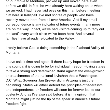
on our move to Montana, packed up and moved here even
before we did. In fact, he was already here waiting on us when
we arrived. I had never laid eyes on this man before meeting
him here in Kalispell. I've met scores of people who have
recently moved here from all over America. And if my email
correspondence is any indicator of future events, many more
are on the way. In fact, we've had visitors coming up to "spy out
the land" every week since we've been here. And several
families have already relocated to the Valley.
I really believe God is doing something in the Flathead Valley of
Montana!
I have said it time and again, if there is any hope for freedom in
this country, it is going to be for individual, freedom-loving states
to take a strong and determined stand against the ever-growing
encroachments of the national leviathan that is Washington,
D.C. What Governor Jan Brewer did in Arizona is just the
beginning. States will either defend the principles of federalism
and independence or freedom will soon be forever lost to our
posterity. And as I've also said before, it is my opinion that
Montana might just be the tip of the spear in America's future
freedom fight.