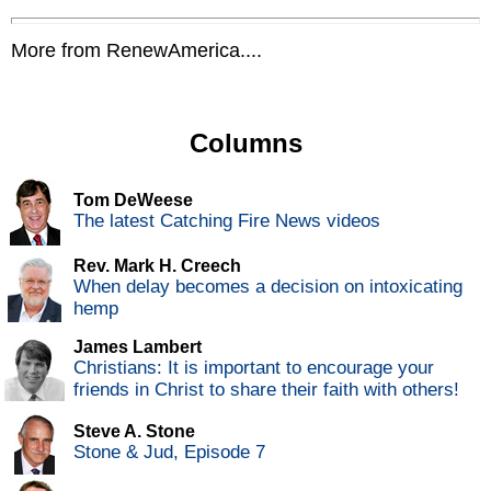
More from RenewAmerica....
Columns
Tom DeWeese
The latest Catching Fire News videos
Rev. Mark H. Creech
When delay becomes a decision on intoxicating
hemp
James Lambert
Christians: It is important to encourage your
friends in Christ to share their faith with others!
Steve A. Stone
Stone & Jud, Episode 7