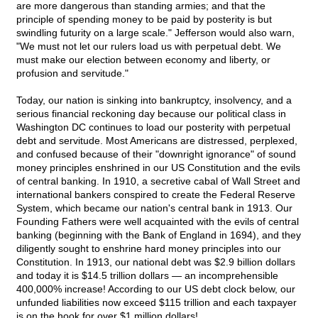
are more dangerous than standing armies; and that the
principle of spending money to be paid by posterity is but
swindling futurity on a large scale." Jefferson would also warn,
"We must not let our rulers load us with perpetual debt. We
must make our election between economy and liberty, or
profusion and servitude."
Today, our nation is sinking into bankruptcy, insolvency, and a
serious financial reckoning day because our political class in
Washington DC continues to load our posterity with perpetual
debt and servitude. Most Americans are distressed, perplexed,
and confused because of their "downright ignorance" of sound
money principles enshrined in our US Constitution and the evils
of central banking. In 1910, a secretive cabal of Wall Street and
international bankers conspired to create the Federal Reserve
System, which became our nation's central bank in 1913. Our
Founding Fathers were well acquainted with the evils of central
banking (beginning with the Bank of England in 1694), and they
diligently sought to enshrine hard money principles into our
Constitution. In 1913, our national debt was $2.9 billion dollars
and today it is $14.5 trillion dollars — an incomprehensible
400,000% increase! According to our US debt clock below, our
unfunded liabilities now exceed $115 trillion and each taxpayer
is on the hook for over $1 million dollars!