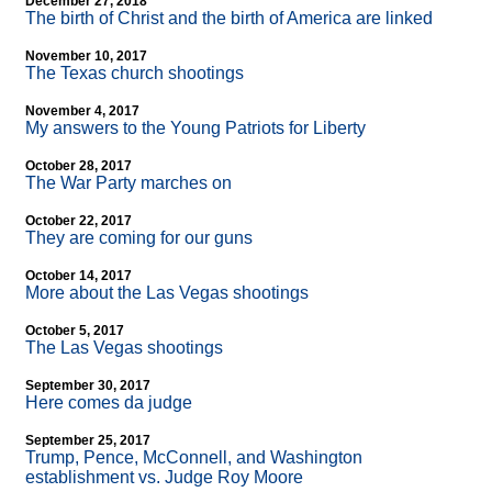
December 27, 2018
The birth of Christ and the birth of America are linked
November 10, 2017
The Texas church shootings
November 4, 2017
My answers to the Young Patriots for Liberty
October 28, 2017
The War Party marches on
October 22, 2017
They are coming for our guns
October 14, 2017
More about the Las Vegas shootings
October 5, 2017
The Las Vegas shootings
September 30, 2017
Here comes da judge
September 25, 2017
Trump, Pence, McConnell, and Washington
establishment vs. Judge Roy Moore