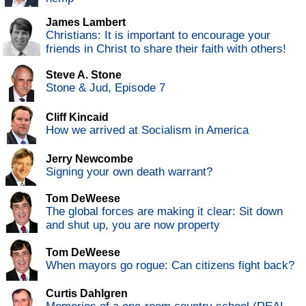
James Lambert
Christians: It is important to encourage your
friends in Christ to share their faith with others!
Steve A. Stone
Stone & Jud, Episode 7
Cliff Kincaid
How we arrived at Socialism in America
Jerry Newcombe
Signing your own death warrant?
Tom DeWeese
The global forces are making it clear: Sit down
and shut up, you are now property
Tom DeWeese
When mayors go rogue: Can citizens fight back?
Curtis Dahlgren