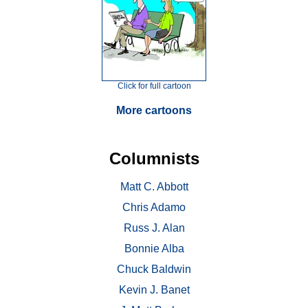
Click for full cartoon
More cartoons
Columnists
Matt C. Abbott
Chris Adamo
Russ J. Alan
Bonnie Alba
Chuck Baldwin
Kevin J. Banet