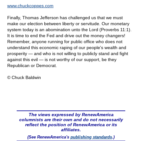
www.chuckcoppes.com
Finally, Thomas Jefferson has challenged us that we must
make our election between liberty or servitude. Our monetary
system today is an abomination unto the Lord (Proverbs 11:1).
It is time to end the Fed and drive out the money changers!
Remember, anyone running for public office who does not
understand this economic raping of our people's wealth and
prosperity — and who is not willing to publicly stand and fight
against this evil — is not worthy of our support, be they
Republican or Democrat.
© Chuck Baldwin
The views expressed by RenewAmerica
columnists are their own and do not necessarily
reflect the position of RenewAmerica or its
affiliates.
(See RenewAmerica's
publishing standards
.)