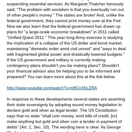
suspending essential services. As Margaret Thatcher famously
said, "The problem with socialism is that you eventually run out
of other people's money." The states are broke! And, unlike the
federal government, they cannot print money over at the Fed.
Now we also learn that the federal government has drawn up
plans for "a large-scale economic breakdown" in 2011 called
"Unified Quest 2011." This year-long Army exercise is studying
the implication of a collapse of the US dollar and bond market,
maintaining "domestic order amid civil unrest" and "ways to deal
with fragmented global power and drastically lowered budgets."
If the US government and military is currently making
contingency plans shouldn't you be making plans? Shouldn't
your financial advisor also be helping you to be informed and
prepared? You can learn more about this at the link below.
http://www.youtube.com/watch?v=nt9CnXhLZRA
In response to these developments several states are asserting
their state sovereignty by adopting sound money legislation to
declare gold and silver as legal tender. The US Constitution
says that no state "shall coin money; emit bills of credit; [or]
make anything but gold and silver coin a tender in payment of
debts" (Art. 1, Sec. 10). The wording here is clear. As George