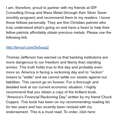
I am, therefore, proud to partner with my friends at IDP
Consulting Group and Mass Metal (through their Silver Saver
monthly program) and recommend them to my readers. I know
these fellows personally. They are fine Christian patriots who
truly understand what's going on and have a heart to help their
fellow patriots affordably obtain precious metals. Please use the
following link:
http://tinyurl.com/3v5ouq2
Thomas Jefferson has warned us that banking institutions are
more dangerous to our freedom and liberty than standing
armies. This truth holds true to this day and probably even
more so. America is facing a reckoning day and to "reckon"
means to "settle" and we cannot settle our assets against our
liabilities. This cannot go on forever. For a thorough and
detailed look at our current economic situation, I highly
recommend that you obtain a copy of the brilliant book,
"America's Financial Reckoning Day" written by my friend Chuck
Coppes. This book has been on my recommending reading list
for two years and has recently been revised with my
endorsement. This is a must read. To order, click here: