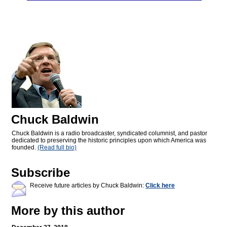
Chuck Baldwin
Chuck Baldwin is a radio broadcaster, syndicated columnist, and pastor
dedicated to preserving the historic principles upon which America was
founded.
(Read full bio)
Subscribe
Receive future articles by Chuck Baldwin:
Click here
More by this author