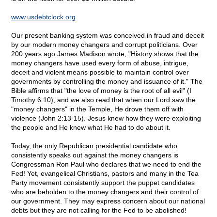
www.usdebtclock.org
Our present banking system was conceived in fraud and deceit
by our modern money changers and corrupt politicians. Over
200 years ago James Madison wrote, "History shows that the
money changers have used every form of abuse, intrigue,
deceit and violent means possible to maintain control over
governments by controlling the money and issuance of it." The
Bible affirms that "the love of money is the root of all evil" (I
Timothy 6:10), and we also read that when our Lord saw the
"money changers" in the Temple, He drove them off with
violence (John 2:13-15). Jesus knew how they were exploiting
the people and He knew what He had to do about it.
Today, the only Republican presidential candidate who
consistently speaks out against the money changers is
Congressman Ron Paul who declares that we need to end the
Fed! Yet, evangelical Christians, pastors and many in the Tea
Party movement consistently support the puppet candidates
who are beholden to the money changers and their control of
our government. They may express concern about our national
debts but they are not calling for the Fed to be abolished!