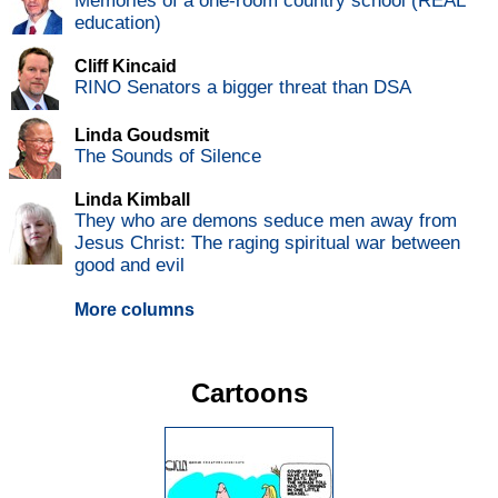
Memories of a one-room country school (REAL
education)
Cliff Kincaid
RINO Senators a bigger threat than DSA
Linda Goudsmit
The Sounds of Silence
Linda Kimball
They who are demons seduce men away from
Jesus Christ: The raging spiritual war between
good and evil
More columns
Cartoons