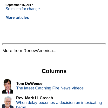
September 16, 2017
So much for change
More articles
More from RenewAmerica....
Columns
Tom DeWeese
The latest Catching Fire News videos
Rev. Mark H. Creech
When delay becomes a decision on intoxicating
hemp