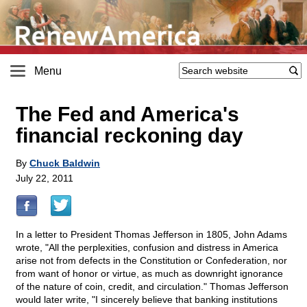
Menu
The Fed and America's
financial reckoning day
By
Chuck Baldwin
July 22, 2011
In a letter to President Thomas Jefferson in 1805, John Adams
wrote, "All the perplexities, confusion and distress in America
arise not from defects in the Constitution or Confederation, nor
from want of honor or virtue, as much as downright ignorance
of the nature of coin, credit, and circulation." Thomas Jefferson
would later write, "I sincerely believe that banking institutions