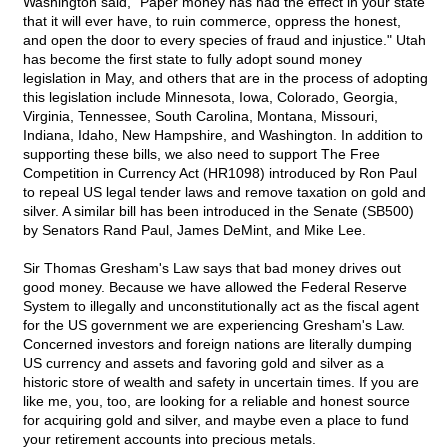
Washington said, "Paper money has had the effect in your state
that it will ever have, to ruin commerce, oppress the honest,
and open the door to every species of fraud and injustice." Utah
has become the first state to fully adopt sound money
legislation in May, and others that are in the process of adopting
this legislation include Minnesota, Iowa, Colorado, Georgia,
Virginia, Tennessee, South Carolina, Montana, Missouri,
Indiana, Idaho, New Hampshire, and Washington. In addition to
supporting these bills, we also need to support The Free
Competition in Currency Act (HR1098) introduced by Ron Paul
to repeal US legal tender laws and remove taxation on gold and
silver. A similar bill has been introduced in the Senate (SB500)
by Senators Rand Paul, James DeMint, and Mike Lee.
Sir Thomas Gresham's Law says that bad money drives out
good money. Because we have allowed the Federal Reserve
System to illegally and unconstitutionally act as the fiscal agent
for the US government we are experiencing Gresham's Law.
Concerned investors and foreign nations are literally dumping
US currency and assets and favoring gold and silver as a
historic store of wealth and safety in uncertain times. If you are
like me, you, too, are looking for a reliable and honest source
for acquiring gold and silver, and maybe even a place to fund
your retirement accounts into precious metals.