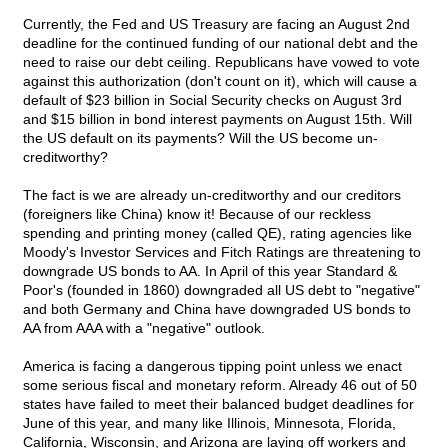
Currently, the Fed and US Treasury are facing an August 2nd
deadline for the continued funding of our national debt and the
need to raise our debt ceiling. Republicans have vowed to vote
against this authorization (don't count on it), which will cause a
default of $23 billion in Social Security checks on August 3rd
and $15 billion in bond interest payments on August 15th. Will
the US default on its payments? Will the US become un-
creditworthy?
The fact is we are already un-creditworthy and our creditors
(foreigners like China) know it! Because of our reckless
spending and printing money (called QE), rating agencies like
Moody's Investor Services and Fitch Ratings are threatening to
downgrade US bonds to AA. In April of this year Standard &
Poor's (founded in 1860) downgraded all US debt to "negative"
and both Germany and China have downgraded US bonds to
AA from AAA with a "negative" outlook.
America is facing a dangerous tipping point unless we enact
some serious fiscal and monetary reform. Already 46 out of 50
states have failed to meet their balanced budget deadlines for
June of this year, and many like Illinois, Minnesota, Florida,
California, Wisconsin, and Arizona are laying off workers and