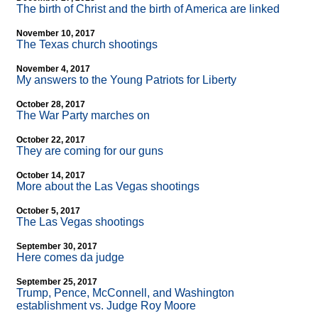
The birth of Christ and the birth of America are linked
November 10, 2017
The Texas church shootings
November 4, 2017
My answers to the Young Patriots for Liberty
October 28, 2017
The War Party marches on
October 22, 2017
They are coming for our guns
October 14, 2017
More about the Las Vegas shootings
October 5, 2017
The Las Vegas shootings
September 30, 2017
Here comes da judge
September 25, 2017
Trump, Pence, McConnell, and Washington
establishment vs. Judge Roy Moore