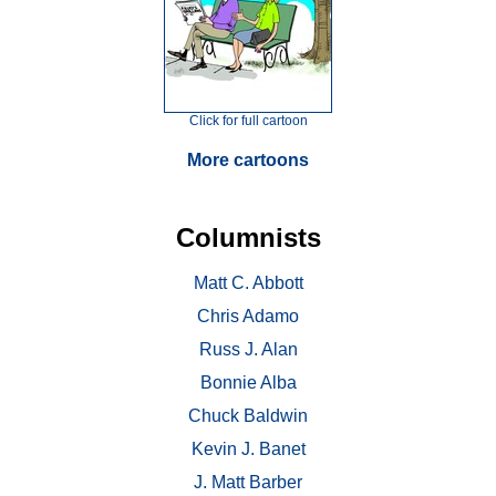
Click for full cartoon
More cartoons
Columnists
Matt C. Abbott
Chris Adamo
Russ J. Alan
Bonnie Alba
Chuck Baldwin
Kevin J. Banet
J. Matt Barber