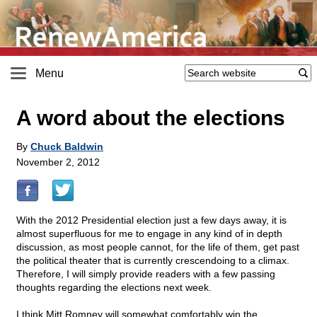
Menu
A word about the elections
By
Chuck Baldwin
November 2, 2012
With the 2012 Presidential election just a few days away, it is
almost superfluous for me to engage in any kind of in depth
discussion, as most people cannot, for the life of them, get past
the political theater that is currently crescendoing to a climax.
Therefore, I will simply provide readers with a few passing
thoughts regarding the elections next week.
I think Mitt Romney will somewhat comfortably win the