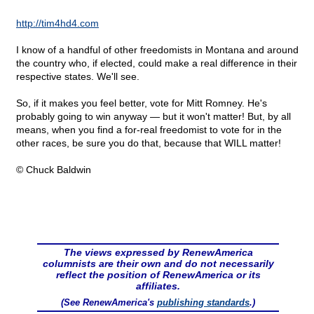
http://tim4hd4.com
I know of a handful of other freedomists in Montana and around
the country who, if elected, could make a real difference in their
respective states. We'll see.
So, if it makes you feel better, vote for Mitt Romney. He's
probably going to win anyway — but it won't matter! But, by all
means, when you find a for-real freedomist to vote for in the
other races, be sure you do that, because that WILL matter!
© Chuck Baldwin
The views expressed by RenewAmerica
columnists are their own and do not necessarily
reflect the position of RenewAmerica or its
affiliates.
(See RenewAmerica's
publishing standards
.)