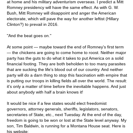
at home and his military adventurism overseas. I predict a Mitt
Romney presidency will have the same effect. As with G. W.
Bush, Mitt Romney will disappoint and anger the American
electorate, which will pave the way for another leftist (Hillary
Clinton?) to prevail in 2016.
"And the beat goes on."
At some point — maybe toward the end of Romney's first term
— the chickens are going to come home to roost. Neither major
party has the guts to do what it takes to put America on a solid
financial footing. They are both beholden to too many parasites
that are sucking the life's blood out of our country. And neither
party will do a darn thing to stop this fascination with empire that
is putting our troops in killing fields all over the world. The result:
it's only a matter of time before the inevitable happens. And just
about anybody with half a brain knows it!
It would be nice if a few states would elect freedomist
governors, attorney generals, sheriffs, legislators, senators,
secretaries of State, etc., next Tuesday. At the end of the day,
freedom is going to be won or lost at the State level anyway. My
son, Tim Baldwin, is running for a Montana House seat. Here is
his website: