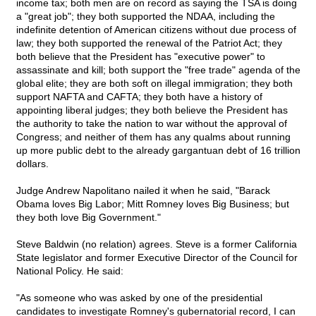
income tax; both men are on record as saying the TSA is doing
a "great job"; they both supported the NDAA, including the
indefinite detention of American citizens without due process of
law; they both supported the renewal of the Patriot Act; they
both believe that the President has "executive power" to
assassinate and kill; both support the "free trade" agenda of the
global elite; they are both soft on illegal immigration; they both
support NAFTA and CAFTA; they both have a history of
appointing liberal judges; they both believe the President has
the authority to take the nation to war without the approval of
Congress; and neither of them has any qualms about running
up more public debt to the already gargantuan debt of 16 trillion
dollars.
Judge Andrew Napolitano nailed it when he said, "Barack
Obama loves Big Labor; Mitt Romney loves Big Business; but
they both love Big Government."
Steve Baldwin (no relation) agrees. Steve is a former California
State legislator and former Executive Director of the Council for
National Policy. He said:
"As someone who was asked by one of the presidential
candidates to investigate Romney's gubernatorial record, I can