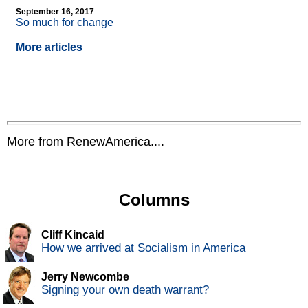
September 16, 2017
So much for change
More articles
More from RenewAmerica....
Columns
Cliff Kincaid
How we arrived at Socialism in America
Jerry Newcombe
Signing your own death warrant?