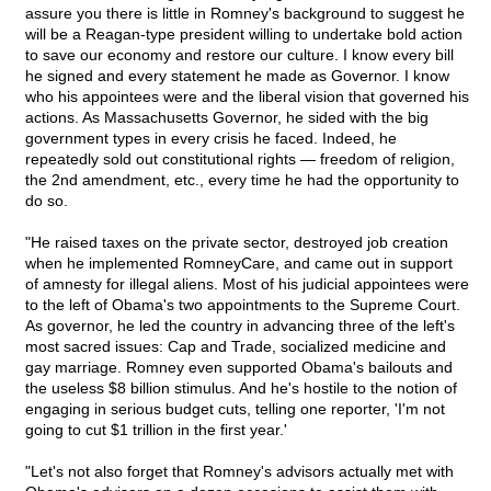
assure you there is little in Romney's background to suggest he
will be a Reagan-type president willing to undertake bold action
to save our economy and restore our culture. I know every bill
he signed and every statement he made as Governor. I know
who his appointees were and the liberal vision that governed his
actions. As Massachusetts Governor, he sided with the big
government types in every crisis he faced. Indeed, he
repeatedly sold out constitutional rights — freedom of religion,
the 2nd amendment, etc., every time he had the opportunity to
do so.
"He raised taxes on the private sector, destroyed job creation
when he implemented RomneyCare, and came out in support
of amnesty for illegal aliens. Most of his judicial appointees were
to the left of Obama's two appointments to the Supreme Court.
As governor, he led the country in advancing three of the left's
most sacred issues: Cap and Trade, socialized medicine and
gay marriage. Romney even supported Obama's bailouts and
the useless $8 billion stimulus. And he's hostile to the notion of
engaging in serious budget cuts, telling one reporter, 'I'm not
going to cut $1 trillion in the first year.'
"Let's not also forget that Romney's advisors actually met with