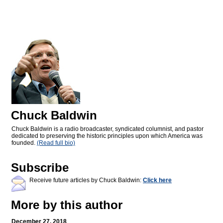
Chuck Baldwin
Chuck Baldwin is a radio broadcaster, syndicated columnist, and pastor
dedicated to preserving the historic principles upon which America was
founded.
(Read full bio)
Subscribe
Receive future articles by Chuck Baldwin:
Click here
More by this author
December 27, 2018