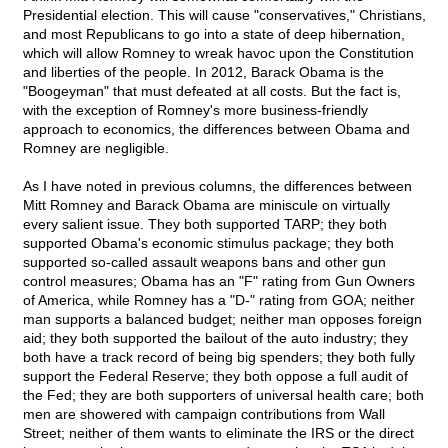
Presidential election. This will cause "conservatives," Christians,
and most Republicans to go into a state of deep hibernation,
which will allow Romney to wreak havoc upon the Constitution
and liberties of the people. In 2012, Barack Obama is the
"Boogeyman" that must defeated at all costs. But the fact is,
with the exception of Romney's more business-friendly
approach to economics, the differences between Obama and
Romney are negligible.
As I have noted in previous columns, the differences between
Mitt Romney and Barack Obama are miniscule on virtually
every salient issue. They both supported TARP; they both
supported Obama's economic stimulus package; they both
supported so-called assault weapons bans and other gun
control measures; Obama has an "F" rating from Gun Owners
of America, while Romney has a "D-" rating from GOA; neither
man supports a balanced budget; neither man opposes foreign
aid; they both supported the bailout of the auto industry; they
both have a track record of being big spenders; they both fully
support the Federal Reserve; they both oppose a full audit of
the Fed; they are both supporters of universal health care; both
men are showered with campaign contributions from Wall
Street; neither of them wants to eliminate the IRS or the direct