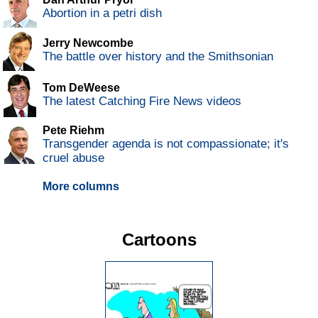
Abortion in a petri dish
Jerry Newcombe
The battle over history and the Smithsonian
Tom DeWeese
The latest Catching Fire News videos
Pete Riehm
Transgender agenda is not compassionate; it's
cruel abuse
More columns
Cartoons