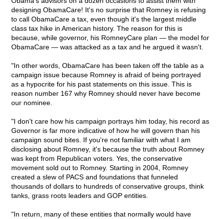
Obama's advisors on a dozen occasions to assist them with
designing ObamaCare! It's no surprise that Romney is refusing
to call ObamaCare a tax, even though it's the largest middle
class tax hike in American history. The reason for this is
because, while governor, his RomneyCare plan — the model for
ObamaCare — was attacked as a tax and he argued it wasn't.
"In other words, ObamaCare has been taken off the table as a
campaign issue because Romney is afraid of being portrayed
as a hypocrite for his past statements on this issue. This is
reason number 167 why Romney should never have become
our nominee.
"I don't care how his campaign portrays him today, his record as
Governor is far more indicative of how he will govern than his
campaign sound bites. If you're not familiar with what I am
disclosing about Romney, it's because the truth about Romney
was kept from Republican voters. Yes, the conservative
movement sold out to Romney. Starting in 2004, Romney
created a slew of PACS and foundations that funneled
thousands of dollars to hundreds of conservative groups, think
tanks, grass roots leaders and GOP entities.
"In return, many of these entities that normally would have