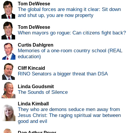
Tom DeWeese
The global forces are making it clear: Sit down
and shut up, you are now property
Tom DeWeese
When mayors go rogue: Can citizens fight back?
Curtis Dahlgren
Memories of a one-room country school (REAL
education)
Cliff Kincaid
RINO Senators a bigger threat than DSA
Linda Goudsmit
The Sounds of Silence
Linda Kimball
They who are demons seduce men away from
Jesus Christ: The raging spiritual war between
good and evil
Dan Arthur Pryor