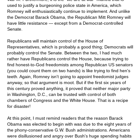
used to justify a burgeoning police state in America, which
Romney will enthusiastically continue to implement. And unlike
the Democrat Barack Obama, the Republican Mitt Romney will
have little resistance — except from a Democrat-controlled
Senate.
Republicans will maintain control of the House of
Representatives, which is probably a good thing; Democrats will
probably control the Senate. Between the two, I had much
rather have Republicans control the House, because trying to
find honest-to-God freedomists among Republican US senators
(you could count them on two hands) is like trying to find hen's
teeth. Again, Romney isn't going to appoint freedomist judges
anyway, so that argument is moot. But if the first six years of
this century proved anything, it proved that neither major party
in Washington, D.C., can be trusted with control of both
chambers of Congress and the White House. That is a recipe
for disaster!
At this point, I must remind readers that the reason Barack
Obama was elected to begin with was due to the eight years of
the phony-conservative G.W. Bush administrations. Americans
were disillusioned and angry over Bush's huge spending habits