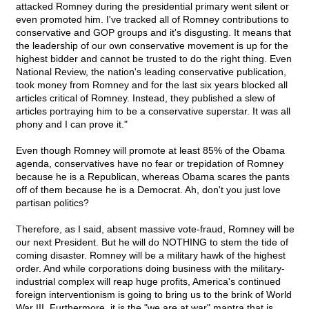
attacked Romney during the presidential primary went silent or
even promoted him. I've tracked all of Romney contributions to
conservative and GOP groups and it's disgusting. It means that
the leadership of our own conservative movement is up for the
highest bidder and cannot be trusted to do the right thing. Even
National Review, the nation's leading conservative publication,
took money from Romney and for the last six years blocked all
articles critical of Romney. Instead, they published a slew of
articles portraying him to be a conservative superstar. It was all
phony and I can prove it."
Even though Romney will promote at least 85% of the Obama
agenda, conservatives have no fear or trepidation of Romney
because he is a Republican, whereas Obama scares the pants
off of them because he is a Democrat. Ah, don't you just love
partisan politics?
Therefore, as I said, absent massive vote-fraud, Romney will be
our next President. But he will do NOTHING to stem the tide of
coming disaster. Romney will be a military hawk of the highest
order. And while corporations doing business with the military-
industrial complex will reap huge profits, America's continued
foreign interventionism is going to bring us to the brink of World
War III. Furthermore, it is the "we are at war" mantra that is