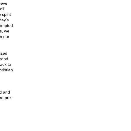
ieve
ell
spirit
oday's
tempted
s, we
om our
ized
brand
ack to
hristian
ed and
ho pre-