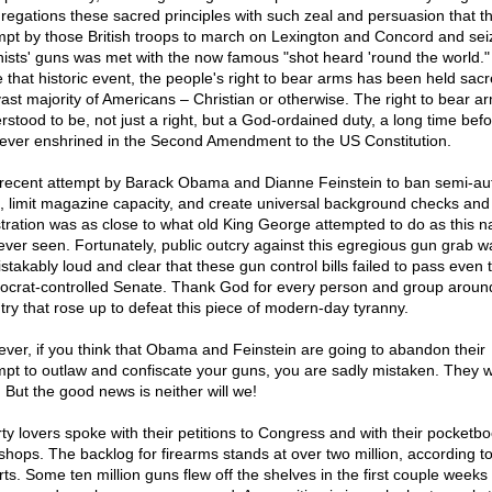
regations these sacred principles with such zeal and persuasion that t
mpt by those British troops to march on Lexington and Concord and sei
nists' guns was met with the now famous "shot heard 'round the world."
e that historic event, the people's right to bear arms has been held sac
vast majority of Americans – Christian or otherwise. The right to bear 
rstood to be, not just a right, but a God-ordained duty, a long time befor
ever enshrined in the Second Amendment to the US Constitution.
recent attempt by Barack Obama and Dianne Feinstein to ban semi-au
es, limit magazine capacity, and create universal background checks and
stration was as close to what old King George attempted to do as this n
ever seen. Fortunately, public outcry against this egregious gun grab w
stakably loud and clear that these gun control bills failed to pass even 
crat-controlled Senate. Thank God for every person and group aroun
try that rose up to defeat this piece of modern-day tyranny.
ver, if you think that Obama and Feinstein are going to abandon their
mpt to outlaw and confiscate your guns, you are sadly mistaken. They wi
. But the good news is neither will we!
rty lovers spoke with their petitions to Congress and with their pocketbo
shops. The backlog for firearms stands at over two million, according t
rts. Some ten million guns flew off the shelves in the first couple weeks 