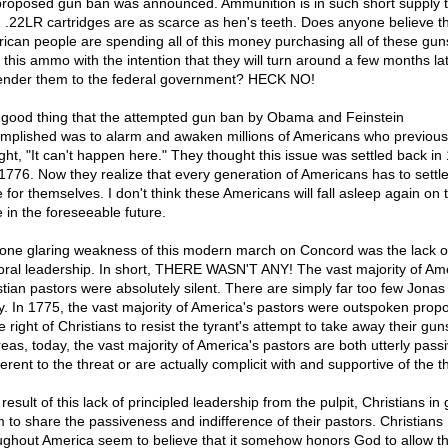
proposed gun ban was announced. Ammunition is in such short supply t
 .22LR cartridges are as scarce as hen's teeth. Does anyone believe th
ican people are spending all of this money purchasing all of these gu
of this ammo with the intention that they will turn around a few months la
ender them to the federal government? HECK NO!
good thing that the attempted gun ban by Obama and Feinstein
mplished was to alarm and awaken millions of Americans who previous
ght, "It can't happen here." They thought this issue was settled back in
1776. Now they realize that every generation of Americans has to settle
 for themselves. I don't think these Americans will fall asleep again on t
e in the foreseeable future.
one glaring weakness of this modern march on Concord was the lack o
oral leadership. In short, THERE WASN'T ANY! The vast majority of Ame
stian pastors were absolutely silent. There are simply far too few Jonas
y. In 1775, the vast majority of America's pastors were outspoken prop
e right of Christians to resist the tyrant's attempt to take away their gun
eas, today, the vast majority of America's pastors are both utterly pass
ferent to the threat or are actually complicit with and supportive of the t
result of this lack of principled leadership from the pulpit, Christians in
 to share the passiveness and indifference of their pastors. Christians
ughout America seem to believe that it somehow honors God to allow t