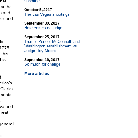
hat
shootings
at the
October 5, 2017
ns and
The Las Vegas shootings
ter and
September 30, 2017
Here comes da judge
September 25, 2017
Trump, Pence, McConnell, and
ly
Washington establishment vs.
 1775
Judge Roy Moore
 this
his
September 16, 2017
So much for change
More articles
f
rica's
 Clarks
onents
s,
ive and
hreat.
 general
he