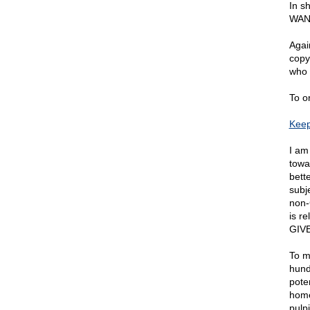
In s
WAN
Agai
copy
who 
To o
Keep
I am
towa
bett
subj
non-
is r
GIV
To m
hund
poten
home
pulp