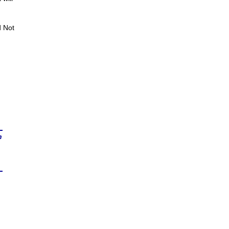
d Not
n