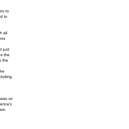
ms to
d to
 all
ess
t just
es the
s the
the
cluding
t was so
erica's
ein