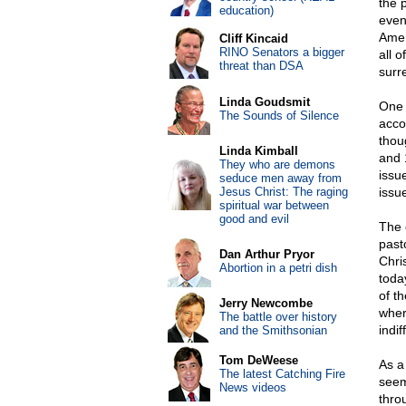
the 
education)
even
Amer
Cliff Kincaid
RINO Senators a bigger
all 
threat than DSA
surr
Linda Goudsmit
One 
The Sounds of Silence
acco
thou
Linda Kimball
and 
They who are demons
issue
seduce men away from
Jesus Christ: The raging
issu
spiritual war between
good and evil
The 
past
Dan Arthur Pryor
Chri
Abortion in a petri dish
toda
of th
Jerry Newcombe
wher
The battle over history
indif
and the Smithsonian
Tom DeWeese
As a 
The latest Catching Fire
seem
News videos
thro