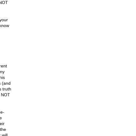
 NOT
 your
 know
rent
any
his
s (and
 truth
D NOT
ne-
e
eir
 the
will