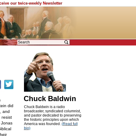
eceive our twice-weekly Newsletter
Chuck Baldwin
s
ein did
Chuck Baldwin is a radio
5, and
broadcaster, syndicated columnist,
and pastor dedicated to preserving
 resist
the historic principles upon which
s Jonas
America was founded.
(Read full
bio)
blical
heir