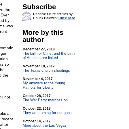
he
Subscribe
ze the
Receive future articles by
 Ever
Chuck Baldwin:
Click here
red by
arms was
More by this
e it
author
tomatic
December 27, 2018
 gun
The birth of Christ and the birth
of America are linked
ation
as so
November 10, 2017
the
The Texas church shootings
d the
November 4, 2017
My answers to the Young
Patriots for Liberty
October 28, 2017
ll not
The War Party marches on
October 22, 2017
They are coming for our guns
oks at
o recent
October 14, 2017
after
More about the Las Vegas