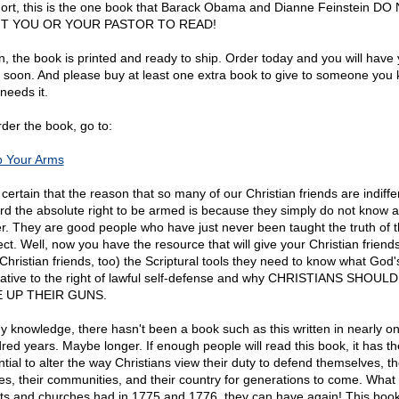
hort, this is the one book that Barack Obama and Dianne Feinstein DO
T YOU OR YOUR PASTOR TO READ!
n, the book is printed and ready to ship. Order today and you will have
 soon. And please buy at least one extra book to give to someone you
needs it.
rder the book, go to:
 Your Arms
 certain that the reason that so many of our Christian friends are indiffe
rd the absolute right to be armed is because they simply do not know 
er. They are good people who have just never been taught the truth of t
ect. Well, now you have the resource that will give your Christian friend
Christian friends, too) the Scriptural tools they need to know what God's
elative to the right of lawful self-defense and why CHRISTIANS SHOUL
E UP THEIR GUNS.
y knowledge, there hasn't been a book such as this written in nearly o
red years. Maybe longer. If enough people will read this book, it has th
tial to alter the way Christians view their duty to defend themselves, th
s, their communities, and their country for generations to come. What
its and churches had in 1775 and 1776, they can have again! This book 