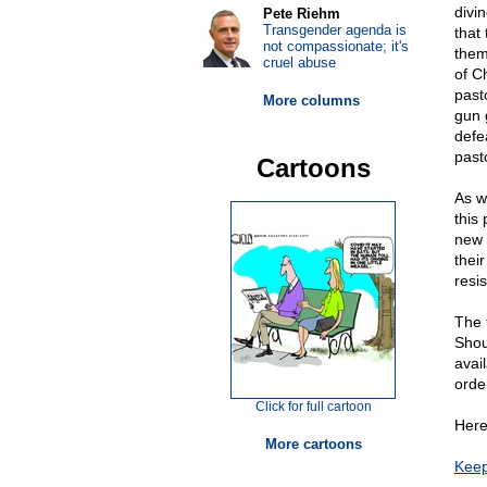
divi
Pete Riehm
Transgender agenda is
that
not compassionate; it's
them
cruel abuse
of Ch
past
More columns
gun 
defe
past
Cartoons
As w
this
new 
their
resi
The 
Shou
avai
orde
Click for full cartoon
Here
More cartoons
Keep