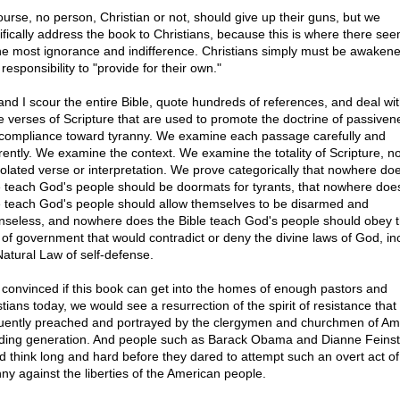
ourse, no person, Christian or not, should give up their guns, but we
ifically address the book to Christians, because this is where there see
he most ignorance and indifference. Christians simply must be awakene
 responsibility to "provide for their own."
and I scour the entire Bible, quote hundreds of references, and deal with
e verses of Scripture that are used to promote the doctrine of passiven
compliance toward tyranny. We examine each passage carefully and
rently. We examine the context. We examine the totality of Scripture, no
solated verse or interpretation. We prove categorically that nowhere do
e teach God's people should be doormats for tyrants, that nowhere doe
e teach God's people should allow themselves to be disarmed and
nseless, and nowhere does the Bible teach God's people should obey 
 of government that would contradict or deny the divine laws of God, in
Natural Law of self-defense.
 convinced if this book can get into the homes of enough pastors and
stians today, we would see a resurrection of the spirit of resistance tha
uently preached and portrayed by the clergymen and churchmen of Am
ding generation. And people such as Barack Obama and Dianne Feinst
d think long and hard before they dared to attempt such an overt act of
nny against the liberties of the American people.