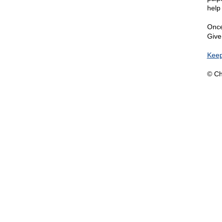
help
Once
Give
Keep
© Ch