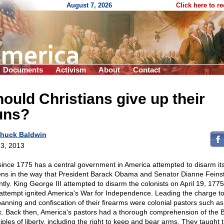
August 7, 2026
Click here to r
Documents
Activism
About
Contact
ould Christians give up their
uns?
huck Baldwin
3, 2013
since 1775 has a central government in America attempted to disarm it
zens in the way that President Barack Obama and Senator Dianne Feinst
ntly. King George III attempted to disarm the colonists on April 19, 177
 attempt ignited America's War for Independence. Leading the charge to
banning and confiscation of their firearms were colonial pastors such a
k. Back then, America's pastors had a thorough comprehension of the Bi
iples of liberty, including the right to keep and bear arms. They taught t