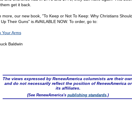
 them get it back.
 more, our new book, "To Keep or Not To Keep: Why Christians Shoul
 Up Their Guns" is AVAILABLE NOW. To order, go to:
 Your Arms
uck Baldwin
The views expressed by RenewAmerica columnists are their ow
and do not necessarily reflect the position of RenewAmerica or
its affiliates.
(See RenewAmerica's
publishing standards
.)