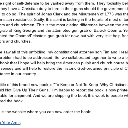
ne right of self-defense to be yanked away from them. They foolishly bel
 they have a Christian duty to turn in their guns should the government t
 to do so. The spirit of Jonas Clark and the Minutemen of 1775 was the 
ristian resistance. Sadly, this spirit is lacking in the hearts of most of t
ors and churchmen. This is the most glaring difference between the at
grab of King George and the attempted gun grab of Barack Obama. Ye
ated the Obama/Feinstein gun grab for now, but with very little help fr
ors and churches.
e saw all of this unfolding, my constitutional attorney son Tim and I real
 problem had to be addressed. So, we collaborated together to write a 
book that I hope will help bring the American pulpit and church house b
 senses and will help to restore the historic God-ordained principle of C
stance in our country.
title of this brand new book is "To Keep or Not To Keep: Why Christians
ld Not Give Up Their Guns." I'm happy to report the book is now print
lable for shipment. And we are shipping the book this week to people w
red the book.
 is the website where you can now order the book:
 Your Arms