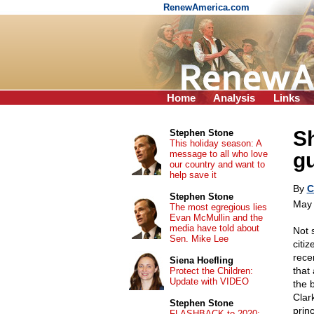
RenewAmerica.com
Home
Analysis
Links
Sh
Stephen Stone
This holiday season: A
message to all who love
g
our country and want to
help save it
By
C
Stephen Stone
May 
The most egregious lies
Evan McMullin and the
media have told about
Not 
Sen. Mike Lee
citi
rece
Siena Hoefling
that
Protect the Children:
Update with VIDEO
the 
Clar
Stephen Stone
princ
FLASHBACK to 2020: