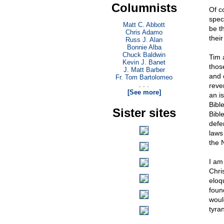
Columnists
Of c
spec
Matt C. Abbott
be t
Chris Adamo
their
Russ J. Alan
Bonnie Alba
Chuck Baldwin
Tim 
Kevin J. Banet
thos
J. Matt Barber
and 
Fr. Tom Bartolomeo
. . .
reve
[See more]
an i
Bibl
Sister sites
Bibl
defe
laws
the 
I am
Chri
eloq
foun
woul
tyra