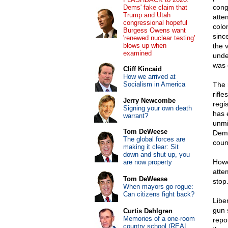
cong
Dems' fake claim that
Trump and Utah
atte
congressional hopeful
colo
Burgess Owens want
sinc
'renewed nuclear testing'
blows up when
the 
examined
unde
was 
Cliff Kincaid
How we arrived at
Socialism in America
The 
rifl
Jerry Newcombe
regi
Signing your own death
has 
warrant?
unmi
Tom DeWeese
Demo
The global forces are
coun
making it clear: Sit
down and shut up, you
Howe
are now property
atte
Tom DeWeese
stop
When mayors go rogue:
Can citizens fight back?
Libe
gun 
Curtis Dahlgren
Memories of a one-room
repo
country school (REAL