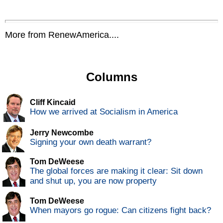
More from RenewAmerica....
Columns
Cliff Kincaid
How we arrived at Socialism in America
Jerry Newcombe
Signing your own death warrant?
Tom DeWeese
The global forces are making it clear: Sit down
and shut up, you are now property
Tom DeWeese
When mayors go rogue: Can citizens fight back?