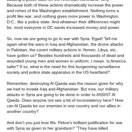
Because both of these actions dramatically increase the power
and riches of the Washington establishment. Nothing turns a
profit like war; and nothing gives more power to Washington,
D.C., like a police state. And whatever their differences might
be, most everyone in DC wants increased money and power.
So, now we are going to go to war with Syria. Egad! Tell me
again what the wars in Iraq and Afghanistan, the drone attacks
in Pakistan, the covert military actions in Yemen, Libya, etc.,
have gotten us? Besides hundreds and thousands of dead and
wounded young men and women in uniform, I mean. Is America
safer? If so, what is the need for this burgeoning surveillance
society and police state apparatus in the US heartland?
Remember, destroying Al Qaeda was the reason given for why
we had to invade Iraq and Afghanistan. But now, our military
attacks in Syria are going to be done in order to ASSIST Al
Qaeda. Does anyone not see a bit of inconsistency here? How
can Al Qaeda be our enemies in one country and our allies in
another country?
And don't you just love Ms. Pelosi's brilliant justification for war
with Syria as given to her grandson? "They have killed