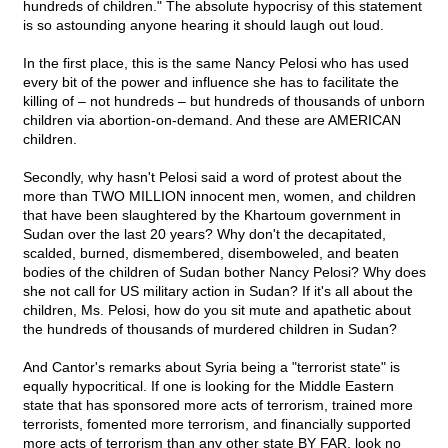
hundreds of children." The absolute hypocrisy of this statement
is so astounding anyone hearing it should laugh out loud.
In the first place, this is the same Nancy Pelosi who has used
every bit of the power and influence she has to facilitate the
killing of – not hundreds – but hundreds of thousands of unborn
children via abortion-on-demand. And these are AMERICAN
children.
Secondly, why hasn't Pelosi said a word of protest about the
more than TWO MILLION innocent men, women, and children
that have been slaughtered by the Khartoum government in
Sudan over the last 20 years? Why don't the decapitated,
scalded, burned, dismembered, disemboweled, and beaten
bodies of the children of Sudan bother Nancy Pelosi? Why does
she not call for US military action in Sudan? If it's all about the
children, Ms. Pelosi, how do you sit mute and apathetic about
the hundreds of thousands of murdered children in Sudan?
And Cantor's remarks about Syria being a "terrorist state" is
equally hypocritical. If one is looking for the Middle Eastern
state that has sponsored more acts of terrorism, trained more
terrorists, fomented more terrorism, and financially supported
more acts of terrorism than any other state BY FAR, look no