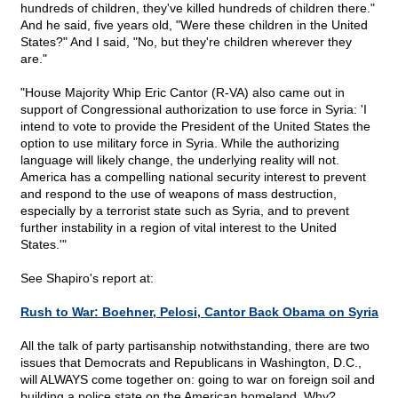
hundreds of children, they've killed hundreds of children there."
And he said, five years old, "Were these children in the United
States?" And I said, "No, but they're children wherever they
are."
"House Majority Whip Eric Cantor (R-VA) also came out in
support of Congressional authorization to use force in Syria: 'I
intend to vote to provide the President of the United States the
option to use military force in Syria. While the authorizing
language will likely change, the underlying reality will not.
America has a compelling national security interest to prevent
and respond to the use of weapons of mass destruction,
especially by a terrorist state such as Syria, and to prevent
further instability in a region of vital interest to the United
States.'"
See Shapiro's report at:
Rush to War: Boehner, Pelosi, Cantor Back Obama on Syria
All the talk of party partisanship notwithstanding, there are two
issues that Democrats and Republicans in Washington, D.C.,
will ALWAYS come together on: going to war on foreign soil and
building a police state on the American homeland. Why?