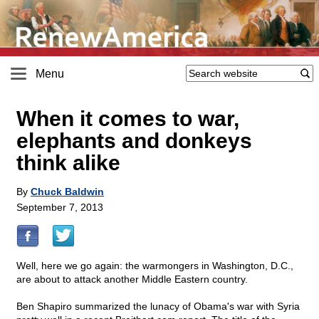
Menu
When it comes to war,
elephants and donkeys
think alike
By
Chuck Baldwin
September 7, 2013
Well, here we go again: the warmongers in Washington, D.C.,
are about to attack another Middle Eastern country.
Ben Shapiro summarized the lunacy of Obama's war with Syria