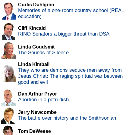
Curtis Dahlgren
Memories of a one-room country school (REAL
education)
Cliff Kincaid
RINO Senators a bigger threat than DSA
Linda Goudsmit
The Sounds of Silence
Linda Kimball
They who are demons seduce men away from
Jesus Christ: The raging spiritual war between
good and evil
Dan Arthur Pryor
Abortion in a petri dish
Jerry Newcombe
The battle over history and the Smithsonian
Tom DeWeese