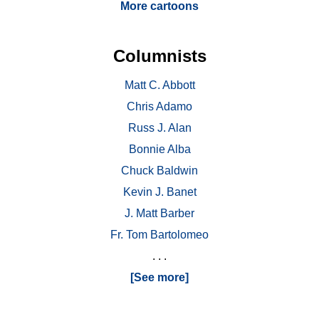
More cartoons
Columnists
Matt C. Abbott
Chris Adamo
Russ J. Alan
Bonnie Alba
Chuck Baldwin
Kevin J. Banet
J. Matt Barber
Fr. Tom Bartolomeo
. . .
[See more]