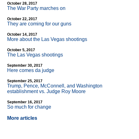
October 28, 2017
The War Party marches on
October 22, 2017
They are coming for our guns
October 14, 2017
More about the Las Vegas shootings
October 5, 2017
The Las Vegas shootings
September 30, 2017
Here comes da judge
September 25, 2017
Trump, Pence, McConnell, and Washington
establishment vs. Judge Roy Moore
September 16, 2017
So much for change
More articles