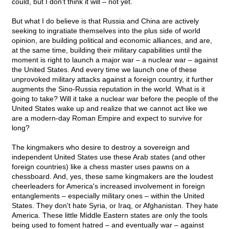
could, but I don't think it will – not yet.
But what I do believe is that Russia and China are actively
seeking to ingratiate themselves into the plus side of world
opinion, are building political and economic alliances, and are,
at the same time, building their military capabilities until the
moment is right to launch a major war – a nuclear war – against
the United States. And every time we launch one of these
unprovoked military attacks against a foreign country, it further
augments the Sino-Russia reputation in the world. What is it
going to take? Will it take a nuclear war before the people of the
United States wake up and realize that we cannot act like we
are a modern-day Roman Empire and expect to survive for
long?
The kingmakers who desire to destroy a sovereign and
independent United States use these Arab states (and other
foreign countries) like a chess master uses pawns on a
chessboard. And, yes, these same kingmakers are the loudest
cheerleaders for America's increased involvement in foreign
entanglements – especially military ones – within the United
States. They don't hate Syria, or Iraq, or Afghanistan. They hate
America. These little Middle Eastern states are only the tools
being used to foment hatred – and eventually war – against