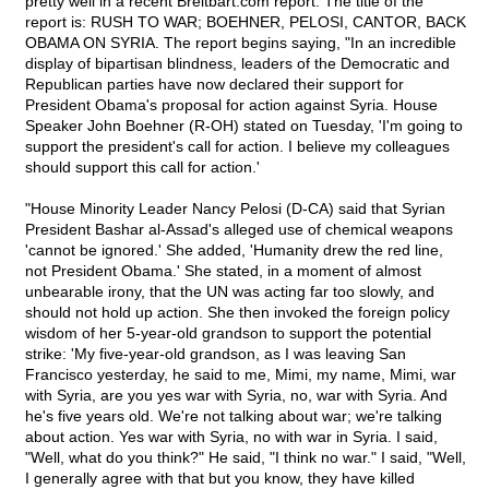
pretty well in a recent Breitbart.com report. The title of the
report is: RUSH TO WAR; BOEHNER, PELOSI, CANTOR, BACK
OBAMA ON SYRIA. The report begins saying, "In an incredible
display of bipartisan blindness, leaders of the Democratic and
Republican parties have now declared their support for
President Obama's proposal for action against Syria. House
Speaker John Boehner (R-OH) stated on Tuesday, 'I'm going to
support the president's call for action. I believe my colleagues
should support this call for action.'
"House Minority Leader Nancy Pelosi (D-CA) said that Syrian
President Bashar al-Assad's alleged use of chemical weapons
'cannot be ignored.' She added, 'Humanity drew the red line,
not President Obama.' She stated, in a moment of almost
unbearable irony, that the UN was acting far too slowly, and
should not hold up action. She then invoked the foreign policy
wisdom of her 5-year-old grandson to support the potential
strike: 'My five-year-old grandson, as I was leaving San
Francisco yesterday, he said to me, Mimi, my name, Mimi, war
with Syria, are you yes war with Syria, no, war with Syria. And
he's five years old. We're not talking about war; we're talking
about action. Yes war with Syria, no with war in Syria. I said,
"Well, what do you think?" He said, "I think no war." I said, "Well,
I generally agree with that but you know, they have killed