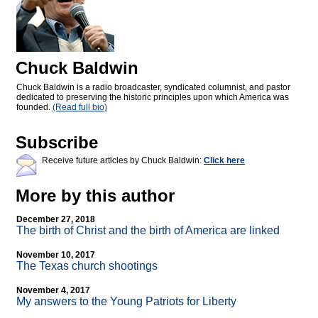
Chuck Baldwin
Chuck Baldwin is a radio broadcaster, syndicated columnist, and pastor
dedicated to preserving the historic principles upon which America was
founded.
(Read full bio)
Subscribe
Receive future articles by Chuck Baldwin:
Click here
More by this author
December 27, 2018
The birth of Christ and the birth of America are linked
November 10, 2017
The Texas church shootings
November 4, 2017
My answers to the Young Patriots for Liberty