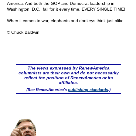
America. And both the GOP and Democrat leadership in
Washington, D.C., fall for it every time. EVERY SINGLE TIME!
When it comes to war, elephants and donkeys think just alike.
© Chuck Baldwin
The views expressed by RenewAmerica
columnists are their own and do not necessarily
reflect the position of RenewAmerica or its
affiliates.
(See RenewAmerica's
publishing standards
.)