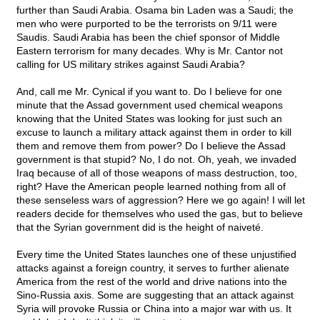
further than Saudi Arabia. Osama bin Laden was a Saudi; the
men who were purported to be the terrorists on 9/11 were
Saudis. Saudi Arabia has been the chief sponsor of Middle
Eastern terrorism for many decades. Why is Mr. Cantor not
calling for US military strikes against Saudi Arabia?
And, call me Mr. Cynical if you want to. Do I believe for one
minute that the Assad government used chemical weapons
knowing that the United States was looking for just such an
excuse to launch a military attack against them in order to kill
them and remove them from power? Do I believe the Assad
government is that stupid? No, I do not. Oh, yeah, we invaded
Iraq because of all of those weapons of mass destruction, too,
right? Have the American people learned nothing from all of
these senseless wars of aggression? Here we go again! I will let
readers decide for themselves who used the gas, but to believe
that the Syrian government did is the height of naiveté.
Every time the United States launches one of these unjustified
attacks against a foreign country, it serves to further alienate
America from the rest of the world and drive nations into the
Sino-Russia axis. Some are suggesting that an attack against
Syria will provoke Russia or China into a major war with us. It