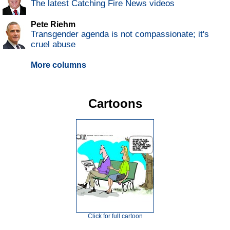
The latest Catching Fire News videos
Pete Riehm
Transgender agenda is not compassionate; it's
cruel abuse
More columns
Cartoons
Click for full cartoon