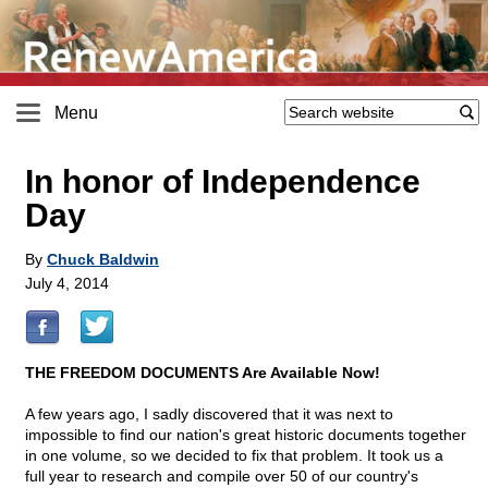
Menu
In honor of Independence
Day
By
Chuck Baldwin
July 4, 2014
THE FREEDOM DOCUMENTS Are Available Now!
A few years ago, I sadly discovered that it was next to
impossible to find our nation's great historic documents together
in one volume, so we decided to fix that problem. It took us a
full year to research and compile over 50 of our country's