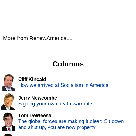
More from RenewAmerica....
Columns
Cliff Kincaid
How we arrived at Socialism in America
Jerry Newcombe
Signing your own death warrant?
Tom DeWeese
The global forces are making it clear: Sit down
and shut up, you are now property