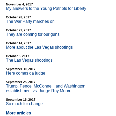
November 4, 2017
My answers to the Young Patriots for Liberty
October 28, 2017
The War Party marches on
October 22, 2017
They are coming for our guns
October 14, 2017
More about the Las Vegas shootings
October 5, 2017
The Las Vegas shootings
September 30, 2017
Here comes da judge
September 25, 2017
Trump, Pence, McConnell, and Washington
establishment vs. Judge Roy Moore
September 16, 2017
So much for change
More articles