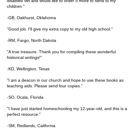
disabled Vet and would like to order 5 more to send to my
children."
-GB, Oakhurst, Oklahoma
"Good job. I'll give my extra copy to my old high school."
-RM, Fargo, North Dakota
"A true treasure. Thank you for compiling these wonderful
historical writings!"
-KD, Wellington, Texas
"I am a deacon in our church and hope to use these books as
teaching aids. Please send four copies."
-SO, Ocala, Florida
"I have just started homeschooling my 12-year-old, and this is a
perfect resource."
-SM, Redlands, California