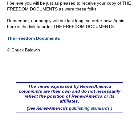
I believe you will be just as pleased to receive your copy of THE
FREEDOM DOCUMENTS as were these folks.
Remember, our supply will not last long, so order now. Again,
here is the link to order THE FREEDOM DOCUMENTS:
The Freedom Documents
© Chuck Baldwin
The views expressed by RenewAmerica
columnists are their own and do not necessarily
reflect the position of RenewAmerica or its
affiliates.
(See RenewAmerica's
publishing standards
.)