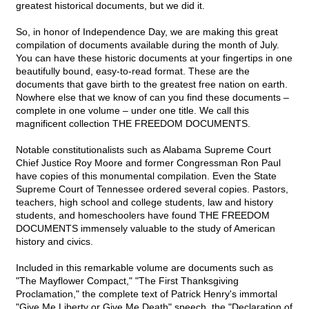
greatest historical documents, but we did it.
So, in honor of Independence Day, we are making this great
compilation of documents available during the month of July.
You can have these historic documents at your fingertips in one
beautifully bound, easy-to-read format. These are the
documents that gave birth to the greatest free nation on earth.
Nowhere else that we know of can you find these documents –
complete in one volume – under one title. We call this
magnificent collection THE FREEDOM DOCUMENTS.
Notable constitutionalists such as Alabama Supreme Court
Chief Justice Roy Moore and former Congressman Ron Paul
have copies of this monumental compilation. Even the State
Supreme Court of Tennessee ordered several copies. Pastors,
teachers, high school and college students, law and history
students, and homeschoolers have found THE FREEDOM
DOCUMENTS immensely valuable to the study of American
history and civics.
Included in this remarkable volume are documents such as
"The Mayflower Compact," "The First Thanksgiving
Proclamation," the complete text of Patrick Henry's immortal
"Give Me Liberty or Give Me Death" speech, the "Declaration of