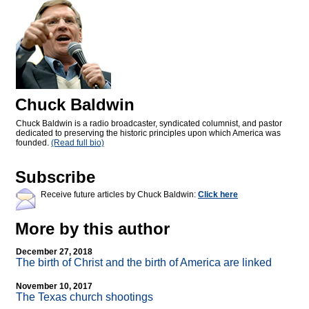
Chuck Baldwin
Chuck Baldwin is a radio broadcaster, syndicated columnist, and pastor
dedicated to preserving the historic principles upon which America was
founded.
(Read full bio)
Subscribe
Receive future articles by Chuck Baldwin:
Click here
More by this author
December 27, 2018
The birth of Christ and the birth of America are linked
November 10, 2017
The Texas church shootings