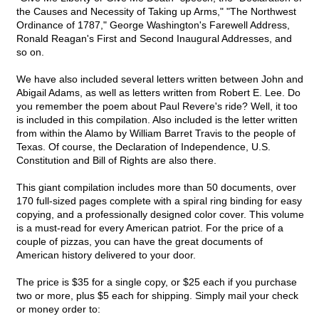
the Causes and Necessity of Taking up Arms," "The Northwest
Ordinance of 1787," George Washington's Farewell Address,
Ronald Reagan's First and Second Inaugural Addresses, and
so on.
We have also included several letters written between John and
Abigail Adams, as well as letters written from Robert E. Lee. Do
you remember the poem about Paul Revere's ride? Well, it too
is included in this compilation. Also included is the letter written
from within the Alamo by William Barret Travis to the people of
Texas. Of course, the Declaration of Independence, U.S.
Constitution and Bill of Rights are also there.
This giant compilation includes more than 50 documents, over
170 full-sized pages complete with a spiral ring binding for easy
copying, and a professionally designed color cover. This volume
is a must-read for every American patriot. For the price of a
couple of pizzas, you can have the great documents of
American history delivered to your door.
The price is $35 for a single copy, or $25 each if you purchase
two or more, plus $5 each for shipping. Simply mail your check
or money order to: