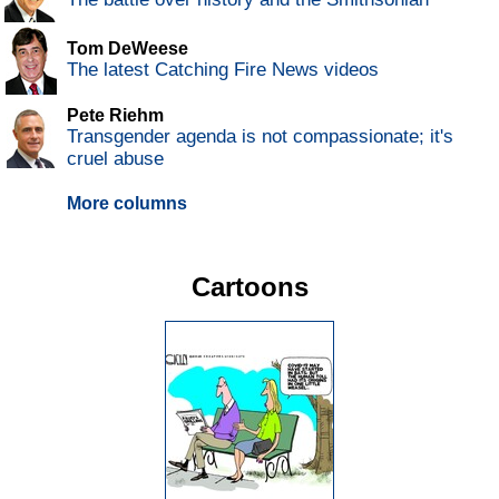
Tom DeWeese
The latest Catching Fire News videos
Pete Riehm
Transgender agenda is not compassionate; it's
cruel abuse
More columns
Cartoons