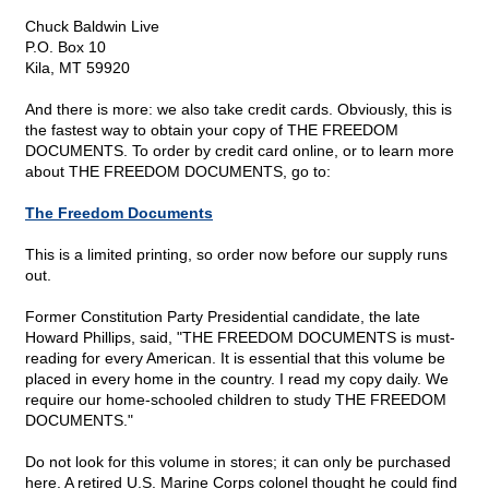
Chuck Baldwin Live
P.O. Box 10
Kila, MT 59920
And there is more: we also take credit cards. Obviously, this is
the fastest way to obtain your copy of THE FREEDOM
DOCUMENTS. To order by credit card online, or to learn more
about THE FREEDOM DOCUMENTS, go to:
The Freedom Documents
This is a limited printing, so order now before our supply runs
out.
Former Constitution Party Presidential candidate, the late
Howard Phillips, said, "THE FREEDOM DOCUMENTS is must-
reading for every American. It is essential that this volume be
placed in every home in the country. I read my copy daily. We
require our home-schooled children to study THE FREEDOM
DOCUMENTS."
Do not look for this volume in stores; it can only be purchased
here. A retired U.S. Marine Corps colonel thought he could find