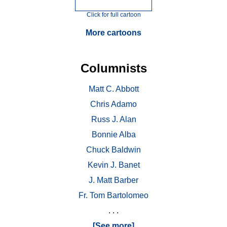
Click for full cartoon
More cartoons
Columnists
Matt C. Abbott
Chris Adamo
Russ J. Alan
Bonnie Alba
Chuck Baldwin
Kevin J. Banet
J. Matt Barber
Fr. Tom Bartolomeo
. . .
[See more]