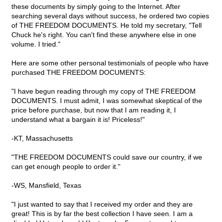
these documents by simply going to the Internet. After
searching several days without success, he ordered two copies
of THE FREEDOM DOCUMENTS. He told my secretary, "Tell
Chuck he's right. You can't find these anywhere else in one
volume. I tried."
Here are some other personal testimonials of people who have
purchased THE FREEDOM DOCUMENTS:
"I have begun reading through my copy of THE FREEDOM
DOCUMENTS. I must admit, I was somewhat skeptical of the
price before purchase, but now that I am reading it, I
understand what a bargain it is! Priceless!"
-KT, Massachusetts
"THE FREEDOM DOCUMENTS could save our country, if we
can get enough people to order it."
-WS, Mansfield, Texas
"I just wanted to say that I received my order and they are
great! This is by far the best collection I have seen. I am a