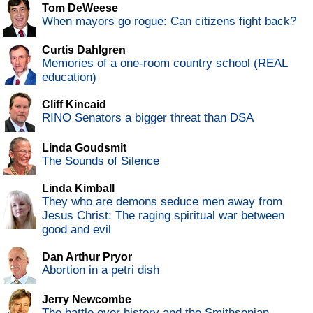
Tom DeWeese
When mayors go rogue: Can citizens fight back?
Curtis Dahlgren
Memories of a one-room country school (REAL
education)
Cliff Kincaid
RINO Senators a bigger threat than DSA
Linda Goudsmit
The Sounds of Silence
Linda Kimball
They who are demons seduce men away from
Jesus Christ: The raging spiritual war between
good and evil
Dan Arthur Pryor
Abortion in a petri dish
Jerry Newcombe
The battle over history and the Smithsonian