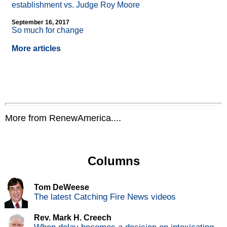
establishment vs. Judge Roy Moore
September 16, 2017
So much for change
More articles
More from RenewAmerica....
Columns
Tom DeWeese
The latest Catching Fire News videos
Rev. Mark H. Creech