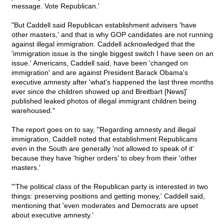
message. Vote Republican.'
"But Caddell said Republican establishment advisers 'have
other masters,' and that is why GOP candidates are not running
against illegal immigration. Caddell acknowledged that the
'immigration issue is the single biggest switch I have seen on an
issue.' Americans, Caddell said, have been 'changed on
immigration' and are against President Barack Obama's
executive amnesty after 'what's happened the last three months
ever since the children showed up and Breitbart [News]'
published leaked photos of illegal immigrant children being
warehoused."
The report goes on to say, "Regarding amnesty and illegal
immigration, Caddell noted that establishment Republicans
even in the South are generally 'not allowed to speak of it'
because they have 'higher orders' to obey from their 'other
masters.'
"'The political class of the Republican party is interested in two
things: preserving positions and getting money,' Caddell said,
mentioning that 'even moderates and Democrats are upset
about executive amnesty.'