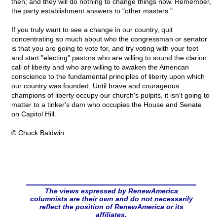
then; and they will do nothing to change things now. Remember,
the party establishment answers to "other masters."
If you truly want to see a change in our country, quit
concentrating so much about who the congressman or senator
is that you are going to vote for, and try voting with your feet
and start "electing" pastors who are willing to sound the clarion
call of liberty and who are willing to awaken the American
conscience to the fundamental principles of liberty upon which
our country was founded. Until brave and courageous
champions of liberty occupy our church's pulpits, it isn't going to
matter to a tinker's dam who occupies the House and Senate
on Capitol Hill.
© Chuck Baldwin
The views expressed by RenewAmerica
columnists are their own and do not necessarily
reflect the position of RenewAmerica or its
affiliates.