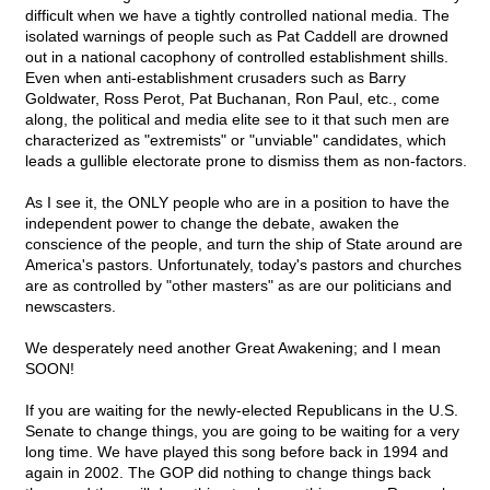
difficult when we have a tightly controlled national media. The
isolated warnings of people such as Pat Caddell are drowned
out in a national cacophony of controlled establishment shills.
Even when anti-establishment crusaders such as Barry
Goldwater, Ross Perot, Pat Buchanan, Ron Paul, etc., come
along, the political and media elite see to it that such men are
characterized as "extremists" or "unviable" candidates, which
leads a gullible electorate prone to dismiss them as non-factors.
As I see it, the ONLY people who are in a position to have the
independent power to change the debate, awaken the
conscience of the people, and turn the ship of State around are
America's pastors. Unfortunately, today's pastors and churches
are as controlled by "other masters" as are our politicians and
newscasters.
We desperately need another Great Awakening; and I mean
SOON!
If you are waiting for the newly-elected Republicans in the U.S.
Senate to change things, you are going to be waiting for a very
long time. We have played this song before back in 1994 and
again in 2002. The GOP did nothing to change things back