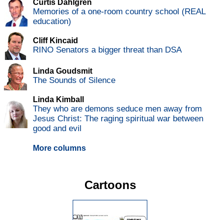
Curtis Dahlgren
Memories of a one-room country school (REAL
education)
Cliff Kincaid
RINO Senators a bigger threat than DSA
Linda Goudsmit
The Sounds of Silence
Linda Kimball
They who are demons seduce men away from
Jesus Christ: The raging spiritual war between
good and evil
More columns
Cartoons