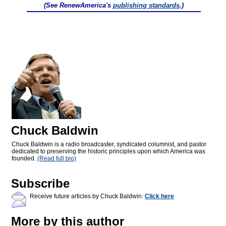
(See RenewAmerica's
publishing standards
.)
Chuck Baldwin
Chuck Baldwin is a radio broadcaster, syndicated columnist, and pastor
dedicated to preserving the historic principles upon which America was
founded.
(Read full bio)
Subscribe
Receive future articles by Chuck Baldwin:
Click here
More by this author