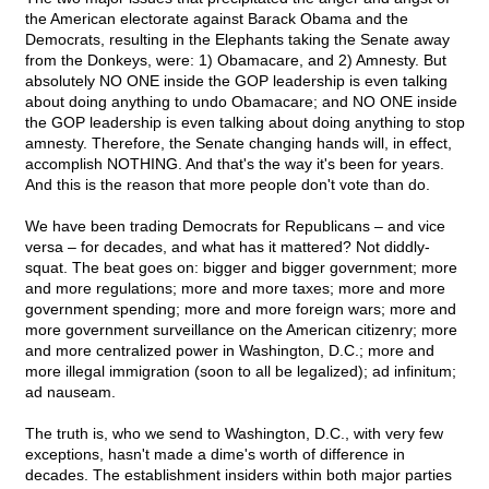
the American electorate against Barack Obama and the
Democrats, resulting in the Elephants taking the Senate away
from the Donkeys, were: 1) Obamacare, and 2) Amnesty. But
absolutely NO ONE inside the GOP leadership is even talking
about doing anything to undo Obamacare; and NO ONE inside
the GOP leadership is even talking about doing anything to stop
amnesty. Therefore, the Senate changing hands will, in effect,
accomplish NOTHING. And that's the way it's been for years.
And this is the reason that more people don't vote than do.
We have been trading Democrats for Republicans – and vice
versa – for decades, and what has it mattered? Not diddly-
squat. The beat goes on: bigger and bigger government; more
and more regulations; more and more taxes; more and more
government spending; more and more foreign wars; more and
more government surveillance on the American citizenry; more
and more centralized power in Washington, D.C.; more and
more illegal immigration (soon to all be legalized); ad infinitum;
ad nauseam.
The truth is, who we send to Washington, D.C., with very few
exceptions, hasn't made a dime's worth of difference in
decades. The establishment insiders within both major parties