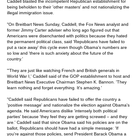
Caddell blasted the incompetent Republican establishment for
being beholden to their 'other masters' and not nationalizing the
illegal immigration issue.
"On Breitbart News Sunday, Caddell, the Fox News analyst and
former Jimmy Carter adviser who long ago figured out that
Americans were disenchanted with politics because they hated
the permanent political class, said 'Republicans have failed to
put a race away' this cycle even though Obama's numbers are
so low and 'there is such anxiety about the future of the
country.'
"'They are just like watching French and British generals in
World War I,' Caddell said of the GOP establishment to host and
Breitbart News Executive Chairman Stephen K. Bannon. 'They
learn nothing and forget everything. It's amazing.'
"Caddell said Republicans have failed to offer the country a
'positive message' and nationalize the election against Obama's
agenda. He said Americans dislike 'intensely both political
parties' because 'they feel they are getting screwed – and they
are.' Caddell said that since Obama said his policies are on the
ballot, Republicans should have had a simple message: 'If
you're against those policies, send President Barack Obama a