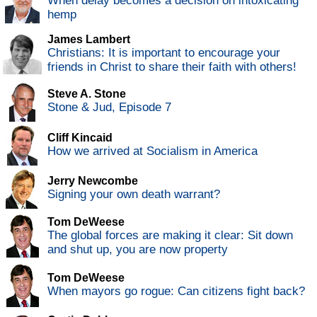
When delay becomes a decision on intoxicating
hemp
James Lambert
Christians: It is important to encourage your
friends in Christ to share their faith with others!
Steve A. Stone
Stone & Jud, Episode 7
Cliff Kincaid
How we arrived at Socialism in America
Jerry Newcombe
Signing your own death warrant?
Tom DeWeese
The global forces are making it clear: Sit down
and shut up, you are now property
Tom DeWeese
When mayors go rogue: Can citizens fight back?