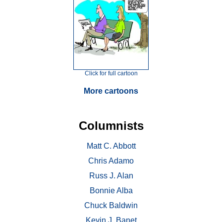
Click for full cartoon
More cartoons
Columnists
Matt C. Abbott
Chris Adamo
Russ J. Alan
Bonnie Alba
Chuck Baldwin
Kevin J. Banet