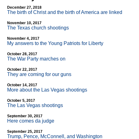
December 27, 2018
The birth of Christ and the birth of America are linked
November 10, 2017
The Texas church shootings
November 4, 2017
My answers to the Young Patriots for Liberty
October 28, 2017
The War Party marches on
October 22, 2017
They are coming for our guns
October 14, 2017
More about the Las Vegas shootings
October 5, 2017
The Las Vegas shootings
September 30, 2017
Here comes da judge
September 25, 2017
Trump, Pence, McConnell, and Washington