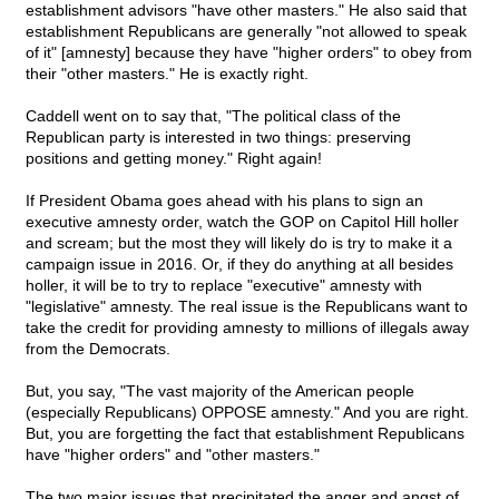
establishment advisors "have other masters." He also said that
establishment Republicans are generally "not allowed to speak
of it" [amnesty] because they have "higher orders" to obey from
their "other masters." He is exactly right.
Caddell went on to say that, "The political class of the
Republican party is interested in two things: preserving
positions and getting money." Right again!
If President Obama goes ahead with his plans to sign an
executive amnesty order, watch the GOP on Capitol Hill holler
and scream; but the most they will likely do is try to make it a
campaign issue in 2016. Or, if they do anything at all besides
holler, it will be to try to replace "executive" amnesty with
"legislative" amnesty. The real issue is the Republicans want to
take the credit for providing amnesty to millions of illegals away
from the Democrats.
But, you say, "The vast majority of the American people
(especially Republicans) OPPOSE amnesty." And you are right.
But, you are forgetting the fact that establishment Republicans
have "higher orders" and "other masters."
The two major issues that precipitated the anger and angst of