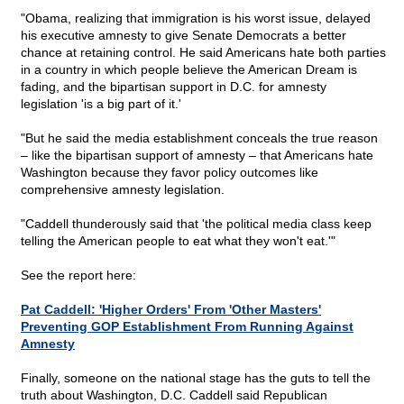
"Obama, realizing that immigration is his worst issue, delayed
his executive amnesty to give Senate Democrats a better
chance at retaining control. He said Americans hate both parties
in a country in which people believe the American Dream is
fading, and the bipartisan support in D.C. for amnesty
legislation 'is a big part of it.'
"But he said the media establishment conceals the true reason
– like the bipartisan support of amnesty – that Americans hate
Washington because they favor policy outcomes like
comprehensive amnesty legislation.
"Caddell thunderously said that 'the political media class keep
telling the American people to eat what they won't eat.'"
See the report here:
Pat Caddell: 'Higher Orders' From 'Other Masters'
Preventing GOP Establishment From Running Against
Amnesty
Finally, someone on the national stage has the guts to tell the
truth about Washington, D.C. Caddell said Republican