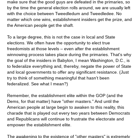
make sure that the good guys are defeated in the primaries, so
by the time the general election rolls around, we are usually left
with the choice between Tweedledum and Tweedledee. No
matter which one wins, establishment insiders get the prize, and
the American people get the shaft.
To a large degree, this is not the case in local and State
elections. We often have the opportunity to elect true
freedomists at those levels – even after the establishment
winnowing process takes place during the primaries. That's why
the goal of the insiders in Babylon, I mean Washington, D.C., is
to federalize everything and, thereby, negate the power of State
and local governments to offer any significant resistance. (Just
try to think of something meaningful that hasn't been
federalized. See what I mean?)
Remember, the establishment elite within the GOP (and the
Dems, for that matter) have "other masters." And until the
American people at large begin to awaken to this reality, this
charade that is played out every two years between Democrats
and Republicans will continue to frustrate the electorate and
empower the establishment elite.
The awakening to the existence of "other masters" is extremely