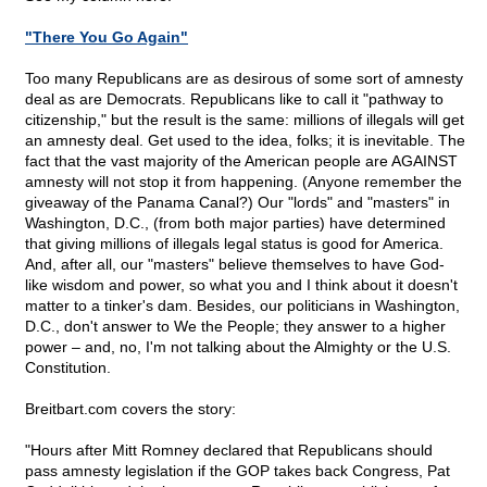
"There You Go Again"
Too many Republicans are as desirous of some sort of amnesty
deal as are Democrats. Republicans like to call it "pathway to
citizenship," but the result is the same: millions of illegals will get
an amnesty deal. Get used to the idea, folks; it is inevitable. The
fact that the vast majority of the American people are AGAINST
amnesty will not stop it from happening. (Anyone remember the
giveaway of the Panama Canal?) Our "lords" and "masters" in
Washington, D.C., (from both major parties) have determined
that giving millions of illegals legal status is good for America.
And, after all, our "masters" believe themselves to have God-
like wisdom and power, so what you and I think about it doesn't
matter to a tinker's dam. Besides, our politicians in Washington,
D.C., don't answer to We the People; they answer to a higher
power – and, no, I'm not talking about the Almighty or the U.S.
Constitution.
Breitbart.com covers the story:
"Hours after Mitt Romney declared that Republicans should
pass amnesty legislation if the GOP takes back Congress, Pat