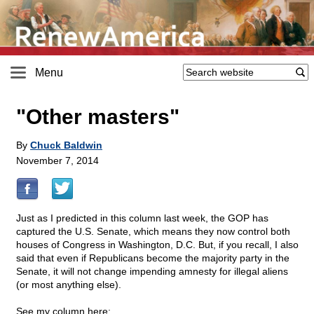
Menu
"Other masters"
By
Chuck Baldwin
November 7, 2014
Just as I predicted in this column last week, the GOP has
captured the U.S. Senate, which means they now control both
houses of Congress in Washington, D.C. But, if you recall, I also
said that even if Republicans become the majority party in the
Senate, it will not change impending amnesty for illegal aliens
(or most anything else).
See my column here: