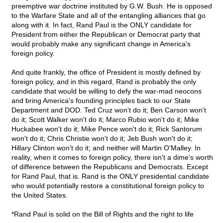
preemptive war doctrine instituted by G.W. Bush. He is opposed
to the Warfare State and all of the entangling alliances that go
along with it. In fact, Rand Paul is the ONLY candidate for
President from either the Republican or Democrat party that
would probably make any significant change in America's
foreign policy.
And quite frankly, the office of President is mostly defined by
foreign policy, and in this regard, Rand is probably the only
candidate that would be willing to defy the war-mad neocons
and bring America's founding principles back to our State
Department and DOD. Ted Cruz won't do it; Ben Carson won't
do it; Scott Walker won't do it; Marco Rubio won't do it; Mike
Huckabee won't do it; Mike Pence won't do it; Rick Santorum
won't do it; Chris Christie won't do it; Jeb Bush won't do it;
Hillary Clinton won't do it; and neither will Martin O'Malley. In
reality, when it comes to foreign policy, there isn't a dime's worth
of difference between the Republicans and Democrats. Except
for Rand Paul, that is. Rand is the ONLY presidential candidate
who would potentially restore a constitutional foreign policy to
the United States.
*Rand Paul is solid on the Bill of Rights and the right to life