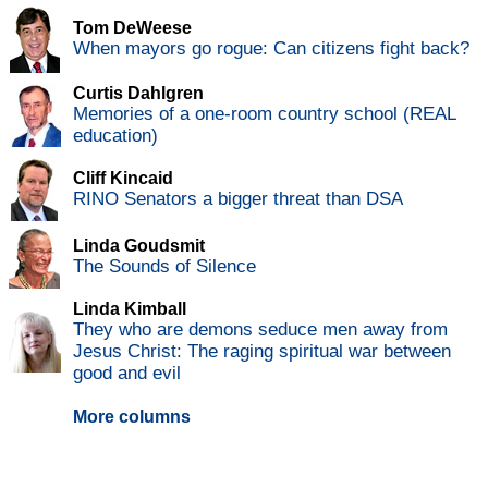
Tom DeWeese
When mayors go rogue: Can citizens fight back?
Curtis Dahlgren
Memories of a one-room country school (REAL
education)
Cliff Kincaid
RINO Senators a bigger threat than DSA
Linda Goudsmit
The Sounds of Silence
Linda Kimball
They who are demons seduce men away from
Jesus Christ: The raging spiritual war between
good and evil
More columns