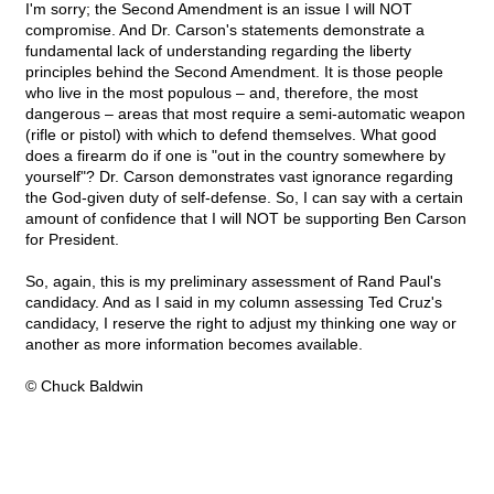
I'm sorry; the Second Amendment is an issue I will NOT
compromise. And Dr. Carson's statements demonstrate a
fundamental lack of understanding regarding the liberty
principles behind the Second Amendment. It is those people
who live in the most populous – and, therefore, the most
dangerous – areas that most require a semi-automatic weapon
(rifle or pistol) with which to defend themselves. What good
does a firearm do if one is "out in the country somewhere by
yourself"? Dr. Carson demonstrates vast ignorance regarding
the God-given duty of self-defense. So, I can say with a certain
amount of confidence that I will NOT be supporting Ben Carson
for President.
So, again, this is my preliminary assessment of Rand Paul's
candidacy. And as I said in my column assessing Ted Cruz's
candidacy, I reserve the right to adjust my thinking one way or
another as more information becomes available.
© Chuck Baldwin