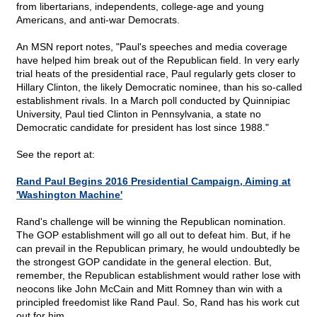
from libertarians, independents, college-age and young
Americans, and anti-war Democrats.
An MSN report notes, "Paul's speeches and media coverage
have helped him break out of the Republican field. In very early
trial heats of the presidential race, Paul regularly gets closer to
Hillary Clinton, the likely Democratic nominee, than his so-called
establishment rivals. In a March poll conducted by Quinnipiac
University, Paul tied Clinton in Pennsylvania, a state no
Democratic candidate for president has lost since 1988."
See the report at:
Rand Paul Begins 2016 Presidential Campaign, Aiming at
'Washington Machine'
Rand's challenge will be winning the Republican nomination.
The GOP establishment will go all out to defeat him. But, if he
can prevail in the Republican primary, he would undoubtedly be
the strongest GOP candidate in the general election. But,
remember, the Republican establishment would rather lose with
neocons like John McCain and Mitt Romney than win with a
principled freedomist like Rand Paul. So, Rand has his work cut
out for him.