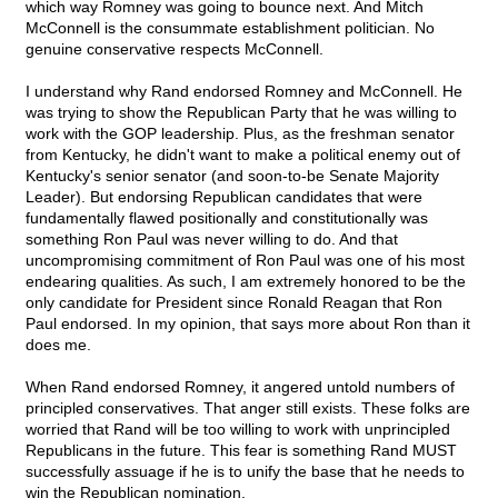
which way Romney was going to bounce next. And Mitch
McConnell is the consummate establishment politician. No
genuine conservative respects McConnell.
I understand why Rand endorsed Romney and McConnell. He
was trying to show the Republican Party that he was willing to
work with the GOP leadership. Plus, as the freshman senator
from Kentucky, he didn't want to make a political enemy out of
Kentucky's senior senator (and soon-to-be Senate Majority
Leader). But endorsing Republican candidates that were
fundamentally flawed positionally and constitutionally was
something Ron Paul was never willing to do. And that
uncompromising commitment of Ron Paul was one of his most
endearing qualities. As such, I am extremely honored to be the
only candidate for President since Ronald Reagan that Ron
Paul endorsed. In my opinion, that says more about Ron than it
does me.
When Rand endorsed Romney, it angered untold numbers of
principled conservatives. That anger still exists. These folks are
worried that Rand will be too willing to work with unprincipled
Republicans in the future. This fear is something Rand MUST
successfully assuage if he is to unify the base that he needs to
win the Republican nomination.