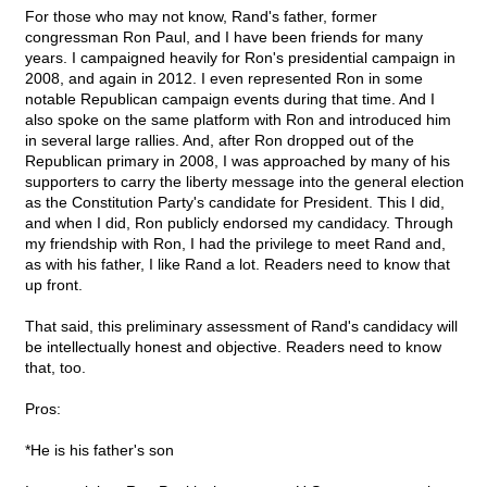
For those who may not know, Rand's father, former
congressman Ron Paul, and I have been friends for many
years. I campaigned heavily for Ron's presidential campaign in
2008, and again in 2012. I even represented Ron in some
notable Republican campaign events during that time. And I
also spoke on the same platform with Ron and introduced him
in several large rallies. And, after Ron dropped out of the
Republican primary in 2008, I was approached by many of his
supporters to carry the liberty message into the general election
as the Constitution Party's candidate for President. This I did,
and when I did, Ron publicly endorsed my candidacy. Through
my friendship with Ron, I had the privilege to meet Rand and,
as with his father, I like Rand a lot. Readers need to know that
up front.
That said, this preliminary assessment of Rand's candidacy will
be intellectually honest and objective. Readers need to know
that, too.
Pros:
*He is his father's son