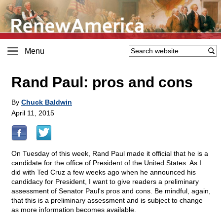
Menu
Rand Paul: pros and cons
By
Chuck Baldwin
April 11, 2015
On Tuesday of this week, Rand Paul made it official that he is a
candidate for the office of President of the United States. As I
did with Ted Cruz a few weeks ago when he announced his
candidacy for President, I want to give readers a preliminary
assessment of Senator Paul's pros and cons. Be mindful, again,
that this is a preliminary assessment and is subject to change
as more information becomes available.