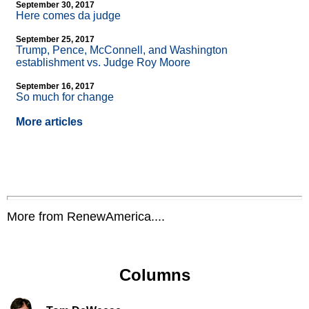
September 30, 2017
Here comes da judge
September 25, 2017
Trump, Pence, McConnell, and Washington
establishment vs. Judge Roy Moore
September 16, 2017
So much for change
More articles
More from RenewAmerica....
Columns