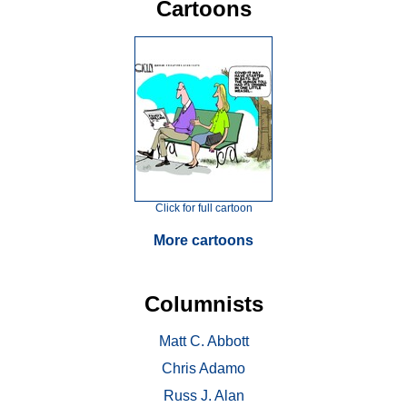
Cartoons
Click for full cartoon
More cartoons
Columnists
Matt C. Abbott
Chris Adamo
Russ J. Alan