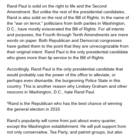
Rand Paul is solid on the right to life and the Second
Amendment. But unlike the rest of the presidential candidates,
Rand is also solid on the rest of the Bill of Rights. In the name of
the "war on terror," politicians from both parties in Washington,
D.C., have mostly eviscerated the Bill of Rights. For all intents
and purposes, the Fourth through Tenth Amendments are mere
words on paper. Both Republican and Democrat congresses
have gutted them to the point that they are unrecognizable from
their original intent. Rand Paul is the only presidential candidate
who gives more than lip service to the Bill of Rights.
Accordingly, Rand Paul is the only presidential candidate that
would probably use the power of the office to alleviate, or
perhaps even dismantle, the burgeoning Police State in this
country. This is another reason why Lindsey Graham and other
neocons in Washington, D.C., hate Rand Paul.
*Rand is the Republican who has the best chance of winning
the general election in 2016
Rand's popularity will come from just about every quarter,
except the Washington establishment. He will pull support from
not only conservative, Tea Party, and patriot groups, but also