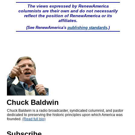
The views expressed by RenewAmerica
columnists are their own and do not necessarily
reflect the position of RenewAmerica or its
affiliates.
(See RenewAmerica's
publishing standards
.)
Chuck Baldwin
Chuck Baldwin is a radio broadcaster, syndicated columnist, and pastor
dedicated to preserving the historic principles upon which America was
founded.
(Read full bio)
Subscribe