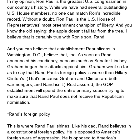
In my opinion, Ron Paul is the greatest U.S. congressman in
our country's history. While we have had several outstanding
U.S. House members, no one can match Ron's incredible
record. Without a doubt, Ron Paul is the U.S. House of
Representatives' most preeminent champion of liberty. And you
know the old saying: the apple doesn't fall far from the tree. I
believe that is certainly true with Ron's son, Rand.
And you can believe that establishment Republicans in
Washington, D.C., believe that, too. As soon as Rand
announced his candidacy, neocons such as Senator Lindsey
Graham began their attacks against him. Graham went so far
as to say that Rand Paul's foreign policy is worse than Hillary
Clinton's. (That's because Graham and Clinton are both
warmongers, and Rand isn't.) Rest assured, the GOP
establishment will spend the entire primary season trying to
make sure that Rand Paul does not receive the Republican
nomination.
*Rand's foreign policy
This is where Rand Paul shines. Like his dad, Rand believes in
a constitutional foreign policy. He is opposed to America's
foreign wars of aggression. He is opposed to America's