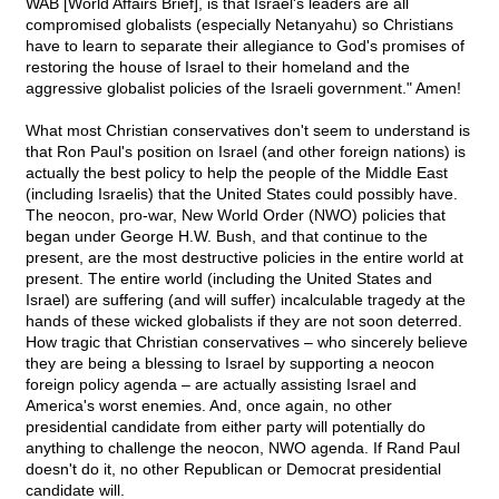
WAB [World Affairs Brief], is that Israel's leaders are all
compromised globalists (especially Netanyahu) so Christians
have to learn to separate their allegiance to God's promises of
restoring the house of Israel to their homeland and the
aggressive globalist policies of the Israeli government." Amen!
What most Christian conservatives don't seem to understand is
that Ron Paul's position on Israel (and other foreign nations) is
actually the best policy to help the people of the Middle East
(including Israelis) that the United States could possibly have.
The neocon, pro-war, New World Order (NWO) policies that
began under George H.W. Bush, and that continue to the
present, are the most destructive policies in the entire world at
present. The entire world (including the United States and
Israel) are suffering (and will suffer) incalculable tragedy at the
hands of these wicked globalists if they are not soon deterred.
How tragic that Christian conservatives – who sincerely believe
they are being a blessing to Israel by supporting a neocon
foreign policy agenda – are actually assisting Israel and
America's worst enemies. And, once again, no other
presidential candidate from either party will potentially do
anything to challenge the neocon, NWO agenda. If Rand Paul
doesn't do it, no other Republican or Democrat presidential
candidate will.