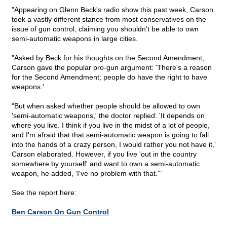
"Appearing on Glenn Beck's radio show this past week, Carson
took a vastly different stance from most conservatives on the
issue of gun control, claiming you shouldn't be able to own
semi-automatic weapons in large cities.
"Asked by Beck for his thoughts on the Second Amendment,
Carson gave the popular pro-gun argument: 'There's a reason
for the Second Amendment; people do have the right to have
weapons.'
"But when asked whether people should be allowed to own
'semi-automatic weapons,' the doctor replied: 'It depends on
where you live. I think if you live in the midst of a lot of people,
and I'm afraid that that semi-automatic weapon is going to fall
into the hands of a crazy person, I would rather you not have it,'
Carson elaborated. However, if you live 'out in the country
somewhere by yourself' and want to own a semi-automatic
weapon, he added, 'I've no problem with that.'"
See the report here:
Ben Carson On Gun Control