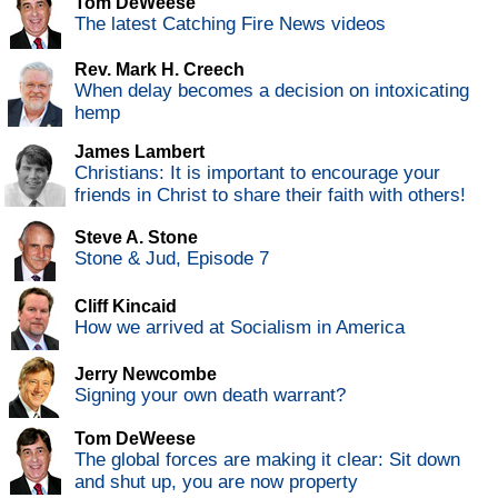
Tom DeWeese
The latest Catching Fire News videos
Rev. Mark H. Creech
When delay becomes a decision on intoxicating
hemp
James Lambert
Christians: It is important to encourage your
friends in Christ to share their faith with others!
Steve A. Stone
Stone & Jud, Episode 7
Cliff Kincaid
How we arrived at Socialism in America
Jerry Newcombe
Signing your own death warrant?
Tom DeWeese
The global forces are making it clear: Sit down
and shut up, you are now property