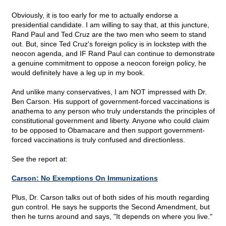
Obviously, it is too early for me to actually endorse a
presidential candidate. I am willing to say that, at this juncture,
Rand Paul and Ted Cruz are the two men who seem to stand
out. But, since Ted Cruz's foreign policy is in lockstep with the
neocon agenda, and IF Rand Paul can continue to demonstrate
a genuine commitment to oppose a neocon foreign policy, he
would definitely have a leg up in my book.
And unlike many conservatives, I am NOT impressed with Dr.
Ben Carson. His support of government-forced vaccinations is
anathema to any person who truly understands the principles of
constitutional government and liberty. Anyone who could claim
to be opposed to Obamacare and then support government-
forced vaccinations is truly confused and directionless.
See the report at:
Carson: No Exemptions On Immunizations
Plus, Dr. Carson talks out of both sides of his mouth regarding
gun control. He says he supports the Second Amendment, but
then he turns around and says, "It depends on where you live."