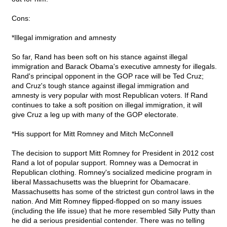
Cons:
*Illegal immigration and amnesty
So far, Rand has been soft on his stance against illegal
immigration and Barack Obama's executive amnesty for illegals.
Rand's principal opponent in the GOP race will be Ted Cruz;
and Cruz's tough stance against illegal immigration and
amnesty is very popular with most Republican voters. If Rand
continues to take a soft position on illegal immigration, it will
give Cruz a leg up with many of the GOP electorate.
*His support for Mitt Romney and Mitch McConnell
The decision to support Mitt Romney for President in 2012 cost
Rand a lot of popular support. Romney was a Democrat in
Republican clothing. Romney's socialized medicine program in
liberal Massachusetts was the blueprint for Obamacare.
Massachusetts has some of the strictest gun control laws in the
nation. And Mitt Romney flipped-flopped on so many issues
(including the life issue) that he more resembled Silly Putty than
he did a serious presidential contender. There was no telling