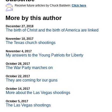
Receive future articles by Chuck Baldwin:
Click here
More by this author
December 27, 2018
The birth of Christ and the birth of America are linked
November 10, 2017
The Texas church shootings
November 4, 2017
My answers to the Young Patriots for Liberty
October 28, 2017
The War Party marches on
October 22, 2017
They are coming for our guns
October 14, 2017
More about the Las Vegas shootings
October 5, 2017
The Las Vegas shootings