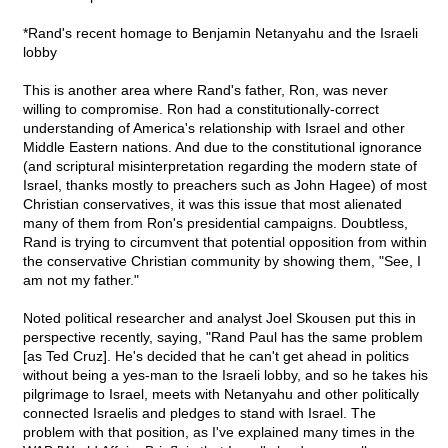
*Rand's recent homage to Benjamin Netanyahu and the Israeli
lobby
This is another area where Rand's father, Ron, was never
willing to compromise. Ron had a constitutionally-correct
understanding of America's relationship with Israel and other
Middle Eastern nations. And due to the constitutional ignorance
(and scriptural misinterpretation regarding the modern state of
Israel, thanks mostly to preachers such as John Hagee) of most
Christian conservatives, it was this issue that most alienated
many of them from Ron's presidential campaigns. Doubtless,
Rand is trying to circumvent that potential opposition from within
the conservative Christian community by showing them, "See, I
am not my father."
Noted political researcher and analyst Joel Skousen put this in
perspective recently, saying, "Rand Paul has the same problem
[as Ted Cruz]. He's decided that he can't get ahead in politics
without being a yes-man to the Israeli lobby, and so he takes his
pilgrimage to Israel, meets with Netanyahu and other politically
connected Israelis and pledges to stand with Israel. The
problem with that position, as I've explained many times in the