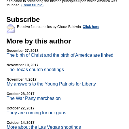
dedicated to preserving the historic principles upon which America was
founded.
(Read full bio)
Subscribe
Receive future articles by Chuck Baldwin:
Click here
More by this author
December 27, 2018
The birth of Christ and the birth of America are linked
November 10, 2017
The Texas church shootings
November 4, 2017
My answers to the Young Patriots for Liberty
October 28, 2017
The War Party marches on
October 22, 2017
They are coming for our guns
October 14, 2017
More about the Las Vegas shootings