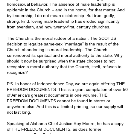
homosexual behavior. The absence of male leadership is
epidemic in the Church – and in the home, for that matter. And
by leadership, I do not mean dictatorship. But true, godly,
strong, kind, loving male leadership has eroded significantly
from twentieth, and now twenty-first, century churches.
The Church is the moral rudder of a nation. The SCOTUS
decision to legalize same-sex "marriage" is the result of the
Church abandoning its moral leadership. The Church
surrendered its spiritual and moral authority to the state. Why
should it now be surprised when the state chooses to not
recognize a moral authority that the Church, itself, refuses to
recognize?
P.S. In honor of Independence Day, we are again offering THE
FREEDOM DOCUMENTS. This is a giant compilation of over 50
of America's greatest documents in one volume. THE
FREEDOM DOCUMENTS cannot be found in stores or
anywhere else. And this is a limited printing, so our supply will
not last long.
Speaking of Alabama Chief Justice Roy Moore, he has a copy
of THE FREEDOM DOCUMENTS, as does former