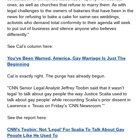
ones, as well as churches that refuse to marry them. As with
legal challenges to the owners of bakeries that have been in the
news for refusing to bake a cake for same-sex weddings,
activists who demand total conformity to their agenda will seek
to put out of business and silence anyone who believes
differently."
See Cal's column here:
You've Been Warned, America, Gay Marriage Is Just The
Beginning
Cal is exactly right. The purge has already begun.
"CNN Senior Legal Analyst Jeffrey Toobin said that it wasn't
legal 'to talk about gay people the way Justice Scalia used to
talk about gay people' while recounting Scalia's prior dissent in
Lawrence v. Texas on Friday's 'CNN Newsroom.'"
See the report here:
CNN's Toobin: Not 'Legal' For Scalia To Talk About Gay
People Like He Used To