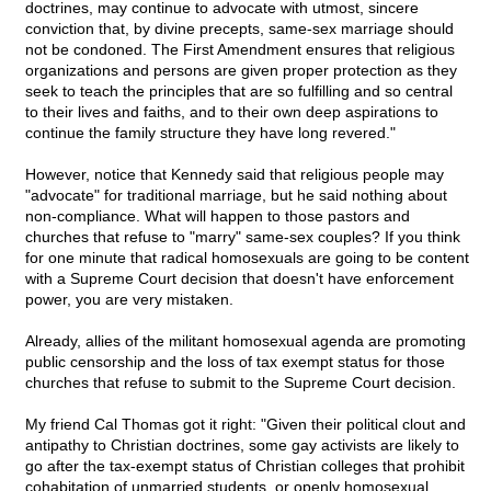
doctrines, may continue to advocate with utmost, sincere
conviction that, by divine precepts, same-sex marriage should
not be condoned. The First Amendment ensures that religious
organizations and persons are given proper protection as they
seek to teach the principles that are so fulfilling and so central
to their lives and faiths, and to their own deep aspirations to
continue the family structure they have long revered."
However, notice that Kennedy said that religious people may
"advocate" for traditional marriage, but he said nothing about
non-compliance. What will happen to those pastors and
churches that refuse to "marry" same-sex couples? If you think
for one minute that radical homosexuals are going to be content
with a Supreme Court decision that doesn't have enforcement
power, you are very mistaken.
Already, allies of the militant homosexual agenda are promoting
public censorship and the loss of tax exempt status for those
churches that refuse to submit to the Supreme Court decision.
My friend Cal Thomas got it right: "Given their political clout and
antipathy to Christian doctrines, some gay activists are likely to
go after the tax-exempt status of Christian colleges that prohibit
cohabitation of unmarried students, or openly homosexual