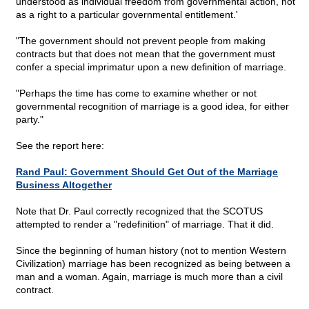
understood as individual freedom from governmental action, not
as a right to a particular governmental entitlement.'
"The government should not prevent people from making
contracts but that does not mean that the government must
confer a special imprimatur upon a new definition of marriage.
"Perhaps the time has come to examine whether or not
governmental recognition of marriage is a good idea, for either
party."
See the report here:
Rand Paul: Government Should Get Out of the Marriage
Business Altogether
Note that Dr. Paul correctly recognized that the SCOTUS
attempted to render a "redefinition" of marriage. That it did.
Since the beginning of human history (not to mention Western
Civilization) marriage has been recognized as being between a
man and a woman. Again, marriage is much more than a civil
contract.