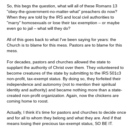
So, this begs the question, what will all of these Romans 13
"obey-the-government-no-matter-what" preachers do now?
When they are told by the IRS and local civil authorities to
"marry" homosexuals or lose their tax exemption – or maybe
even go to jail – what will they do?
All of this goes back to what I've been saying for years: the
Church is to blame for this mess. Pastors are to blame for this
mess.
For decades, pastors and churches allowed the state to
supplant the authority of Christ over them. They volunteered to
become creatures of the state by submitting to the IRS 501c3
non-profit, tax-exempt status. By doing so, they forfeited their
independence and autonomy (not to mention their spiritual
identity and authority) and became nothing more than a state-
created non-profit organization. Again, now the chickens are
coming home to roost.
Actually, I think it's time for pastors and churches to decide once
and for all to whom they belong and what they are. And if that
means losing their precious tax-exempt status, SO BE IT.