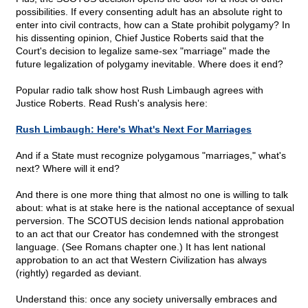
possibilities. If every consenting adult has an absolute right to
enter into civil contracts, how can a State prohibit polygamy? In
his dissenting opinion, Chief Justice Roberts said that the
Court's decision to legalize same-sex "marriage" made the
future legalization of polygamy inevitable. Where does it end?
Popular radio talk show host Rush Limbaugh agrees with
Justice Roberts. Read Rush's analysis here:
Rush Limbaugh: Here's What's Next For Marriages
And if a State must recognize polygamous "marriages," what's
next? Where will it end?
And there is one more thing that almost no one is willing to talk
about: what is at stake here is the national acceptance of sexual
perversion. The SCOTUS decision lends national approbation
to an act that our Creator has condemned with the strongest
language. (See Romans chapter one.) It has lent national
approbation to an act that Western Civilization has always
(rightly) regarded as deviant.
Understand this: once any society universally embraces and