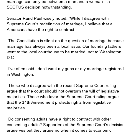
marriage can only be between a man and a woman – a
SCOTUS decision notwithstanding.
Senator Rand Paul wisely noted, "While I disagree with
Supreme Court's redefinition of marriage, I believe that all
Americans have the right to contract.
"The Constitution is silent on the question of marriage because
marriage has always been a local issue. Our founding fathers
went to the local courthouse to be married, not to Washington,
D.C.
"I've often said I don't want my guns or my marriage registered
in Washington.
"Those who disagree with the recent Supreme Court ruling
argue that the court should not overturn the will of legislative
majorities. Those who favor the Supreme Court ruling argue
that the 14th Amendment protects rights from legislative
majorities.
"Do consenting adults have a right to contract with other
consenting adults? Supporters of the Supreme Court's decision
argue yes but they argue no when it comes to economic