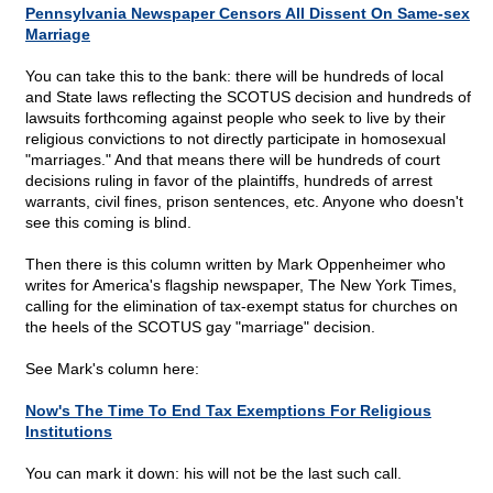
Pennsylvania Newspaper Censors All Dissent On Same-sex
Marriage
You can take this to the bank: there will be hundreds of local
and State laws reflecting the SCOTUS decision and hundreds of
lawsuits forthcoming against people who seek to live by their
religious convictions to not directly participate in homosexual
"marriages." And that means there will be hundreds of court
decisions ruling in favor of the plaintiffs, hundreds of arrest
warrants, civil fines, prison sentences, etc. Anyone who doesn't
see this coming is blind.
Then there is this column written by Mark Oppenheimer who
writes for America's flagship newspaper, The New York Times,
calling for the elimination of tax-exempt status for churches on
the heels of the SCOTUS gay "marriage" decision.
See Mark's column here:
Now's The Time To End Tax Exemptions For Religious
Institutions
You can mark it down: his will not be the last such call.