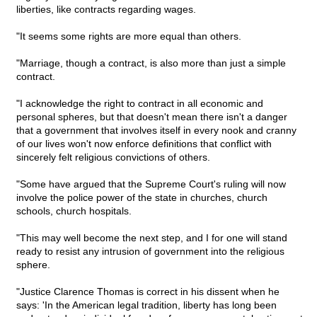
liberties, like contracts regarding wages.
"It seems some rights are more equal than others.
"Marriage, though a contract, is also more than just a simple
contract.
"I acknowledge the right to contract in all economic and
personal spheres, but that doesn't mean there isn't a danger
that a government that involves itself in every nook and cranny
of our lives won't now enforce definitions that conflict with
sincerely felt religious convictions of others.
"Some have argued that the Supreme Court's ruling will now
involve the police power of the state in churches, church
schools, church hospitals.
"This may well become the next step, and I for one will stand
ready to resist any intrusion of government into the religious
sphere.
"Justice Clarence Thomas is correct in his dissent when he
says: 'In the American legal tradition, liberty has long been