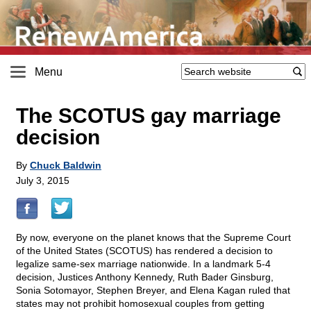
Menu
The SCOTUS gay marriage
decision
By
Chuck Baldwin
July 3, 2015
By now, everyone on the planet knows that the Supreme Court
of the United States (SCOTUS) has rendered a decision to
legalize same-sex marriage nationwide. In a landmark 5-4
decision, Justices Anthony Kennedy, Ruth Bader Ginsburg,
Sonia Sotomayor, Stephen Breyer, and Elena Kagan ruled that
states may not prohibit homosexual couples from getting