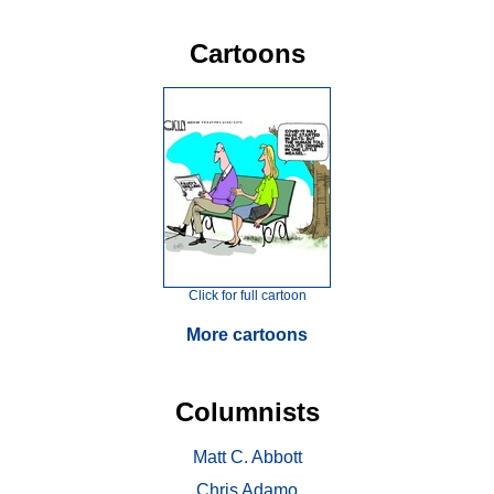
Cartoons
Click for full cartoon
More cartoons
Columnists
Matt C. Abbott
Chris Adamo