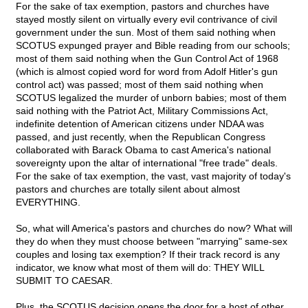
For the sake of tax exemption, pastors and churches have
stayed mostly silent on virtually every evil contrivance of civil
government under the sun. Most of them said nothing when
SCOTUS expunged prayer and Bible reading from our schools;
most of them said nothing when the Gun Control Act of 1968
(which is almost copied word for word from Adolf Hitler's gun
control act) was passed; most of them said nothing when
SCOTUS legalized the murder of unborn babies; most of them
said nothing with the Patriot Act, Military Commissions Act,
indefinite detention of American citizens under NDAA was
passed, and just recently, when the Republican Congress
collaborated with Barack Obama to cast America's national
sovereignty upon the altar of international "free trade" deals.
For the sake of tax exemption, the vast, vast majority of today's
pastors and churches are totally silent about almost
EVERYTHING.
So, what will America's pastors and churches do now? What will
they do when they must choose between "marrying" same-sex
couples and losing tax exemption? If their track record is any
indicator, we know what most of them will do: THEY WILL
SUBMIT TO CAESAR.
Plus, the SCOTUS decision opens the door for a host of other