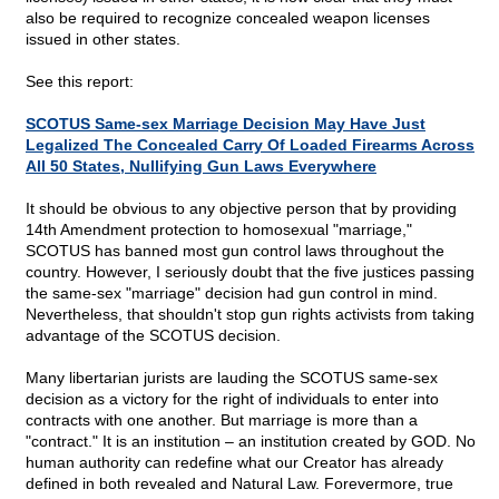
also be required to recognize concealed weapon licenses
issued in other states.
See this report:
SCOTUS Same-sex Marriage Decision May Have Just
Legalized The Concealed Carry Of Loaded Firearms Across
All 50 States, Nullifying Gun Laws Everywhere
It should be obvious to any objective person that by providing
14th Amendment protection to homosexual "marriage,"
SCOTUS has banned most gun control laws throughout the
country. However, I seriously doubt that the five justices passing
the same-sex "marriage" decision had gun control in mind.
Nevertheless, that shouldn't stop gun rights activists from taking
advantage of the SCOTUS decision.
Many libertarian jurists are lauding the SCOTUS same-sex
decision as a victory for the right of individuals to enter into
contracts with one another. But marriage is more than a
"contract." It is an institution – an institution created by GOD. No
human authority can redefine what our Creator has already
defined in both revealed and Natural Law. Forevermore, true