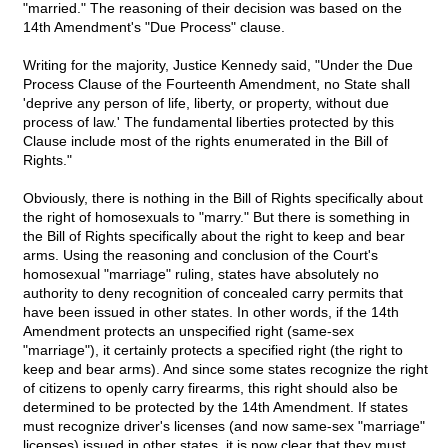
"married." The reasoning of their decision was based on the
14th Amendment's "Due Process" clause.
Writing for the majority, Justice Kennedy said, "Under the Due
Process Clause of the Fourteenth Amendment, no State shall
'deprive any person of life, liberty, or property, without due
process of law.' The fundamental liberties protected by this
Clause include most of the rights enumerated in the Bill of
Rights."
Obviously, there is nothing in the Bill of Rights specifically about
the right of homosexuals to "marry." But there is something in
the Bill of Rights specifically about the right to keep and bear
arms. Using the reasoning and conclusion of the Court's
homosexual "marriage" ruling, states have absolutely no
authority to deny recognition of concealed carry permits that
have been issued in other states. In other words, if the 14th
Amendment protects an unspecified right (same-sex
"marriage"), it certainly protects a specified right (the right to
keep and bear arms). And since some states recognize the right
of citizens to openly carry firearms, this right should also be
determined to be protected by the 14th Amendment. If states
must recognize driver's licenses (and now same-sex "marriage"
licenses) issued in other states, it is now clear that they must