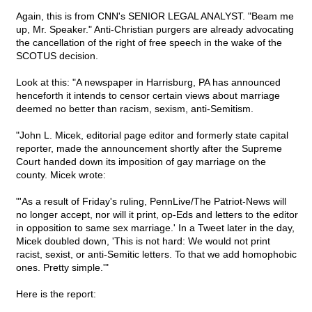
Again, this is from CNN's SENIOR LEGAL ANALYST. "Beam me
up, Mr. Speaker." Anti-Christian purgers are already advocating
the cancellation of the right of free speech in the wake of the
SCOTUS decision.
Look at this: "A newspaper in Harrisburg, PA has announced
henceforth it intends to censor certain views about marriage
deemed no better than racism, sexism, anti-Semitism.
"John L. Micek, editorial page editor and formerly state capital
reporter, made the announcement shortly after the Supreme
Court handed down its imposition of gay marriage on the
county. Micek wrote:
"'As a result of Friday's ruling, PennLive/The Patriot-News will
no longer accept, nor will it print, op-Eds and letters to the editor
in opposition to same sex marriage.' In a Tweet later in the day,
Micek doubled down, 'This is not hard: We would not print
racist, sexist, or anti-Semitic letters. To that we add homophobic
ones. Pretty simple.'"
Here is the report: