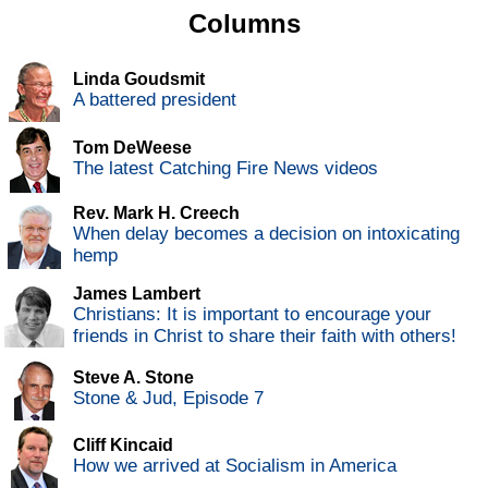
Columns
Linda Goudsmit
A battered president
Tom DeWeese
The latest Catching Fire News videos
Rev. Mark H. Creech
When delay becomes a decision on intoxicating
hemp
James Lambert
Christians: It is important to encourage your
friends in Christ to share their faith with others!
Steve A. Stone
Stone & Jud, Episode 7
Cliff Kincaid
How we arrived at Socialism in America