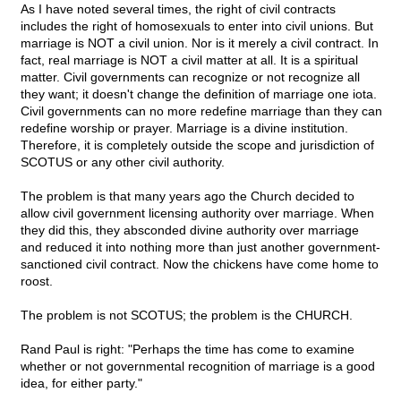
As I have noted several times, the right of civil contracts
includes the right of homosexuals to enter into civil unions. But
marriage is NOT a civil union. Nor is it merely a civil contract. In
fact, real marriage is NOT a civil matter at all. It is a spiritual
matter. Civil governments can recognize or not recognize all
they want; it doesn't change the definition of marriage one iota.
Civil governments can no more redefine marriage than they can
redefine worship or prayer. Marriage is a divine institution.
Therefore, it is completely outside the scope and jurisdiction of
SCOTUS or any other civil authority.
The problem is that many years ago the Church decided to
allow civil government licensing authority over marriage. When
they did this, they absconded divine authority over marriage
and reduced it into nothing more than just another government-
sanctioned civil contract. Now the chickens have come home to
roost.
The problem is not SCOTUS; the problem is the CHURCH.
Rand Paul is right: "Perhaps the time has come to examine
whether or not governmental recognition of marriage is a good
idea, for either party."