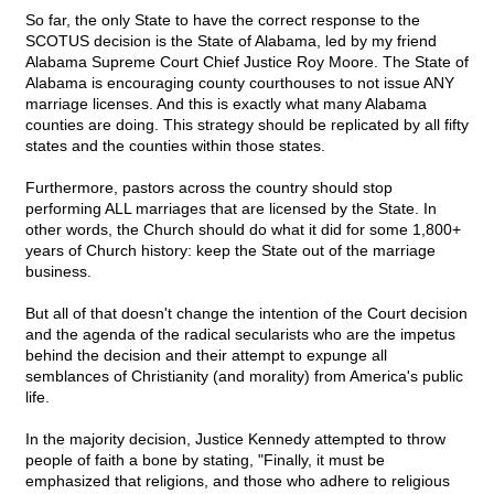
So far, the only State to have the correct response to the
SCOTUS decision is the State of Alabama, led by my friend
Alabama Supreme Court Chief Justice Roy Moore. The State of
Alabama is encouraging county courthouses to not issue ANY
marriage licenses. And this is exactly what many Alabama
counties are doing. This strategy should be replicated by all fifty
states and the counties within those states.
Furthermore, pastors across the country should stop
performing ALL marriages that are licensed by the State. In
other words, the Church should do what it did for some 1,800+
years of Church history: keep the State out of the marriage
business.
But all of that doesn't change the intention of the Court decision
and the agenda of the radical secularists who are the impetus
behind the decision and their attempt to expunge all
semblances of Christianity (and morality) from America's public
life.
In the majority decision, Justice Kennedy attempted to throw
people of faith a bone by stating, "Finally, it must be
emphasized that religions, and those who adhere to religious