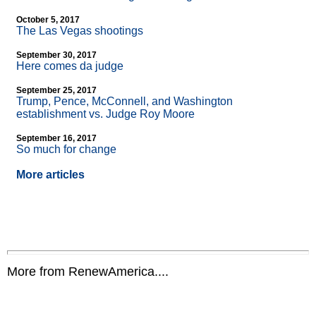
October 5, 2017
The Las Vegas shootings
September 30, 2017
Here comes da judge
September 25, 2017
Trump, Pence, McConnell, and Washington
establishment vs. Judge Roy Moore
September 16, 2017
So much for change
More articles
More from RenewAmerica....