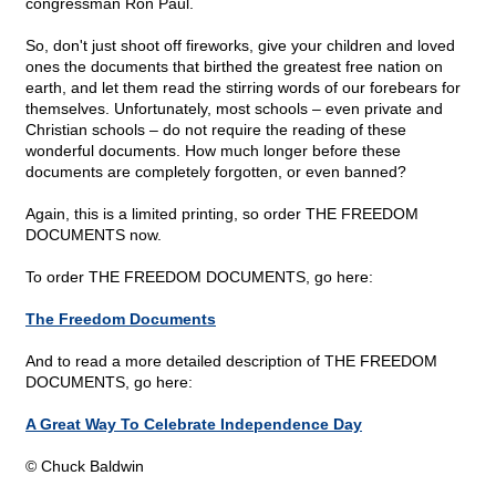
congressman Ron Paul.
So, don't just shoot off fireworks, give your children and loved
ones the documents that birthed the greatest free nation on
earth, and let them read the stirring words of our forebears for
themselves. Unfortunately, most schools – even private and
Christian schools – do not require the reading of these
wonderful documents. How much longer before these
documents are completely forgotten, or even banned?
Again, this is a limited printing, so order THE FREEDOM
DOCUMENTS now.
To order THE FREEDOM DOCUMENTS, go here:
The Freedom Documents
And to read a more detailed description of THE FREEDOM
DOCUMENTS, go here:
A Great Way To Celebrate Independence Day
© Chuck Baldwin