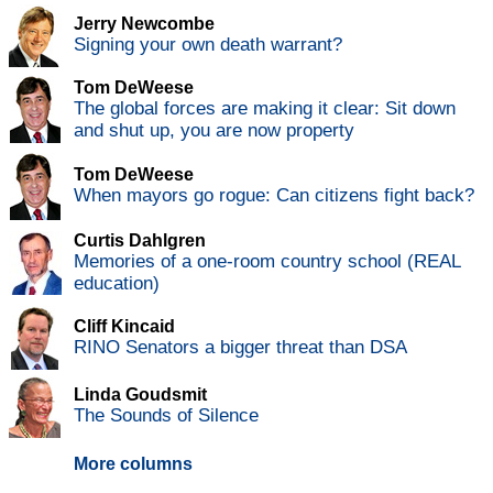
Jerry Newcombe
Signing your own death warrant?
Tom DeWeese
The global forces are making it clear: Sit down
and shut up, you are now property
Tom DeWeese
When mayors go rogue: Can citizens fight back?
Curtis Dahlgren
Memories of a one-room country school (REAL
education)
Cliff Kincaid
RINO Senators a bigger threat than DSA
Linda Goudsmit
The Sounds of Silence
More columns