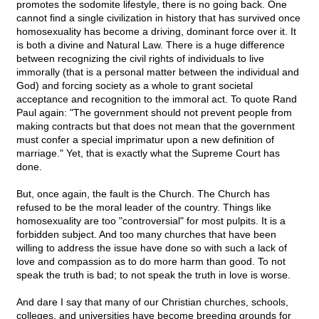
promotes the sodomite lifestyle, there is no going back. One
cannot find a single civilization in history that has survived once
homosexuality has become a driving, dominant force over it. It
is both a divine and Natural Law. There is a huge difference
between recognizing the civil rights of individuals to live
immorally (that is a personal matter between the individual and
God) and forcing society as a whole to grant societal
acceptance and recognition to the immoral act. To quote Rand
Paul again: "The government should not prevent people from
making contracts but that does not mean that the government
must confer a special imprimatur upon a new definition of
marriage." Yet, that is exactly what the Supreme Court has
done.
But, once again, the fault is the Church. The Church has
refused to be the moral leader of the country. Things like
homosexuality are too "controversial" for most pulpits. It is a
forbidden subject. And too many churches that have been
willing to address the issue have done so with such a lack of
love and compassion as to do more harm than good. To not
speak the truth is bad; to not speak the truth in love is worse.
And dare I say that many of our Christian churches, schools,
colleges, and universities have become breeding grounds for