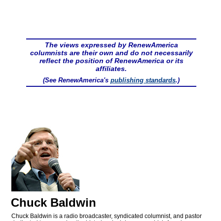
The views expressed by RenewAmerica
columnists are their own and do not necessarily
reflect the position of RenewAmerica or its
affiliates.
(See RenewAmerica's
publishing standards
.)
Chuck Baldwin
Chuck Baldwin is a radio broadcaster, syndicated columnist, and pastor