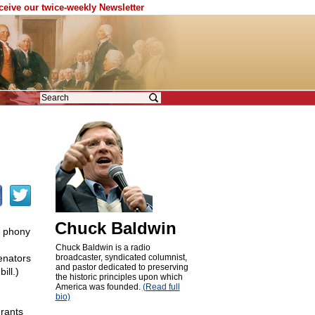
eceive our twice-weekly Newsletter
Chuck Baldwin
 phony
Chuck Baldwin is a radio
enators
broadcaster, syndicated columnist,
and pastor dedicated to preserving
ill.)
the historic principles upon which
America was founded.
(Read full
bio)
grants