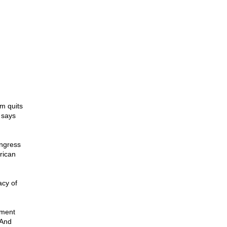
m quits
 says
ongress
rican
acy of
nment
 And