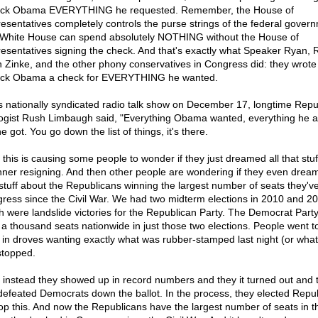
ck Obama EVERYTHING he requested. Remember, the House of
esentatives completely controls the purse strings of the federal gover
White House can spend absolutely NOTHING without the House of
esentatives signing the check. And that's exactly what Speaker Ryan, 
 Zinke, and the other phony conservatives in Congress did: they wrote
ck Obama a check for EVERYTHING he wanted.
is nationally syndicated radio talk show on December 17, longtime Repu
ogist Rush Limbaugh said, "Everything Obama wanted, everything he 
he got. You go down the list of things, it's there.
 this is causing some people to wonder if they just dreamed all that stuf
ner resigning. And then other people are wondering if they even dream
 stuff about the Republicans winning the largest number of seats they'v
ress since the Civil War. We had two midterm elections in 2010 and 20
h were landslide victories for the Republican Party. The Democrat Party
 a thousand seats nationwide in just those two elections. People went t
s in droves wanting exactly what was rubber-stamped last night (or what 
stopped.
 instead they showed up in record numbers and they it turned out and 
 defeated Democrats down the ballot. In the process, they elected Repu
top this. And now the Republicans have the largest number of seats in t