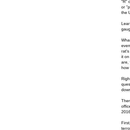
"R" 
or "p
the U
Lear
gaug
What 
even
rat'
it on
are,
how l
Right
ques
down
There
offic
2016
First
terr