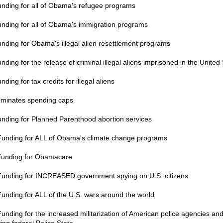
unding for all of Obama's refugee programs
unding for all of Obama's immigration programs
unding for Obama's illegal alien resettlement programs
nding for the release of criminal illegal aliens imprisoned in the United
nding for tax credits for illegal aliens
liminates spending caps
unding for Planned Parenthood abortion services
Funding for ALL of Obama's climate change programs
Funding for Obamacare
Funding for INCREASED government spying on U.S. citizens
Funding for ALL of the U.S. wars around the world
Funding for the increased militarization of American police agencies and