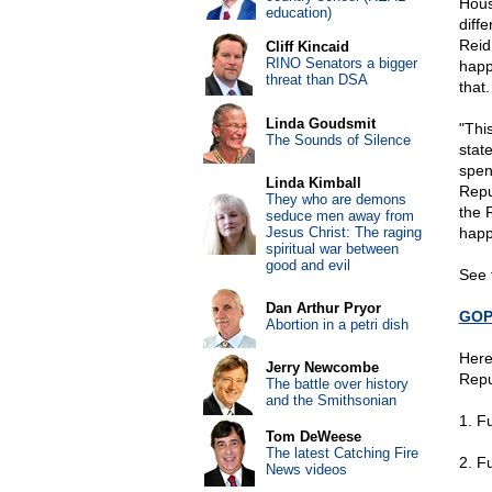
Hous
education)
diffe
Reid
Cliff Kincaid
RINO Senators a bigger
happ
threat than DSA
that.
Linda Goudsmit
"Thi
The Sounds of Silence
stat
spen
Linda Kimball
Repu
They who are demons
the 
seduce men away from
Jesus Christ: The raging
happ
spiritual war between
good and evil
See 
Dan Arthur Pryor
GOP 
Abortion in a petri dish
Here
Jerry Newcombe
Repu
The battle over history
and the Smithsonian
1. F
Tom DeWeese
The latest Catching Fire
2. F
News videos