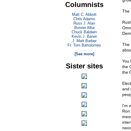
grow
Columnists
The 
Matt C. Abbott
Chris Adamo
Rush
Russ J. Alan
Bonnie Alba
Omni
Chuck Baldwin
Demo
Kevin J. Banet
J. Matt Barber
The 
Fr. Tom Bartolomeo
. . .
abso
[See more]
You 
Sister sites
the 
the 
Elec
and 
peop
I'm 
Ron 
mess
inte
neoc