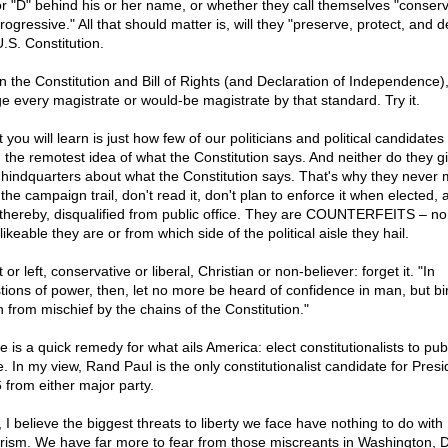
or "D" behind his or her name, or whether they call themselves "conserv
rogressive." All that should matter is, will they "preserve, protect, and 
.S. Constitution.
n the Constitution and Bill of Rights (and Declaration of Independence)
e every magistrate or would-be magistrate by that standard. Try it.
you will learn is just how few of our politicians and political candidate
 the remotest idea of what the Constitution says. And neither do they g
s hindquarters about what the Constitution says. That's why they never 
 the campaign trail, don't read it, don't plan to enforce it when elected, 
 thereby, disqualified from public office. They are COUNTERFEITS – no
ikeable they are or from which side of the political aisle they hail.
 or left, conservative or liberal, Christian or non-believer: forget it. "In
tions of power, then, let no more be heard of confidence in man, but b
 from mischief by the chains of the Constitution."
 is a quick remedy for what ails America: elect constitutionalists to pub
e. In my view, Rand Paul is the only constitutionalist candidate for Presi
 from either major party.
, I believe the biggest threats to liberty we face have nothing to do with
orism. We have far more to fear from those miscreants in Washington, D