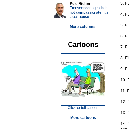
3. F
Pete Riehm
Transgender agenda is
not compassionate; it's
4. F
cruel abuse
5. F
More columns
6. Fu
Cartoons
7. Fu
8. E
9. F
10. 
11. 
12. 
Click for full cartoon
13. 
More cartoons
14. 