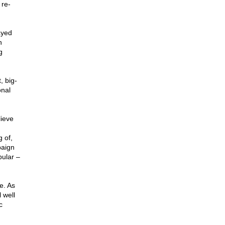
 re-
ayed
n
g
, big-
onal
lieve
 of,
paign
pular –
e. As
 well
c