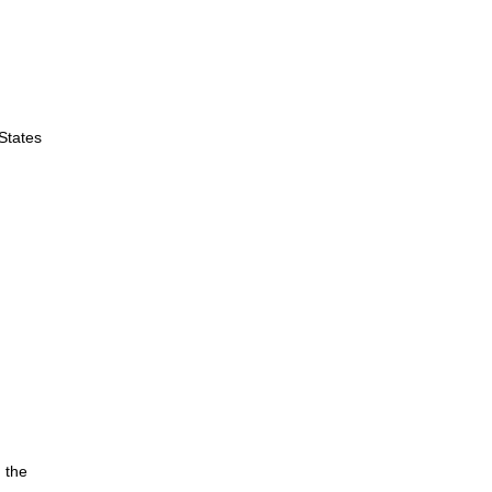
 States
 the