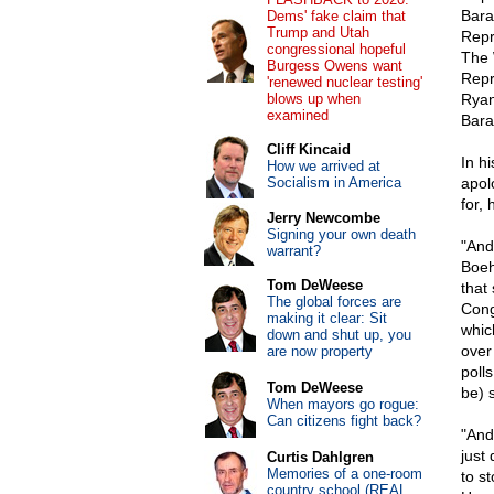
Bara
Dems' fake claim that
Trump and Utah
Repr
congressional hopeful
The 
Burgess Owens want
Repr
'renewed nuclear testing'
blows up when
Ryan
examined
Bara
Cliff Kincaid
In h
How we arrived at
Socialism in America
apol
for, 
Jerry Newcombe
Signing your own death
"And
warrant?
Boeh
Tom DeWeese
that
The global forces are
Cong
making it clear: Sit
whic
down and shut up, you
over
are now property
poll
Tom DeWeese
be) 
When mayors go rogue:
Can citizens fight back?
"And
just
Curtis Dahlgren
Memories of a one-room
to s
country school (REAL