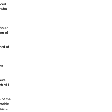
nced
e who
should
ion of
ard of
es.
eits;
ich ALL
 of the
ntable
has a