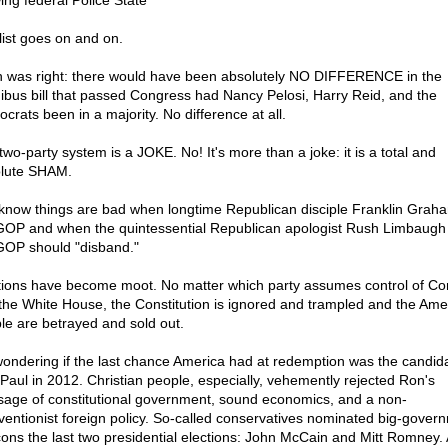
ing federal Police State
list goes on and on.
 was right: there would have been absolutely NO DIFFERENCE in the
bus bill that passed Congress had Nancy Pelosi, Harry Reid, and the
crats been in a majority. No difference at all.
two-party system is a JOKE. No! It's more than a joke: it is a total and
lute SHAM.
know things are bad when longtime Republican disciple Franklin Graha
GOP and when the quintessential Republican apologist Rush Limbaugh
GOP should "disband."
tions have become moot. No matter which party assumes control of C
the White House, the Constitution is ignored and trampled and the Ame
le are betrayed and sold out.
wondering if the last chance America had at redemption was the candid
Paul in 2012. Christian people, especially, vehemently rejected Ron's
age of constitutional government, sound economics, and a non-
rventionist foreign policy. So-called conservatives nominated big-gover
ons the last two presidential elections: John McCain and Mitt Romney.