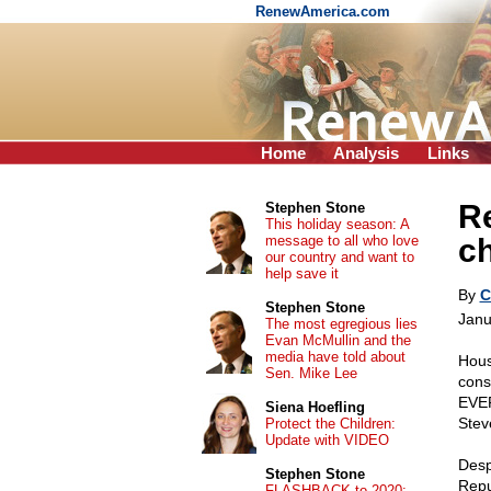
RenewAmerica.com
Home
Analysis
Links
R
Stephen Stone
This holiday season: A
message to all who love
c
our country and want to
help save it
By
C
Stephen Stone
Janu
The most egregious lies
Evan McMullin and the
media have told about
Hous
Sen. Mike Lee
cons
EVER
Siena Hoefling
Steve
Protect the Children:
Update with VIDEO
Desp
Stephen Stone
Repu
FLASHBACK to 2020: