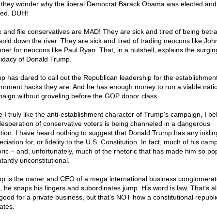
 they wonder why the liberal Democrat Barack Obama was elected and
ted. DUH!
 and file conservatives are MAD! They are sick and tired of being betr
sold down the river. They are sick and tired of trading neocons like Joh
ner for neocons like Paul Ryan. That, in a nutshell, explains the surgin
idacy of Donald Trump.
p has dared to call out the Republican leadership for the establishment
rnment hacks they are. And he has enough money to run a viable nati
aign without groveling before the GOP donor class.
e I truly like the anti-establishment character of Trump's campaign, I be
desperation of conservative voters is being channeled in a dangerous
ction. I have heard nothing to suggest that Donald Trump has any inkling
ciation for, or fidelity to the U.S. Constitution. In fact, much of his cam
oric – and, unfortunately, much of the rhetoric that has made him so po
atantly unconstitutional.
p is the owner and CEO of a mega international business conglomerat
, he snaps his fingers and subordinates jump. His word is law. That's all
good for a private business, but that's NOT how a constitutional republi
ates.