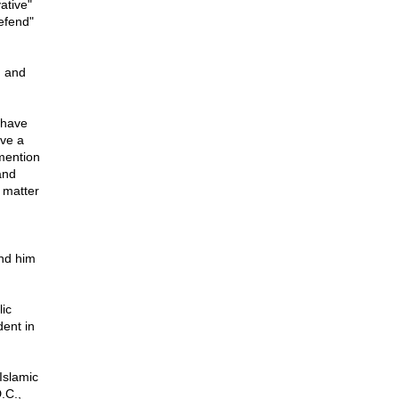
ative"
defend"
, and
s have
ive a
mention
and
 matter
ind him
lic
dent in
 Islamic
.C.,