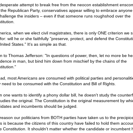
 desperate attempt to break free from the neocon establishment ensco
 the Republican Party, conservatives appear willing to embrace anyon
 challenge the insiders – even if that someone runs roughshod over the
itution.
merica, when we elect civil magistrates, there is only ONE criterion we 
for: will he or she faithfully "preserve, protect, and defend the Constitut
nited States." It's as simple as that.
en to Thomas Jefferson: "In questions of power, then, let no more be he
idence in man, but bind him down from mischief by the chains of the
itution."
ead, most Americans are consumed with political parties and personaliti
 need to be consumed with the Constitution and Bill of Rights.
 one wants to identify a phony dollar bill, he doesn't study the counterf
tudies the original. The Constitution is the original measurement by wh
idates and incumbents should be judged.
reason our politicians from BOTH parties have taken us to the precipice
s is because the citizens of this country have failed to hold them accou
he Constitution. It shouldn't matter whether the candidate or incumbent 