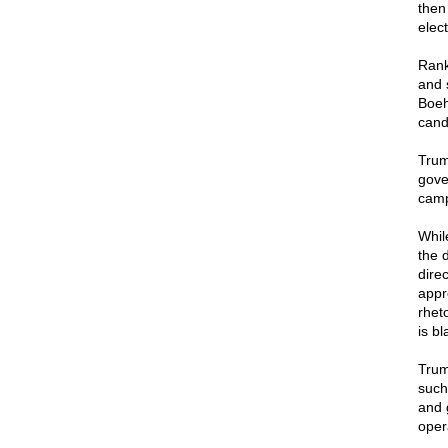
then
elec
Rank
and 
Boeh
cand
Trum
gove
camp
Whil
the 
dire
appre
rhet
is bl
Trum
such
and 
oper