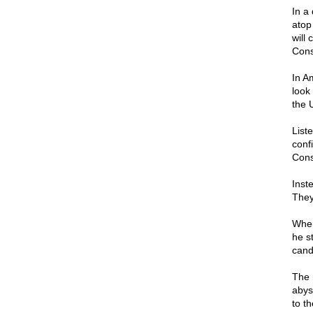
In a
atop
will
Const
In A
look 
the U
List
conf
Const
Inst
They
When
he s
cand
The 
abys
to t