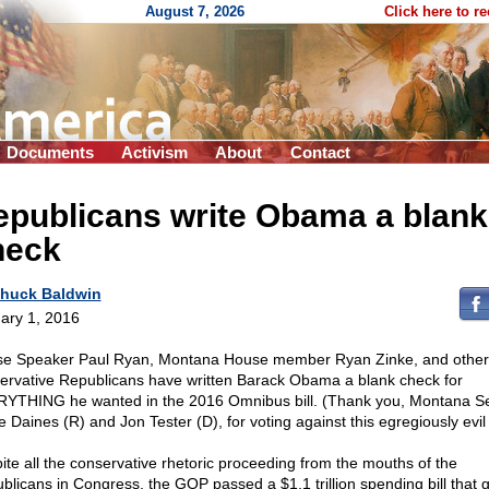
August 7, 2026
Click here to r
Documents
Activism
About
Contact
epublicans write Obama a blank
heck
huck Baldwin
ary 1, 2016
e Speaker Paul Ryan, Montana House member Ryan Zinke, and other
ervative Republicans have written Barack Obama a blank check for
YTHING he wanted in the 2016 Omnibus bill. (Thank you, Montana S
 Daines (R) and Jon Tester (D), for voting against this egregiously evil b
ite all the conservative rhetoric proceeding from the mouths of the
blicans in Congress, the GOP passed a $1.1 trillion spending bill that 