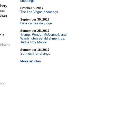
shootings
Harry
October 5, 2017
has
The Las Vegas shootings
 than
September 30, 2017
Here comes da judge
September 25, 2017
Trump, Pence, McConnell, and
his
Washington establishment vs.
Judge Roy Moore
disband
September 16, 2017
So much for change
More articles
led