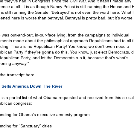
e they've had in Congress since the Civil War. And it hasn't made any
rence at all. It is as though Nancy Pelosi is still running the House and 
 is still running the Senate. 'Betrayed' is not even the word here. What 
ened here is worse than betrayal. Betrayal is pretty bad, but it's worse
s was out-and-out, in-our-face lying, from the campaigns to individual
ements made about the philosophical approach Republicans had to all t
ding. There is no Republican Party! You know, we don't even need a
blican Party if they're gonna do this. You know, just elect Democrats, 
Republican Party, and let the Democrats run it, because that's what's
ening anyway."
the transcript here:
Sells America Down The River
 is a partial list of what Obama requested and received from this so-cal
blican congress:
unding for Obama's executive amnesty program
unding for "Sanctuary" cities