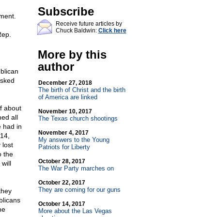
Subscribe
nment.
Receive future articles by
Chuck Baldwin:
Click here
Rep.
More by this
author
blican
asked
December 27, 2018
The birth of Christ and the birth
of America are linked
f about
November 10, 2017
ed all
The Texas church shootings
e had in
November 4, 2017
14,
My answers to the Young
 lost
Patriots for Liberty
o the
October 28, 2017
will
The War Party marches on
October 22, 2017
They are coming for our guns
they
blicans
October 14, 2017
he
More about the Las Vegas