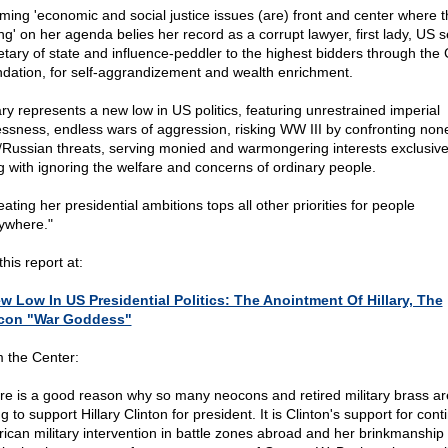
iming 'economic and social justice issues (are) front and center where 
ng' on her agenda belies her record as a corrupt lawyer, first lady, US s
etary of state and influence-peddler to the highest bidders through the 
dation, for self-aggrandizement and wealth enrichment.
lary represents a new low in US politics, featuring unrestrained imperial
essness, endless wars of aggression, risking WW III by confronting none
/Russian threats, serving monied and warmongering interests exclusive
g with ignoring the welfare and concerns of ordinary people.
ating her presidential ambitions tops all other priorities for people
ywhere."
his report at:
w Low In US Presidential Politics: The Anointment Of Hillary, The
con "War Goddess"
 the Center:
re is a good reason why so many neocons and retired military brass ar
g to support Hillary Clinton for president. It is Clinton's support for con
ican military intervention in battle zones abroad and her brinkmanship 