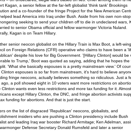
t Kagan, a senior fellow at the far-left globalist 'think tank' Brookings
itution and a co-founder of the fringe Project for the New American Cent
 helped lead America into Iraq under Bush. Aside from his own non-stop
ongering seeking to send your children off to die in undeclared wars,
arried to senior Obama official and fellow warmonger Victoria Nuland.
rally, Kagan is on Team Hillary.
ther senior neocon globalist on the Hillary Train is Max Boot, a left-win
cil on Foreign Relations (CFR) operative who claims to have been a 'li
blican' despite his love for Big Government. '[Hillary Clinton] would be 
erable to Trump,' Boot was quoted as saying, adding that he hopes th
 split. 'What she basically espouses is a pretty mainstream view.' Of cour
 Clinton espouses is so far from mainstream, it's hard to believe anyon
uding fringe neocons, actually believes something so ridiculous. Just a 
 ago, a poll showed eight in 10 voters want more restrictions on abortio
e Clinton wants even less restrictions and more tax funding for it. Almos
icans except Hillary Clinton, the DNC, and fringe abortion activists sup
ax funding for abortions. And that is just the start.
ers on the list of disgraced 'Republican' neocons, globalists, and
blishment insiders who are pushing a Clinton presidency include Bush
alist and leading Iraq war booster Richard Armitage; Ken Adelman, assis
 warmonger Defense Secretary Donald Rumsfeld and later a senior