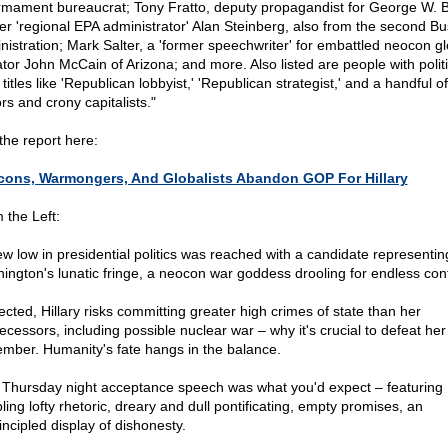
rmament bureaucrat; Tony Fratto, deputy propagandist for George W. 
er 'regional EPA administrator' Alan Steinberg, also from the second B
nistration; Mark Salter, a 'former speechwriter' for embattled neocon gl
tor John McCain of Arizona; and more. Also listed are people with politi
 titles like 'Republican lobbyist,' 'Republican strategist,' and a handful 
rs and crony capitalists."
the report here:
ons, Warmongers, And Globalists Abandon GOP For Hillary
 the Left:
ew low in presidential politics was reached with a candidate representin
ington's lunatic fringe, a neocon war goddess drooling for endless confl
lected, Hillary risks committing greater high crimes of state than her
ecessors, including possible nuclear war – why it's crucial to defeat her
mber. Humanity's fate hangs in the balance.
 Thursday night acceptance speech was what you'd expect – featuring
ling lofty rhetoric, dreary and dull pontificating, empty promises, an
incipled display of dishonesty.