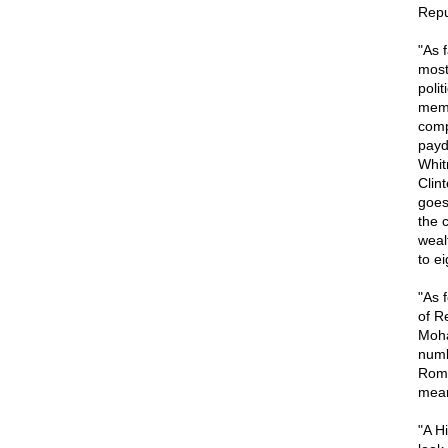
Repu
"As 
most
poli
membe
comp
payd
Whit
Clin
goes
the 
weal
to e
"As 
of R
Moha
numb
Rome
mean
"A Hi