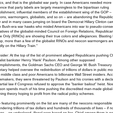
tics, and that is the globalist war party. In case Americans needed more
ence that party labels are largely meaningless to the bipartisan ruling
blishment, influential members of the establishment wing of the GOP –
ons, warmongers, globalists, and so on – are abandoning the Republi
y and in many cases jumping on board the Democrat Hillary Clinton ca
 Bush-era war hawks who misled Americans into war to pseudo-conser
atives of the globalist-minded Council on Foreign Relations, Republican
 Only (RINOs) are showing their true colors and allegiances. Blasting
p, more than a few of the globalist RINOs and neocon warmongers ar
ly on the Hillary Train."
sider: At the top of the list of prominent alleged Republicans pushing Cl
alist bankster Henry 'Hank' Paulson. Among other supposed
mplishments, the Goldman Sachs CEO and George W. Bush Treasury
tary helped oversee the redistribution of trillions of dollars in public m
 middle class and poor Americans to billionaire Wall Street insiders. Ac
awmakers, they were threatened by Paulson and his cronies with a decla
artial law if Congress refused to approve the "banker bailout" heist. No
son spends much of his time pushing the discredited man-made global
ing theory hoping to profit from the radical policy schemes.
o featuring prominently on the list are many of the neocons responsible 
dering trillions of tax dollars and hundreds of thousands of lives – if n
ions – on undeclared, illegal wars based on lies. Chief among them is n