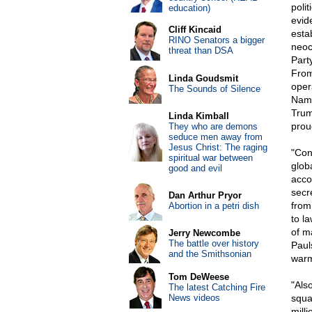
poli
education)
evid
Cliff Kincaid
esta
RINO Senators a bigger
neoc
threat than DSA
Part
From
Linda Goudsmit
oper
The Sounds of Silence
Name
Trum
Linda Kimball
proud
They who are demons
seduce men away from
Jesus Christ: The raging
"Con
spiritual war between
glob
good and evil
acco
secre
Dan Arthur Pryor
from
Abortion in a petri dish
to l
of m
Jerry Newcombe
The battle over history
Paul
and the Smithsonian
warm
Tom DeWeese
"Als
The latest Catching Fire
News videos
squan
mill