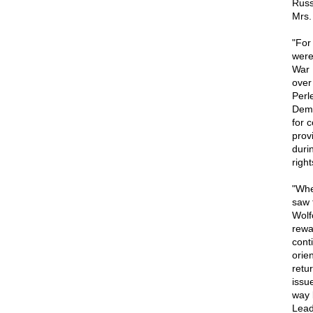
Russ
Mrs.
"For
were
War 
over
Perl
Demo
for 
prov
duri
righ
"Whe
saw 
Wolf
rewa
cont
orie
retur
issue
way 
Lead