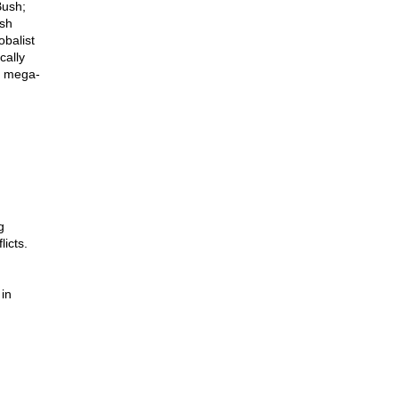
Bush;
ush
obalist
cally
of mega-
g
icts.
 in