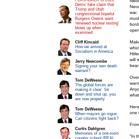
Neoc
Dems' fake claim that
Neoc
Trump and Utah
war.
congressional hopeful
mush
Burgess Owens want
'renewed nuclear testing'
bord
blows up when
open
examined
Make
Cliff Kincaid
How we arrived at
whic
Socialism in America
Hitle
will
Jerry Newcombe
bear
Signing your own death
warrant?
Over
Tom DeWeese
warn
The global forces are
Anyo
making it clear: Sit
down and shut up, you
what 
are now property
Here
Tom DeWeese
one 
When mayors go rogue:
Can citizens fight back?
From
Curtis Dahlgren
Memories of a one-room
"In 
country school (REAL