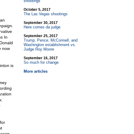
shootings
October 5, 2017
The Las Vegas shootings
can
September 30, 2017
mpaign.
Here comes da judge
vative
September 25, 2017
s In
Trump, Pence, McConnell, and
 Donald
Washington establishment vs.
e now
Judge Roy Moore
September 16, 2017
So much for change
inton is
More articles
oney
cording
ration
w,
-
for
ot
eocon