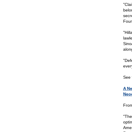
"Cla
belo
secr
Foun
"Hil
lawl
Sino
alon
"Defe
ever
See t
A Ne
Neo
From
"The
optin
Amer