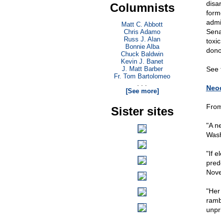
disa
Columnists
form
admi
Matt C. Abbott
Sena
Chris Adamo
Russ J. Alan
toxic
Bonnie Alba
dono
Chuck Baldwin
Kevin J. Banet
J. Matt Barber
See 
Fr. Tom Bartolomeo
. . .
Neoc
[See more]
From
Sister sites
"A n
Wash
"If e
pred
Nove
"Her
ramb
unpr