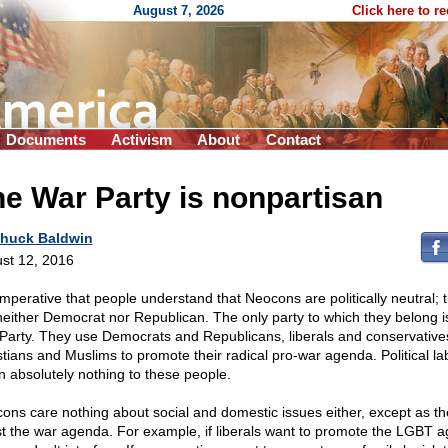
August 7, 2026
Click here to r
Documents
Activism
About
Contact
e War Party is nonpartisan
huck Baldwin
st 12, 2016
 imperative that people understand that Neocons are politically neutral; 
neither Democrat nor Republican. The only party to which they belong i
Party. They use Democrats and Republicans, liberals and conservative
stians and Muslims to promote their radical pro-war agenda. Political la
 absolutely nothing to these people.
ons care nothing about social and domestic issues either, except as th
st the war agenda. For example, if liberals want to promote the LGBT 