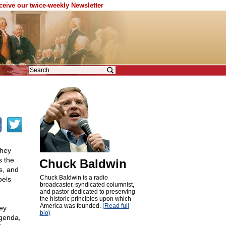
eceive our twice-weekly Newsletter
they
s the
Chuck Baldwin
s, and
Chuck Baldwin is a radio
bels
broadcaster, syndicated columnist,
and pastor dedicated to preserving
the historic principles upon which
America was founded.
(Read full
ey
bio)
agenda,