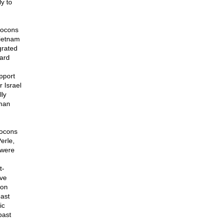
y to
eocons
Vietnam
grated
hard
pport
r Israel
ly
uman
eocons
erle,
 were
t-
ave
 on
east
ic
past