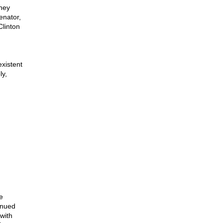
they
enator,
Clinton
xistent
ly,
e
tinued
with