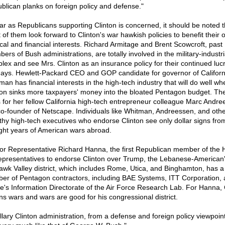
blican planks on foreign policy and defense."
far as Republicans supporting Clinton is concerned, it should be noted t
 of them look forward to Clinton's war hawkish policies to benefit their 
tical and financial interests. Richard Armitage and Brent Scowcroft, past
rs of Bush administrations, are totally involved in the military-industri
lex and see Mrs. Clinton as an insurance policy for their continued lucr
ays. Hewlett-Packard CEO and GOP candidate for governor of Califor
man has financial interests in the high-tech industry that will do well wh
ton sinks more taxpayers' money into the bloated Pentagon budget. T
 for her fellow California high-tech entrepreneur colleague Marc Andre
co-founder of Netscape. Individuals like Whitman, Andreessen, and oth
thy high-tech executives who endorse Clinton see only dollar signs fro
ight years of American wars abroad.
for Representative Richard Hanna, the first Republican member of the
epresentatives to endorse Clinton over Trump, the Lebanese-American
wk Valley district, which includes Rome, Utica, and Binghamton, has a
er of Pentagon contractors, including BAE Systems, ITT Corporation,
's Information Directorate of the Air Force Research Lab. For Hanna, 
s wars and wars are good for his congressional district.
llary Clinton administration, from a defense and foreign policy viewpoint,