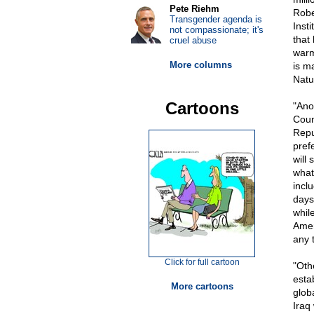
Pete Riehm
Rober
Transgender agenda is
Inst
not compassionate; it's
that
cruel abuse
warm
More columns
is m
Natu
Cartoons
"Ano
Coun
Repu
pref
will
what
incl
days
whil
Amer
any t
Click for full cartoon
"Oth
esta
More cartoons
glob
Iraq