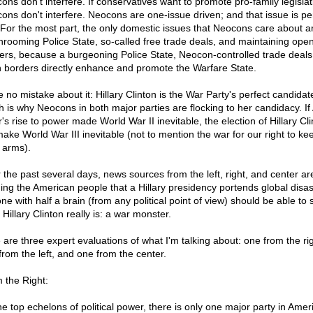
ons don't interfere. If conservatives want to promote pro-family legislat
ons don't interfere. Neocons are one-issue driven; and that issue is pe
 For the most part, the only domestic issues that Neocons care about a
rooming Police State, so-called free trade deals, and maintaining ope
ers, because a burgeoning Police State, Neocon-controlled trade deals
 borders directly enhance and promote the Warfare State.
 no mistake about it: Hillary Clinton is the War Party's perfect candidat
h is why Neocons in both major parties are flocking to her candidacy. If 
r's rise to power made World War II inevitable, the election of Hillary Cl
 make World War III inevitable (not to mention the war for our right to k
 arms).
 the past several days, news sources from the left, right, and center ar
ing the American people that a Hillary presidency portends global disas
ne with half a brain (from any political point of view) should be able to 
Hillary Clinton really is: a war monster.
 are three expert evaluations of what I'm talking about: one from the rig
from the left, and one from the center.
 the Right:
the top echelons of political power, there is only one major party in Amer