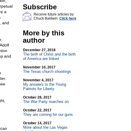
ion,
Subscribe
rpetual
re a
Receive future articles by
n
Chuck Baldwin:
Click here
, and
More by this
author
e,
Adolf
December 27, 2018
inton
The birth of Christ and the birth
eep and
of America are linked
November 10, 2017
The Texas church shootings
e
ter.
November 4, 2017
see
My answers to the Young
Patriots for Liberty
October 28, 2017
ht,
The War Party marches on
October 22, 2017
They are coming for our guns
October 14, 2017
More about the Las Vegas
ican