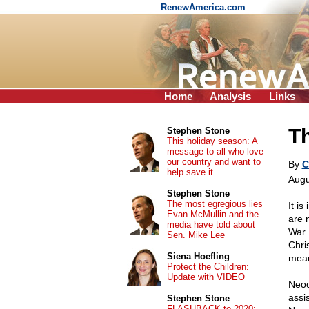
RenewAmerica.com
Home
Analysis
Links
Th
Stephen Stone
This holiday season: A
message to all who love
our country and want to
By
C
help save it
Augu
Stephen Stone
The most egregious lies
It is
Evan McMullin and the
are 
media have told about
War 
Sen. Mike Lee
Chri
Siena Hoefling
mean
Protect the Children:
Update with VIDEO
Neoc
assi
Stephen Stone
FLASHBACK to 2020: