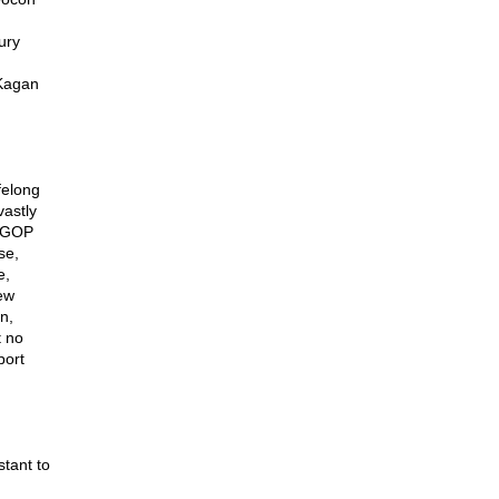
ury
 Kagan
g
felong
vastly
e GOP
se,
e,
few
n,
t no
port
tant to