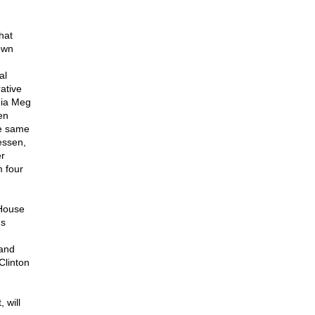
hat
own
al
ative
nia Meg
en
he same
essen,
er
m four
 House
's
 and
Clinton
 will