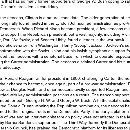
ia that has so many former supporters of George W. Bush opting to rall
 Clinton's presidential candidacy.
 the neocons, Clinton is a natural candidate. The older generation of n
 originally found nested in the Lyndon Johnson administration as pro-
Democrats. When Richard Nixon became president, a few neocons mi
 to support the Republican president, but a vast majority, including Ric
e, Paul Wolfowitz, and Scooter Libby, found a leader in the war hawk
cratic senator from Washington, Henry 'Scoop' Jackson. Jackson's su
confrontation with the Soviet Union and his lavish sycophantic support fo
ided the neocons with a senatorial base from which to operate, especial
ng the Carter administration. The neocons disdained Carter and his h
ts advocacy.
n Ronald Reagan ran for president in 1980, challenging Carter, the n
their chance to become, once again, part of a pro-war administration. P
owitz, Douglas Feith, and other neocons avidly supported Reagan and
rded with key administration positions as a result. The neocon support
inued for both George H. W. and George W. Bush. With the isolationalis
nted Donald Trump winning the Republican nomination, the neocons h
ned to their original roots in the Democratic Party. The party's platform
s of war and an interventionist foreign policy were not affected in the l
by Bernie Sanders's supporters. The Third Way, formerly the Democrat
ership Council, has praised the Democratic platform for its likeness to 