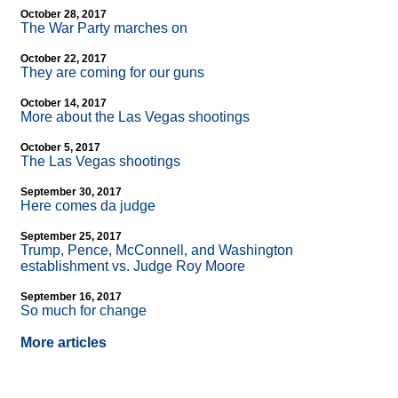
October 28, 2017
The War Party marches on
October 22, 2017
They are coming for our guns
October 14, 2017
More about the Las Vegas shootings
October 5, 2017
The Las Vegas shootings
September 30, 2017
Here comes da judge
September 25, 2017
Trump, Pence, McConnell, and Washington
establishment vs. Judge Roy Moore
September 16, 2017
So much for change
More articles