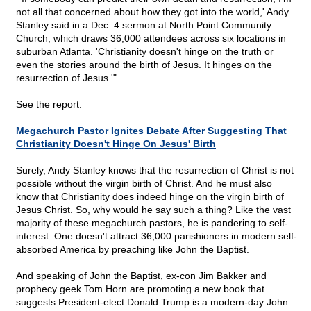
not all that concerned about how they got into the world,' Andy
Stanley said in a Dec. 4 sermon at North Point Community
Church, which draws 36,000 attendees across six locations in
suburban Atlanta. 'Christianity doesn't hinge on the truth or
even the stories around the birth of Jesus. It hinges on the
resurrection of Jesus.'"
See the report:
Megachurch Pastor Ignites Debate After Suggesting That
Christianity Doesn't Hinge On Jesus' Birth
Surely, Andy Stanley knows that the resurrection of Christ is not
possible without the virgin birth of Christ. And he must also
know that Christianity does indeed hinge on the virgin birth of
Jesus Christ. So, why would he say such a thing? Like the vast
majority of these megachurch pastors, he is pandering to self-
interest. One doesn't attract 36,000 parishioners in modern self-
absorbed America by preaching like John the Baptist.
And speaking of John the Baptist, ex-con Jim Bakker and
prophecy geek Tom Horn are promoting a new book that
suggests President-elect Donald Trump is a modern-day John