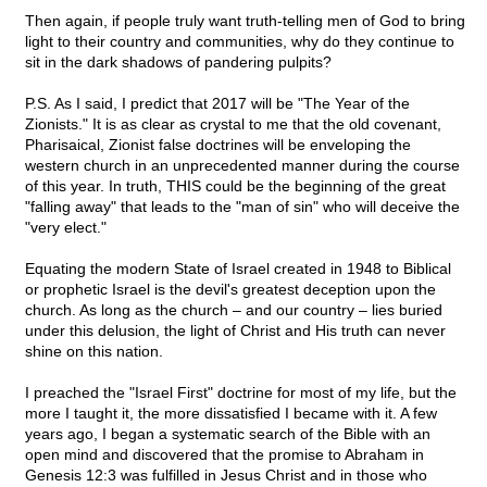
Then again, if people truly want truth-telling men of God to bring
light to their country and communities, why do they continue to
sit in the dark shadows of pandering pulpits?
P.S. As I said, I predict that 2017 will be "The Year of the
Zionists." It is as clear as crystal to me that the old covenant,
Pharisaical, Zionist false doctrines will be enveloping the
western church in an unprecedented manner during the course
of this year. In truth, THIS could be the beginning of the great
"falling away" that leads to the "man of sin" who will deceive the
"very elect."
Equating the modern State of Israel created in 1948 to Biblical
or prophetic Israel is the devil's greatest deception upon the
church. As long as the church – and our country – lies buried
under this delusion, the light of Christ and His truth can never
shine on this nation.
I preached the "Israel First" doctrine for most of my life, but the
more I taught it, the more dissatisfied I became with it. A few
years ago, I began a systematic search of the Bible with an
open mind and discovered that the promise to Abraham in
Genesis 12:3 was fulfilled in Jesus Christ and in those who