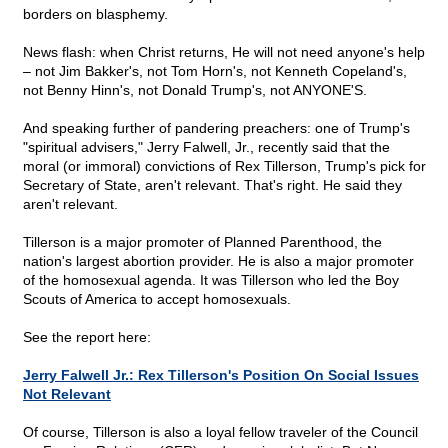
borders on blasphemy.
News flash: when Christ returns, He will not need anyone's help
– not Jim Bakker's, not Tom Horn's, not Kenneth Copeland's,
not Benny Hinn's, not Donald Trump's, not ANYONE'S.
And speaking further of pandering preachers: one of Trump's
"spiritual advisers," Jerry Falwell, Jr., recently said that the
moral (or immoral) convictions of Rex Tillerson, Trump's pick for
Secretary of State, aren't relevant. That's right. He said they
aren't relevant.
Tillerson is a major promoter of Planned Parenthood, the
nation's largest abortion provider. He is also a major promoter
of the homosexual agenda. It was Tillerson who led the Boy
Scouts of America to accept homosexuals.
See the report here:
Jerry Falwell Jr.: Rex Tillerson's Position On Social Issues
Not Relevant
Of course, Tillerson is also a loyal fellow traveler of the Council