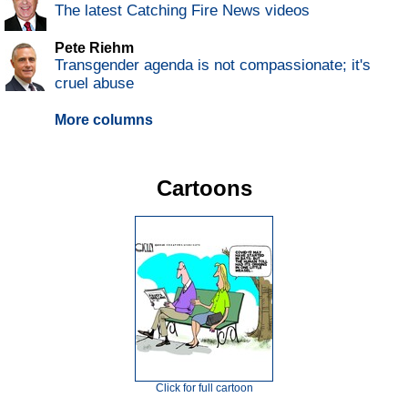
The latest Catching Fire News videos
Pete Riehm
Transgender agenda is not compassionate; it's
cruel abuse
More columns
Cartoons
Click for full cartoon