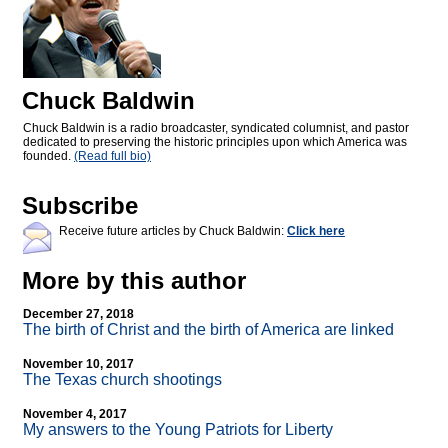
Chuck Baldwin
Chuck Baldwin is a radio broadcaster, syndicated columnist, and pastor
dedicated to preserving the historic principles upon which America was
founded.
(Read full bio)
Subscribe
Receive future articles by Chuck Baldwin:
Click here
More by this author
December 27, 2018
The birth of Christ and the birth of America are linked
November 10, 2017
The Texas church shootings
November 4, 2017
My answers to the Young Patriots for Liberty