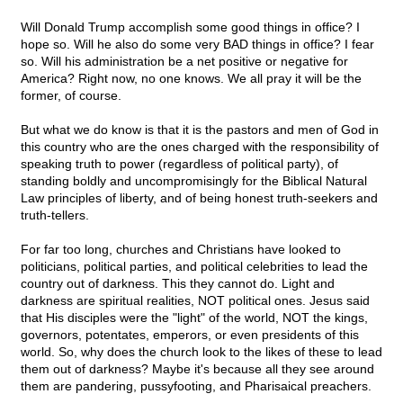
Will Donald Trump accomplish some good things in office? I
hope so. Will he also do some very BAD things in office? I fear
so. Will his administration be a net positive or negative for
America? Right now, no one knows. We all pray it will be the
former, of course.
But what we do know is that it is the pastors and men of God in
this country who are the ones charged with the responsibility of
speaking truth to power (regardless of political party), of
standing boldly and uncompromisingly for the Biblical Natural
Law principles of liberty, and of being honest truth-seekers and
truth-tellers.
For far too long, churches and Christians have looked to
politicians, political parties, and political celebrities to lead the
country out of darkness. This they cannot do. Light and
darkness are spiritual realities, NOT political ones. Jesus said
that His disciples were the "light" of the world, NOT the kings,
governors, potentates, emperors, or even presidents of this
world. So, why does the church look to the likes of these to lead
them out of darkness? Maybe it's because all they see around
them are pandering, pussyfooting, and Pharisaical preachers.