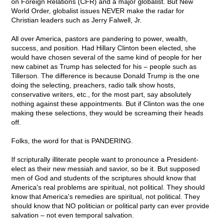
on Foreign Relations (CFR) and a major globalist. But New
World Order, globalist issues NEVER make the radar for
Christian leaders such as Jerry Falwell, Jr.
All over America, pastors are pandering to power, wealth,
success, and position. Had Hillary Clinton been elected, she
would have chosen several of the same kind of people for her
new cabinet as Trump has selected for his – people such as
Tillerson. The difference is because Donald Trump is the one
doing the selecting, preachers, radio talk show hosts,
conservative writers, etc., for the most part, say absolutely
nothing against these appointments. But if Clinton was the one
making these selections, they would be screaming their heads
off.
Folks, the word for that is PANDERING.
If scripturally illiterate people want to pronounce a President-
elect as their new messiah and savior, so be it. But supposed
men of God and students of the scriptures should know that
America's real problems are spiritual, not political. They should
know that America's remedies are spiritual, not political. They
should know that NO politician or political party can ever provide
salvation – not even temporal salvation.