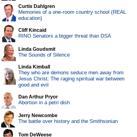
Curtis Dahlgren
Memories of a one-room country school (REAL
education)
Cliff Kincaid
RINO Senators a bigger threat than DSA
Linda Goudsmit
The Sounds of Silence
Linda Kimball
They who are demons seduce men away from
Jesus Christ: The raging spiritual war between
good and evil
Dan Arthur Pryor
Abortion in a petri dish
Jerry Newcombe
The battle over history and the Smithsonian
Tom DeWeese