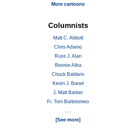
More cartoons
Columnists
Matt C. Abbott
Chris Adamo
Russ J. Alan
Bonnie Alba
Chuck Baldwin
Kevin J. Banet
J. Matt Barber
Fr. Tom Bartolomeo
. . .
[See more]