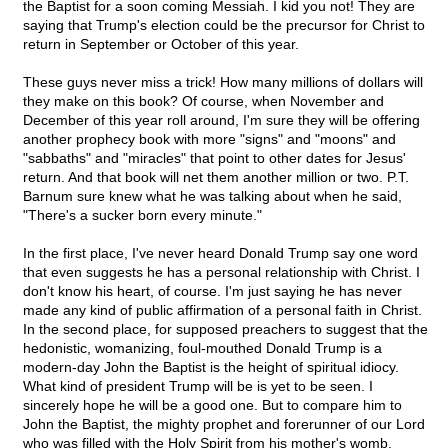
the Baptist for a soon coming Messiah. I kid you not! They are
saying that Trump's election could be the precursor for Christ to
return in September or October of this year.
These guys never miss a trick! How many millions of dollars will
they make on this book? Of course, when November and
December of this year roll around, I'm sure they will be offering
another prophecy book with more "signs" and "moons" and
"sabbaths" and "miracles" that point to other dates for Jesus'
return. And that book will net them another million or two. P.T.
Barnum sure knew what he was talking about when he said,
"There's a sucker born every minute."
In the first place, I've never heard Donald Trump say one word
that even suggests he has a personal relationship with Christ. I
don't know his heart, of course. I'm just saying he has never
made any kind of public affirmation of a personal faith in Christ.
In the second place, for supposed preachers to suggest that the
hedonistic, womanizing, foul-mouthed Donald Trump is a
modern-day John the Baptist is the height of spiritual idiocy.
What kind of president Trump will be is yet to be seen. I
sincerely hope he will be a good one. But to compare him to
John the Baptist, the mighty prophet and forerunner of our Lord
who was filled with the Holy Spirit from his mother's womb,