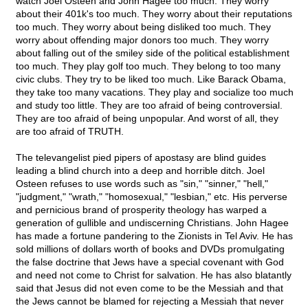
watch Joel Osteen and John Hagee too much. They worry
about their 401k's too much. They worry about their reputations
too much. They worry about being disliked too much. They
worry about offending major donors too much. They worry
about falling out of the smiley side of the political establishment
too much. They play golf too much. They belong to too many
civic clubs. They try to be liked too much. Like Barack Obama,
they take too many vacations. They play and socialize too much
and study too little. They are too afraid of being controversial.
They are too afraid of being unpopular. And worst of all, they
are too afraid of TRUTH.
The televangelist pied pipers of apostasy are blind guides
leading a blind church into a deep and horrible ditch. Joel
Osteen refuses to use words such as "sin," "sinner," "hell,"
"judgment," "wrath," "homosexual," "lesbian," etc. His perverse
and pernicious brand of prosperity theology has warped a
generation of gullible and undiscerning Christians. John Hagee
has made a fortune pandering to the Zionists in Tel Aviv. He has
sold millions of dollars worth of books and DVDs promulgating
the false doctrine that Jews have a special covenant with God
and need not come to Christ for salvation. He has also blatantly
said that Jesus did not even come to be the Messiah and that
the Jews cannot be blamed for rejecting a Messiah that never