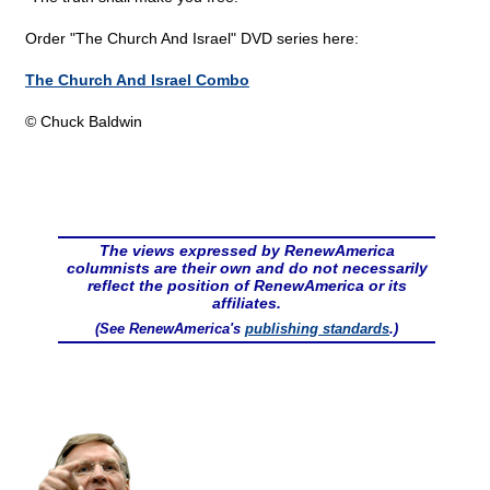
Order "The Church And Israel" DVD series here:
The Church And Israel Combo
© Chuck Baldwin
The views expressed by RenewAmerica
columnists are their own and do not necessarily
reflect the position of RenewAmerica or its
affiliates.
(See RenewAmerica's
publishing standards
.)