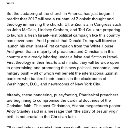
was.
But the Judaizing of the church in America has just begun. I
predict that 2017 will see a tsunami of Zionistic thought and
theology immersing the church. Ultra-Zionists in Congress such
as John McCain, Lindsey Graham, and Ted Cruz are preparing
to launch a fresh Israel-First political campaign like this country
has never seen. And I predict that Donald Trump will likewise
launch his own Israel-First campaign from the White House.
And given that a majority of preachers and Christians in this
country are already laboring under a false and fictitious Israel-
First theology in their hearts and minds, they will be wide open
to entertaining and promoting this new political, economic, and
military push – all of which will benefit the international Zionist
bankers who bankroll their toadies in the cloakrooms of
Washington, D.C., and newsrooms of New York City.
Already, these pandering, pussyfooting, Pharisaical preachers
are beginning to compromise the cardinal doctrines of the
Christian faith. This past Christmas, Atlanta megachurch pastor
Andy Stanley said in a message that "the story of Jesus' virgin
birth is not crucial to the Christian faith.
"'If somebody can predict their own death and resurrection, I'm