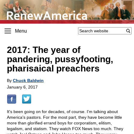
Menu
2017: The year of
pandering, pussyfooting,
pharisaical preachers
By
Chuck Baldwin
January 6, 2017
It's been going on for decades, of course. I'm talking about
America's pastors. For the most part, they have become little
more than glorified errand boys for corporatism, elitism,
legalism, and statism. They watch FOX News too much. They