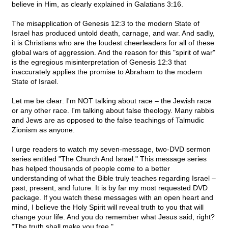
believe in Him, as clearly explained in Galatians 3:16.
The misapplication of Genesis 12:3 to the modern State of
Israel has produced untold death, carnage, and war. And sadly,
it is Christians who are the loudest cheerleaders for all of these
global wars of aggression. And the reason for this "spirit of war"
is the egregious misinterpretation of Genesis 12:3 that
inaccurately applies the promise to Abraham to the modern
State of Israel.
Let me be clear: I'm NOT talking about race – the Jewish race
or any other race. I'm talking about false theology. Many rabbis
and Jews are as opposed to the false teachings of Talmudic
Zionism as anyone.
I urge readers to watch my seven-message, two-DVD sermon
series entitled "The Church And Israel." This message series
has helped thousands of people come to a better
understanding of what the Bible truly teaches regarding Israel –
past, present, and future. It is by far my most requested DVD
package. If you watch these messages with an open heart and
mind, I believe the Holy Spirit will reveal truth to you that will
change your life. And you do remember what Jesus said, right?
"The truth shall make you free."