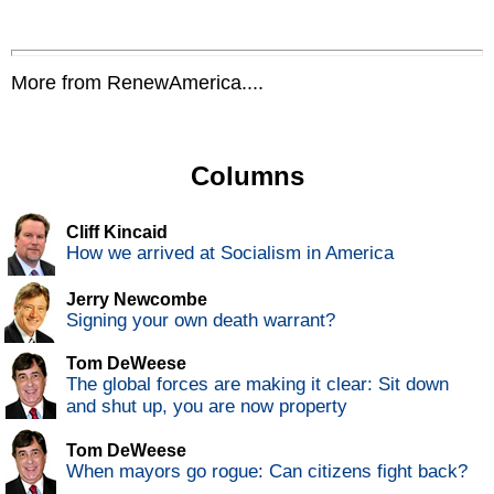
More from RenewAmerica....
Columns
Cliff Kincaid
How we arrived at Socialism in America
Jerry Newcombe
Signing your own death warrant?
Tom DeWeese
The global forces are making it clear: Sit down
and shut up, you are now property
Tom DeWeese
When mayors go rogue: Can citizens fight back?