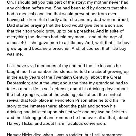
Oh, I should tell you this part of the story: my mother never had
any children before me. She had been told by doctors that she
had a medical condition that would prevent her from ever
having children. But shortly after she and my dad were married,
Dad started praying that the Lord would give them a son and
that their son would grow up to be a preacher. And in spite of
everything the doctors had told my mom – and at the age of
almost 40 – she gave birth to a little boy. And, well, that little boy
grew up and became a preacher. And, of course, that little boy
was me.
I still have vivid memories of my dad and the life lessons he
taught me. I remember the stories he told me about growing up
in the early years of the Twentieth Century; about the Great
Depression; about the war; about the time my granddad had to
take a man's life in self-defense; about his drinking days; about
the hobo jungles; about the welding jobs; about the spiritual
revival that took place in Pendleton Prison after he told his life
story to the inmates there; about the pain and sorrow his
drinking had inflicted upon his first wife and my two half-sisters
and the lifelong grief and remorse he had over all of that; about
Harvey Hicks; and about his miraculous conversion.
Harvey Hicks died when I was a toddler, but I still remember