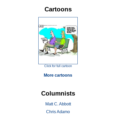
Cartoons
Click for full cartoon
More cartoons
Columnists
Matt C. Abbott
Chris Adamo