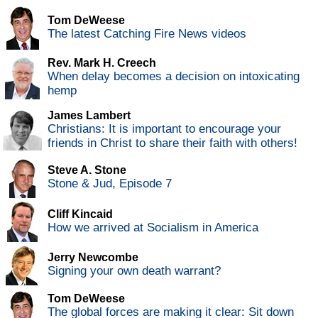
Tom DeWeese
The latest Catching Fire News videos
Rev. Mark H. Creech
When delay becomes a decision on intoxicating
hemp
James Lambert
Christians: It is important to encourage your
friends in Christ to share their faith with others!
Steve A. Stone
Stone & Jud, Episode 7
Cliff Kincaid
How we arrived at Socialism in America
Jerry Newcombe
Signing your own death warrant?
Tom DeWeese
The global forces are making it clear: Sit down