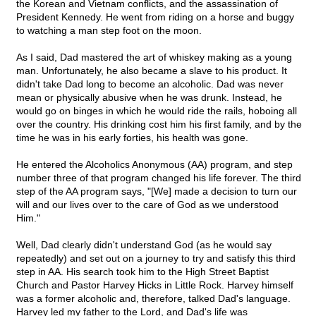
the Korean and Vietnam conflicts, and the assassination of
President Kennedy. He went from riding on a horse and buggy
to watching a man step foot on the moon.
As I said, Dad mastered the art of whiskey making as a young
man. Unfortunately, he also became a slave to his product. It
didn't take Dad long to become an alcoholic. Dad was never
mean or physically abusive when he was drunk. Instead, he
would go on binges in which he would ride the rails, hoboing all
over the country. His drinking cost him his first family, and by the
time he was in his early forties, his health was gone.
He entered the Alcoholics Anonymous (AA) program, and step
number three of that program changed his life forever. The third
step of the AA program says, "[We] made a decision to turn our
will and our lives over to the care of God as we understood
Him."
Well, Dad clearly didn't understand God (as he would say
repeatedly) and set out on a journey to try and satisfy this third
step in AA. His search took him to the High Street Baptist
Church and Pastor Harvey Hicks in Little Rock. Harvey himself
was a former alcoholic and, therefore, talked Dad's language.
Harvey led my father to the Lord, and Dad's life was