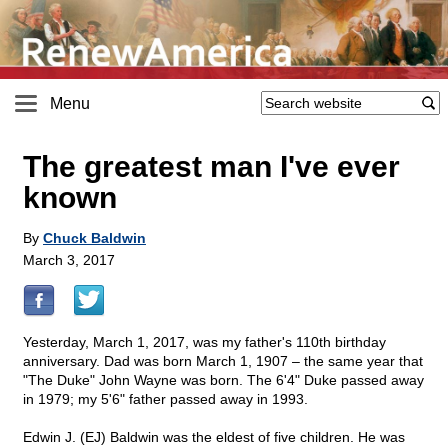
Menu
The greatest man I've ever
known
By
Chuck Baldwin
March 3, 2017
Yesterday, March 1, 2017, was my father's 110th birthday
anniversary. Dad was born March 1, 1907 – the same year that
"The Duke" John Wayne was born. The 6'4" Duke passed away
in 1979; my 5'6" father passed away in 1993.
Edwin J. (EJ) Baldwin was the eldest of five children. He was