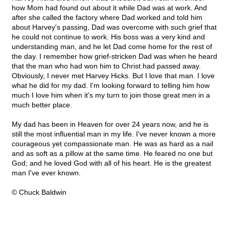
how Mom had found out about it while Dad was at work. And
after she called the factory where Dad worked and told him
about Harvey's passing, Dad was overcome with such grief that
he could not continue to work. His boss was a very kind and
understanding man, and he let Dad come home for the rest of
the day. I remember how grief-stricken Dad was when he heard
that the man who had won him to Christ had passed away.
Obviously, I never met Harvey Hicks. But I love that man. I love
what he did for my dad. I'm looking forward to telling him how
much I love him when it's my turn to join those great men in a
much better place.
My dad has been in Heaven for over 24 years now, and he is
still the most influential man in my life. I've never known a more
courageous yet compassionate man. He was as hard as a nail
and as soft as a pillow at the same time. He feared no one but
God; and he loved God with all of his heart. He is the greatest
man I've ever known.
© Chuck Baldwin