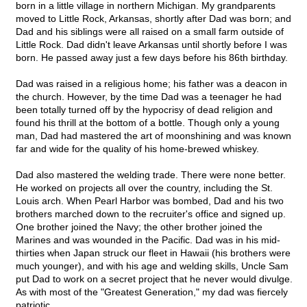
born in a little village in northern Michigan. My grandparents
moved to Little Rock, Arkansas, shortly after Dad was born; and
Dad and his siblings were all raised on a small farm outside of
Little Rock. Dad didn't leave Arkansas until shortly before I was
born. He passed away just a few days before his 86th birthday.
Dad was raised in a religious home; his father was a deacon in
the church. However, by the time Dad was a teenager he had
been totally turned off by the hypocrisy of dead religion and
found his thrill at the bottom of a bottle. Though only a young
man, Dad had mastered the art of moonshining and was known
far and wide for the quality of his home-brewed whiskey.
Dad also mastered the welding trade. There were none better.
He worked on projects all over the country, including the St.
Louis arch. When Pearl Harbor was bombed, Dad and his two
brothers marched down to the recruiter's office and signed up.
One brother joined the Navy; the other brother joined the
Marines and was wounded in the Pacific. Dad was in his mid-
thirties when Japan struck our fleet in Hawaii (his brothers were
much younger), and with his age and welding skills, Uncle Sam
put Dad to work on a secret project that he never would divulge.
As with most of the "Greatest Generation," my dad was fiercely
patriotic.