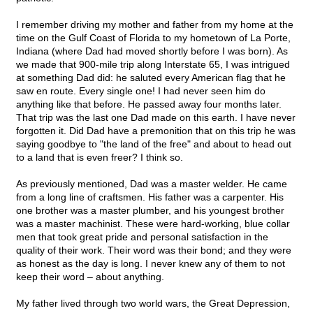
I remember driving my mother and father from my home at the
time on the Gulf Coast of Florida to my hometown of La Porte,
Indiana (where Dad had moved shortly before I was born). As
we made that 900-mile trip along Interstate 65, I was intrigued
at something Dad did: he saluted every American flag that he
saw en route. Every single one! I had never seen him do
anything like that before. He passed away four months later.
That trip was the last one Dad made on this earth. I have never
forgotten it. Did Dad have a premonition that on this trip he was
saying goodbye to "the land of the free" and about to head out
to a land that is even freer? I think so.
As previously mentioned, Dad was a master welder. He came
from a long line of craftsmen. His father was a carpenter. His
one brother was a master plumber, and his youngest brother
was a master machinist. These were hard-working, blue collar
men that took great pride and personal satisfaction in the
quality of their work. Their word was their bond; and they were
as honest as the day is long. I never knew any of them to not
keep their word – about anything.
My father lived through two world wars, the Great Depression,