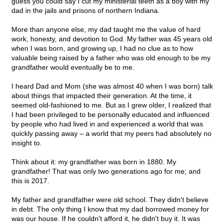
guess you could say I cut my ministerial teeth as a boy with my
dad in the jails and prisons of northern Indiana.
More than anyone else, my dad taught me the value of hard
work, honesty, and devotion to God. My father was 45 years old
when I was born, and growing up, I had no clue as to how
valuable being raised by a father who was old enough to be my
grandfather would eventually be to me.
I heard Dad and Mom (she was almost 40 when I was born) talk
about things that impacted their generation. At the time, it
seemed old-fashioned to me. But as I grew older, I realized that
I had been privileged to be personally educated and influenced
by people who had lived in and experienced a world that was
quickly passing away – a world that my peers had absolutely no
insight to.
Think about it: my grandfather was born in 1880. My
grandfather! That was only two generations ago for me; and
this is 2017.
My father and grandfather were old school. They didn't believe
in debt. The only thing I know that my dad borrowed money for
was our house. If he couldn't afford it, he didn't buy it. It was