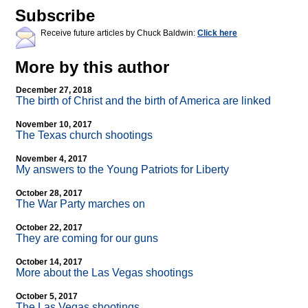
Subscribe
Receive future articles by Chuck Baldwin:
Click here
More by this author
December 27, 2018
The birth of Christ and the birth of America are linked
November 10, 2017
The Texas church shootings
November 4, 2017
My answers to the Young Patriots for Liberty
October 28, 2017
The War Party marches on
October 22, 2017
They are coming for our guns
October 14, 2017
More about the Las Vegas shootings
October 5, 2017
The Las Vegas shootings