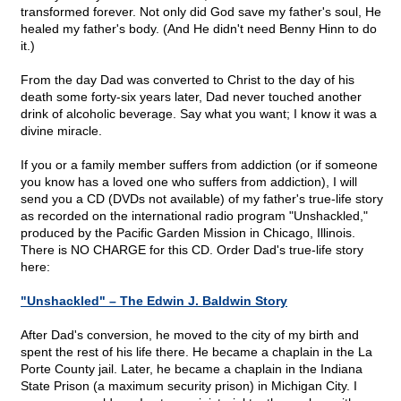
transformed forever. Not only did God save my father's soul, He
healed my father's body. (And He didn't need Benny Hinn to do
it.)
From the day Dad was converted to Christ to the day of his
death some forty-six years later, Dad never touched another
drink of alcoholic beverage. Say what you want; I know it was a
divine miracle.
If you or a family member suffers from addiction (or if someone
you know has a loved one who suffers from addiction), I will
send you a CD (DVDs not available) of my father's true-life story
as recorded on the international radio program "Unshackled,"
produced by the Pacific Garden Mission in Chicago, Illinois.
There is NO CHARGE for this CD. Order Dad's true-life story
here:
"Unshackled" – The Edwin J. Baldwin Story
After Dad's conversion, he moved to the city of my birth and
spent the rest of his life there. He became a chaplain in the La
Porte County jail. Later, he became a chaplain in the Indiana
State Prison (a maximum security prison) in Michigan City. I