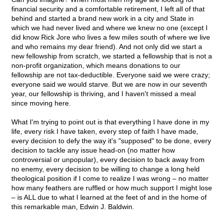
financial security and a comfortable retirement, I left all of that
behind and started a brand new work in a city and State in
which we had never lived and where we knew no one (except I
did know Rick Jore who lives a few miles south of where we live
and who remains my dear friend). And not only did we start a
new fellowship from scratch, we started a fellowship that is not a
non-profit organization, which means donations to our
fellowship are not tax-deductible. Everyone said we were crazy;
everyone said we would starve. But we are now in our seventh
year, our fellowship is thriving, and I haven't missed a meal
since moving here.
What I'm trying to point out is that everything I have done in my
life, every risk I have taken, every step of faith I have made,
every decision to defy the way it's "supposed" to be done, every
decision to tackle any issue head-on (no matter how
controversial or unpopular), every decision to back away from
no enemy, every decision to be willing to change a long held
theological position if I come to realize I was wrong – no matter
how many feathers are ruffled or how much support I might lose
– is ALL due to what I learned at the feet of and in the home of
this remarkable man, Edwin J. Baldwin.