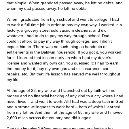
that simple. When granddad passed away, he left no debts; and
when my dad passed away, he left no debts.
When I graduated from high school and went to college, I had
to work a full-time job in order to pay my own way. I worked in a
factory, a grocery store, sold vacuum cleaners, and did
whatever I had to do to pay my way through school. Dad
couldn't afford to pay my way through college; and I didn't
expect him to. There was no such thing as handouts or
entitlements in the Baldwin household. If you got it, you worked
for it. I learned that lesson early on when I got my driver's
license and wanted my own car. You guessed it: I had to earn
the money for it, buy my own gas and oil, insurance, car
repairs, etc. But that life lesson has served me well throughout
my life.
At the age of 23, my wife and I launched out by faith with no
money and no financial backing of any kind to a city where I had
never lived – and went to work. All I had was a deep faith in God
and a strong willingness to work hard – both of which I learned
from my father. And then, at the age of 58, my wife and I moved
2,600 miles across the country and did it again.
Can you imagine? When most men my age are looking for