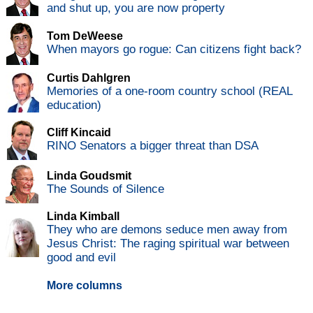
and shut up, you are now property
Tom DeWeese
When mayors go rogue: Can citizens fight back?
Curtis Dahlgren
Memories of a one-room country school (REAL
education)
Cliff Kincaid
RINO Senators a bigger threat than DSA
Linda Goudsmit
The Sounds of Silence
Linda Kimball
They who are demons seduce men away from
Jesus Christ: The raging spiritual war between
good and evil
More columns