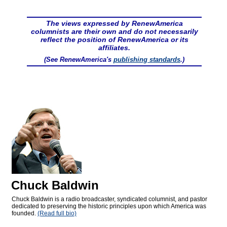
The views expressed by RenewAmerica
columnists are their own and do not necessarily
reflect the position of RenewAmerica or its
affiliates.
(See RenewAmerica's
publishing standards
.)
Chuck Baldwin
Chuck Baldwin is a radio broadcaster, syndicated columnist, and pastor
dedicated to preserving the historic principles upon which America was
founded.
(Read full bio)