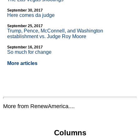
September 30, 2017
Here comes da judge
September 25, 2017
Trump, Pence, McConnell, and Washington
establishment vs. Judge Roy Moore
September 16, 2017
So much for change
More articles
More from RenewAmerica....
Columns