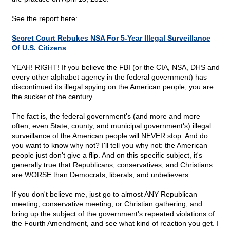
See the report here:
Secret Court Rebukes NSA For 5-Year Illegal Surveillance
Of U.S. Citizens
YEAH! RIGHT! If you believe the FBI (or the CIA, NSA, DHS and
every other alphabet agency in the federal government) has
discontinued its illegal spying on the American people, you are
the sucker of the century.
The fact is, the federal government's (and more and more
often, even State, county, and municipal government's) illegal
surveillance of the American people will NEVER stop. And do
you want to know why not? I'll tell you why not: the American
people just don't give a flip. And on this specific subject, it's
generally true that Republicans, conservatives, and Christians
are WORSE than Democrats, liberals, and unbelievers.
If you don't believe me, just go to almost ANY Republican
meeting, conservative meeting, or Christian gathering, and
bring up the subject of the government's repeated violations of
the Fourth Amendment, and see what kind of reaction you get. I