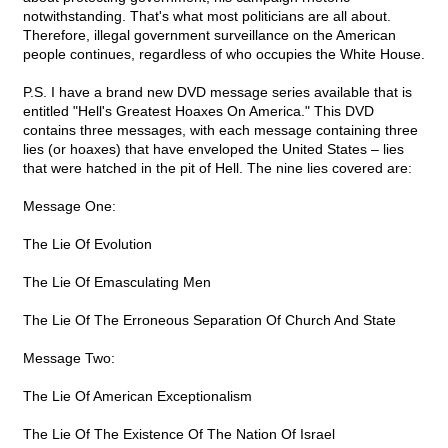
notwithstanding. That's what most politicians are all about.
Therefore, illegal government surveillance on the American
people continues, regardless of who occupies the White House.
P.S. I have a brand new DVD message series available that is
entitled "Hell's Greatest Hoaxes On America." This DVD
contains three messages, with each message containing three
lies (or hoaxes) that have enveloped the United States – lies
that were hatched in the pit of Hell. The nine lies covered are:
Message One:
The Lie Of Evolution
The Lie Of Emasculating Men
The Lie Of The Erroneous Separation Of Church And State
Message Two:
The Lie Of American Exceptionalism
The Lie Of The Existence Of The Nation Of Israel