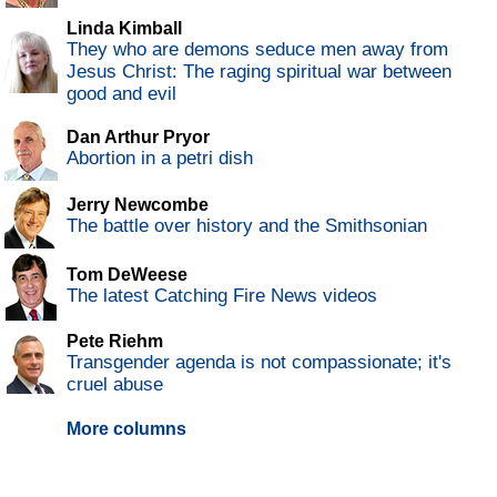
Linda Kimball
They who are demons seduce men away from
Jesus Christ: The raging spiritual war between
good and evil
Dan Arthur Pryor
Abortion in a petri dish
Jerry Newcombe
The battle over history and the Smithsonian
Tom DeWeese
The latest Catching Fire News videos
Pete Riehm
Transgender agenda is not compassionate; it's
cruel abuse
More columns