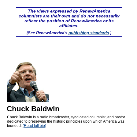
The views expressed by RenewAmerica
columnists are their own and do not necessarily
reflect the position of RenewAmerica or its
affiliates.
(See RenewAmerica's
publishing standards
.)
Chuck Baldwin
Chuck Baldwin is a radio broadcaster, syndicated columnist, and pastor
dedicated to preserving the historic principles upon which America was
founded.
(Read full bio)