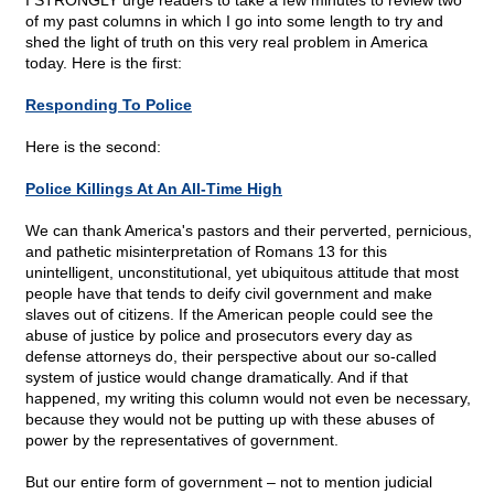
I STRONGLY urge readers to take a few minutes to review two
of my past columns in which I go into some length to try and
shed the light of truth on this very real problem in America
today. Here is the first:
Responding To Police
Here is the second:
Police Killings At An All-Time High
We can thank America's pastors and their perverted, pernicious,
and pathetic misinterpretation of Romans 13 for this
unintelligent, unconstitutional, yet ubiquitous attitude that most
people have that tends to deify civil government and make
slaves out of citizens. If the American people could see the
abuse of justice by police and prosecutors every day as
defense attorneys do, their perspective about our so-called
system of justice would change dramatically. And if that
happened, my writing this column would not even be necessary,
because they would not be putting up with these abuses of
power by the representatives of government.
But our entire form of government – not to mention judicial