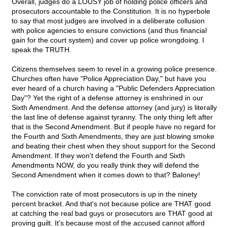
Overall, judges do a LOUSY job of holding police officers and
prosecutors accountable to the Constitution. It is no hyperbole
to say that most judges are involved in a deliberate collusion
with police agencies to ensure convictions (and thus financial
gain for the court system) and cover up police wrongdoing. I
speak the TRUTH.
Citizens themselves seem to revel in a growing police presence.
Churches often have "Police Appreciation Day," but have you
ever heard of a church having a "Public Defenders Appreciation
Day"? Yet the right of a defense attorney is enshrined in our
Sixth Amendment. And the defense attorney (and jury) is literally
the last line of defense against tyranny. The only thing left after
that is the Second Amendment. But if people have no regard for
the Fourth and Sixth Amendments, they are just blowing smoke
and beating their chest when they shout support for the Second
Amendment. If they won't defend the Fourth and Sixth
Amendments NOW, do you really think they will defend the
Second Amendment when it comes down to that? Baloney!
The conviction rate of most prosecutors is up in the ninety
percent bracket. And that's not because police are THAT good
at catching the real bad guys or prosecutors are THAT good at
proving guilt. It's because most of the accused cannot afford