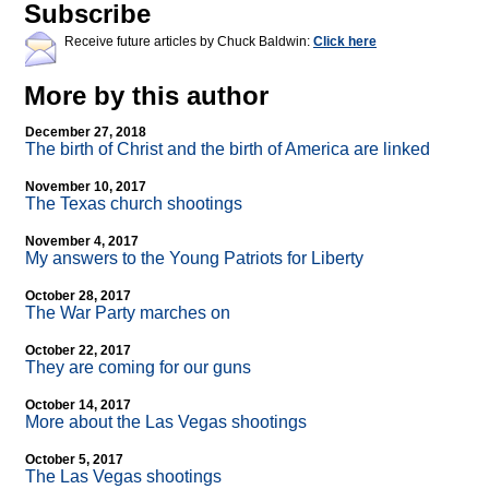
Subscribe
Receive future articles by Chuck Baldwin:
Click here
More by this author
December 27, 2018
The birth of Christ and the birth of America are linked
November 10, 2017
The Texas church shootings
November 4, 2017
My answers to the Young Patriots for Liberty
October 28, 2017
The War Party marches on
October 22, 2017
They are coming for our guns
October 14, 2017
More about the Las Vegas shootings
October 5, 2017
The Las Vegas shootings