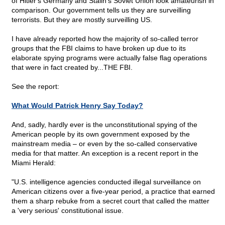
of Hitler's Germany and Stalin's Soviet Union look amateurish in
comparison. Our government tells us they are surveilling
terrorists. But they are mostly surveilling US.
I have already reported how the majority of so-called terror
groups that the FBI claims to have broken up due to its
elaborate spying programs were actually false flag operations
that were in fact created by...THE FBI.
See the report:
What Would Patrick Henry Say Today?
And, sadly, hardly ever is the unconstitutional spying of the
American people by its own government exposed by the
mainstream media – or even by the so-called conservative
media for that matter. An exception is a recent report in the
Miami Herald:
"U.S. intelligence agencies conducted illegal surveillance on
American citizens over a five-year period, a practice that earned
them a sharp rebuke from a secret court that called the matter
a 'very serious' constitutional issue.