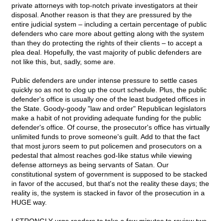
private attorneys with top-notch private investigators at their
disposal. Another reason is that they are pressured by the
entire judicial system – including a certain percentage of public
defenders who care more about getting along with the system
than they do protecting the rights of their clients – to accept a
plea deal. Hopefully, the vast majority of public defenders are
not like this, but, sadly, some are.
Public defenders are under intense pressure to settle cases
quickly so as not to clog up the court schedule. Plus, the public
defender's office is usually one of the least budgeted offices in
the State. Goody-goody "law and order" Republican legislators
make a habit of not providing adequate funding for the public
defender's office. Of course, the prosecutor's office has virtually
unlimited funds to prove someone's guilt. Add to that the fact
that most jurors seem to put policemen and prosecutors on a
pedestal that almost reaches god-like status while viewing
defense attorneys as being servants of Satan. Our
constitutional system of government is supposed to be stacked
in favor of the accused, but that's not the reality these days; the
reality is, the system is stacked in favor of the prosecution in a
HUGE way.