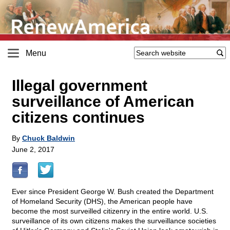
Menu
Illegal government
surveillance of American
citizens continues
By
Chuck Baldwin
June 2, 2017
Ever since President George W. Bush created the Department
of Homeland Security (DHS), the American people have
become the most surveilled citizenry in the entire world. U.S.
surveillance of its own citizens makes the surveillance societies