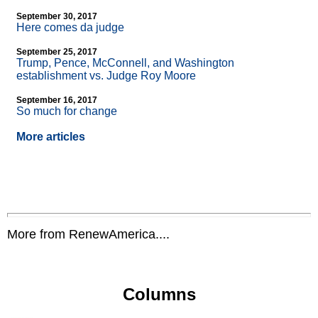
September 30, 2017
Here comes da judge
September 25, 2017
Trump, Pence, McConnell, and Washington
establishment vs. Judge Roy Moore
September 16, 2017
So much for change
More articles
More from RenewAmerica....
Columns