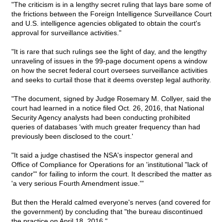
"The criticism is in a lengthy secret ruling that lays bare some of
the frictions between the Foreign Intelligence Surveillance Court
and U.S. intelligence agencies obligated to obtain the court's
approval for surveillance activities."
"It is rare that such rulings see the light of day, and the lengthy
unraveling of issues in the 99-page document opens a window
on how the secret federal court oversees surveillance activities
and seeks to curtail those that it deems overstep legal authority.
"The document, signed by Judge Rosemary M. Collyer, said the
court had learned in a notice filed Oct. 26, 2016, that National
Security Agency analysts had been conducting prohibited
queries of databases 'with much greater frequency than had
previously been disclosed to the court.'
"It said a judge chastised the NSA's inspector general and
Office of Compliance for Operations for an 'institutional "lack of
candor"' for failing to inform the court. It described the matter as
'a very serious Fourth Amendment issue.'"
But then the Herald calmed everyone's nerves (and covered for
the government) by concluding that "the bureau discontinued
the practice on April 18, 2016."