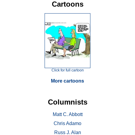
Cartoons
Click for full cartoon
More cartoons
Columnists
Matt C. Abbott
Chris Adamo
Russ J. Alan