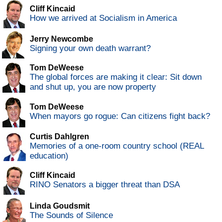
Cliff Kincaid
How we arrived at Socialism in America
Jerry Newcombe
Signing your own death warrant?
Tom DeWeese
The global forces are making it clear: Sit down
and shut up, you are now property
Tom DeWeese
When mayors go rogue: Can citizens fight back?
Curtis Dahlgren
Memories of a one-room country school (REAL
education)
Cliff Kincaid
RINO Senators a bigger threat than DSA
Linda Goudsmit
The Sounds of Silence