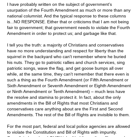
I have probably written on the subject of government's
usurpation of the Fourth Amendment as much or more than any
national columnist. And the typical response to these columns
is...NO RESPONSE. Either that or criticisms that I am not being
fair to government; that government needs to violate the Fourth
Amendment in order to protect us; and garbage like that.
I tell you the truth: a majority of Christians and conservatives
have no more understanding and respect for liberty than the
squirrel in the backyard who can't remember where he buried
his nuts. They go to patriotic rallies and church services, sing
patriotic songs, wave the flag, and get goose bumps all over
while, at the same time, they can't remember that there even is
such a thing as the Fourth Amendment (or Fifth Amendment or
Sixth Amendment or Seventh Amendment or Eighth Amendment
or Ninth Amendment or Tenth Amendment) – much less have
the resolve and stamina to protect it. In fact, about the only
amendments in the Bill of Rights that most Christians and
conservatives care anything about are the First and Second
Amendments. The rest of the Bill of Rights are invisible to them.
For the most part, federal and local police agencies are allowed
to violate the Constitution and Bill of Rights with impunity.