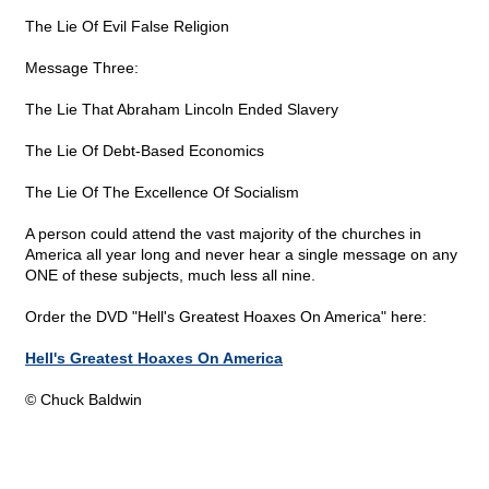
The Lie Of Evil False Religion
Message Three:
The Lie That Abraham Lincoln Ended Slavery
The Lie Of Debt-Based Economics
The Lie Of The Excellence Of Socialism
A person could attend the vast majority of the churches in
America all year long and never hear a single message on any
ONE of these subjects, much less all nine.
Order the DVD "Hell's Greatest Hoaxes On America" here:
Hell's Greatest Hoaxes On America
© Chuck Baldwin