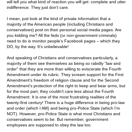
will tell you what kind of reaction you will get: complete and utter
indifference. They just don't care.
I mean, just look at the kind of private information that a
majority of the American people (including Christians and
conservatives) post on their personal social media pages. Are
you kidding me? All the feds (or non-government criminals)
need to do is monitor people's Facebook pages – which they
DO, by the way. It's unbelievable!
And speaking of Christians and conservatives particularly, a
majority of them see themselves as being so rabidly "law and
order" that they are more than willing to eviscerate the Fourth
Amendment under its rubric. They scream support for the First
Amendment's freedom of religion clause and for the Second
Amendment's protection of the right to keep and bear arms, but
for the most part, they couldn't care less about the Fourth
Amendment. It is one of the most frustrating realities of the
twenty-first century! There is a huge difference in being pro-law
and order (which I AM) and being pro-Police State (which I'm
NOT). However, pro-Police State is what most Christians and
conservatives seem to be. But remember, government
employees are supposed to obey the law too.