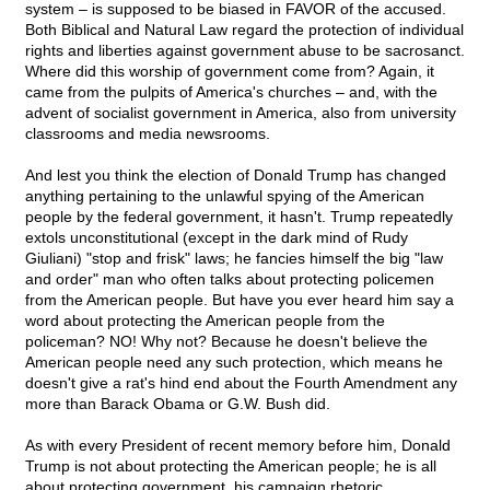
system – is supposed to be biased in FAVOR of the accused.
Both Biblical and Natural Law regard the protection of individual
rights and liberties against government abuse to be sacrosanct.
Where did this worship of government come from? Again, it
came from the pulpits of America's churches – and, with the
advent of socialist government in America, also from university
classrooms and media newsrooms.
And lest you think the election of Donald Trump has changed
anything pertaining to the unlawful spying of the American
people by the federal government, it hasn't. Trump repeatedly
extols unconstitutional (except in the dark mind of Rudy
Giuliani) "stop and frisk" laws; he fancies himself the big "law
and order" man who often talks about protecting policemen
from the American people. But have you ever heard him say a
word about protecting the American people from the
policeman? NO! Why not? Because he doesn't believe the
American people need any such protection, which means he
doesn't give a rat's hind end about the Fourth Amendment any
more than Barack Obama or G.W. Bush did.
As with every President of recent memory before him, Donald
Trump is not about protecting the American people; he is all
about protecting government, his campaign rhetoric