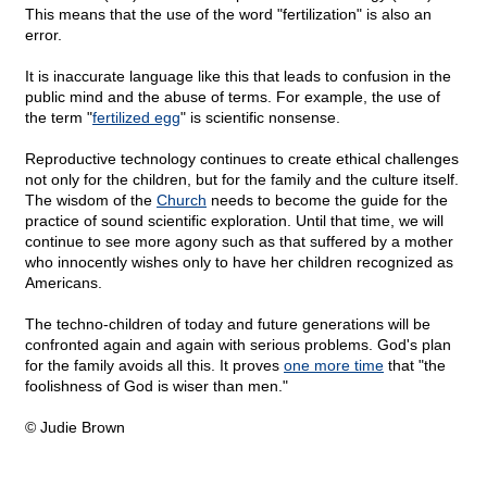
This means that the use of the word "fertilization" is also an
error.
It is inaccurate language like this that leads to confusion in the
public mind and the abuse of terms. For example, the use of
the term "
fertilized egg
" is scientific nonsense.
Reproductive technology continues to create ethical challenges
not only for the children, but for the family and the culture itself.
The wisdom of the
Church
needs to become the guide for the
practice of sound scientific exploration. Until that time, we will
continue to see more agony such as that suffered by a mother
who innocently wishes only to have her children recognized as
Americans.
The techno-children of today and future generations will be
confronted again and again with serious problems. God's plan
for the family avoids all this. It proves
one more time
that "the
foolishness of God is wiser than men."
© Judie Brown