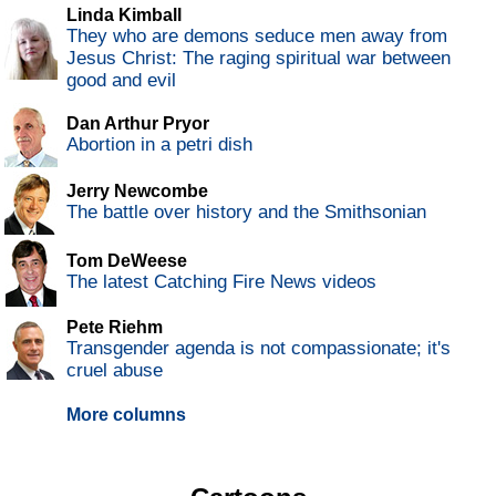
Linda Kimball
They who are demons seduce men away from
Jesus Christ: The raging spiritual war between
good and evil
Dan Arthur Pryor
Abortion in a petri dish
Jerry Newcombe
The battle over history and the Smithsonian
Tom DeWeese
The latest Catching Fire News videos
Pete Riehm
Transgender agenda is not compassionate; it's
cruel abuse
More columns