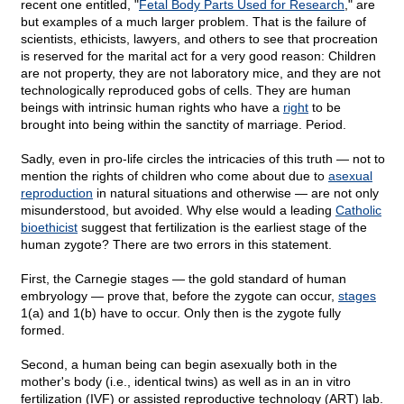
recent one entitled, "
Fetal Body Parts Used for Research
," are
but examples of a much larger problem. That is the failure of
scientists, ethicists, lawyers, and others to see that procreation
is reserved for the marital act for a very good reason: Children
are not property, they are not laboratory mice, and they are not
technologically reproduced gobs of cells. They are human
beings with intrinsic human rights who have a
right
to be
brought into being within the sanctity of marriage. Period.
Sadly, even in pro-life circles the intricacies of this truth — not to
mention the rights of children who come about due to
asexual
reproduction
in natural situations and otherwise — are not only
misunderstood, but avoided. Why else would a leading
Catholic
bioethicist
suggest that fertilization is the earliest stage of the
human zygote? There are two errors in this statement.
First, the Carnegie stages — the gold standard of human
embryology — prove that, before the zygote can occur,
stages
1(a) and 1(b) have to occur. Only then is the zygote fully
formed.
Second, a human being can begin asexually both in the
mother's body (i.e., identical twins) as well as in an in vitro
fertilization (IVF) or assisted reproductive technology (ART) lab.