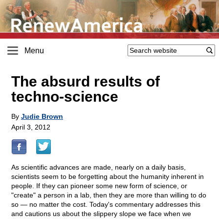
Menu
The absurd results of
techno-science
By
Judie Brown
April 3, 2012
As scientific advances are made, nearly on a daily basis,
scientists seem to be forgetting about the humanity inherent in
people. If they can pioneer some new form of science, or
"create" a person in a lab, then they are more than willing to do
so — no matter the cost. Today's commentary addresses this
and cautions us about the slippery slope we face when we