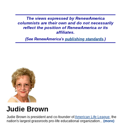
The views expressed by RenewAmerica
columnists are their own and do not necessarily
reflect the position of RenewAmerica or its
affiliates.
(See RenewAmerica's
publishing standards
.)
Judie Brown
Judie Brown is president and co-founder of
American Life League
, the
nation's largest grassroots pro-life educational organization...
(more)