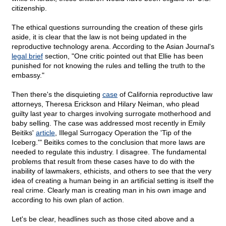
citizenship.
The ethical questions surrounding the creation of these girls
aside, it is clear that the law is not being updated in the
reproductive technology arena. According to the Asian Journal's
legal brief
section, "One critic pointed out that Ellie has been
punished for not knowing the rules and telling the truth to the
embassy."
Then there's the disquieting
case
of California reproductive law
attorneys, Theresa Erickson and Hilary Neiman, who plead
guilty last year to charges involving surrogate motherhood and
baby selling. The case was addressed most recently in Emily
Beitiks'
article
, Illegal Surrogacy Operation the 'Tip of the
Iceberg.'" Beitiks comes to the conclusion that more laws are
needed to regulate this industry. I disagree. The fundamental
problems that result from these cases have to do with the
inability of lawmakers, ethicists, and others to see that the very
idea of creating a human being in an artificial setting is itself the
real crime. Clearly man is creating man in his own image and
according to his own plan of action.
Let's be clear, headlines such as those cited above and a