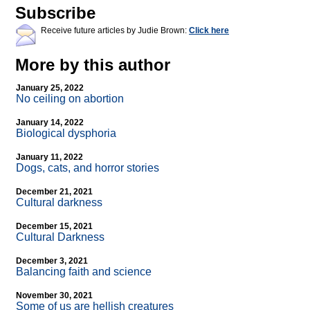
Subscribe
Receive future articles by Judie Brown:
Click here
More by this author
January 25, 2022
No ceiling on abortion
January 14, 2022
Biological dysphoria
January 11, 2022
Dogs, cats, and horror stories
December 21, 2021
Cultural darkness
December 15, 2021
Cultural Darkness
December 3, 2021
Balancing faith and science
November 30, 2021
Some of us are hellish creatures