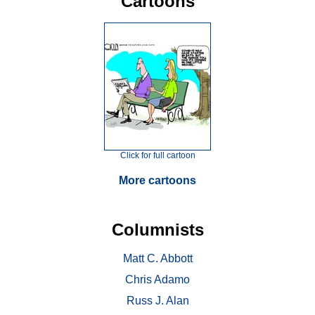
Cartoons
Click for full cartoon
More cartoons
Columnists
Matt C. Abbott
Chris Adamo
Russ J. Alan