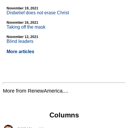
November 19, 2021
Disbelief does not erase Christ
November 16, 2021
Taking off the mask
November 12, 2021
Blind leaders
More articles
More from RenewAmerica....
Columns