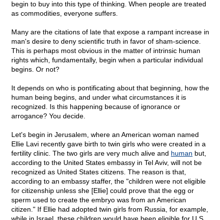
begin to buy into this type of thinking. When people are treated
as commodities, everyone suffers.
Many are the citations of late that expose a rampant increase in
man's desire to deny scientific truth in favor of sham-science.
This is perhaps most obvious in the matter of intrinsic human
rights which, fundamentally, begin when a particular individual
begins. Or not?
It depends on who is pontificating about that beginning, how the
human being begins, and under what circumstances it is
recognized. Is this happening because of ignorance or
arrogance? You decide.
Let's begin in Jerusalem, where an American woman named
Ellie Lavi recently gave birth to twin girls who were created in a
fertility clinic. The two girls are very much alive and
human
but,
according to the United States embassy in Tel Aviv, will not be
recognized as United States citizens. The reason is that,
according to an embassy staffer, the "children were not eligible
for citizenship unless she [Ellie] could prove that the egg or
sperm used to create the embryo was from an American
citizen." If Ellie had adopted twin girls from Russia, for example,
while in Israel, these children would have been eligible for U.S.