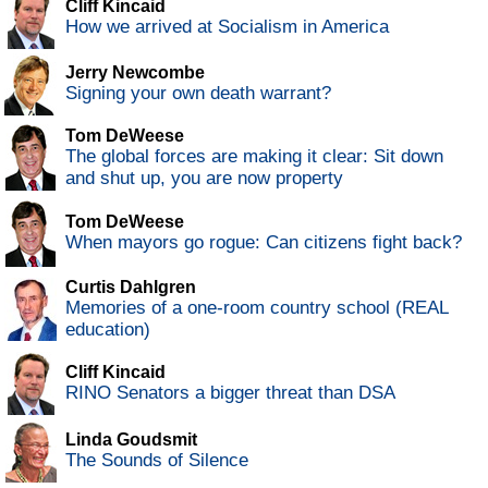
Cliff Kincaid
How we arrived at Socialism in America
Jerry Newcombe
Signing your own death warrant?
Tom DeWeese
The global forces are making it clear: Sit down
and shut up, you are now property
Tom DeWeese
When mayors go rogue: Can citizens fight back?
Curtis Dahlgren
Memories of a one-room country school (REAL
education)
Cliff Kincaid
RINO Senators a bigger threat than DSA
Linda Goudsmit
The Sounds of Silence