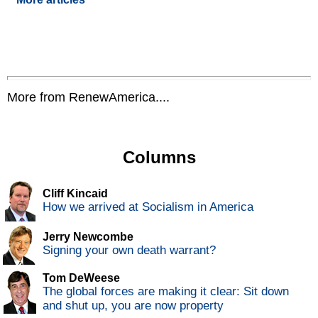
More from RenewAmerica....
Columns
Cliff Kincaid
How we arrived at Socialism in America
Jerry Newcombe
Signing your own death warrant?
Tom DeWeese
The global forces are making it clear: Sit down
and shut up, you are now property