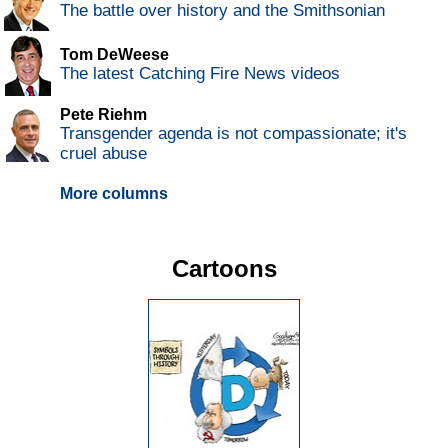
The battle over history and the Smithsonian
Tom DeWeese
The latest Catching Fire News videos
Pete Riehm
Transgender agenda is not compassionate; it's
cruel abuse
More columns
Cartoons