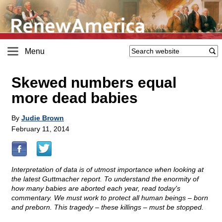
Menu
Skewed numbers equal
more dead babies
By
Judie Brown
February 11, 2014
Interpretation of data is of utmost importance when looking at
the latest Guttmacher report. To understand the enormity of
how many babies are aborted each year, read today's
commentary. We must work to protect all human beings – born
and preborn. This tragedy – these killings – must be stopped.