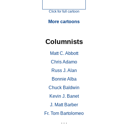
Click for full cartoon
More cartoons
Columnists
Matt C. Abbott
Chris Adamo
Russ J. Alan
Bonnie Alba
Chuck Baldwin
Kevin J. Banet
J. Matt Barber
Fr. Tom Bartolomeo
. . .