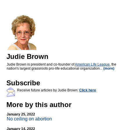
Judie Brown
Judie Brown is president and co-founder of
American Life League
, the
nation's largest grassroots pro-life educational organization...
(more)
Subscribe
Receive future articles by Judie Brown:
Click here
More by this author
January 25, 2022
No ceiling on abortion
January 14, 2022