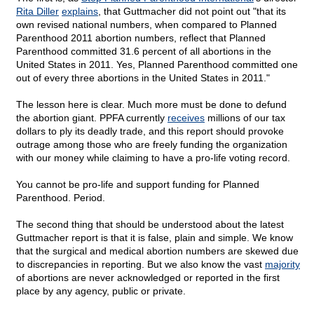
Rita Diller
explains
, that Guttmacher did not point out "that its
own revised national numbers, when compared to Planned
Parenthood 2011 abortion numbers, reflect that Planned
Parenthood committed 31.6 percent of all abortions in the
United States in 2011. Yes, Planned Parenthood committed one
out of every three abortions in the United States in 2011."
The lesson here is clear. Much more must be done to defund
the abortion giant. PPFA currently
receives
millions of our tax
dollars to ply its deadly trade, and this report should provoke
outrage among those who are freely funding the organization
with our money while claiming to have a pro-life voting record.
You cannot be pro-life and support funding for Planned
Parenthood. Period.
The second thing that should be understood about the latest
Guttmacher report is that it is false, plain and simple. We know
that the surgical and medical abortion numbers are skewed due
to discrepancies in reporting. But we also know the vast
majority
of abortions are never acknowledged or reported in the first
place by any agency, public or private.