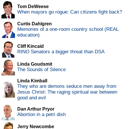
Tom DeWeese
When mayors go rogue: Can citizens fight back?
Curtis Dahlgren
Memories of a one-room country school (REAL
education)
Cliff Kincaid
RINO Senators a bigger threat than DSA
Linda Goudsmit
The Sounds of Silence
Linda Kimball
They who are demons seduce men away from
Jesus Christ: The raging spiritual war between
good and evil
Dan Arthur Pryor
Abortion in a petri dish
Jerry Newcombe