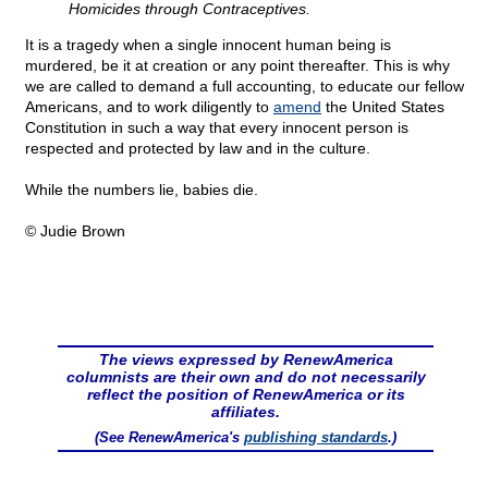
Homicides through Contraceptives.
It is a tragedy when a single innocent human being is
murdered, be it at creation or any point thereafter. This is why
we are called to demand a full accounting, to educate our fellow
Americans, and to work diligently to
amend
the United States
Constitution in such a way that every innocent person is
respected and protected by law and in the culture.
While the numbers lie, babies die.
© Judie Brown
The views expressed by RenewAmerica
columnists are their own and do not necessarily
reflect the position of RenewAmerica or its
affiliates.
(See RenewAmerica's
publishing standards
.)