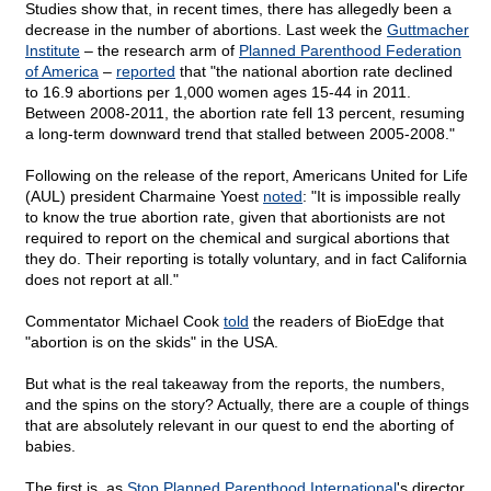
Studies show that, in recent times, there has allegedly been a
decrease in the number of abortions. Last week the
Guttmacher
Institute
– the research arm of
Planned Parenthood Federation
of America
–
reported
that "the national abortion rate declined
to 16.9 abortions per 1,000 women ages 15-44 in 2011.
Between 2008-2011, the abortion rate fell 13 percent, resuming
a long-term downward trend that stalled between 2005-2008."
Following on the release of the report, Americans United for Life
(AUL) president Charmaine Yoest
noted
: "It is impossible really
to know the true abortion rate, given that abortionists are not
required to report on the chemical and surgical abortions that
they do. Their reporting is totally voluntary, and in fact California
does not report at all."
Commentator Michael Cook
told
the readers of BioEdge that
"abortion is on the skids" in the USA.
But what is the real takeaway from the reports, the numbers,
and the spins on the story? Actually, there are a couple of things
that are absolutely relevant in our quest to end the aborting of
babies.
The first is, as
Stop Planned Parenthood International
's director