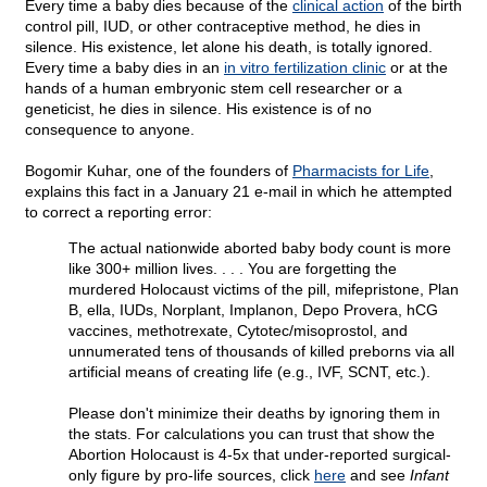
Every time a baby dies because of the
clinical action
of the birth
control pill, IUD, or other contraceptive method, he dies in
silence. His existence, let alone his death, is totally ignored.
Every time a baby dies in an
in vitro fertilization clinic
or at the
hands of a human embryonic stem cell researcher or a
geneticist, he dies in silence. His existence is of no
consequence to anyone.
Bogomir Kuhar, one of the founders of
Pharmacists for Life
,
explains this fact in a January 21 e-mail in which he attempted
to correct a reporting error:
The actual nationwide aborted baby body count is more
like 300+ million lives. . . . You are forgetting the
murdered Holocaust victims of the pill, mifepristone, Plan
B, ella, IUDs, Norplant, Implanon, Depo Provera, hCG
vaccines, methotrexate, Cytotec/misoprostol, and
unnumerated tens of thousands of killed preborns via all
artificial means of creating life (e.g., IVF, SCNT, etc.).
Please don't minimize their deaths by ignoring them in
the stats. For calculations you can trust that show the
Abortion Holocaust is 4-5x that under-reported surgical-
only figure by pro-life sources, click
here
and see
Infant