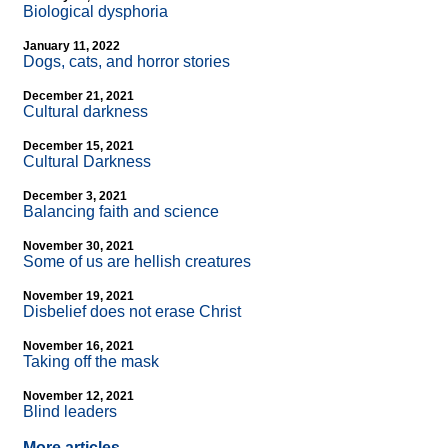
Biological dysphoria
January 11, 2022
Dogs, cats, and horror stories
December 21, 2021
Cultural darkness
December 15, 2021
Cultural Darkness
December 3, 2021
Balancing faith and science
November 30, 2021
Some of us are hellish creatures
November 19, 2021
Disbelief does not erase Christ
November 16, 2021
Taking off the mask
November 12, 2021
Blind leaders
More articles