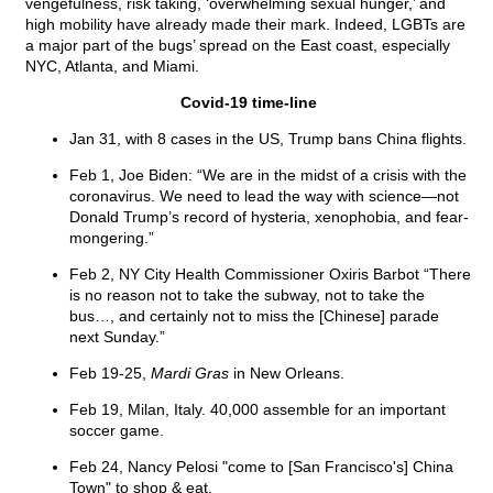
vengefulness, risk taking, ‘overwhelming sexual hunger,’ and
high mobility have already made their mark. Indeed, LGBTs are
a major part of the bugs’ spread on the East coast, especially
NYC, Atlanta, and Miami.
Covid-19 time-line
Jan 31, with 8 cases in the US, Trump bans China flights.
Feb 1, Joe Biden: “We are in the midst of a crisis with the
coronavirus. We need to lead the way with science—not
Donald Trump’s record of hysteria, xenophobia, and fear-
mongering.”
Feb 2, NY City Health Commissioner Oxiris Barbot “There
is no reason not to take the subway, not to take the
bus…, and certainly not to miss the [Chinese] parade
next Sunday.”
Feb 19-25,
Mardi Gras
in New Orleans.
Feb 19, Milan, Italy. 40,000 assemble for an important
soccer game.
Feb 24, Nancy Pelosi "come to [San Francisco's] China
Town" to shop & eat.