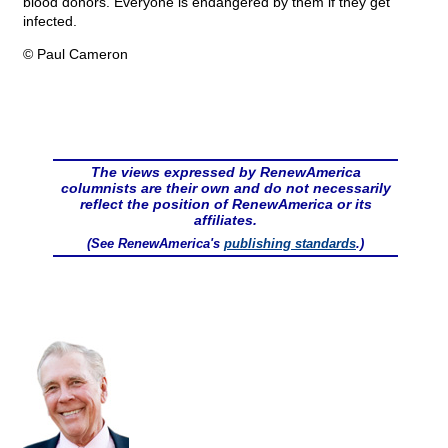
blood donors. Everyone is endangered by them if they get
infected.
© Paul Cameron
The views expressed by RenewAmerica
columnists are their own and do not necessarily
reflect the position of RenewAmerica or its
affiliates.
(See RenewAmerica's
publishing standards
.)