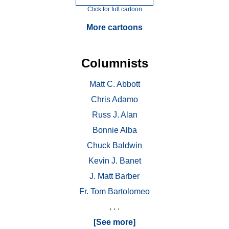
Click for full cartoon
More cartoons
Columnists
Matt C. Abbott
Chris Adamo
Russ J. Alan
Bonnie Alba
Chuck Baldwin
Kevin J. Banet
J. Matt Barber
Fr. Tom Bartolomeo
. . .
[See more]