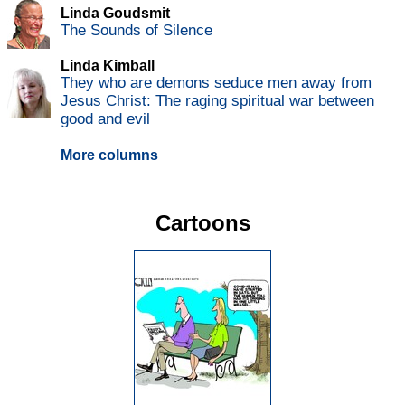
Linda Goudsmit
The Sounds of Silence
Linda Kimball
They who are demons seduce men away from
Jesus Christ: The raging spiritual war between
good and evil
More columns
Cartoons