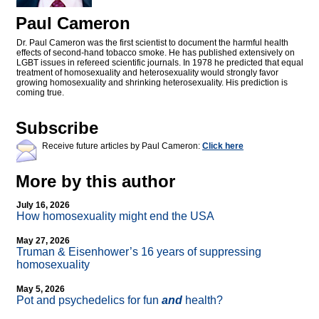
Paul Cameron
Dr. Paul Cameron was the first scientist to document the harmful health
effects of second-hand tobacco smoke. He has published extensively on
LGBT issues in refereed scientific journals. In 1978 he predicted that equal
treatment of homosexuality and heterosexuality would strongly favor
growing homosexuality and shrinking heterosexuality. His prediction is
coming true.
Subscribe
Receive future articles by Paul Cameron:
Click here
More by this author
July 16, 2026
How homosexuality might end the USA
May 27, 2026
Truman & Eisenhower’s 16 years of suppressing
homosexuality
May 5, 2026
Pot and psychedelics for fun
and
health?