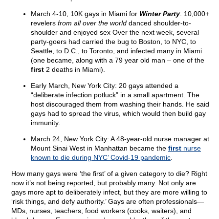
March 4-10, 10K gays in Miami for
Winter Party
. 10,000+
revelers
from all over the world
danced shoulder-to-
shoulder and enjoyed sex Over the next week, several
party-goers had carried the bug to Boston, to NYC, to
Seattle, to D.C., to Toronto, and infected many in Miami
(one became, along with a 79 year old man – one of the
first
2 deaths in Miami).
Early March, New York City: 20 gays attended a
“deliberate infection potluck” in a small apartment. The
host discouraged them from washing their hands. He said
gays had to spread the virus, which would then build gay
immunity.
March 24, New York City: A 48-year-old nurse manager at
Mount Sinai West in Manhattan became the
first
nurse
known to die during NYC’ Covid-19 pandemic
.
How many gays were ‘the first’ of a given category to die? Right
now it’s not being reported, but probably many. Not only are
gays more apt to deliberately infect, but they are more willing to
‘risk things, and defy authority.’ Gays are often professionals—
MDs, nurses, teachers; food workers (cooks, waiters), and