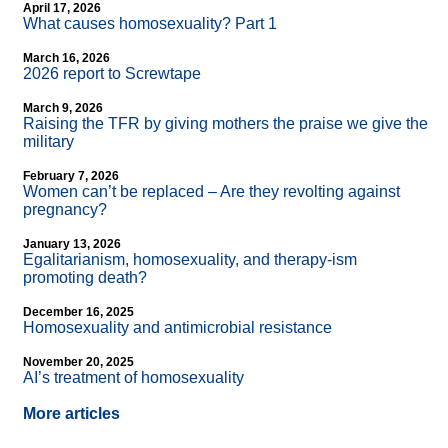
April 17, 2026
What causes homosexuality? Part 1
March 16, 2026
2026 report to Screwtape
March 9, 2026
Raising the TFR by giving mothers the praise we give the
military
February 7, 2026
Women can’t be replaced – Are they revolting against
pregnancy?
January 13, 2026
Egalitarianism, homosexuality, and therapy-ism
promoting death?
December 16, 2025
Homosexuality and antimicrobial resistance
November 20, 2025
AI’s treatment of homosexuality
More articles