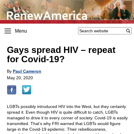
Menu
Gays spread HIV – repeat
for Covid-19?
By
Paul Cameron
May 20, 2020
LGBTs possibly introduced HIV into the West, but they certainly
spread it. Even though HIV is quite difficult to catch, LGBTs
managed to drive it to every corner of society. Covid-19 is easily
transmitted. That’s why FRI warned that LGBTs would figure
large in the Covid-19 epidemic. Their rebelliousness,