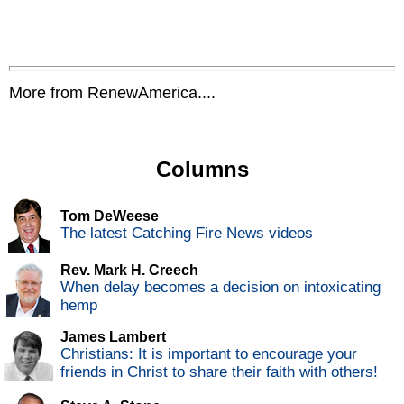
More from RenewAmerica....
Columns
Tom DeWeese
The latest Catching Fire News videos
Rev. Mark H. Creech
When delay becomes a decision on intoxicating
hemp
James Lambert
Christians: It is important to encourage your
friends in Christ to share their faith with others!