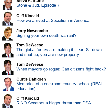
Steve A. Stone
Stone & Jud, Episode 7
Cliff Kincaid
How we arrived at Socialism in America
Jerry Newcombe
Signing your own death warrant?
Tom DeWeese
The global forces are making it clear: Sit down
and shut up, you are now property
Tom DeWeese
When mayors go rogue: Can citizens fight back?
Curtis Dahlgren
Memories of a one-room country school (REAL
education)
Cliff Kincaid
RINO Senators a bigger threat than DSA