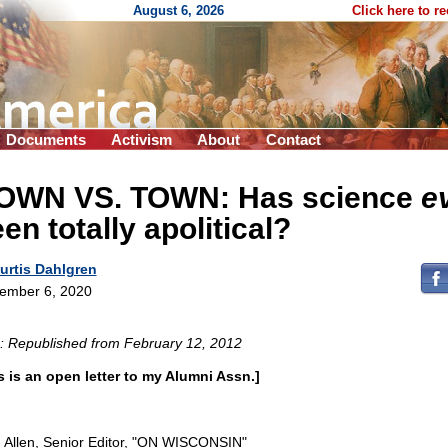
August 6, 2026
Click here to r
Documents
Activism
About
Contact
OWN VS. TOWN: Has science
e
en totally apolitical?
urtis Dahlgren
ember 6, 2020
: Republished from February 12, 2012
s is an open letter to my Alumni Assn.]
 Allen, Senior Editor, "ON WISCONSIN"