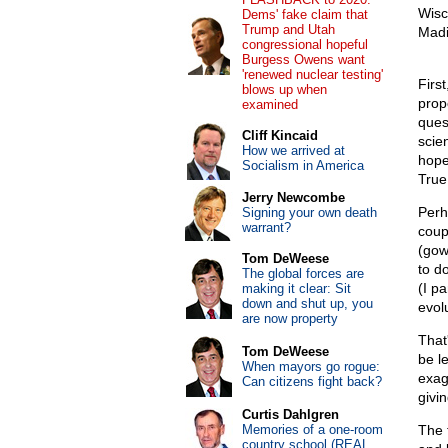
Wisc
Dems' fake claim that
Trump and Utah
Madi
congressional hopeful
Burgess Owens want
'renewed nuclear testing'
First
blows up when
prop
examined
ques
Cliff Kincaid
scie
How we arrived at
hope
Socialism in America
True 
Jerry Newcombe
Perh
Signing your own death
warrant?
coup
(gow
Tom DeWeese
to d
The global forces are
(I pa
making it clear: Sit
down and shut up, you
evol
are now property
That
Tom DeWeese
be l
When mayors go rogue:
exag
Can citizens fight back?
givi
Curtis Dahlgren
Memories of a one-room
The 
country school (REAL