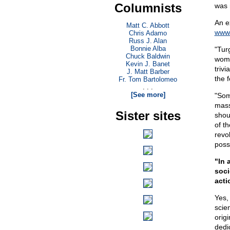
Columnists
was 
An e
Matt C. Abbott
www.
Chris Adamo
Russ J. Alan
Bonnie Alba
"Tur
Chuck Baldwin
women
Kevin J. Banet
triv
J. Matt Barber
the f
Fr. Tom Bartolomeo
. . .
[See more]
"Some
mass
Sister sites
shoul
of th
revol
poss
"In 
soci
acti
Yes,
scien
orig
dedi