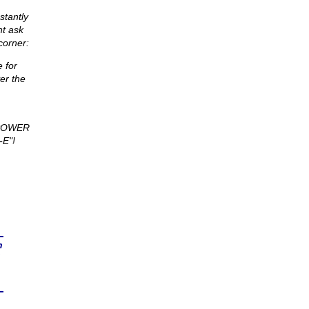
stantly
nt ask
corner:
 for
er the
 POWER
E"!
n