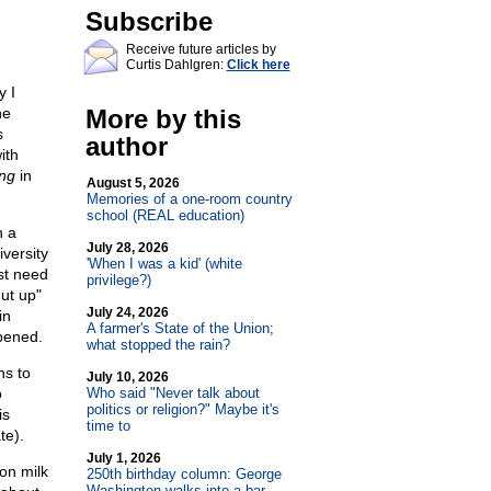
Subscribe
Receive future articles by
Curtis Dahlgren:
Click here
y I
he
More by this
s
author
ith
ing
in
August 5, 2026
Memories of a one-room country
school (REAL education)
n a
July 28, 2026
versity
'When I was a kid' (white
st need
privilege?)
hut up"
July 24, 2026
in
A farmer's State of the Union;
ppened.
what stopped the rain?
ns to
July 10, 2026
o
Who said "Never talk about
politics or religion?" Maybe it's
is
time to
te).
July 1, 2026
on milk
250th birthday column: George
Washington walks into a bar