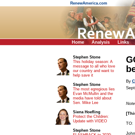
RenewAmerica.com
Home
Analysis
Links
G
Stephen Stone
This holiday season: A
message to all who love
be
our country and want to
help save it
By
C
Stephen Stone
Sept
The most egregious lies
Evan McMullin and the
media have told about
Sen. Mike Lee
Note
Siena Hoefling
[Thi
Protect the Children:
Update with VIDEO
TO:
Stephen Stone
John
FLASHBACK to 2020: