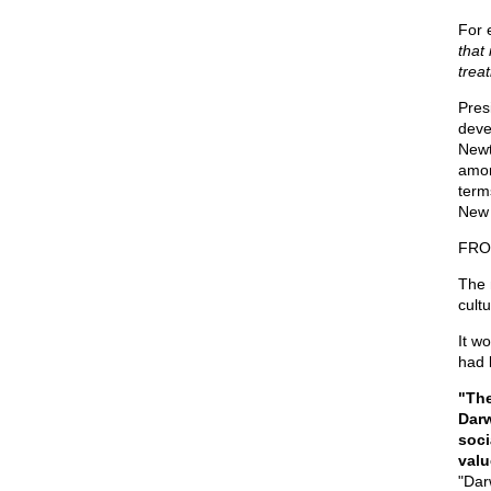
For 
that
treat
Pres
deve
Newt
amon
term
New 
FRO
The 
cultu
It w
had b
"The
Darw
soci
valu
"Dar