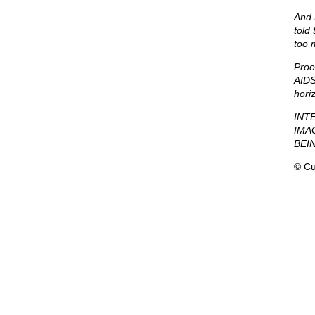
And 
told
too 
Proo
AIDS
hori
INT
IMA
BEI
© Cu