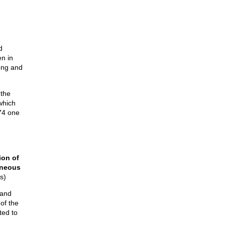
d
en in
long and
 the
which
874 one
ion of
aneous
s)
 and
 of the
ted to