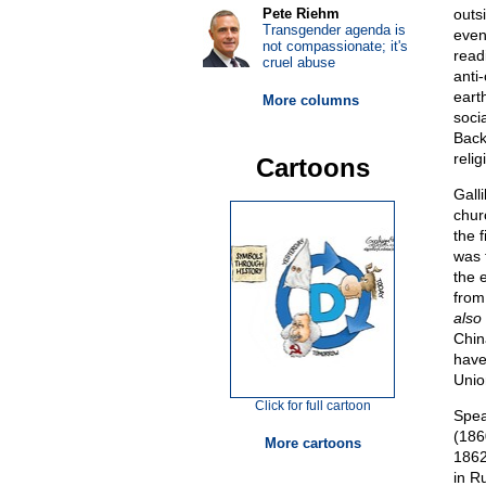
Pete Riehm
outs
Transgender agenda is
even
not compassionate; it's
readi
cruel abuse
anti
eart
More columns
soci
Back
relig
Cartoons
Gall
chur
the f
was 
the e
from
also
Chin
have
Unio
Click for full cartoon
Speak
(186
More cartoons
1862
in R