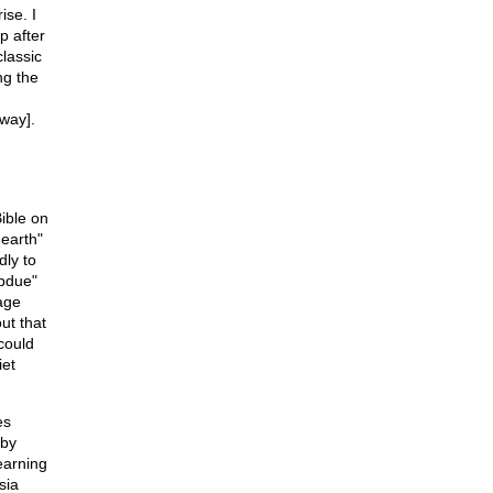
ise. I
p after
classic
ng the
 way].
ible on
 earth"
dly to
ubdue"
age
ut that
could
iet
es
 by
earning
sia