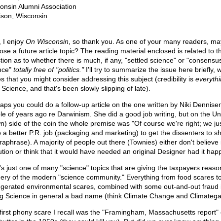
onsin Alumni Association
son, Wisconsin
, I enjoy
On Wisconsin
, so thank you. As one of your many readers, ma
ose a future article topic? The reading material enclosed is related to t
tion as to whether there is much, if any, "settled science" or "consensu
nce"
totally free of "politics."
I'll try to summarize the issue here briefly, w
s that you might consider addressing this subject (credibility is
everyth
Science, and that's been slowly slipping of late).
aps you could do a follow-up article on the one written by Niki Dennise
le of years ago re Darwinism. She did a good job writing, but on the Uni
n) side of the coin the whole premise was "Of course we're right; we ju
o a better P.R. job (packaging and marketing) to get the dissenters to s
raphrase). A majority of people out there (Townies) either don't believe 
ution or think that it would have needed an original Designer had it ha
's just one of many "science" topics that are giving the taxpayers reaso
eery of the modern "science community." Everything from food scares t
gerated environmental scares, combined with some out-and-out fraud 
ng Science in general a bad name (think Climate Change and Climatega
first phony scare I recall was the "Framingham, Massachusetts report" 