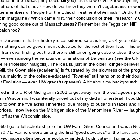
butter in the 1950s (they could kill you). But did we ever know anything
authors of that study? How do we know they weren't vegetarians, or wo
ter members of People For the Ethical Treatment of Animals? Or did t
k in margarine? Which came first, their conclusion or their "research"?
hing good come out of Massachusetts? Remember the "eggs can kill"
aign too?
or Darwinism, that orthodoxy is considered safe as long as 4-year-olds
 nothing can be government-educated for the rest of their lives. This wi
 from ever finding out that there is still an on-going debate about the Or
— even among the various denominations of Darwinistas (see the ON
le re Professor Margolis). The idea is, just let the older "clinger-believer
 Still, the Gown side (academia) is frustrated by the slowness of the pro
n a majority of the college-educated "Townies" still hang on to their dou
t Evolution — even UW grads/taxpayers). A bit about my background:
tired in the U.P. of Michigan in 2002 to get away from the
outrageous
pro
s in Wisconsin. I was literally priced out of my dad's homestead. I couldn
d to own the five acres I inherited, due mostly to outlandish taxes and r
 prices. I now live on the Michigan side of the Menominee River — laug
 off at the Wisconsin side.
960 I got a full scholarship to the UW Farm Short Course and was a Re
970-71. Farmers were among the first "good stewards" of the land, and
Rec majors often become ecology-minded. I didn't stay in farming, but