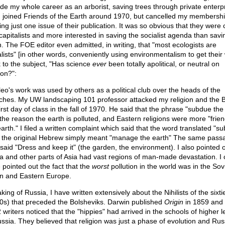
ide my whole career as an arborist, saving trees through private enterpr
 joined Friends of the Earth around 1970, but cancelled my membershi
ng just one issue of their publication. It was so obvious that they were 
-capitalists and more interested in saving the socialist agenda than savi
h. The FOE editor even admitted, in writing, that "most ecologists are
alists" [in other words, conveniently using environmentalism to get their
 to the subject, "Has science
ever
been totally apolitical, or neutral on
ion?":
ileo's work was used by others as a political club over the heads of the
ches. My UW landscaping 101 professor attacked my religion and the B
irst day of class in the fall of 1970. He said that the phrase "subdue the
the reason the earth is polluted, and Eastern religions were more "frien
arth." I filed a written complaint which said that the word translated "s
 the original Hebrew simply meant "manage the earth" The same pass
said "Dress and keep it" (the garden, the environment). I also pointed o
a and other parts of Asia had vast regions of man-made devastation. I 
 pointed out the fact that the
worst
pollution in the world was in the Sov
n and Eastern Europe.
ing of Russia, I have written extensively about the Nihilists of the sixti
0s) that preceded the Bolsheviks. Darwin published
Origin
in 1859 and
 writers noticed that the "hippies" had arrived in the schools of higher l
ussia. They believed that religion was just a phase of evolution and Rus