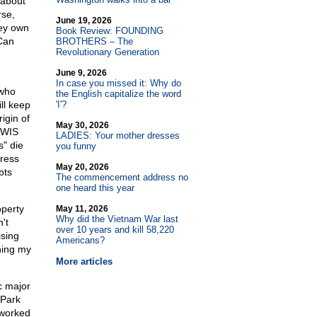
 about
rse,
June 19, 2026
hey own
Book Review: FOUNDING
 Can
BROTHERS – The
Revolutionary Generation
June 9, 2026
In case you missed it: Why do
 who
the English capitalize the word
ll keep
'I'?
igin of
May 30, 2026
 WIS
LADIES: Your mother dresses
s" die
you funny
gress
May 20, 2026
bts
The commencement address no
one heard this year
perty
May 11, 2026
Why did the Vietnam War last
't
over 10 years and kill 58,220
ising
Americans?
hing my
More articles
c major
 Park
 worked