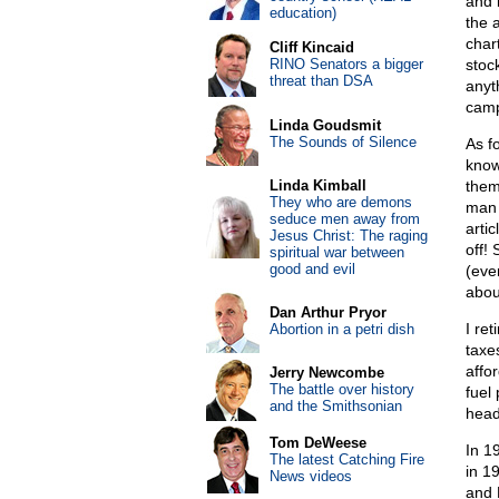
and 
education)
the 
char
Cliff Kincaid
RINO Senators a bigger
stoc
threat than DSA
anyt
camp
Linda Goudsmit
The Sounds of Silence
As f
know
Linda Kimball
them
They who are demons
man 
seduce men away from
artic
Jesus Christ: The raging
off!
spiritual war between
good and evil
(eve
abou
Dan Arthur Pryor
I re
Abortion in a petri dish
taxe
affor
Jerry Newcombe
The battle over history
fuel
and the Smithsonian
head
Tom DeWeese
In 1
The latest Catching Fire
in 1
News videos
and 