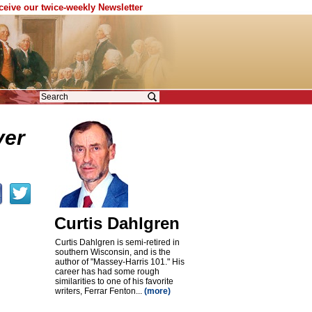
eceive our twice-weekly Newsletter
ver
Curtis Dahlgren
Curtis Dahlgren is semi-retired in
southern Wisconsin, and is the
author of "Massey-Harris 101." His
career has had some rough
similarities to one of his favorite
writers, Ferrar Fenton...
(more)