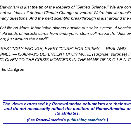
Darwinism is just the tip of the iceberg of "Settled Science." We are con
 that we 'dass'nt' debate Climate Change anymore! We're told we must'
many questions. And the next scientific breakthrough is just around the 
f of life on Mars. Inhabitable planets outside our solar system. A vaccine
. All kinds of miracle cures from embryonic stem-cell research. "Just ov
zon; just around the bend!"
ERESTINGLY ENOUGH, EVERY "CURE" FOR CRISES — REAL AND
GINED — IS ALWAYS DEPENDENT UPON MORE (surprise, surprise)
NG GIVEN TO THE CRISIS-MONGERS IN THE NAME OF "S-C-I-E-N-C-
rtis Dahlgren
The views expressed by RenewAmerica columnists are their ow
and do not necessarily reflect the position of RenewAmerica or
its affiliates.
(See RenewAmerica's
publishing standards
.)