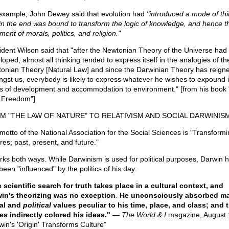
example, John Dewey said that evolution had
"introduced a mode of thi
 in the end was bound to transform the logic of knowledge, and hence t
ment of morals, politics, and religion."
ident Wilson said that "after the Newtonian Theory of the Universe had
loped, almost all thinking tended to express itself in the analogies of th
onian Theory [Natural Law] and since the Darwinian Theory has reign
gst us, everybody is likely to express whatever he wishes to expound 
s of development and accommodation to environment." [from his book
Freedom"]
M "THE LAW OF NATURE" TO RELATIVISM AND SOCIAL DARWINIS
motto of the National Association for the Social Sciences is "Transformi
res; past, present, and future."
orks both ways. While Darwinism is used for political purposes, Darwin h
een "influenced" by the politics of his day:
 scientific search for truth takes place in a cultural context, and
in's theorizing was no exception
.
He unconsciously absorbed m
al and
political
values peculiar to his time, place, and class; and 
es indirectly colored his ideas."
—
The World & I
magazine, August 
win's 'Origin' Transforms Culture"