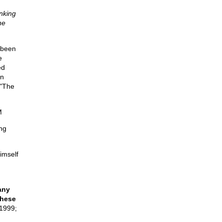
nking
he
 been
e
ed
in
 "The
M
ng
imself
any
these
1999;