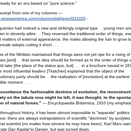
ready for an era based on "pure science."
xcerpt from one of my columns —
renewamerica.com/columns/dahlgren/031020
-
gueniev had noticed a new and strikingly original type . . young men an
 in slovenly attire . . They reversed the traditional order of things, ev
ial matters of external appearance, the males allowing the hair to grow 
emale adepts cutting it short . . .
 of the Nihilists maintained that things were not yet ripe for a rising of
es [and] . . that some idea should be formed as to the order of things 
d take [the place of the status quo, but] . . . in a brochure issued in 1
e most influential leaders [Tkatchev] explained that the object of the
utionary party should be . . the realization of [revolution] at the earliest
ible moment . . .
accordance the fashionable doctrine of evolution, the reconstruct
ety on the
tabula rosa
might be left, it was thought, to the spont
on of natural forces."
—
Encyclopaedia Britannica, 1910
(my emphasi
 throughout history, it has been almost impossible to "separate" politics
ce; there are always extrapolations of scientific "doctrines" by acolytes
inal scientist (no matter how sincere he may have been). Karl Marx wan
cate
Das Kapital
to Darwin, but was turned down.