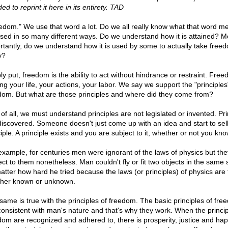
ed to reprint it here in its entirety. TAD
edom." We use that word a lot. Do we all really know what that word m
 used in so many different ways. Do we understand how it is attained? M
rtantly, do we understand how it is used by some to actually take free
y?
ly put, freedom is the ability to act without hindrance or restraint. Free
ng your life, your actions, your labor. We say we support the "principles
dom. But what are those principles and where did they come from?
 of all, we must understand principles are not legislated or invented. Pri
discovered. Someone doesn't just come up with an idea and start to sell 
iple. A principle exists and you are subject to it, whether or not you know
example, for centuries men were ignorant of the laws of physics but th
ect to them nonetheless. Man couldn't fly or fit two objects in the same
atter how hard he tried because the laws (or principles) of physics are 
her known or unknown.
same is true with the principles of freedom. The basic principles of fr
consistent with man's nature and that's why they work. When the princip
dom are recognized and adhered to, there is prosperity, justice and hap