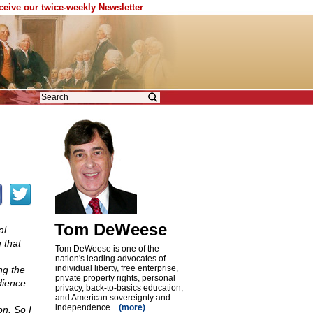
eceive our twice-weekly Newsletter
Tom DeWeese
al
 that
Tom DeWeese is one of the
nation's leading advocates of
individual liberty, free enterprise,
ng the
private property rights, personal
dience.
privacy, back-to-basics education,
and American sovereignty and
independence...
(more)
n. So I