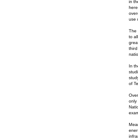
in t
here
over
use 
The 
to a
grea
thir
nati
In th
stud
study
of T
Over
only 
Nati
exam
Mean
ener
infr