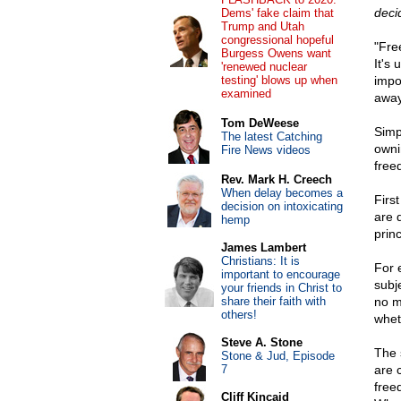
decid
Dems' fake claim that
Trump and Utah
congressional hopeful
"Fre
Burgess Owens want
It's
'renewed nuclear
testing' blows up when
impo
examined
awa
Tom DeWeese
Simp
The latest Catching
owni
Fire News videos
free
Rev. Mark H. Creech
When delay becomes a
First
decision on intoxicating
are 
hemp
princ
James Lambert
Christians: It is
For 
important to encourage
subj
your friends in Christ to
share their faith with
no m
others!
whet
Steve A. Stone
The 
Stone & Jud, Episode
7
are 
free
Cliff Kincaid