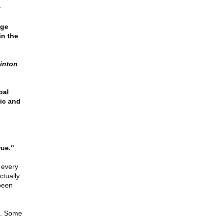
:
nge
in the
linton
bal
ic and
rue."
 every
ctually
been
n. Some