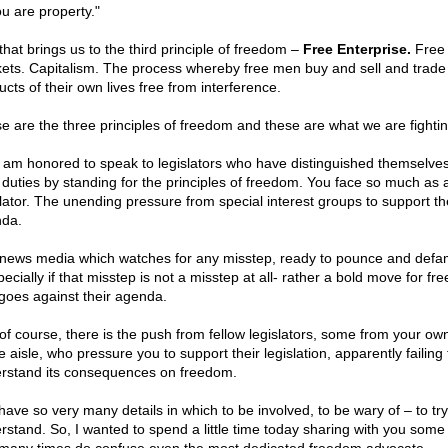
ou are property."
that brings us to the third principle of freedom –
Free Enterprise.
Free
ets. Capitalism. The process whereby free men buy and sell and trade
cts of their own lives free from interference.
e are the three principles of freedom and these are what we are fightin
I am honored to speak to legislators who have distinguished themselves
r duties by standing for the principles of freedom. You face so much as 
slator. The unending pressure from special interest groups to support th
da.
news media which watches for any misstep, ready to pounce and def
ecially if that misstep is not a misstep at all- rather a bold move for f
 goes against their agenda.
of course, there is the push from fellow legislators, some from your ow
e aisle, who pressure you to support their legislation, apparently failing 
rstand its consequences on freedom.
have so very many details in which to be involved, to be wary of – to tr
rstand. So, I wanted to spend a little time today sharing with you some