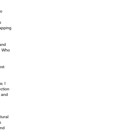
to
s
apping
 and
m? Who
ost
, I
ction
n and
tural
s
and