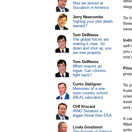
When
How we arrived at
stagn
Socialism in America
Jerry Newcombe
So t
Signing your own death
three
warrant?
nece
Tom DeWeese
The global forces are
Indi
making it clear: Sit
self
down and shut up, you
you d
are now property
one'
Tom DeWeese
When mayors go
Priv
rogue: Can citizens
prop
fight back?
Curtis Dahlgren
So p
Memories of a one-
frui
room country school
ones
(REAL education)
exist
Cliff Kincaid
and 
RINO Senators a
bigger threat than DSA
It c
Wash
Linda Goudsmit
acti
The Sounds of Silence