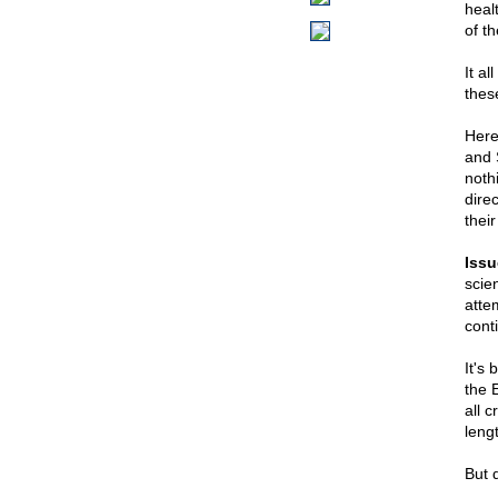
healt
of th
It a
thes
Here
and 
noth
dire
thei
Issu
scie
attem
cont
It's
the 
all c
leng
But d