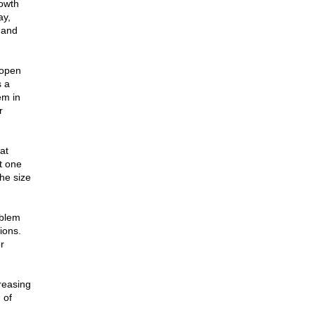
rowth
ay,
 and
 open
s a
em in
r
at
t one
the size
oblem
ions.
r
reasing
 of