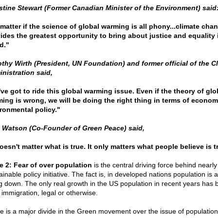
stine Stewart (Former Canadian Minister of the Environment) said
matter if the science of global warming is all phony...climate cha
ides the greatest opportunity to bring about justice and equality 
d."
thy Wirth (President, UN Foundation) and former official of the C
nistration said,
ve got to ride this global warming issue. Even if the theory of glo
ing is wrong, we will be doing the right thing in terms of econom
ronmental policy."
 Watson (Co-Founder of Green Peace) said,
doesn't matter what is true. It only matters what people believe is t
e 2: Fear of over population
is the central driving force behind nearly
inable policy initiative. The fact is, in developed nations population is a
g down. The only real growth in the US population in recent years has 
 immigration, legal or otherwise.
e is a major divide in the Green movement over the issue of populatio