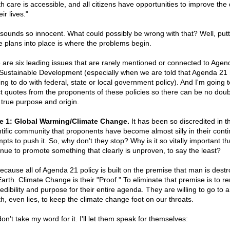
h care is accessible, and all citizens have opportunities to improve the 
eir lives."
ll sounds so innocent. What could possibly be wrong with that? Well, putt
e plans into place is where the problems begin.
 are six leading issues that are rarely mentioned or connected to Agen
Sustainable Development (especially when we are told that Agenda 21
ing to do with federal, state or local government policy). And I'm going 
ct quotes from the proponents of these policies so there can be no doub
r true purpose and origin.
e 1: Global Warming/Climate Change.
It has been so discredited in t
ntific community that proponents have become almost silly in their cont
pts to push it. So, why don't they stop? Why is it so vitally important th
inue to promote something that clearly is unproven, to say the least?
 because all of Agenda 21 policy is built on the premise that man is destr
Earth. Climate Change is their "Proof." To eliminate that premise is to 
redibility and purpose for their entire agenda. They are willing to go to 
th, even lies, to keep the climate change foot on our throats.
on't take my word for it. I'll let them speak for themselves: