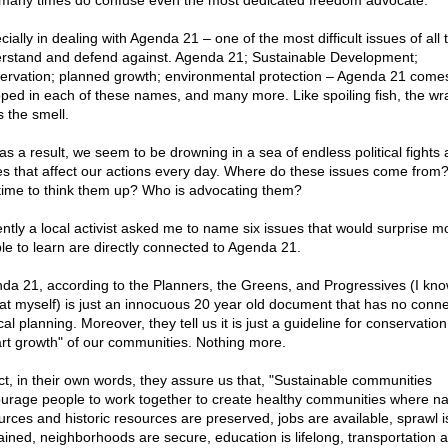
 many times do confuse even the most dedicated freedom advocate.
ially in dealing with Agenda 21 – one of the most difficult issues of all 
rstand and defend against. Agenda 21; Sustainable Development;
ervation; planned growth; environmental protection – Agenda 21 come
ped in each of these names, and many more. Like spoiling fish, the wr
s the smell.
 as a result, we seem to be drowning in a sea of endless political fights
es that affect our actions every day. Where do these issues come fro
time to think them up? Who is advocating them?
ntly a local activist asked me to name six issues that would surprise m
le to learn are directly connected to Agenda 21.
da 21, according to the Planners, the Greens, and Progressives (I know
at myself) is just an innocuous 20 year old document that has no conne
cal planning. Moreover, they tell us it is just a guideline for conservatio
rt growth" of our communities. Nothing more.
act, in their own words, they assure us that, "Sustainable communities
urage people to work together to create healthy communities where na
urces and historic resources are preserved, jobs are available, sprawl i
ained, neighborhoods are secure, education is lifelong, transportation 