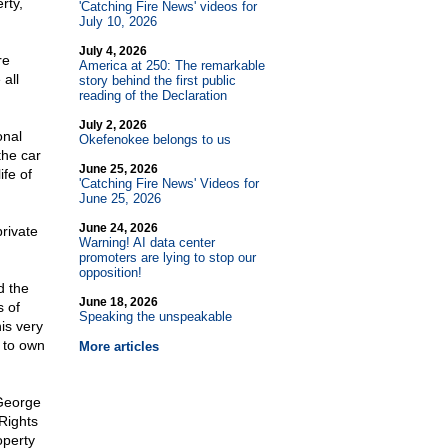
rty,
'Catching Fire News' videos for
July 10, 2026
July 4, 2026
re
America at 250: The remarkable
 all
story behind the first public
reading of the Declaration
July 2, 2026
onal
Okefenokee belongs to us
the car
June 25, 2026
ife of
'Catching Fire News' Videos for
June 25, 2026
June 24, 2026
private
Warning! AI data center
promoters are lying to stop our
opposition!
d the
June 18, 2026
s of
Speaking the unspeakable
is very
y to own
More articles
 George
Rights
operty