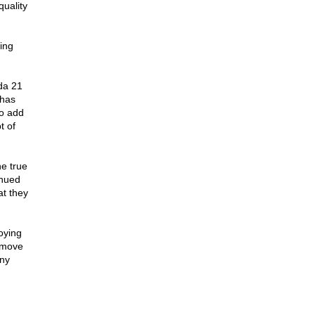
quality
ing
da 21
 has
to add
t of
he true
inued
at they
oying
remove
any