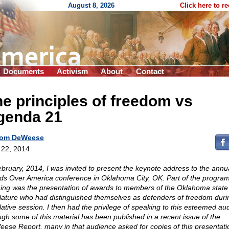
August 8, 2026
Click here to r
Documents
Activism
About
Contact
e principles of freedom vs
genda 21
om DeWeese
l 22, 2014
ebruary, 2014, I was invited to present the keynote address to the annu
ds Over America conference in Oklahoma City, OK. Part of the program
ing was the presentation of awards to members of the Oklahoma state
slature who had distinguished themselves as defenders of freedom duri
slative session. I then had the privilege of speaking to this esteemed au
gh some of this material has been published in a recent issue of the
ese Report, many in that audience asked for copies of this presentatio