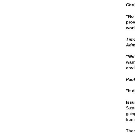
Chri
"No 
prov
worl
Timo
Admi
"We'
warm
envi
Paul
"It 
Issu
Susta
goin
from
Ther