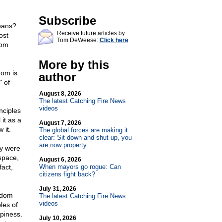
Subscribe
eans?
Receive future articles by
ost
Tom DeWeese:
Click here
dom
More by this
dom is
author
" of
August 8, 2026
The latest Catching Fire News
videos
nciples
it as a
August 7, 2026
 it.
The global forces are making it
clear: Sit down and shut up, you
are now property
ey were
 space,
August 6, 2026
fact,
When mayors go rogue: Can
citizens fight back?
July 31, 2026
eedom
The latest Catching Fire News
videos
les of
piness.
July 10, 2026