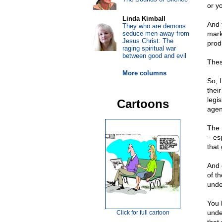
or y
Linda Kimball
And 
They who are demons
seduce men away from
mark
Jesus Christ: The
produ
raging spiritual war
between good and evil
Thes
More columns
So, 
thei
legi
Cartoons
agen
The 
– esp
that
And 
of th
unde
You 
unde
Click for full cartoon