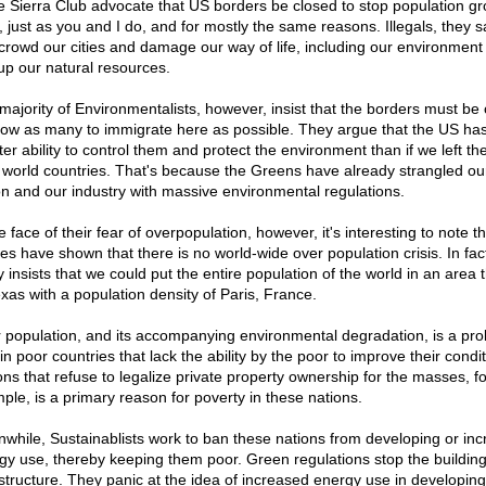
he Sierra Club advocate that US borders be closed to stop population g
, just as you and I do, and for mostly the same reasons. Illegals, they s
crowd our cities and damage our way of life, including our environment
up our natural resources.
majority of Environmentalists, however, insist that the borders must be
llow as many to immigrate here as possible. They argue that the US ha
ter ability to control them and protect the environment than if we left th
d world countries. That's because the Greens have already strangled ou
on and our industry with massive environmental regulations.
e face of their fear of overpopulation, however, it's interesting to note th
ies have shown that there is no world-wide over population crisis. In fac
 insists that we could put the entire population of the world in an area 
exas with a population density of Paris, France.
 population, and its accompanying environmental degradation, is a pr
in poor countries that lack the ability by the poor to improve their condit
ons that refuse to legalize private property ownership for the masses, fo
ple, is a primary reason for poverty in these nations.
while, Sustainablists work to ban these nations from developing or inc
gy use, thereby keeping them poor. Green regulations stop the building
astructure. They panic at the idea of increased energy use in developing