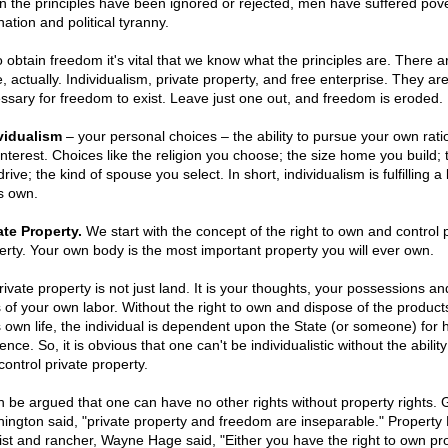
 the principles have been ignored or rejected, men have suffered pove
ation and political tyranny.
o obtain freedom it's vital that we know what the principles are. There a
, actually. Individualism, private property, and free enterprise. They are
ssary for freedom to exist. Leave just one out, and freedom is eroded.
vidualism
– your personal choices – the ability to pursue your own rati
-interest. Choices like the religion you choose; the size home you build; 
rive; the kind of spouse you select. In short, individualism is fulfilling a l
s own.
ate Property.
We start with the concept of the right to own and control 
erty. Your own body is the most important property you will ever own.
rivate property is not just land. It is your thoughts, your possessions an
ts of your own labor. Without the right to own and dispose of the product
 own life, the individual is dependent upon the State (or someone) for h
ence. So, it is obvious that one can't be individualistic without the abilit
control private property.
an be argued that one can have no other rights without property rights.
ington said, "private property and freedom are inseparable." Property 
vist and rancher, Wayne Hage said, "Either you have the right to own pr