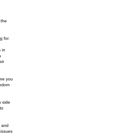
 the
g for.
 in
a
eir
ame you
reedom
n side
to
y and
 issues