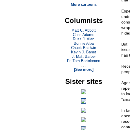
that
More cartoons
Espec
unde
Columnists
cons
wrap
Matt C. Abbott
hide
Chris Adamo
Russ J. Alan
Bonnie Alba
But,
Chuck Baldwin
issu
Kevin J. Banet
has 
J. Matt Barber
Fr. Tom Bartolomeo
. . .
Rece
[See more]
peop
Sister sites
Agen
repe
to lo
"sma
In f
enco
reso
cont