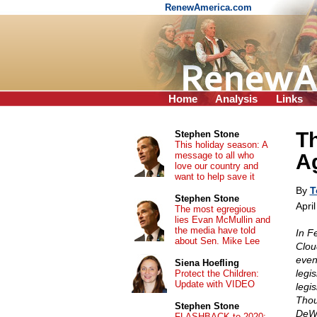
RenewAmerica.com
Home
Analysis
Links
Th
Stephen Stone
This holiday season: A
message to all who
A
love our country and
want to help save it
By
T
Stephen Stone
Apri
The most egregious
lies Evan McMullin and
the media have told
In F
about Sen. Mike Lee
Clou
even
Siena Hoefling
legi
Protect the Children:
Update with VIDEO
legi
Thou
Stephen Stone
DeWe
FLASHBACK to 2020: