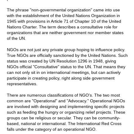
The phrase "non-governmental organization" came into use
with the establishment of the United Nations Organization in
1945 with provisions in Article 71 of Chapter 10 of the United
Nations Charter. The term describes a consultative role for
organizations that are neither government nor member states
of the UN.
NGOs are not just any private group hoping to influence policy.
True NGOs are officially sanctioned by the United Nations. Such
status was created by UN Resolution 1296 in 1948, giving
NGOs official "Consultative" status to the UN. That means they
can not only sit in on international meetings, but can actively
participate in creating policy, right along side government
representatives.
There are numerous classifications of NGO's. The two most
common are "Operational" and "Advocacy." Operational NGOs
are involved with designing and implementing specific projects
such as feeding the hungry or organizing relief projects. These
groups can be religious or secular. They can be community-
based, national or international. The International Red Cross
falls under the category of an operational NGO.