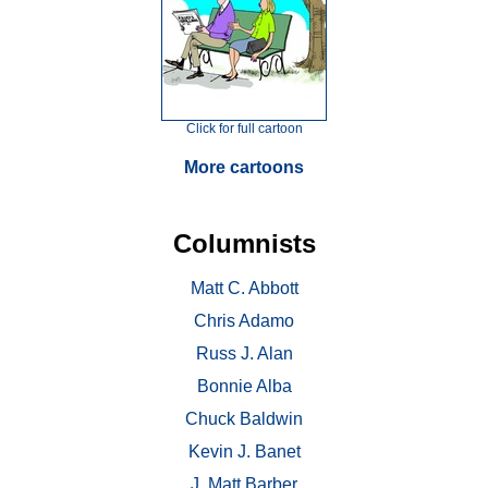
Click for full cartoon
More cartoons
Columnists
Matt C. Abbott
Chris Adamo
Russ J. Alan
Bonnie Alba
Chuck Baldwin
Kevin J. Banet
J. Matt Barber