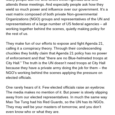
attends these meetings. And especially people ask how they
wield so much power and influence over our government. It's a
vast matrix composed of both private Non-governmental
Organizations (NGO) groups and representatives of the UN and
representatives of a large number of US federal agencies – all
working together behind the scenes, quietly making policy for
the rest of us.
They make fun of our efforts to expose and fight Agenda 21,
calling it a conspiracy theory. Through their condescending
chuckles they boldly claim that Agenda 21 policy has no power
of enforcement and that "there are no Blue-helmeted troops at
City Hall." The truth is the UN doesn't need troops at City Hall
because they have a private army doing the job for them – the
NGO's working behind the scenes applying the pressure on
elected officials.
One rarely hears of it. Few elected officials raise an eyebrow.
The media makes no mention of it. But power is slowly slipping
away from our elected representatives. In much the same way
Mao Tse Tung had his Red Guards, so the UN has its NGOs.
They may well be your masters of tomorrow, and you don't
even know who or what they are.