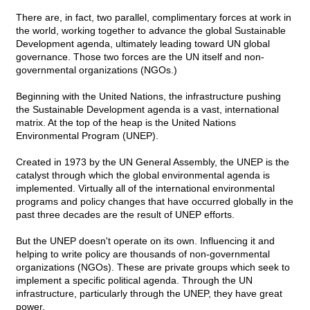
There are, in fact, two parallel, complimentary forces at work in
the world, working together to advance the global Sustainable
Development agenda, ultimately leading toward UN global
governance. Those two forces are the UN itself and non-
governmental organizations (NGOs.)
Beginning with the United Nations, the infrastructure pushing
the Sustainable Development agenda is a vast, international
matrix. At the top of the heap is the United Nations
Environmental Program (UNEP).
Created in 1973 by the UN General Assembly, the UNEP is the
catalyst through which the global environmental agenda is
implemented. Virtually all of the international environmental
programs and policy changes that have occurred globally in the
past three decades are the result of UNEP efforts.
But the UNEP doesn't operate on its own. Influencing it and
helping to write policy are thousands of non-governmental
organizations (NGOs). These are private groups which seek to
implement a specific political agenda. Through the UN
infrastructure, particularly through the UNEP, they have great
power.