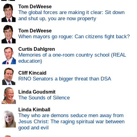
Tom DeWeese
The global forces are making it clear: Sit down
and shut up, you are now property
Tom DeWeese
When mayors go rogue: Can citizens fight back?
Curtis Dahlgren
Memories of a one-room country school (REAL
education)
Cliff Kincaid
RINO Senators a bigger threat than DSA
Linda Goudsmit
The Sounds of Silence
Linda Kimball
They who are demons seduce men away from
Jesus Christ: The raging spiritual war between
good and evil