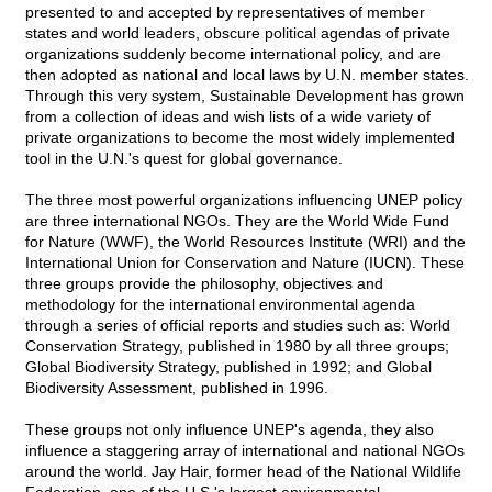
presented to and accepted by representatives of member
states and world leaders, obscure political agendas of private
organizations suddenly become international policy, and are
then adopted as national and local laws by U.N. member states.
Through this very system, Sustainable Development has grown
from a collection of ideas and wish lists of a wide variety of
private organizations to become the most widely implemented
tool in the U.N.'s quest for global governance.
The three most powerful organizations influencing UNEP policy
are three international NGOs. They are the World Wide Fund
for Nature (WWF), the World Resources Institute (WRI) and the
International Union for Conservation and Nature (IUCN). These
three groups provide the philosophy, objectives and
methodology for the international environmental agenda
through a series of official reports and studies such as: World
Conservation Strategy, published in 1980 by all three groups;
Global Biodiversity Strategy, published in 1992; and Global
Biodiversity Assessment, published in 1996.
These groups not only influence UNEP's agenda, they also
influence a staggering array of international and national NGOs
around the world. Jay Hair, former head of the National Wildlife