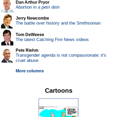
Dan Arthur Pryor
Abortion in a petri dish
Jerry Newcombe
The battle over history and the Smithsonian
Tom DeWeese
The latest Catching Fire News videos
Pete Riehm
Transgender agenda is not compassionate; it's
cruel abuse
More columns
Cartoons