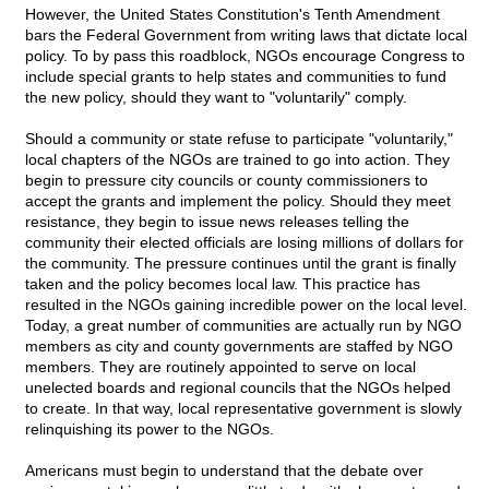
However, the United States Constitution's Tenth Amendment
bars the Federal Government from writing laws that dictate local
policy. To by pass this roadblock, NGOs encourage Congress to
include special grants to help states and communities to fund
the new policy, should they want to "voluntarily" comply.
Should a community or state refuse to participate "voluntarily,"
local chapters of the NGOs are trained to go into action. They
begin to pressure city councils or county commissioners to
accept the grants and implement the policy. Should they meet
resistance, they begin to issue news releases telling the
community their elected officials are losing millions of dollars for
the community. The pressure continues until the grant is finally
taken and the policy becomes local law. This practice has
resulted in the NGOs gaining incredible power on the local level.
Today, a great number of communities are actually run by NGO
members as city and county governments are staffed by NGO
members. They are routinely appointed to serve on local
unelected boards and regional councils that the NGOs helped
to create. In that way, local representative government is slowly
relinquishing its power to the NGOs.
Americans must begin to understand that the debate over