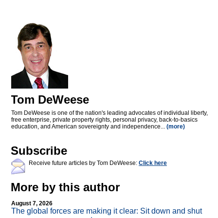
Tom DeWeese
Tom DeWeese is one of the nation's leading advocates of individual liberty,
free enterprise, private property rights, personal privacy, back-to-basics
education, and American sovereignty and independence...
(more)
Subscribe
Receive future articles by Tom DeWeese:
Click here
More by this author
August 7, 2026
The global forces are making it clear: Sit down and shut