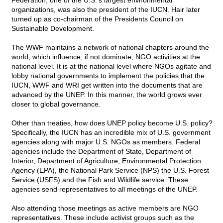
Federation, one of the U.S.'s largest environmental
organizations, was also the president of the IUCN. Hair later
turned up as co-chairman of the Presidents Council on
Sustainable Development.
The WWF maintains a network of national chapters around the
world, which influence, if not dominate, NGO activities at the
national level. It is at the national level where NGOs agitate and
lobby national governments to implement the policies that the
IUCN, WWF and WRI get written into the documents that are
advanced by the UNEP. In this manner, the world grows ever
closer to global governance.
Other than treaties, how does UNEP policy become U.S. policy?
Specifically, the IUCN has an incredible mix of U.S. government
agencies along with major U.S. NGOs as members. Federal
agencies include the Department of State, Department of
Interior, Department of Agriculture, Environmental Protection
Agency (EPA), the National Park Service (NPS) the U.S. Forest
Service (USFS) and the Fish and Wildlife service. These
agencies send representatives to all meetings of the UNEP.
Also attending those meetings as active members are NGO
representatives. These include activist groups such as the