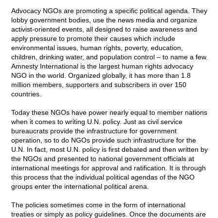
Advocacy NGOs are promoting a specific political agenda. They
lobby government bodies, use the news media and organize
activist-oriented events, all designed to raise awareness and
apply pressure to promote their causes which include
environmental issues, human rights, poverty, education,
children, drinking water, and population control – to name a few.
Amnesty International is the largest human rights advocacy
NGO in the world. Organized globally, it has more than 1.8
million members, supporters and subscribers in over 150
countries.
Today these NGOs have power nearly equal to member nations
when it comes to writing U.N. policy. Just as civil service
bureaucrats provide the infrastructure for government
operation, so to do NGOs provide such infrastructure for the
U.N. In fact, most U.N. policy is first debated and then written by
the NGOs and presented to national government officials at
international meetings for approval and ratification. It is through
this process that the individual political agendas of the NGO
groups enter the international political arena.
The policies sometimes come in the form of international
treaties or simply as policy guidelines. Once the documents are