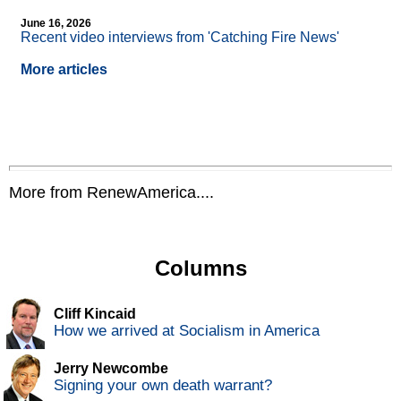
June 16, 2026
Recent video interviews from 'Catching Fire News'
More articles
More from RenewAmerica....
Columns
Cliff Kincaid
How we arrived at Socialism in America
Jerry Newcombe
Signing your own death warrant?