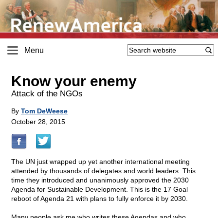
Menu
Know your enemy
Attack of the NGOs
By
Tom DeWeese
October 28, 2015
The UN just wrapped up yet another international meeting
attended by thousands of delegates and world leaders. This
time they introduced and unanimously approved the 2030
Agenda for Sustainable Development. This is the 17 Goal
reboot of Agenda 21 with plans to fully enforce it by 2030.
Many people ask me who writes these Agendas and who