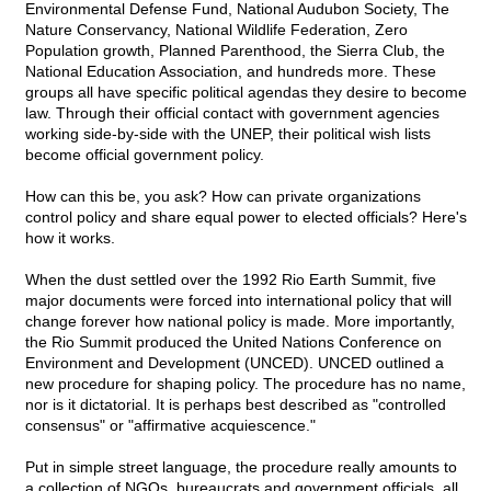
Environmental Defense Fund, National Audubon Society, The
Nature Conservancy, National Wildlife Federation, Zero
Population growth, Planned Parenthood, the Sierra Club, the
National Education Association, and hundreds more. These
groups all have specific political agendas they desire to become
law. Through their official contact with government agencies
working side-by-side with the UNEP, their political wish lists
become official government policy.
How can this be, you ask? How can private organizations
control policy and share equal power to elected officials? Here's
how it works.
When the dust settled over the 1992 Rio Earth Summit, five
major documents were forced into international policy that will
change forever how national policy is made. More importantly,
the Rio Summit produced the United Nations Conference on
Environment and Development (UNCED). UNCED outlined a
new procedure for shaping policy. The procedure has no name,
nor is it dictatorial. It is perhaps best described as "controlled
consensus" or "affirmative acquiescence."
Put in simple street language, the procedure really amounts to
a collection of NGOs, bureaucrats and government officials, all