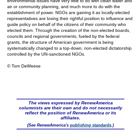
environmental issues have very little to do with clean water and
air or community planning, and much more to do with the
establishment of power. NGOs are gaining it as locally-elected
representatives are losing their rightful position to influence and
guide policy on behalf of the citizens of their community who
elected them. Through the creation of the non-elected boards,
councils and regional governments, fueled by the federal
grants, the structure of American government is being
systematically changed to a top-down, non-elected dictatorship
controlled by the UN-sanctioned NGOs.
© Tom DeWeese
The views expressed by RenewAmerica
columnists are their own and do not necessarily
reflect the position of RenewAmerica or its
affiliates.
(See RenewAmerica's
publishing standards
.)