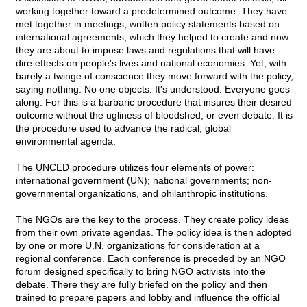
working together toward a predetermined outcome. They have
met together in meetings, written policy statements based on
international agreements, which they helped to create and now
they are about to impose laws and regulations that will have
dire effects on people's lives and national economies. Yet, with
barely a twinge of conscience they move forward with the policy,
saying nothing. No one objects. It's understood. Everyone goes
along. For this is a barbaric procedure that insures their desired
outcome without the ugliness of bloodshed, or even debate. It is
the procedure used to advance the radical, global
environmental agenda.
The UNCED procedure utilizes four elements of power:
international government (UN); national governments; non-
governmental organizations, and philanthropic institutions.
The NGOs are the key to the process. They create policy ideas
from their own private agendas. The policy idea is then adopted
by one or more U.N. organizations for consideration at a
regional conference. Each conference is preceded by an NGO
forum designed specifically to bring NGO activists into the
debate. There they are fully briefed on the policy and then
trained to prepare papers and lobby and influence the official