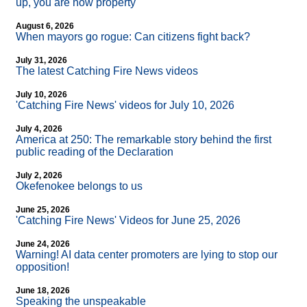
up, you are now property
August 6, 2026
When mayors go rogue: Can citizens fight back?
July 31, 2026
The latest Catching Fire News videos
July 10, 2026
'Catching Fire News' videos for July 10, 2026
July 4, 2026
America at 250: The remarkable story behind the first
public reading of the Declaration
July 2, 2026
Okefenokee belongs to us
June 25, 2026
'Catching Fire News' Videos for June 25, 2026
June 24, 2026
Warning! AI data center promoters are lying to stop our
opposition!
June 18, 2026
Speaking the unspeakable