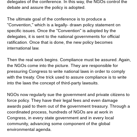
delegates of the conference. In this way, the NGOs control the
debate and assure the policy is adopted.
The ultimate goal of the conference is to produce a
"Convention," which is a legally- drawn policy statement on
specific issues. Once the "Convention" is adopted by the
delegates, it is sent to the national governments for official
ratification. Once that is done, the new policy becomes
international law.
Then the real work begins. Compliance must be assured. Again,
the NGOs come into the picture. They are responsible for
pressuring Congress to write national laws in order to comply
with the treaty. One trick used to assure compliance is to write
into the laws the concept of third-party lawsuits.
NGOs now regularly sue the government and private citizens to
force policy. They have their legal fees and even damage
awards paid to them out of the government treasury. Through a
coordinated process, hundreds of NGOs are at work in
Congress, in every state government and in every local
community, advancing some component of the global
environmental agenda.