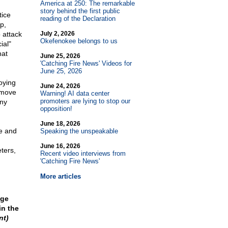
America at 250: The remarkable
story behind the first public
tice
reading of the Declaration
p,
 attack
July 2, 2026
Okefenokee belongs to us
ial"
hat
June 25, 2026
'Catching Fire News' Videos for
June 25, 2026
oying
June 24, 2026
remove
Warning! AI data center
promoters are lying to stop our
any
opposition!
June 18, 2026
se and
Speaking the unspeakable
June 16, 2026
ters,
Recent video interviews from
'Catching Fire News'
More articles
nge
in the
nt)