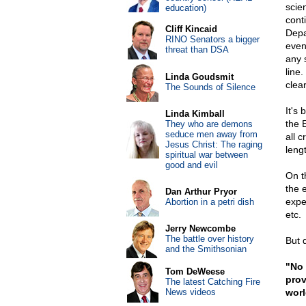
scie
education)
cont
Cliff Kincaid
Depa
RINO Senators a bigger
even
threat than DSA
any s
line.
Linda Goudsmit
clear
The Sounds of Silence
It's
Linda Kimball
the 
They who are demons
seduce men away from
all c
Jesus Christ: The raging
leng
spiritual war between
good and evil
On th
the 
Dan Arthur Pryor
expe
Abortion in a petri dish
etc.
Jerry Newcombe
The battle over history
But d
and the Smithsonian
"No 
Tom DeWeese
prov
The latest Catching Fire
News videos
worl