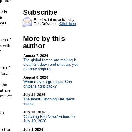
appear
Subscribe
e is
ts
Receive future articles by
nces.
Tom DeWeese:
Click here
More by this
uch of
author
s with
g
August 7, 2026
The global forces are making it
clear: Sit down and shut up, you
ost of
are now property
 local.
August 6, 2026
When mayors go rogue: Can
 the
citizens fight back?
at are
July 31, 2026
when we
The latest Catching Fire News
videos
an
July 10, 2026
'Catching Fire News' videos for
July 10, 2026
he true
July 4, 2026