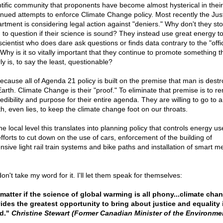
ntific community that proponents have become almost hysterical in their
inued attempts to enforce Climate Change policy. Most recently the Jus
rtment is considering legal action against "deniers." Why don't they sto
 to question if their science is sound? They instead use great energy to
cientist who does dare ask questions or finds data contrary to the "offic
 Why is it so vitally important that they continue to promote something t
ly is, to say the least, questionable?
 because all of Agenda 21 policy is built on the premise that man is destr
Earth. Climate Change is their "proof." To eliminate that premise is to 
redibility and purpose for their entire agenda. They are willing to go to 
th, even lies, to keep the climate change foot on our throats.
e local level this translates into planning policy that controls energy u
efforts to cut down on the use of cars, enforcement of the building of
nsive light rail train systems and bike paths and installation of smart me
on't take my word for it. I'll let them speak for themselves:
matter if the science of global warming is all phony...climate cha
ides the greatest opportunity to bring about justice and equality 
d."
Christine Stewart (Former Canadian Minister of the Environme