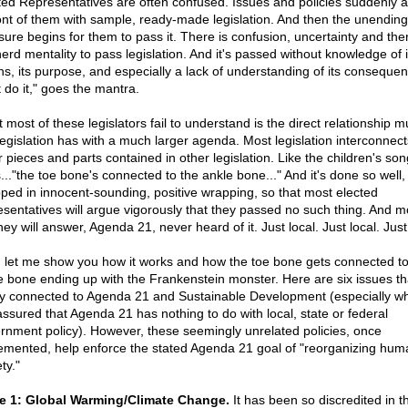
ted Representatives are often confused. Issues and policies suddenly 
ront of them with sample, ready-made legislation. And then the unending
sure begins for them to pass it. There is confusion, uncertainty and ther
herd mentality to pass legislation. And it's passed without knowledge of i
ins, its purpose, and especially a lack of understanding of its conseque
 do it," goes the mantra.
 most of these legislators fail to understand is the direct relationship m
 legislation has with a much larger agenda. Most legislation interconnect
r pieces and parts contained in other legislation. Like the children's son
..."the toe bone's connected to the ankle bone..." And it's done so well,
ped in innocent-sounding, positive wrapping, so that most elected
esentatives will argue vigorously that they passed no such thing. And m
they will answer, Agenda 21, never heard of it. Just local. Just local. Just
, let me show you how it works and how the toe bone gets connected to
e bone ending up with the Frankenstein monster. Here are six issues th
ly connected to Agenda 21 and Sustainable Development (especially 
assured that Agenda 21 has nothing to do with local, state or federal
rnment policy). However, these seemingly unrelated policies, once
emented, help enforce the stated Agenda 21 goal of "reorganizing hum
ty."
e 1: Global Warming/Climate Change.
It has been so discredited in t