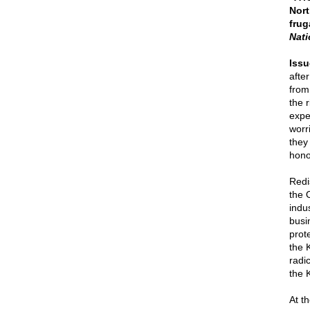
Nort
frug
Nati
Issu
afte
from
the 
expe
worri
they
hono
Redi
the 
indus
busi
prot
the 
radi
the 
At t