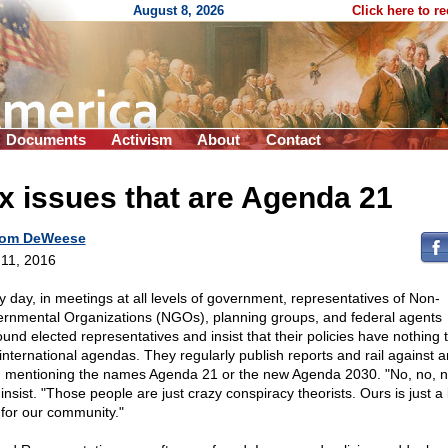
August 8, 2026
Click here to r
Documents
Activism
About
Contact
x issues that are Agenda 21
om DeWeese
11, 2016
y day, in meetings at all levels of government, representatives of Non-
rnmental Organizations (NGOs), planning groups, and federal agents
ound elected representatives and insist that their policies have nothing 
 international agendas. They regularly publish reports and rail against 
 mentioning the names Agenda 21 or the new Agenda 2030. "No, no, n
insist. "Those people are just crazy conspiracy theorists. Ours is just a 
 for our community."