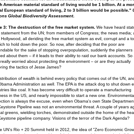
h American material standard of living would be 1 billion. At a mo
al European standard of living, 2 to 3 billion would be possible."
ons Global Biodiversity Assessment.
e 3: The destruction of the free market system.
We have heard sta
r statement from the UN; from members of Congress; the news media;
 Hollywood, all deriding the free market system as evil, corrupt and a to
rich to hold down the poor. So now, after deciding that the poor are
ndable for the sake of stopping overpopulation, suddenly the planners
ed about them – if it leads to their ability to raid our bank accounts. So
 really worried about protecting the environment – or are they actually
ring the tactics of Jesse James?
stribution of wealth is behind every policy that comes out of the UN, a
Obama Administration as well. The EPA is the attack dog to shut down e
tries like coal. It has become very difficult to operate a manufacturing
ness in the US, and nearly impossible to start a new one. Environmenta
ection is always the excuse, even when Obama's own State Department
Keystone Pipeline was not an environmental threat. A couple of years a
cal greens, wielding torches, demonstrated outside the home of the hea
Keystone pipeline company. Visions of the terror of the Dark Agenda?
he UN's Rio + 20 Summit held in 2012, the idea of "Zero Economic Grow