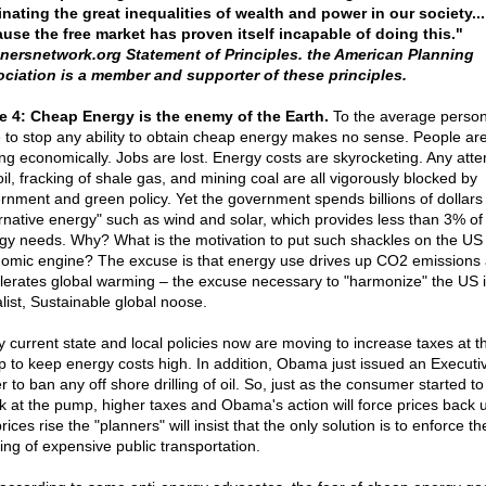
inating the great inequalities of wealth and power in our society...
use the free market has proven itself incapable of doing this."
nersnetwork.org Statement of Principles. the American Planning
ciation is a member and supporter of these principles.
e 4: Cheap Energy is the enemy of the Earth.
To the average person
e to stop any ability to obtain cheap energy makes no sense. People ar
ing economically. Jobs are lost. Energy costs are skyrocketing. Any atte
 oil, fracking of shale gas, and mining coal are all vigorously blocked by
rnment and green policy. Yet the government spends billions of dollars
ernative energy" such as wind and solar, which provides less than 3% of
gy needs. Why? What is the motivation to put such shackles on the US
omic engine? The excuse is that energy use drives up CO2 emissions
lerates global warming – the excuse necessary to "harmonize" the US i
alist, Sustainable global noose.
 current state and local policies now are moving to increase taxes at t
 to keep energy costs high. In addition, Obama just issued an Executi
 to ban any off shore drilling of oil. So, just as the consumer started to
k at the pump, higher taxes and Obama's action will force prices back 
rices rise the "planners" will insist that the only solution is to enforce th
ding of expensive public transportation.