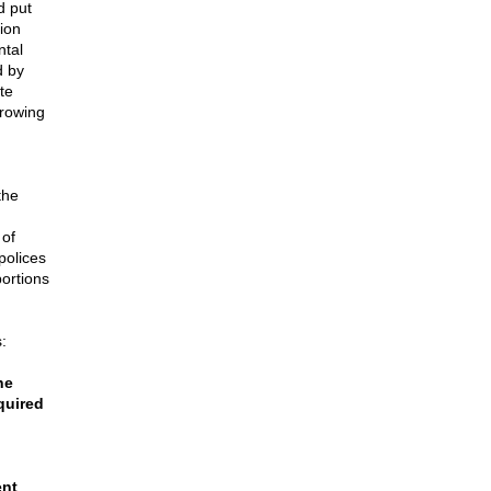
d put
tion
ntal
d by
te
growing
the
 of
polices
bortions
:
he
quired
ent