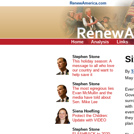
RenewAmerica.com
Home
Analysis
Links
Si
Stephen Stone
This holiday season: A
message to all who love
our country and want to
By
T
help save it
May 
Stephen Stone
The most egregious lies
Ever
Evan McMullin and the
Gove
media have told about
surr
Sen. Mike Lee
with
Siena Hoefling
even
Protect the Children:
they 
Update with VIDEO
plan
Stephen Stone
FLASHBACK to 2020: