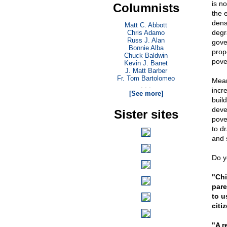
is no
Columnists
the 
dens
Matt C. Abbott
degr
Chris Adamo
Russ J. Alan
gove
Bonnie Alba
prop
Chuck Baldwin
pove
Kevin J. Banet
J. Matt Barber
Fr. Tom Bartolomeo
Mean
. . .
incr
[See more]
buil
deve
Sister sites
pove
to dr
and 
Do y
"Chi
pare
to u
citi
"A r