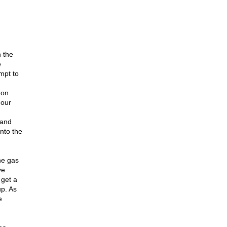
 the
e
mpt to
 on
 our
 and
nto the
he gas
ve
 get a
up. As
e