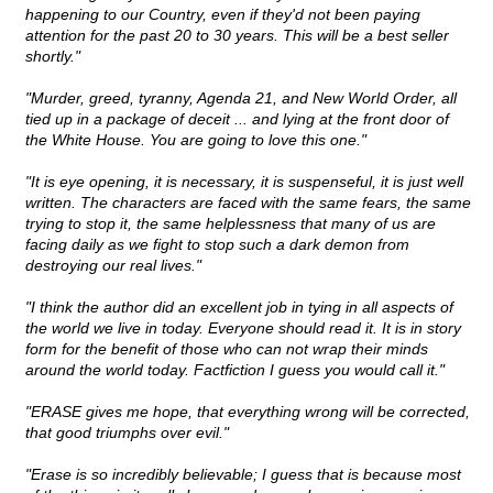
happening to our Country, even if they'd not been paying
attention for the past 20 to 30 years. This will be a best seller
shortly."
"Murder, greed, tyranny, Agenda 21, and New World Order, all
tied up in a package of deceit ... and lying at the front door of
the White House. You are going to love this one."
"It is eye opening, it is necessary, it is suspenseful, it is just well
written. The characters are faced with the same fears, the same
trying to stop it, the same helplessness that many of us are
facing daily as we fight to stop such a dark demon from
destroying our real lives."
"I think the author did an excellent job in tying in all aspects of
the world we live in today. Everyone should read it. It is in story
form for the benefit of those who can not wrap their minds
around the world today. Factfiction I guess you would call it."
"ERASE gives me hope, that everything wrong will be corrected,
that good triumphs over evil."
"Erase is so incredibly believable; I guess that is because most