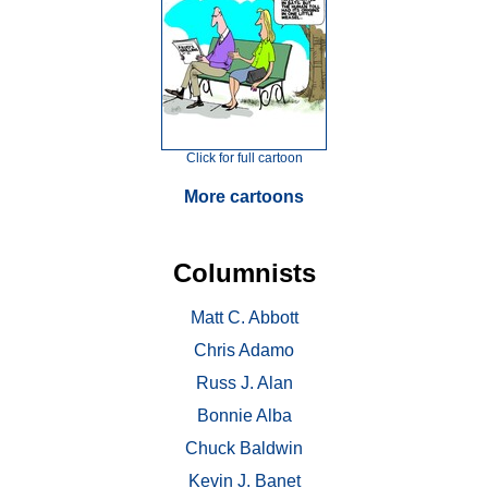
Click for full cartoon
More cartoons
Columnists
Matt C. Abbott
Chris Adamo
Russ J. Alan
Bonnie Alba
Chuck Baldwin
Kevin J. Banet