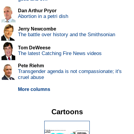
Dan Arthur Pryor
Abortion in a petri dish
Jerry Newcombe
The battle over history and the Smithsonian
Tom DeWeese
The latest Catching Fire News videos
Pete Riehm
Transgender agenda is not compassionate; it's
cruel abuse
More columns
Cartoons