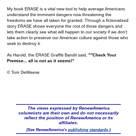
My book ERASE is a vital new tool to help average Americans
understand the imminent dangers now threatening the
freedoms we have all taken for granted. Through a fictionalized
story ERASE shows everyone the root of those dangers and
lets them clearly see what will happen to our society if we don't
take action to preserve our American culture against those who
seek to destroy it.
As Harold, the ERASE Graffiti Bandit said,
""Check Your
Premise... all is not as it seems!"
© Tom DeWeese
The views expressed by RenewAmerica
columnists are their own and do not necessarily
reflect the position of RenewAmerica or its
affiliates.
(See RenewAmerica's
publishing standards
.)