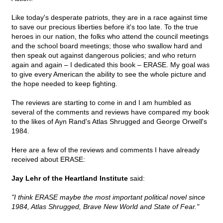
Like today's desperate patriots, they are in a race against time
to save our precious liberties before it's too late. To the true
heroes in our nation, the folks who attend the council meetings
and the school board meetings; those who swallow hard and
then speak out against dangerous policies; and who return
again and again – I dedicated this book – ERASE. My goal was
to give every American the ability to see the whole picture and
the hope needed to keep fighting.
The reviews are starting to come in and I am humbled as
several of the comments and reviews have compared my book
to the likes of Ayn Rand's Atlas Shrugged and George Orwell's
1984.
Here are a few of the reviews and comments I have already
received about ERASE:
Jay Lehr of the Heartland Institute
said:
"I think ERASE maybe the most important political novel since
1984, Atlas Shrugged, Brave New World and State of Fear."