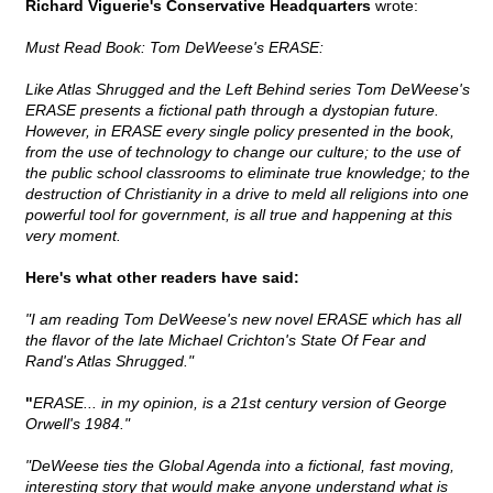
Richard Viguerie's Conservative Headquarters
wrote:
Must Read Book: Tom DeWeese's ERASE:
Like Atlas Shrugged and the Left Behind series Tom DeWeese's
ERASE presents a fictional path through a dystopian future.
However, in ERASE every single policy presented in the book,
from the use of technology to change our culture; to the use of
the public school classrooms to eliminate true knowledge; to the
destruction of Christianity in a drive to meld all religions into one
powerful tool for government, is all true and happening at this
very moment.
Here's what other readers have said:
"I am reading Tom DeWeese's new novel ERASE which has all
the flavor of the late Michael Crichton's State Of Fear and
Rand's Atlas Shrugged."
"
ERASE... in my opinion, is a 21st century version of George
Orwell's 1984."
"DeWeese ties the Global Agenda into a fictional, fast moving,
interesting story that would make anyone understand what is