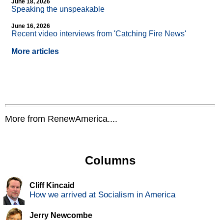
June 18, 2026
Speaking the unspeakable
June 16, 2026
Recent video interviews from 'Catching Fire News'
More articles
More from RenewAmerica....
Columns
Cliff Kincaid
How we arrived at Socialism in America
Jerry Newcombe