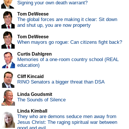
Signing your own death warrant?
Tom DeWeese
The global forces are making it clear: Sit down
and shut up, you are now property
Tom DeWeese
When mayors go rogue: Can citizens fight back?
Curtis Dahlgren
Memories of a one-room country school (REAL
education)
Cliff Kincaid
RINO Senators a bigger threat than DSA
Linda Goudsmit
The Sounds of Silence
Linda Kimball
They who are demons seduce men away from
Jesus Christ: The raging spiritual war between
good and evil