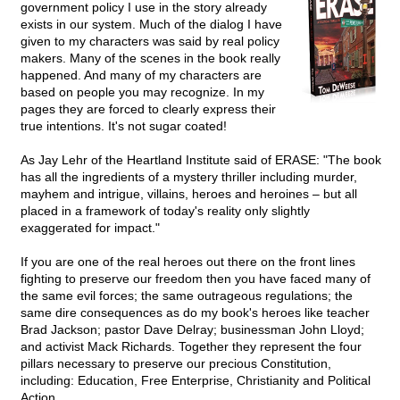
government policy I use in the story already
exists in our system. Much of the dialog I have
given to my characters was said by real policy
makers. Many of the scenes in the book really
happened. And many of my characters are
based on people you may recognize. In my
pages they are forced to clearly express their
true intentions. It's not sugar coated!
As Jay Lehr of the Heartland Institute said of ERASE: "The book
has all the ingredients of a mystery thriller including murder,
mayhem and intrigue, villains, heroes and heroines – but all
placed in a framework of today's reality only slightly
exaggerated for impact."
If you are one of the real heroes out there on the front lines
fighting to preserve our freedom then you have faced many of
the same evil forces; the same outrageous regulations; the
same dire consequences as do my book's heroes like teacher
Brad Jackson; pastor Dave Delray; businessman John Lloyd;
and activist Mack Richards. Together they represent the four
pillars necessary to preserve our precious Constitution,
including: Education, Free Enterprise, Christianity and Political
Action.