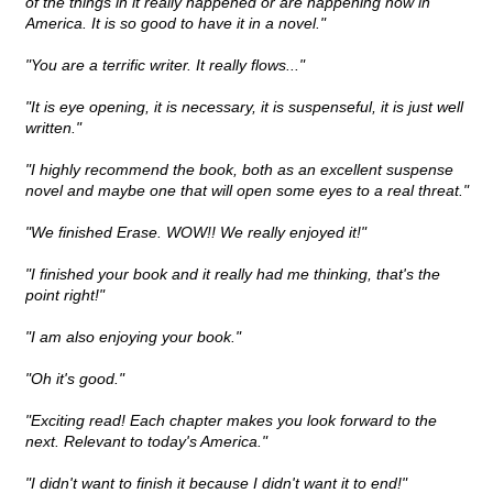
of the things in it really happened or are happening now in
America. It is so good to have it in a novel."
"You are a terrific writer. It really flows..."
"It is eye opening, it is necessary, it is suspenseful, it is just well
written."
"I highly recommend the book, both as an excellent suspense
novel and maybe one that will open some eyes to a real threat."
"We finished Erase. WOW!! We really enjoyed it!"
"I finished your book and it really had me thinking, that's the
point right!"
"I am also enjoying your book."
"Oh it's good."
"Exciting read! Each chapter makes you look forward to the
next. Relevant to today's America."
"I didn't want to finish it because I didn't want it to end!"