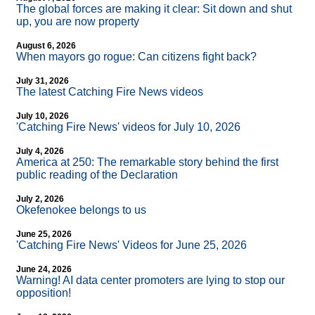
The global forces are making it clear: Sit down and shut
up, you are now property
August 6, 2026
When mayors go rogue: Can citizens fight back?
July 31, 2026
The latest Catching Fire News videos
July 10, 2026
'Catching Fire News' videos for July 10, 2026
July 4, 2026
America at 250: The remarkable story behind the first
public reading of the Declaration
July 2, 2026
Okefenokee belongs to us
June 25, 2026
'Catching Fire News' Videos for June 25, 2026
June 24, 2026
Warning! AI data center promoters are lying to stop our
opposition!