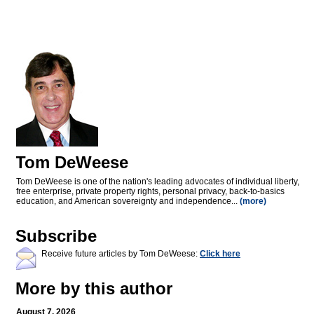
Tom DeWeese
Tom DeWeese is one of the nation's leading advocates of individual liberty,
free enterprise, private property rights, personal privacy, back-to-basics
education, and American sovereignty and independence...
(more)
Subscribe
Receive future articles by Tom DeWeese:
Click here
More by this author
August 7, 2026