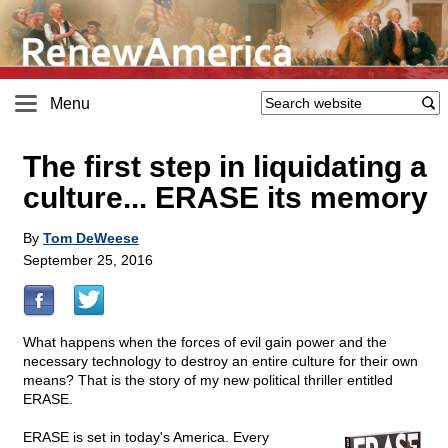
Menu
The first step in liquidating a
culture... ERASE its memory
By
Tom DeWeese
September 25, 2016
What happens when the forces of evil gain power and the
necessary technology to destroy an entire culture for their own
means? That is the story of my new political thriller entitled
ERASE.
ERASE is set in today's America. Every