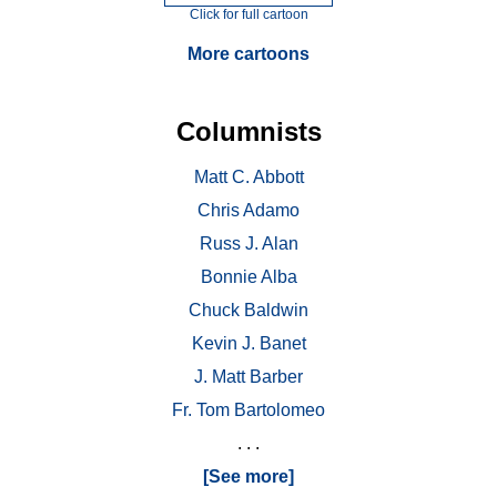
Click for full cartoon
More cartoons
Columnists
Matt C. Abbott
Chris Adamo
Russ J. Alan
Bonnie Alba
Chuck Baldwin
Kevin J. Banet
J. Matt Barber
Fr. Tom Bartolomeo
. . .
[See more]