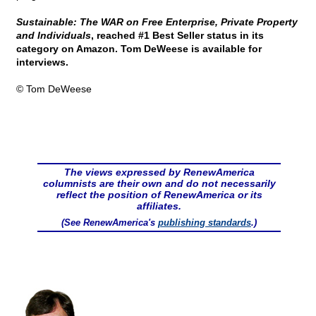
Sustainable: The WAR on Free Enterprise, Private Property
and Individuals
, reached #1 Best Seller status in its
category on Amazon. Tom DeWeese is available for
interviews.
© Tom DeWeese
The views expressed by RenewAmerica
columnists are their own and do not necessarily
reflect the position of RenewAmerica or its
affiliates.
(See RenewAmerica's
publishing standards
.)