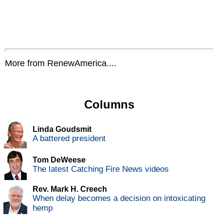
More from RenewAmerica....
Columns
Linda Goudsmit
A battered president
Tom DeWeese
The latest Catching Fire News videos
Rev. Mark H. Creech
When delay becomes a decision on intoxicating
hemp