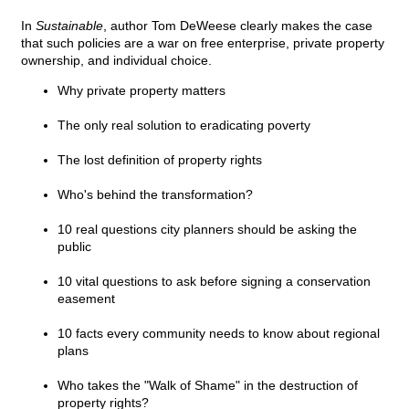
In
Sustainable
, author Tom DeWeese clearly makes the case
that such policies are a war on free enterprise, private property
ownership, and individual choice.
Why private property matters
The only real solution to eradicating poverty
The lost definition of property rights
Who's behind the transformation?
10 real questions city planners should be asking the
public
10 vital questions to ask before signing a conservation
easement
10 facts every community needs to know about regional
plans
Who takes the "Walk of Shame" in the destruction of
property rights?