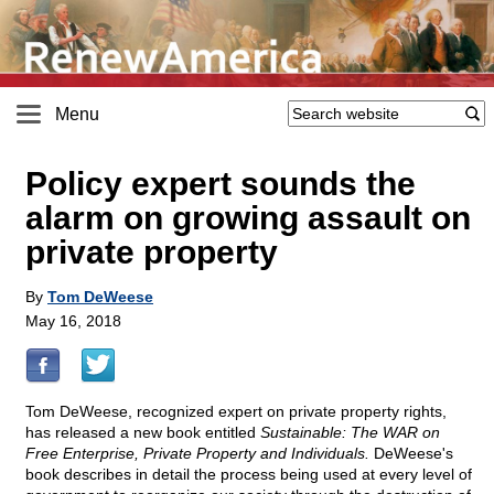
Menu
Policy expert sounds the
alarm on growing assault on
private property
By
Tom DeWeese
May 16, 2018
Tom DeWeese, recognized expert on private property rights,
has released a new book entitled
Sustainable: The WAR on
Free Enterprise, Private Property and Individuals.
DeWeese's
book describes in detail the process being used at every level of