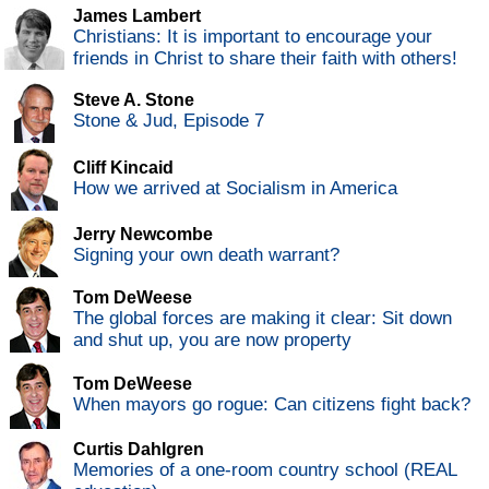
James Lambert
Christians: It is important to encourage your
friends in Christ to share their faith with others!
Steve A. Stone
Stone & Jud, Episode 7
Cliff Kincaid
How we arrived at Socialism in America
Jerry Newcombe
Signing your own death warrant?
Tom DeWeese
The global forces are making it clear: Sit down
and shut up, you are now property
Tom DeWeese
When mayors go rogue: Can citizens fight back?
Curtis Dahlgren
Memories of a one-room country school (REAL