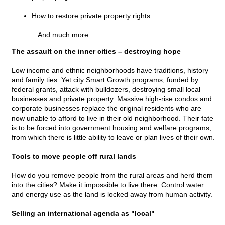
How to restore private property rights
...And much more
The assault on the inner cities – destroying hope
Low income and ethnic neighborhoods have traditions, history
and family ties. Yet city Smart Growth programs, funded by
federal grants, attack with bulldozers, destroying small local
businesses and private property. Massive high-rise condos and
corporate businesses replace the original residents who are
now unable to afford to live in their old neighborhood. Their fate
is to be forced into government housing and welfare programs,
from which there is little ability to leave or plan lives of their own.
Tools to move people off rural lands
How do you remove people from the rural areas and herd them
into the cities? Make it impossible to live there. Control water
and energy use as the land is locked away from human activity.
Selling an international agenda as "local"