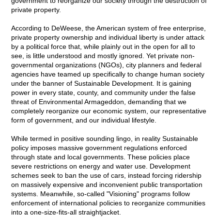
government to reorganize our society through the destruction of
private property.
According to DeWeese, the American system of free enterprise,
private property ownership and individual liberty is under attack
by a political force that, while plainly out in the open for all to
see, is little understood and mostly ignored. Yet private non-
governmental organizations (NGOs), city planners and federal
agencies have teamed up specifically to change human society
under the banner of Sustainable Development. It is gaining
power in every state, county, and community under the false
threat of Environmental Armageddon, demanding that we
completely reorganize our economic system, our representative
form of government, and our individual lifestyle.
While termed in positive sounding lingo, in reality Sustainable
policy imposes massive government regulations enforced
through state and local governments. These policies place
severe restrictions on energy and water use. Development
schemes seek to ban the use of cars, instead forcing ridership
on massively expensive and inconvenient public transportation
systems. Meanwhile, so-called "Visioning" programs follow
enforcement of international policies to reorganize communities
into a one-size-fits-all straightjacket.