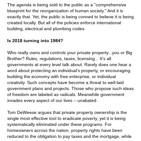
The agenda is being sold to the public as a "comprehensive
blueprint for the reorganization of human society." And it is
exactly that. Yet, the public is being conned to believe it is being
created locally. But all of the policies enforce international
building, electrical and plumbing codes.
Is 2018 turning into 1984?
Who really owns and controls your private property...you or Big
Brother? Rules, regulations, taxes, licensing... It's all
governments at every level talk about. Rarely does one hear a
word about protecting an individual's property, or encouraging
building the economy with free enterprise, or individual
creativity. Such concepts have become a threat to well-laid
government plans and projects. Those who propose such ideas
of freedom are labeled as radicals. Meanwhile government
invades every aspect of our lives – unabated.
Tom DeWeese argues that private property ownership is the
single most effective tool to eradicate poverty, yet it is being
systematically eliminated under these programs. For
homeowners across the nation, property rights have been
reduced to the obligation to pay taxes and the mortgage, while