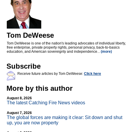
Tom DeWeese
Tom DeWeese is one of the nation's leading advocates of individual liberty,
free enterprise, private property rights, personal privacy, back-to-basics
education, and American sovereignty and independence...
(more)
Subscribe
Receive future articles by Tom DeWeese:
Click here
More by this author
August 8, 2026
The latest Catching Fire News videos
August 7, 2026
The global forces are making it clear: Sit down and shut
up, you are now property