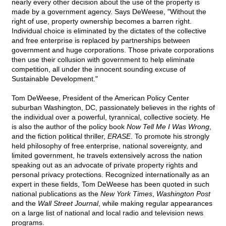
nearly every other decision about the use of the property is
made by a government agency. Says DeWeese, "Without the
right of use, property ownership becomes a barren right.
Individual choice is eliminated by the dictates of the collective
and free enterprise is replaced by partnerships between
government and huge corporations. Those private corporations
then use their collusion with government to help eliminate
competition, all under the innocent sounding excuse of
Sustainable Development."
Tom DeWeese, President of the American Policy Center
suburban Washington, DC, passionately believes in the rights of
the individual over a powerful, tyrannical, collective society. He
is also the author of the policy book
Now Tell Me I Was Wrong
,
and the fiction political thriller,
ERASE
. To promote his strongly
held philosophy of free enterprise, national sovereignty, and
limited government, he travels extensively across the nation
speaking out as an advocate of private property rights and
personal privacy protections. Recognized internationally as an
expert in these fields, Tom DeWeese has been quoted in such
national publications as the
New York Times
,
Washington Post
and the
Wall Street Journal
, while making regular appearances
on a large list of national and local radio and television news
programs.