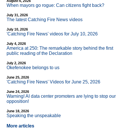
August 6, 2026
When mayors go rogue: Can citizens fight back?
July 31, 2026
The latest Catching Fire News videos
July 10, 2026
'Catching Fire News' videos for July 10, 2026
July 4, 2026
America at 250: The remarkable story behind the first
public reading of the Declaration
July 2, 2026
Okefenokee belongs to us
June 25, 2026
'Catching Fire News' Videos for June 25, 2026
June 24, 2026
Warning! AI data center promoters are lying to stop our
opposition!
June 18, 2026
Speaking the unspeakable
More articles