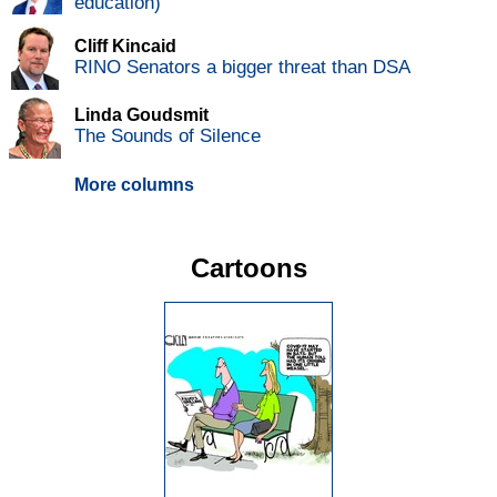
education)
Cliff Kincaid
RINO Senators a bigger threat than DSA
Linda Goudsmit
The Sounds of Silence
More columns
Cartoons