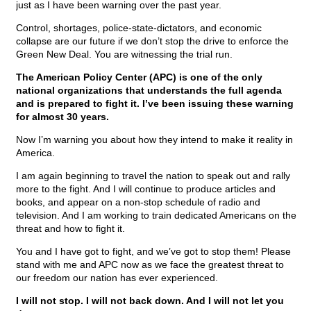
just as I have been warning over the past year.
Control, shortages, police-state-dictators, and economic
collapse are our future if we don’t stop the drive to enforce the
Green New Deal. You are witnessing the trial run.
The American Policy Center (APC) is one of the only
national organizations that understands the full agenda
and is prepared to fight it. I’ve been issuing these warning
for almost 30 years.
Now I’m warning you about how they intend to make it reality in
America.
I am again beginning to travel the nation to speak out and rally
more to the fight. And I will continue to produce articles and
books, and appear on a non-stop schedule of radio and
television. And I am working to train dedicated Americans on the
threat and how to fight it.
You and I have got to fight, and we’ve got to stop them! Please
stand with me and APC now as we face the greatest threat to
our freedom our nation has ever experienced.
I will not stop. I will not back down. And I will not let you