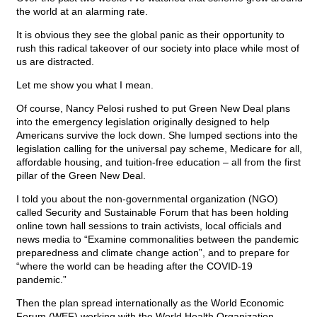
the world at an alarming rate.
It is obvious they see the global panic as their opportunity to
rush this radical takeover of our society into place while most of
us are distracted.
Let me show you what I mean.
Of course, Nancy Pelosi rushed to put Green New Deal plans
into the emergency legislation originally designed to help
Americans survive the lock down. She lumped sections into the
legislation calling for the universal pay scheme, Medicare for all,
affordable housing, and tuition-free education – all from the first
pillar of the Green New Deal.
I told you about the non-governmental organization (NGO)
called Security and Sustainable Forum that has been holding
online town hall sessions to train activists, local officials and
news media to “Examine commonalities between the pandemic
preparedness and climate change action”, and to prepare for
“where the world can be heading after the COVID-19
pandemic.”
Then the plan spread internationally as the World Economic
Forum (WEF) working with the World Health Organization