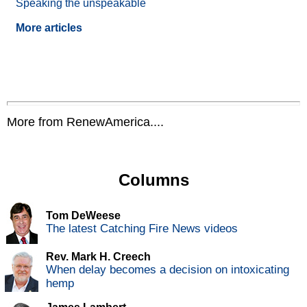
Speaking the unspeakable
More articles
More from RenewAmerica....
Columns
Tom DeWeese
The latest Catching Fire News videos
Rev. Mark H. Creech
When delay becomes a decision on intoxicating
hemp