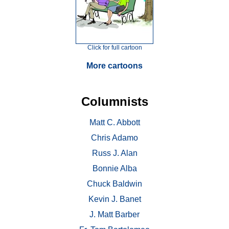
Click for full cartoon
More cartoons
Columnists
Matt C. Abbott
Chris Adamo
Russ J. Alan
Bonnie Alba
Chuck Baldwin
Kevin J. Banet
J. Matt Barber