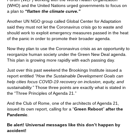
(WHO) and the United Nations urged governments to focus on
a plan to
“flatten the climate curve.”
Another UN NGO group called Global Center for Adaptation
said they must not let the Coronavirus crisis go to waste and
should work to exploit emergency measures passed in the heat
of the panic in order to promote their broader agenda.
Now they plan to use the Coronavirus crisis as an opportunity to
reorganize human society under the Green New Deal agenda.
This plan is growing more rapidly with each passing day.
Just over this past weekend the Brookings Institute issued a
report entitled
“How the Sustainable Development Goals can
help cities focus COVID-19 recovery on inclusion, equity, and
sustainability.”
Those three points are exactly what is stated in
the “Three Principles of Agenda 21.”
And the Club of Rome, one of the architects of Agenda 21,
issued its own report, calling for a “
Green Reboot
”
after the
Pandemic
.
Be alert! Universal messages like this don’t happen by
accident!