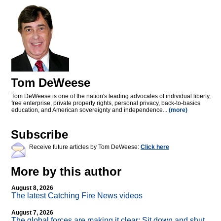
Tom DeWeese
Tom DeWeese is one of the nation's leading advocates of individual liberty,
free enterprise, private property rights, personal privacy, back-to-basics
education, and American sovereignty and independence...
(more)
Subscribe
Receive future articles by Tom DeWeese:
Click here
More by this author
August 8, 2026
The latest Catching Fire News videos
August 7, 2026
The global forces are making it clear: Sit down and shut