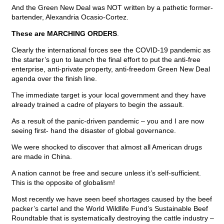
And the Green New Deal was NOT written by a pathetic former-
bartender, Alexandria Ocasio-Cortez.
These are MARCHING ORDERS
.
Clearly the international forces see the COVID-19 pandemic as
the starter’s gun to launch the final effort to put the anti-free
enterprise, anti-private property, anti-freedom Green New Deal
agenda over the finish line.
The immediate target is your local government and they have
already trained a cadre of players to begin the assault.
As a result of the panic-driven pandemic – you and I are now
seeing first- hand the disaster of global governance.
We were shocked to discover that almost all American drugs
are made in China.
A nation cannot be free and secure unless it’s self-sufficient.
This is the opposite of globalism!
Most recently we have seen beef shortages caused by the beef
packer’s cartel and the World Wildlife Fund’s Sustainable Beef
Roundtable that is systematically destroying the cattle industry –