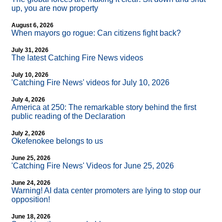
up, you are now property
August 6, 2026
When mayors go rogue: Can citizens fight back?
July 31, 2026
The latest Catching Fire News videos
July 10, 2026
'Catching Fire News' videos for July 10, 2026
July 4, 2026
America at 250: The remarkable story behind the first
public reading of the Declaration
July 2, 2026
Okefenokee belongs to us
June 25, 2026
'Catching Fire News' Videos for June 25, 2026
June 24, 2026
Warning! AI data center promoters are lying to stop our
opposition!
June 18, 2026