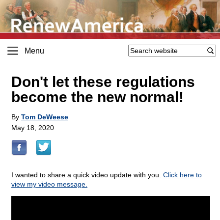
Menu
Don't let these regulations
become the new normal!
By
Tom DeWeese
May 18, 2020
I wanted to share a quick video update with you.
Click here to
view my video message.