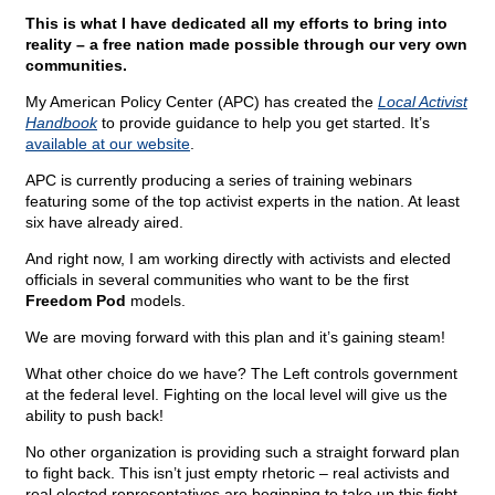
This is what I have dedicated all my efforts to bring into
reality – a free nation made possible through our very own
communities.
My American Policy Center (APC) has created the
Local Activist
Handbook
to provide guidance to help you get started. It’s
available at our website
.
APC is currently producing a series of training webinars
featuring some of the top activist experts in the nation. At least
six have already aired.
And right now, I am working directly with activists and elected
officials in several communities who want to be the first
Freedom Pod
models.
We are moving forward with this plan and it’s gaining steam!
What other choice do we have? The Left controls government
at the federal level. Fighting on the local level will give us the
ability to push back!
No other organization is providing such a straight forward plan
to fight back. This isn’t just empty rhetoric – real activists and
real elected representatives are beginning to take up this fight –