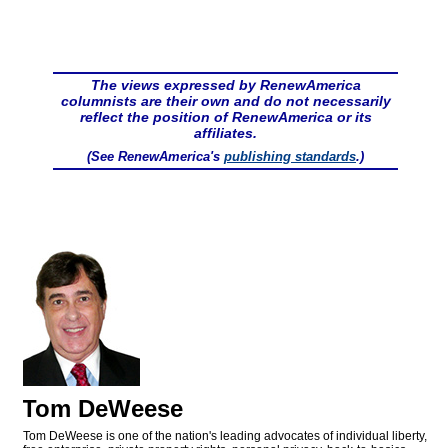
The views expressed by RenewAmerica
columnists are their own and do not necessarily
reflect the position of RenewAmerica or its
affiliates.
(See RenewAmerica's
publishing standards
.)
Tom DeWeese
Tom DeWeese is one of the nation's leading advocates of individual liberty,