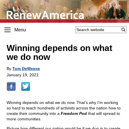
Menu
Winning depends on what
we do now
By
Tom DeWeese
January 19, 2021
Winning depends on what we do now. That’s why I’m working
so hard to teach hundreds of activists across the nation how to
create their community into a
Freedom Pod
that will spread to
more communities.
Picture how different our nation would be if we dug in to create