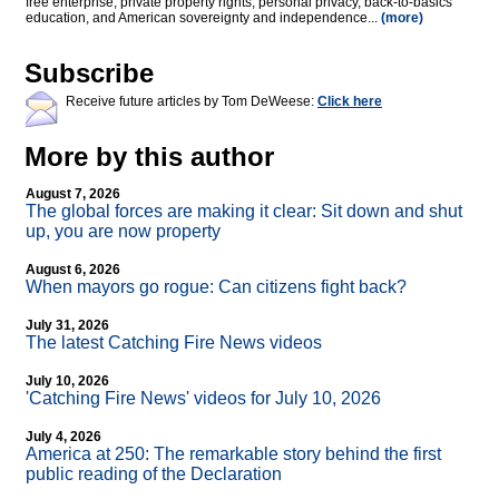
free enterprise, private property rights, personal privacy, back-to-basics
education, and American sovereignty and independence...
(more)
Subscribe
Receive future articles by Tom DeWeese:
Click here
More by this author
August 7, 2026
The global forces are making it clear: Sit down and shut
up, you are now property
August 6, 2026
When mayors go rogue: Can citizens fight back?
July 31, 2026
The latest Catching Fire News videos
July 10, 2026
'Catching Fire News' videos for July 10, 2026
July 4, 2026
America at 250: The remarkable story behind the first
public reading of the Declaration