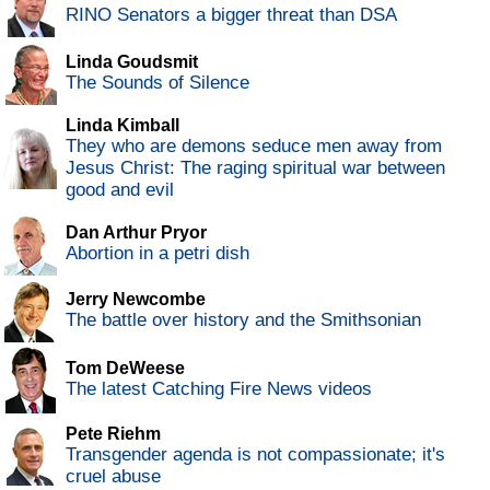
RINO Senators a bigger threat than DSA
Linda Goudsmit
The Sounds of Silence
Linda Kimball
They who are demons seduce men away from
Jesus Christ: The raging spiritual war between
good and evil
Dan Arthur Pryor
Abortion in a petri dish
Jerry Newcombe
The battle over history and the Smithsonian
Tom DeWeese
The latest Catching Fire News videos
Pete Riehm
Transgender agenda is not compassionate; it's
cruel abuse