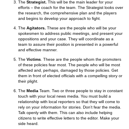
The
Strategist.
This will be the main leader for your
efforts – the coach for the team. The Strategist looks over
the research, the comprehensive plan and the players
and begins to develop your approach to fight.
The
Agitators.
These are the people who will be your
spokesmen to address public meetings, and present your
oppositions and your case. They will coordinate as a
team to assure their position is presented in a powerful
and effective manner.
The
Victims
. These are the people whom the promoters
of these policies fear most. The people who will be most
affected and, perhaps, damaged by those policies. Get
them in front of elected officials with a compelling story or
their plight.
The
Media
Team. Two or three people to stay in constant
touch with your local news media. You must build a
relationship with local reporters so that they will come to
rely on your information for stories. Don’t fear the media.
Talk openly with them. This can also include helping
citizens to write effective letters to the editor. Make your
side heard.