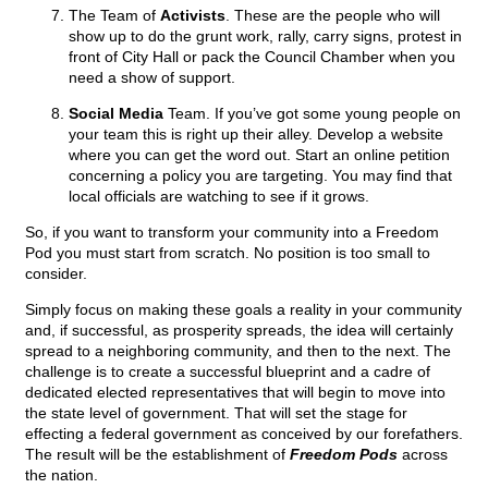
The Team of
Activists
. These are the people who will
show up to do the grunt work, rally, carry signs, protest in
front of City Hall or pack the Council Chamber when you
need a show of support.
Social Media
Team. If you’ve got some young people on
your team this is right up their alley. Develop a website
where you can get the word out. Start an online petition
concerning a policy you are targeting. You may find that
local officials are watching to see if it grows.
So, if you want to transform your community into a Freedom
Pod you must start from scratch. No position is too small to
consider.
Simply focus on making these goals a reality in your community
and, if successful, as prosperity spreads, the idea will certainly
spread to a neighboring community, and then to the next. The
challenge is to create a successful blueprint and a cadre of
dedicated elected representatives that will begin to move into
the state level of government. That will set the stage for
effecting a federal government as conceived by our forefathers.
The result will be the establishment of
Freedom Pods
across
the nation.