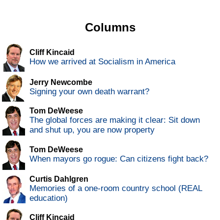
Columns
Cliff Kincaid
How we arrived at Socialism in America
Jerry Newcombe
Signing your own death warrant?
Tom DeWeese
The global forces are making it clear: Sit down
and shut up, you are now property
Tom DeWeese
When mayors go rogue: Can citizens fight back?
Curtis Dahlgren
Memories of a one-room country school (REAL
education)
Cliff Kincaid