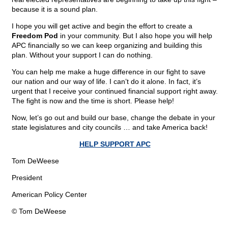
because it is a sound plan.
I hope you will get active and begin the effort to create a
Freedom Pod
in your community. But I also hope you will help
APC financially so we can keep organizing and building this
plan. Without your support I can do nothing.
You can help me make a huge difference in our fight to save
our nation and our way of life. I can’t do it alone. In fact, it’s
urgent that I receive your continued financial support right away.
The fight is now and the time is short. Please help!
Now, let’s go out and build our base, change the debate in your
state legislatures and city councils … and take America back!
HELP SUPPORT APC
Tom DeWeese
President
American Policy Center
© Tom DeWeese