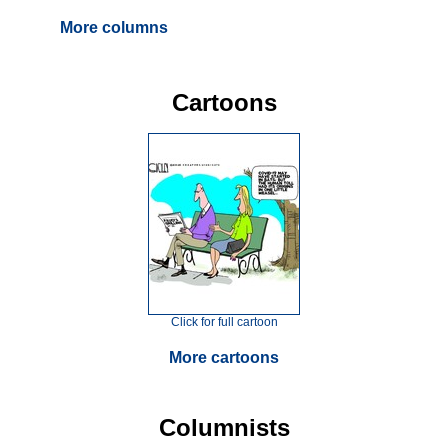
More columns
Cartoons
Click for full cartoon
More cartoons
Columnists