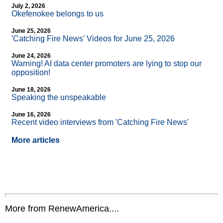
July 2, 2026
Okefenokee belongs to us
June 25, 2026
'Catching Fire News' Videos for June 25, 2026
June 24, 2026
Warning! AI data center promoters are lying to stop our
opposition!
June 18, 2026
Speaking the unspeakable
June 16, 2026
Recent video interviews from 'Catching Fire News'
More articles
More from RenewAmerica....