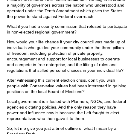
a majority of governors across the nation who understood and
operated under the Tenth Amendment which gives the States
the power to stand against Federal overreach.
What if you had a county commission that refused to participate
in non-elected regional government?
How would your life change if your city council was made up of
individuals who guided your community under the three pillars
of freedom, including protection of private property,
encouragement and support for local businesses to operate
and compete in free enterprise, and the lifting of rules and
regulations that stifled personal choices in your individual life?
After witnessing this current election crisis, don’t you wish
people with Conservative values had been interested in gaining
positions on the local Board of Elections?
Local government is infested with Planners, NGOs, and federal
agencies dictating policies. And the only reason they have
power and influence now is because the Left fought to elect
representatives who then gave it to them.
So, let me give you just a brief outline of what I mean by a