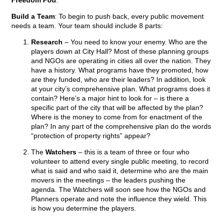
Freedom Pod
:
Build a Team
: To begin to push back, every public movement
needs a team. Your team should include 8 parts:
Research
– You need to know your enemy. Who are the
players down at City Hall? Most of these planning groups
and NGOs are operating in cities all over the nation. They
have a history. What programs have they promoted, how
are they funded, who are their leaders? In addition, look
at your city’s comprehensive plan. What programs does it
contain? Here’s a major hint to look for – is there a
specific part of the city that will be affected by the plan?
Where is the money to come from for enactment of the
plan? In any part of the comprehensive plan do the words
“protection of property rights” appear?
The
Watchers
– this is a team of three or four who
volunteer to attend every single public meeting, to record
what is said and who said it, determine who are the main
movers in the meetings – the leaders pushing the
agenda. The Watchers will soon see how the NGOs and
Planners operate and note the influence they wield. This
is how you determine the players.