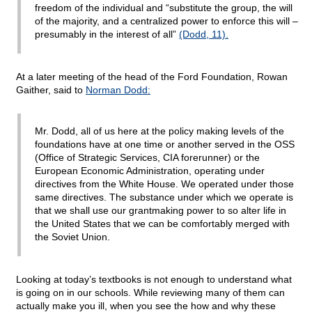
freedom of the individual and “substitute the group, the will
of the majority, and a centralized power to enforce this will –
presumably in the interest of all”
(Dodd, 11).
At a later meeting of the head of the Ford Foundation, Rowan
Gaither, said to
Norman Dodd:
Mr. Dodd, all of us here at the policy making levels of the
foundations have at one time or another served in the OSS
(Office of Strategic Services, CIA forerunner) or the
European Economic Administration, operating under
directives from the White House. We operated under those
same directives. The substance under which we operate is
that we shall use our grantmaking power to so alter life in
the United States that we can be comfortably merged with
the Soviet Union.
Looking at today’s textbooks is not enough to understand what
is going on in our schools. While reviewing many of them can
actually make you ill, when you see the how and why these