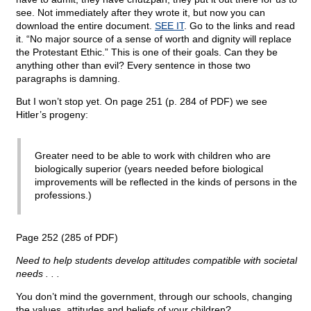
see. Not immediately after they wrote it, but now you can
download the entire document.
SEE IT
. Go to the links and read
it. “No major source of a sense of worth and dignity will replace
the Protestant Ethic.” This is one of their goals. Can they be
anything other than evil? Every sentence in those two
paragraphs is damning.
But I won’t stop yet. On page 251 (p. 284 of PDF) we see
Hitler’s progeny:
Greater need to be able to work with children who are
biologically superior (years needed before biological
improvements will be reflected in the kinds of persons in the
professions.)
Page 252 (285 of PDF)
Need to help students develop attitudes compatible with societal
needs . . .
You don’t mind the government, through our schools, changing
the values, attitudes and beliefs of your children?