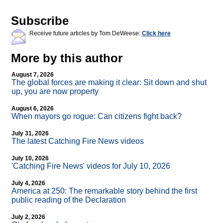
Subscribe
Receive future articles by Tom DeWeese:
Click here
More by this author
August 7, 2026
The global forces are making it clear: Sit down and shut
up, you are now property
August 6, 2026
When mayors go rogue: Can citizens fight back?
July 31, 2026
The latest Catching Fire News videos
July 10, 2026
'Catching Fire News' videos for July 10, 2026
July 4, 2026
America at 250: The remarkable story behind the first
public reading of the Declaration
July 2, 2026