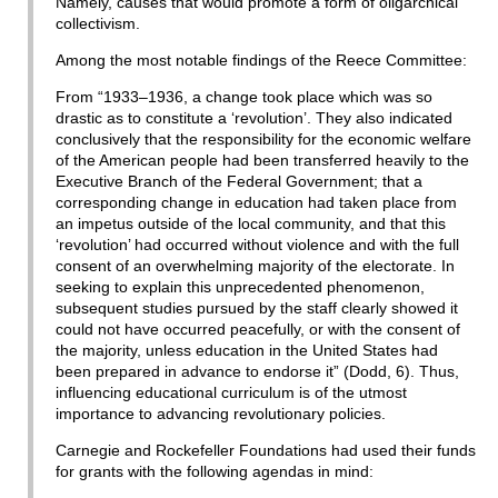
Namely, causes that would promote a form of oligarchical
collectivism.
Among the most notable findings of the Reece Committee:
From “1933–1936, a change took place which was so
drastic as to constitute a ‘revolution’. They also indicated
conclusively that the responsibility for the economic welfare
of the American people had been transferred heavily to the
Executive Branch of the Federal Government; that a
corresponding change in education had taken place from
an impetus outside of the local community, and that this
‘revolution’ had occurred without violence and with the full
consent of an overwhelming majority of the electorate. In
seeking to explain this unprecedented phenomenon,
subsequent studies pursued by the staff clearly showed it
could not have occurred peacefully, or with the consent of
the majority, unless education in the United States had
been prepared in advance to endorse it” (Dodd, 6). Thus,
influencing educational curriculum is of the utmost
importance to advancing revolutionary policies.
Carnegie and Rockefeller Foundations had used their funds
for grants with the following agendas in mind: