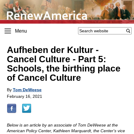
Menu
Aufheben der Kultur -
Cancel Culture - Part 5:
Schools, the birthing place
of Cancel Culture
By
Tom DeWeese
February 16, 2021
Below is an article by an associate of Tom DeWeese at the
American Policy Center, Kathleen Marquardt, the Center's vice