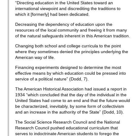
“Directing education in the United States toward an
international viewpoint and discrediting the traditions to
which it [formerly] had been dedicated.
Decreasing the dependency of education upon the
resources of the local community and freeing it from many
of the natural safeguards inherent in this American tradition.
Changing both school and college curricula to the point
where they sometimes denied the principles underlying the
American way of life.
Financing experiments designed to determine the most
effective means by which education could be pressed into
service of a political nature” (Dodd, 7).
The American Historical Association had issued a report in
1934 “which concluded that the day of the individual in the
United States had come to an end and that the future would
be characterized, inevitably, by some form of collectivism
and an increase in the authority of the State” (Dodd, 10).
The Social Science Research Council and the National
Research Council pushed educational curriculum that
serves to indoctrinate American students to forego the