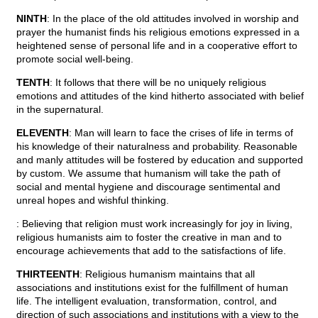
NINTH
: In the place of the old attitudes involved in worship and
prayer the humanist finds his religious emotions expressed in a
heightened sense of personal life and in a cooperative effort to
promote social well-being.
TENTH
: It follows that there will be no uniquely religious
emotions and attitudes of the kind hitherto associated with belief
in the supernatural.
ELEVENTH
: Man will learn to face the crises of life in terms of
his knowledge of their naturalness and probability. Reasonable
and manly attitudes will be fostered by education and supported
by custom. We assume that humanism will take the path of
social and mental hygiene and discourage sentimental and
unreal hopes and wishful thinking.
: Believing that religion must work increasingly for joy in living,
religious humanists aim to foster the creative in man and to
encourage achievements that add to the satisfactions of life.
THIRTEENTH
: Religious humanism maintains that all
associations and institutions exist for the fulfillment of human
life. The intelligent evaluation, transformation, control, and
direction of such associations and institutions with a view to the