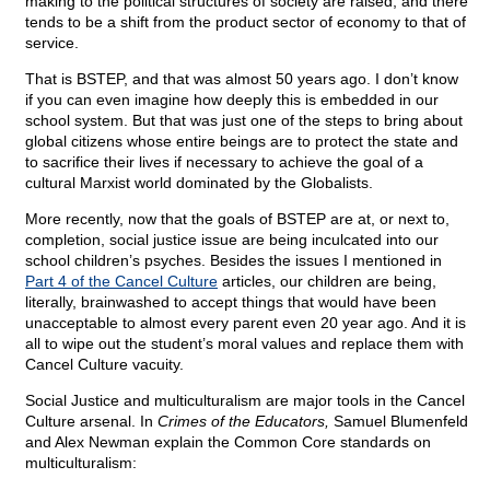
making to the political structures of society are raised; and there
tends to be a shift from the product sector of economy to that of
service.
That is BSTEP, and that was almost 50 years ago. I don’t know
if you can even imagine how deeply this is embedded in our
school system. But that was just one of the steps to bring about
global citizens whose entire beings are to protect the state and
to sacrifice their lives if necessary to achieve the goal of a
cultural Marxist world dominated by the Globalists.
More recently, now that the goals of BSTEP are at, or next to,
completion, social justice issue are being inculcated into our
school children’s psyches. Besides the issues I mentioned in
Part 4 of the Cancel Culture
articles, our children are being,
literally, brainwashed to accept things that would have been
unacceptable to almost every parent even 20 year ago. And it is
all to wipe out the student’s moral values and replace them with
Cancel Culture vacuity.
Social Justice and multiculturalism are major tools in the Cancel
Culture arsenal. In
Crimes of the Educators,
Samuel Blumenfeld
and Alex Newman explain the Common Core standards on
multiculturalism: