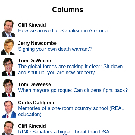
Columns
Cliff Kincaid
How we arrived at Socialism in America
Jerry Newcombe
Signing your own death warrant?
Tom DeWeese
The global forces are making it clear: Sit down
and shut up, you are now property
Tom DeWeese
When mayors go rogue: Can citizens fight back?
Curtis Dahlgren
Memories of a one-room country school (REAL
education)
Cliff Kincaid
RINO Senators a bigger threat than DSA