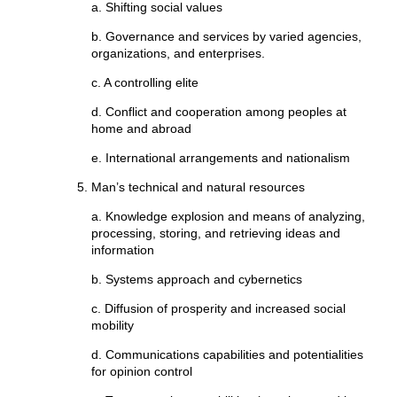
a. Shifting social values
b. Governance and services by varied agencies,
organizations, and enterprises.
c. A controlling elite
d. Conflict and cooperation among peoples at
home and abroad
e. International arrangements and nationalism
Man’s technical and natural resources
a. Knowledge explosion and means of analyzing,
processing, storing, and retrieving ideas and
information
b. Systems approach and cybernetics
c. Diffusion of prosperity and increased social
mobility
d. Communications capabilities and potentialities
for opinion control