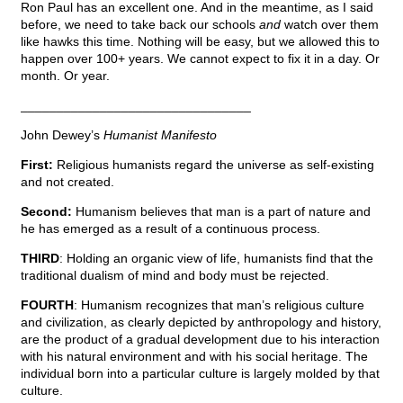
Ron Paul has an excellent one. And in the meantime, as I said
before, we need to take back our schools
and
watch over them
like hawks this time. Nothing will be easy, but we allowed this to
happen over 100+ years. We cannot expect to fix it in a day. Or
month. Or year.
________________________________
John Dewey’s
Humanist Manifesto
First:
Religious humanists regard the universe as self-existing
and not created.
Second:
Humanism believes that man is a part of nature and
he has emerged as a result of a continuous process.
THIRD
: Holding an organic view of life, humanists find that the
traditional dualism of mind and body must be rejected.
FOURTH
: Humanism recognizes that man’s religious culture
and civilization, as clearly depicted by anthropology and history,
are the product of a gradual development due to his interaction
with his natural environment and with his social heritage. The
individual born into a particular culture is largely molded by that
culture.