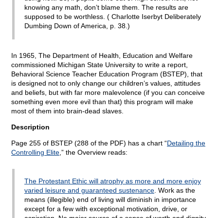
knowing any math, don’t blame them. The results are
supposed to be worthless. ( Charlotte Iserbyt Deliberately
Dumbing Down of America, p. 38.)
In 1965, The Department of Health, Education and Welfare
commissioned Michigan State University to write a report,
Behavioral Science Teacher Education Program (BSTEP), that
is designed not to only change our children’s values, attitudes
and beliefs, but with far more malevolence (if you can conceive
something even more evil than that) this program will make
most of them into brain-dead slaves.
Description
Page 255 of BSTEP (288 of the PDF) has a chart “
Detailing the
Controlling Elite
,” the Overview reads:
The Protestant Ethic will atrophy as more and more enjoy
varied leisure and guaranteed sustenance
. Work as the
means (illegible) end of living will diminish in importance
except for a few with exceptional motivation, drive, or