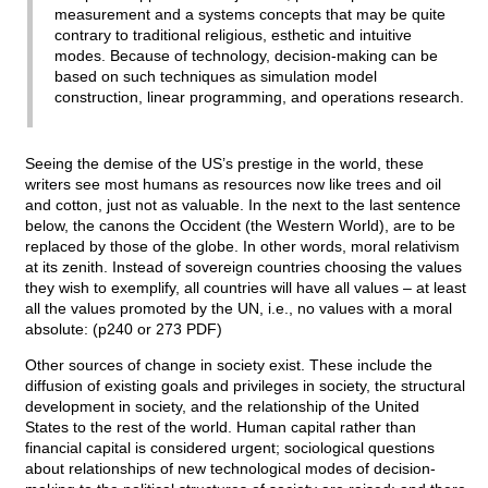
measurement and a systems concepts that may be quite
contrary to traditional religious, esthetic and intuitive
modes. Because of technology, decision-making can be
based on such techniques as simulation model
construction, linear programming, and operations research.
Seeing the demise of the US’s prestige in the world, these
writers see most humans as resources now like trees and oil
and cotton, just not as valuable. In the next to the last sentence
below, the canons the Occident (the Western World), are to be
replaced by those of the globe. In other words, moral relativism
at its zenith. Instead of sovereign countries choosing the values
they wish to exemplify, all countries will have all values – at least
all the values promoted by the UN, i.e., no values with a moral
absolute: (p240 or 273 PDF)
Other sources of change in society exist. These include the
diffusion of existing goals and privileges in society, the structural
development in society, and the relationship of the United
States to the rest of the world. Human capital rather than
financial capital is considered urgent; sociological questions
about relationships of new technological modes of decision-