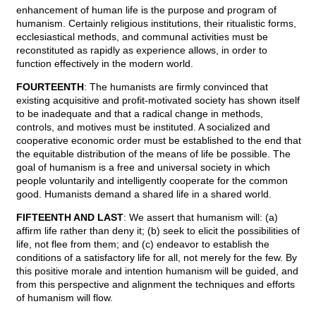
enhancement of human life is the purpose and program of
humanism. Certainly religious institutions, their ritualistic forms,
ecclesiastical methods, and communal activities must be
reconstituted as rapidly as experience allows, in order to
function effectively in the modern world.
FOURTEENTH
: The humanists are firmly convinced that
existing acquisitive and profit-motivated society has shown itself
to be inadequate and that a radical change in methods,
controls, and motives must be instituted. A socialized and
cooperative economic order must be established to the end that
the equitable distribution of the means of life be possible. The
goal of humanism is a free and universal society in which
people voluntarily and intelligently cooperate for the common
good. Humanists demand a shared life in a shared world.
FIFTEENTH AND LAST
: We assert that humanism will: (a)
affirm life rather than deny it; (b) seek to elicit the possibilities of
life, not flee from them; and (c) endeavor to establish the
conditions of a satisfactory life for all, not merely for the few. By
this positive morale and intention humanism will be guided, and
from this perspective and alignment the techniques and efforts
of humanism will flow.