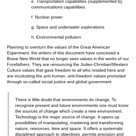
e. Transportation capabilities (supplemented by
communications capabilities.
f. Nuclear power
g. Space and underwater explorations
h. Environmental pollution
Planning to overturn the values of the Great American
Experiment, the writers of this document have conceived a
Brave New World that no longer sees values in the works of our
Forefathers. They are renouncing the Judeo-Christian/Western
Culture values that gave freedom to all who resided here and
are inculcating the anti-human, anti-freedom values promoted
through so-called social justice and global government.
There is little doubt that environments do change. To
recognize present and future environments one must know
the sources of change which create a new environment.
Technology is the major source of change. It opens up
possibilities of manipulating, mastering and transforming
nature, resources, time and space. It offers a systematic
disciplined approach to objectives, permits precision and