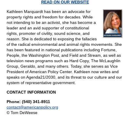
READ ON OUR WEBSITE
Kathleen Marquardt has been an advocate for
property rights and freedom for decades. While
not intending to be an activist, she has become a
leader and an avid supporter of constitutional
rights, promoter of civility, sound science, and
reason. She is dedicated to exposing the fallacies
of the radical environmental and animal rights movements. She
has been featured in national publications including Fortune,
People, the Washington Post, and Field and Stream, as well as
television news programs such as Hard Copy, The McLaughlin
Group, Geraldo, and many others. Today, she serves as Vice
President of American Policy Center. Kathleen now writes and
speaks on Agenda21/2030, and its threat to our culture and our
system of representative government.
CONTACT INFORMATION
Phone: (540) 341-8911
contact@
americanpolicy.org
© Tom DeWeese