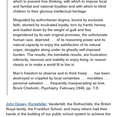
which to prevent free thinking, with which to impose local
and familial and national loyalties and with which to blind
children to their glorious intellectual heritage.
Misguided by authoritarian dogma, bound by exclusive
faith, stunted by inculcated loyalty, torn by frantic heresy . . .
and loaded down by the weight of guilt and fear
engendered by its own original promises, the unfortunate
human race, deprived . . . of its reasoning power and its
natural capacity to enjoy the satisfaction of its natural
urges, struggles along under its ghastly self-imposed
burden. The results, the inevitable results, are frustration,
inferiority, neurosis and inability to enjoy living, to reason
clearly or to make a world fit to live in.
Man’s freedom to observe and to think freely . . . has been
destroyed or crippled by local certainties . . . moralities . . .
personal salvation . . . frequently masquerading as love.
Brock Chisholm,
Psychiatry,
February 1946, pp. 7-8.
John Dewey, Rockefeller,
Vanderbilt, the Rothschilds, the British
Royal family, the Frankfurt School, and many others had their
hands in the building of our public school system to achieve the