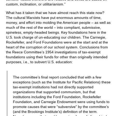
custom, inclination, or utilitarianism.”
What has it taken that we have almost reach this state now?
The cultural Marxists have put enormous amounts of time,
money, and effort into molding the American people – as well as
much of the rest of the world – into compliant, submissive,
spineless, empty-headed beings. Key foundations here in the
U.S. took charge of un-educating our children. The Carnegie,
Rockefeller, and Ford Foundations were at the start and at the
heart of the corruption of our school system. Conclusions from
the Reece Committee’s 1954 investigations of tax-exempt
foundations using their funds for other than originally intended
purposes, i.e., to subvert U.S. education:
The committee’s final report concluded that with a few
exceptions (such as the Institute for Pacific Relations) these
tax-exempt institutions had not directly supported
organizations that supported communism, but that
institutions including the Ford Foundation, Rockefeller
Foundation, and Carnegie Endowment were using funds to
promote causes that were “subversive” by the committee’s
(and the Brookings Institute’s) definition of the term.