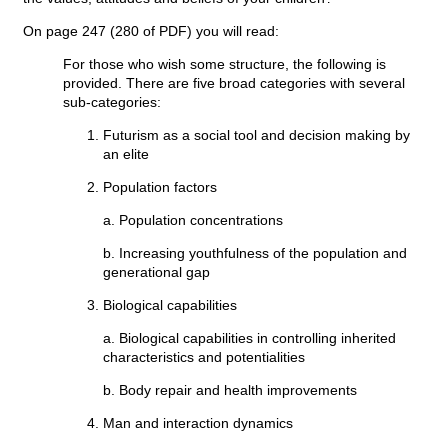
On page 247 (280 of PDF) you will read:
For those who wish some structure, the following is
provided. There are five broad categories with several
sub-categories:
Futurism as a social tool and decision making by
an elite
Population factors
a. Population concentrations
b. Increasing youthfulness of the population and
generational gap
Biological capabilities
a. Biological capabilities in controlling inherited
characteristics and potentialities
b. Body repair and health improvements
Man and interaction dynamics