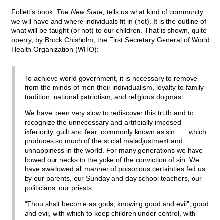
Follett’s book,
The New State,
tells us what kind of community
we will have and where individuals fit in (not). It is the outline of
what will be taught (or not) to our children. That is shown, quite
openly, by Brock Chisholm, the First Secretary General of World
Health Organization (WHO):
To achieve world government, it is necessary to remove
from the minds of men their individualism, loyalty to family
tradition, national patriotism, and religious dogmas.
We have been very slow to rediscover this truth and to
recognize the unnecessary and artificially imposed
inferiority, guilt and fear, commonly known as sin . . . which
produces so much of the social maladjustment and
unhappiness in the world. For many generations we have
bowed our necks to the yoke of the conviction of sin. We
have swallowed all manner of poisonous certainties fed us
by our parents, our Sunday and day school teachers, our
politicians, our priests.
“Thou shalt become as gods, knowing good and evil”, good
and evil, with which to keep children under control, with