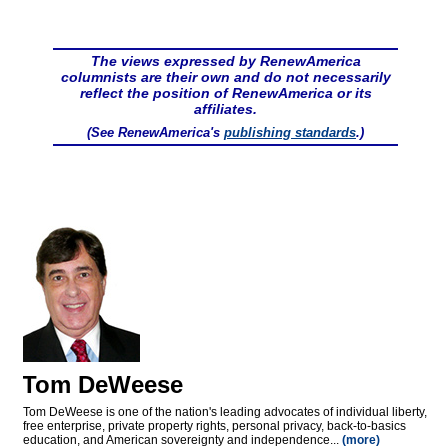
The views expressed by RenewAmerica
columnists are their own and do not necessarily
reflect the position of RenewAmerica or its
affiliates.
(See RenewAmerica's
publishing standards
.)
Tom DeWeese
Tom DeWeese is one of the nation's leading advocates of individual liberty,
free enterprise, private property rights, personal privacy, back-to-basics
education, and American sovereignty and independence...
(more)