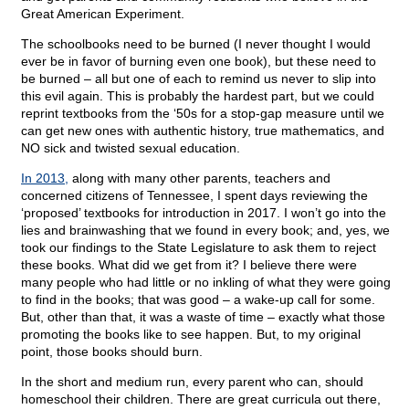
Great American Experiment.
The schoolbooks need to be burned (I never thought I would
ever be in favor of burning even one book), but these need to
be burned – all but one of each to remind us never to slip into
this evil again. This is probably the hardest part, but we could
reprint textbooks from the ‘50s for a stop-gap measure until we
can get new ones with authentic history, true mathematics, and
NO sick and twisted sexual education.
In 2013,
along with many other parents, teachers and
concerned citizens of Tennessee, I spent days reviewing the
‘proposed’ textbooks for introduction in 2017. I won’t go into the
lies and brainwashing that we found in every book; and, yes, we
took our findings to the State Legislature to ask them to reject
these books. What did we get from it? I believe there were
many people who had little or no inkling of what they were going
to find in the books; that was good – a wake-up call for some.
But, other than that, it was a waste of time – exactly what those
promoting the books like to see happen. But, to my original
point, those books should burn.
In the short and medium run, every parent who can, should
homeschool their children. There are great curricula out there,