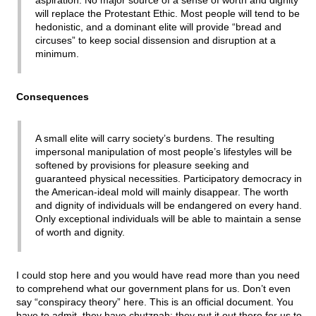
aspiration. No major source of a sense of worth and dignity
will replace the Protestant Ethic. Most people will tend to be
hedonistic, and a dominant elite will provide “bread and
circuses” to keep social dissension and disruption at a
minimum.
Consequences
A small elite will carry society’s burdens. The resulting
impersonal manipulation of most people’s lifestyles will be
softened by provisions for pleasure seeking and
guaranteed physical necessities. Participatory democracy in
the American-ideal mold will mainly disappear. The worth
and dignity of individuals will be endangered on every hand.
Only exceptional individuals will be able to maintain a sense
of worth and dignity.
I could stop here and you would have read more than you need
to comprehend what our government plans for us. Don’t even
say “conspiracy theory” here. This is an official document. You
have to admit, they have chutzpah; they put it out there for us to