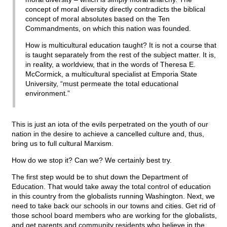
concept of moral diversity directly contradicts the biblical
concept of moral absolutes based on the Ten
Commandments, on which this nation was founded.
How is multicultural education taught? It is not a course that
is taught separately from the rest of the subject matter. It is,
in reality, a worldview, that in the words of Theresa E.
McCormick, a multicultural specialist at Emporia State
University, “must permeate the total educational
environment.”
This is just an iota of the evils perpetrated on the youth of our
nation in the desire to achieve a cancelled culture and, thus,
bring us to full cultural Marxism.
How do we stop it? Can we? We certainly best try.
The first step would be to shut down the Department of
Education. That would take away the total control of education
in this country from the globalists running Washington. Next, we
need to take back our schools in our towns and cities. Get rid of
those school board members who are working for the globalists,
and get parents and community residents who believe in the