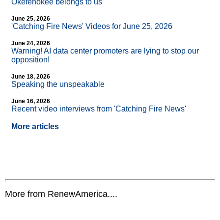
Okefenokee belongs to us
June 25, 2026
'Catching Fire News' Videos for June 25, 2026
June 24, 2026
Warning! AI data center promoters are lying to stop our
opposition!
June 18, 2026
Speaking the unspeakable
June 16, 2026
Recent video interviews from 'Catching Fire News'
More articles
More from RenewAmerica....