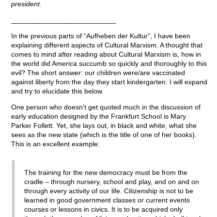
president.
___________________________
In the previous parts of “Aufheben der Kultur”, I have been
explaining different aspects of Cultural Marxism. A thought that
comes to mind after reading about Cultural Marxism is, how in
the world did America succumb so quickly and thoroughly to this
evil? The short answer: our children were/are vaccinated
against liberty from the day they start kindergarten. I will expand
and try to elucidate this below.
One person who doesn’t get quoted much in the discussion of
early education designed by the Frankfurt School is Mary
Parker Follett. Yet, she lays out, in black and white, what she
sees as the new state (which is the title of one of her books).
This is an excellent example:
The training for the new democracy must be from the
cradle – through nursery, school and play, and on and on
through every activity of our life. Citizenship is not to be
learned in good government classes or current events
courses or lessons in civics. It is to be acquired only