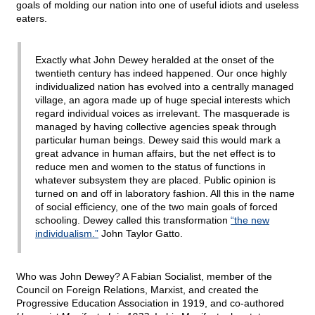
goals of molding our nation into one of useful idiots and useless
eaters.
Exactly what John Dewey heralded at the onset of the
twentieth century has indeed happened. Our once highly
individualized nation has evolved into a centrally managed
village, an agora made up of huge special interests which
regard individual voices as irrelevant. The masquerade is
managed by having collective agencies speak through
particular human beings. Dewey said this would mark a
great advance in human affairs, but the net effect is to
reduce men and women to the status of functions in
whatever subsystem they are placed. Public opinion is
turned on and off in laboratory fashion. All this in the name
of social efficiency, one of the two main goals of forced
schooling. Dewey called this transformation
“the new
individualism.”
John Taylor Gatto.
Who was John Dewey? A Fabian Socialist, member of the
Council on Foreign Relations, Marxist, and created the
Progressive Education Association in 1919, and co-authored