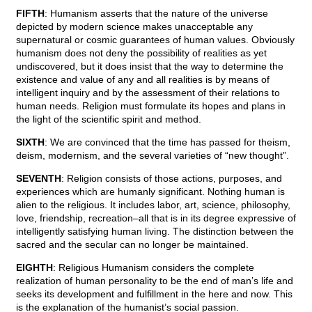
FIFTH
: Humanism asserts that the nature of the universe
depicted by modern science makes unacceptable any
supernatural or cosmic guarantees of human values. Obviously
humanism does not deny the possibility of realities as yet
undiscovered, but it does insist that the way to determine the
existence and value of any and all realities is by means of
intelligent inquiry and by the assessment of their relations to
human needs. Religion must formulate its hopes and plans in
the light of the scientific spirit and method.
SIXTH
: We are convinced that the time has passed for theism,
deism, modernism, and the several varieties of “new thought”.
SEVENTH
: Religion consists of those actions, purposes, and
experiences which are humanly significant. Nothing human is
alien to the religious. It includes labor, art, science, philosophy,
love, friendship, recreation–all that is in its degree expressive of
intelligently satisfying human living. The distinction between the
sacred and the secular can no longer be maintained.
EIGHTH
: Religious Humanism considers the complete
realization of human personality to be the end of man’s life and
seeks its development and fulfillment in the here and now. This
is the explanation of the humanist’s social passion.