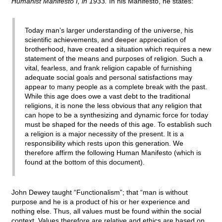
Humanist Manifesto I, in 1933.
In his Manifesto, he states:
Today man’s larger understanding of the universe, his
scientific achievements, and deeper appreciation of
brotherhood, have created a situation which requires a new
statement of the means and purposes of religion. Such a
vital, fearless, and frank religion capable of furnishing
adequate social goals and personal satisfactions may
appear to many people as a complete break with the past.
While this age does owe a vast debt to the traditional
religions, it is none the less obvious that any religion that
can hope to be a synthesizing and dynamic force for today
must be shaped for the needs of this age. To establish such
a religion is a major necessity of the present. It is a
responsibility which rests upon this generation. We
therefore affirm the following Human Manifesto (which is
found at the bottom of this document).
John Dewey taught “Functionalism”; that “man is without
purpose and he is a product of his or her experience and
nothing else. Thus, all values must be found within the social
context. Values therefore are relative and ethics are based on