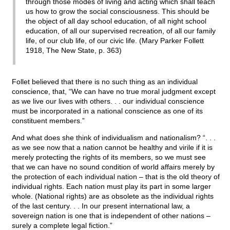
through those modes of living and acting which shall teach
us how to grow the social consciousness. This should be
the object of all day school education, of all night school
education, of all our supervised recreation, of all our family
life, of our club life, of our civic life. (Mary Parker Follett
1918, The New State, p. 363)
Follet believed that there is no such thing as an individual
conscience, that, “We can have no true moral judgment except
as we live our lives with others. . . our individual conscience
must be incorporated in a national conscience as one of its
constituent members.”
And what does she think of individualism and nationalism? “. . .
as we see now that a nation cannot be healthy and virile if it is
merely protecting the rights of its members, so we must see
that we can have no sound condition of world affairs merely by
the protection of each individual nation – that is the old theory of
individual rights. Each nation must play its part in some larger
whole. (National rights) are as obsolete as the individual rights
of the last century. . . In our present international law, a
sovereign nation is one that is independent of other nations –
surely a complete legal fiction.”