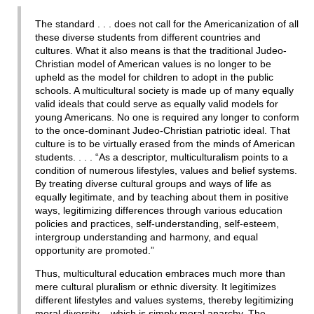
The standard . . . does not call for the Americanization of all
these diverse students from different countries and
cultures. What it also means is that the traditional Judeo-
Christian model of American values is no longer to be
upheld as the model for children to adopt in the public
schools. A multicultural society is made up of many equally
valid ideals that could serve as equally valid models for
young Americans. No one is required any longer to conform
to the once-dominant Judeo-Christian patriotic ideal. That
culture is to be virtually erased from the minds of American
students. . . . “As a descriptor, multiculturalism points to a
condition of numerous lifestyles, values and belief systems.
By treating diverse cultural groups and ways of life as
equally legitimate, and by teaching about them in positive
ways, legitimizing differences through various education
policies and practices, self-understanding, self-esteem,
intergroup understanding and harmony, and equal
opportunity are promoted.”
Thus, multicultural education embraces much more than
mere cultural pluralism or ethnic diversity. It legitimizes
different lifestyles and values systems, thereby legitimizing
moral diversity – which is simply moral anarchy. The