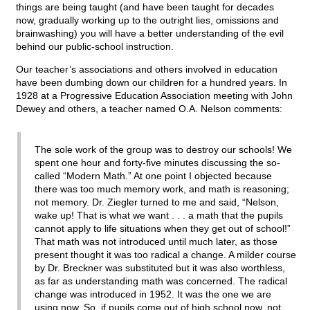
things are being taught (and have been taught for decades
now, gradually working up to the outright lies, omissions and
brainwashing) you will have a better understanding of the evil
behind our public-school instruction.
Our teacher’s associations and others involved in education
have been dumbing down our children for a hundred years. In
1928 at a Progressive Education Association meeting with John
Dewey and others, a teacher named O.A. Nelson comments:
The sole work of the group was to destroy our schools! We
spent one hour and forty-five minutes discussing the so-
called “Modern Math.” At one point I objected because
there was too much memory work, and math is reasoning;
not memory. Dr. Ziegler turned to me and said, “Nelson,
wake up! That is what we want . . . a math that the pupils
cannot apply to life situations when they get out of school!”
That math was not introduced until much later, as those
present thought it was too radical a change. A milder course
by Dr. Breckner was substituted but it was also worthless,
as far as understanding math was concerned. The radical
change was introduced in 1952. It was the one we are
using now. So, if pupils come out of high school now, not