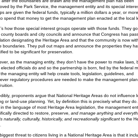
 after the boundaries are drawn and the management plan has been
oved by the Park Service, the management entity and its special intere
s are given the federal funds, typically a million dollars a year, or mor
 to spend that money to get the management plan enacted at the local l
’s how those special interest groups operate with those funds. They go
l county boards and city councils and announce that Congress has pas
slation designating the Heritage Area and that the community is now wit
e boundaries. They pull out maps and announce the properties they h
ified to be significant for preservation.
ver, as the managing entity, they don
’
t have the power to make laws, b
l elected officials do and so the partnership is born, fed by the federal 
the managing entity will help create tools, legislation, guidelines, and
ever regulatory procedures are needed to make the management pla
fruition.
edibly, proponents argue that National Heritage Areas do not influence l
ng or land-use planning. Yet, by definition this is precisely what they d
t in the language of most Heritage Area legislation, the management enti
fically directed to restore, preserve,
and manage anything and everyth
is naturally, culturally, historically, and recreationally significant
to the He
.
iggest threat to citizens living in a National Heritage Area is that it incl