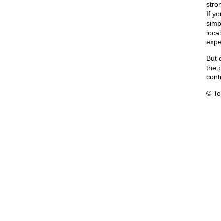
stron
If yo
simp
loca
expe
But o
the 
contr
© T