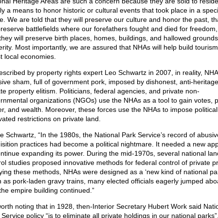
onal Heritage Areas are such a concern because they are sold to reside
y a means to honor historic or cultural events that took place in a speci
le. We are told that they will preserve our culture and honor the past, th
 preserve battlefields where our forefathers fought and died for freedom
 they will preserve birth places, homes, buildings, and hallowed grounds
erity. Most importantly, we are assured that NHAs will help build touris
t local economies.
escribed by property rights expert Leo Schwartz in 2007, in reality, NH
ive sham, full of government pork, imposed by dishonest, anti-heritage,
te property elitism. Politicians, federal agencies, and private non-
rnmental organizations (NGOs) use the NHAs as a tool to gain votes, po
r, and wealth. Moreover, these forces use the NHAs to impose political
ated restrictions on private land.
e Schwartz, “In the 1980s, the National Park Service’s record of abusiv
isition practices had become a political nightmare. It needed a new ap
ontinue expanding its power. During the mid-1970s, several national la
rol studies proposed innovative methods for federal control of private pr
ying these methods, NHAs were designed as a ‘new kind of national par
 as pork-laden gravy trains, many elected officials eagerly jumped abo
the empire building continued.”
 worth noting that in 1928, then-Interior Secretary Hubert Work said Nati
Service policy “is to eliminate all private holdings in our national parks”.