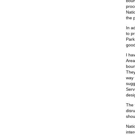
boun
proc
Nati
the 
In a
to p
Park
good
I ha
Area
boun
They
way 
sugg
Serv
desi
The 
disr
shou
Nati
inte