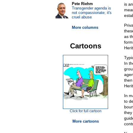
Pete Riehm
is a
Transgender agenda is
mean
not compassionate; it's
esta
cruel abuse
Priv
More columns
thes
as t
form
Cartoons
Heri
Typic
In t
grou
agen
then
Heri
In m
to d
boun
Click for full cartoon
they 
guid
More cartoons
cont