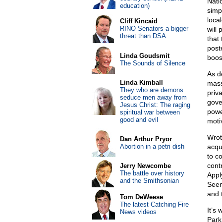
Nati
education)
simpl
loca
Cliff Kincaid
RINO Senators a bigger
will
threat than DSA
that
post
Linda Goudsmit
boos
The Sounds of Silence
As d
Linda Kimball
mass
They who are demons
priva
seduce men away from
gove
Jesus Christ: The raging
powe
spiritual war between
good and evil
motiv
Wrot
Dan Arthur Pryor
Abortion in a petri dish
acqu
to c
cont
Jerry Newcombe
The battle over history
Appl
and the Smithsonian
Seen
and 
Tom DeWeese
The latest Catching Fire
It’s
News videos
Park 