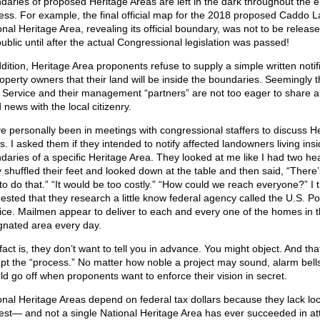
daries of proposed Heritage Areas are left in the dark throughout the e
ess. For example, the final official map for the 2018 proposed Caddo 
onal Heritage Area, revealing its official boundary, was not to be release
public until after the actual Congressional legislation was passed!
ddition, Heritage Area proponents refuse to supply a simple written notif
roperty owners that their land will be inside the boundaries. Seemingly 
 Service and their management “partners” are not too eager to share al
 news with the local citizenry.
ve personally been in meetings with congressional staffers to discuss H
s. I asked them if they intended to notify affected landowners living insi
daries of a specific Heritage Area. They looked at me like I had two he
 shuffled their feet and looked down at the table and then said, “There
to do that.” “It would be too costly.” “How could we reach everyone?” I 
ested that they research a little know federal agency called the U.S. Po
ice. Mailmen appear to deliver to each and every one of the homes in 
gnated area every day.
fact is, they don’t want to tell you in advance. You might object. And th
upt the “process.” No matter how noble a project may sound, alarm bell
ld go off when proponents want to enforce their vision in secret.
onal Heritage Areas depend on federal tax dollars because they lack loc
rest— and not a single National Heritage Area has ever succeeded in att