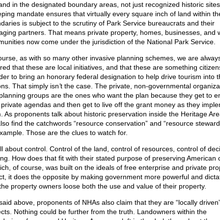
land in the designated boundary areas, not just recognized historic sites
ping mandate ensures that virtually every square inch of land within th
daries is subject to the scrutiny of Park Service bureaucrats and their
ging partners. That means private property, homes, businesses, and 
unities now come under the jurisdiction of the National Park Service.
ourse, as with so many other invasive planning schemes, we are alway
red that these are local initiatives, and that these are something citize
der to bring an honorary federal designation to help drive tourism into t
ons. That simply isn
’
t the case. The private, non-governmental organiza
planning groups are the ones who want the plan because they get to e
r private agendas and then get to live off the grant money as they impl
. As proponents talk about historic preservation inside the Heritage Ar
 also find the catchwords “resource conservation” and “resource steward
example. Those are the clues to watch for.
all about control. Control of the land, control of resources, control of dec
ng. How does that fit with their stated purpose of preserving American 
ich, of course, was built on the ideals of free enterprise and private pr
act, it does the opposite by making government more powerful and dictat
the property owners loose both the use and value of their property.
 said above, proponents of NHAs also claim that they are “locally driven
ects. Nothing could be further from the truth. Landowners within the