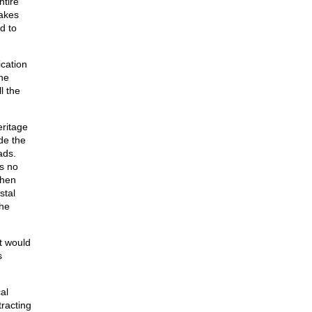
ntire
Lakes
d to
ication
the
l the
eritage
de the
ads.
’s no
then
stal
the
at would
s
al
racting