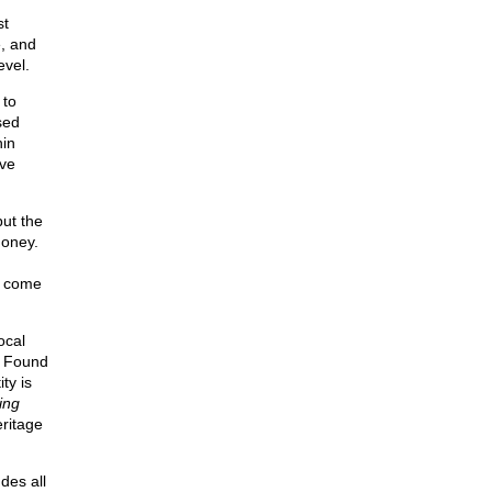
st
e, and
evel.
 to
sed
hin
ave
ut the
money.
n come
ocal
o. Found
ty is
ing
ritage
udes all