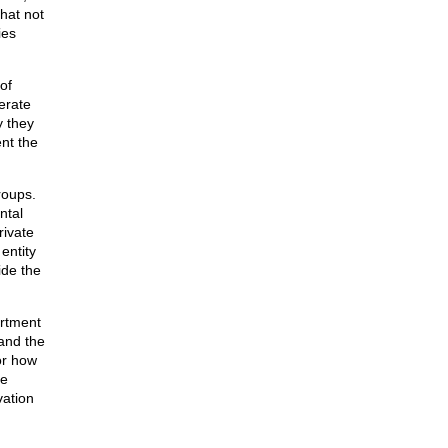
hat not
ies
of
erate
y they
nt the
roups.
ntal
rivate
entity
ide the
artment
and the
or how
de
vation