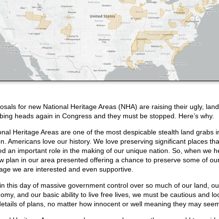
osals for new National Heritage Areas (NHA) are raising their ugly, land
bing heads again in Congress and they must be stopped. Here’s why.
onal Heritage Areas are one of the most despicable stealth land grabs i
on. Americans love our history. We love preserving significant places tha
ed an important role in the making of our unique nation. So, when we h
w plan in our area presented offering a chance to preserve some of our
tage we are interested and even supportive.
 in this day of massive government control over so much of our land, ou
omy, and our basic ability to live free lives, we must be cautious and lo
details of plans, no matter how innocent or well meaning they may see