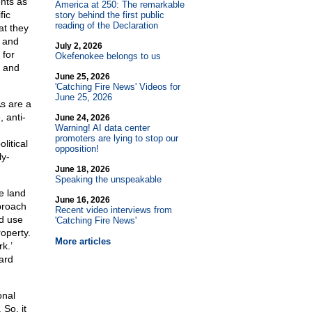
nts as
America at 250: The remarkable
fic
story behind the first public
reading of the Declaration
at they
, and
July 2, 2026
 for
Okefenokee belongs to us
m and
June 25, 2026
'Catching Fire News' Videos for
June 25, 2026
As are a
 anti-
June 24, 2026
Warning! AI data center
promoters are lying to stop our
litical
opposition!
ly-
June 18, 2026
Speaking the unspeakable
e land
June 16, 2026
proach
Recent video interviews from
nd use
'Catching Fire News'
operty.
More articles
k.’
ard
onal
 So, it