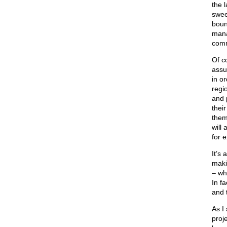
the 
swee
boun
mana
comm
Of c
assu
in or
regi
and 
thei
them
will
for 
It’s 
maki
– wh
In f
and 
As I
proj