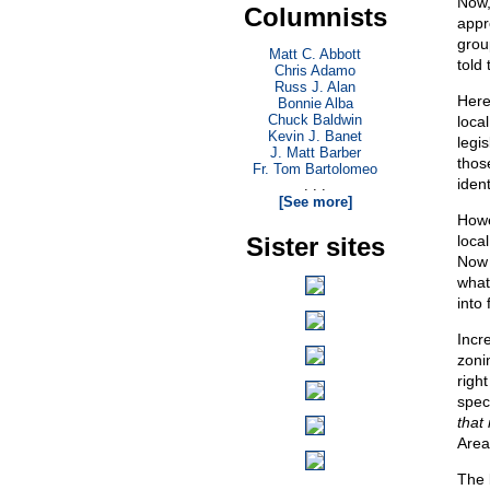
Now,
Columnists
appr
group
Matt C. Abbott
told
Chris Adamo
Russ J. Alan
Here
Bonnie Alba
Chuck Baldwin
loca
Kevin J. Banet
legi
J. Matt Barber
thos
Fr. Tom Bartolomeo
ident
. . .
[See more]
Howe
Sister sites
loca
Now 
what
into 
Incr
zoni
righ
speci
that 
Area
The b