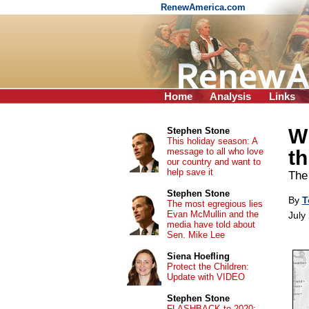
RenewAmerica.com
Home
Analysis
Links
Wh
Stephen Stone
This holiday season: A
message to all who love
th
our country and want to
help save it
The 
Stephen Stone
By
T
The most egregious lies
Evan McMullin and the
July
media have told about
Sen. Mike Lee
Siena Hoefling
Protect the Children:
Update with VIDEO
Stephen Stone
FLASHBACK to 2020: