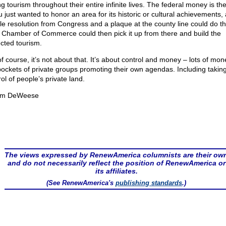
g tourism throughout their entire infinite lives. The federal money is the 
u just wanted to honor an area for its historic or cultural achievements, 
le resolution from Congress and a plaque at the county line could do th
l Chamber of Commerce could then pick it up from there and build the
cted tourism.
f course, it’s not about that. It’s about control and money – lots of mon
pockets of private groups promoting their own agendas. Including takin
ol of people’s private land.
om DeWeese
The views expressed by RenewAmerica columnists are their ow
and do not necessarily reflect the position of RenewAmerica or
its affiliates.
(See RenewAmerica's
publishing standards
.)