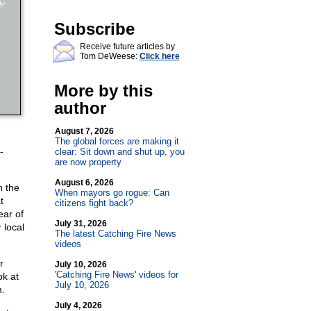
Subscribe
Receive future articles by
Tom DeWeese:
Click here
More by this
author
August 7, 2026
The global forces are making it
-
clear: Sit down and shut up, you
are now property
August 6, 2026
n the
When mayors go rogue: Can
t
citizens fight back?
ear of
July 31, 2026
 local
The latest Catching Fire News
videos
r
July 10, 2026
'Catching Fire News' videos for
ok at
July 10, 2026
m.
July 4, 2026