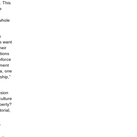
. This
e
whole
s
ns want
heir
tions
nforce
ement
ea, one
ship,”
ision
culture
operty?
orial,
”