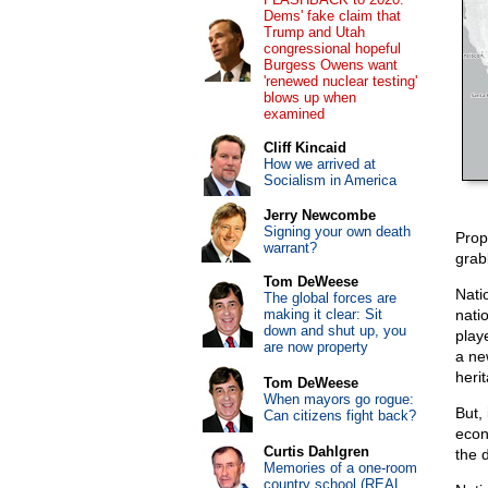
Dems' fake claim that
Trump and Utah
congressional hopeful
Burgess Owens want
'renewed nuclear testing'
blows up when
examined
Cliff Kincaid
How we arrived at
Socialism in America
Jerry Newcombe
Signing your own death
Prop
warrant?
grab
Tom DeWeese
Nati
The global forces are
making it clear: Sit
nati
down and shut up, you
play
are now property
a ne
heri
Tom DeWeese
When mayors go rogue:
But,
Can citizens fight back?
econ
Curtis Dahlgren
the 
Memories of a one-room
country school (REAL