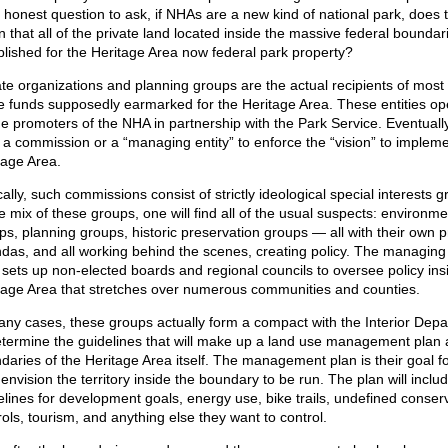
n honest question to ask, if NHAs are a new kind of national park, does t
 that all of the private land located inside the massive federal boundar
blished for the Heritage Area now federal park property?
ate organizations and planning groups are the actual recipients of most 
e funds supposedly earmarked for the Heritage Area. These entities op
he promoters of the NHA in partnership with the Park Service. Eventuall
 a commission or a “managing entity” to enforce the “vision” to impleme
tage Area.
ally, such commissions consist of strictly ideological special interests g
he mix of these groups, one will find all of the usual suspects: environme
ps, planning groups, historic preservation groups — all with their own p
das, and all working behind the scenes, creating policy. The managing 
 sets up non-elected boards and regional councils to oversee policy ins
tage Area that stretches over numerous communities and counties.
any cases, these groups actually form a compact with the Interior Dep
etermine the guidelines that will make up a land use management plan 
daries of the Heritage Area itself. The management plan is their goal f
envision the territory inside the boundary to be run. The plan will inclu
elines for development goals, energy use, bike trails, undefined conser
rols, tourism, and anything else they want to control.