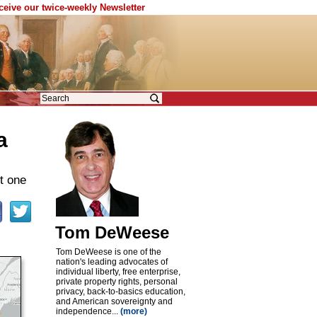
eceive our twice-weekly Newsletter
a
t one
Tom DeWeese
Tom DeWeese is one of the
nation's leading advocates of
individual liberty, free enterprise,
private property rights, personal
privacy, back-to-basics education,
and American sovereignty and
independence...
(more)