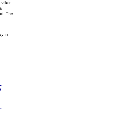
villain.
a
at. The
ey in
g
n