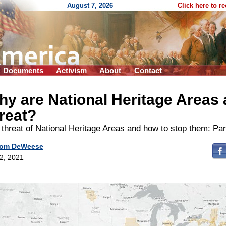
August 7, 2026
Click here to r
Documents
Activism
About
Contact
y are National Heritage Areas 
reat?
threat of National Heritage Areas and how to stop them: Par
om DeWeese
 2, 2021