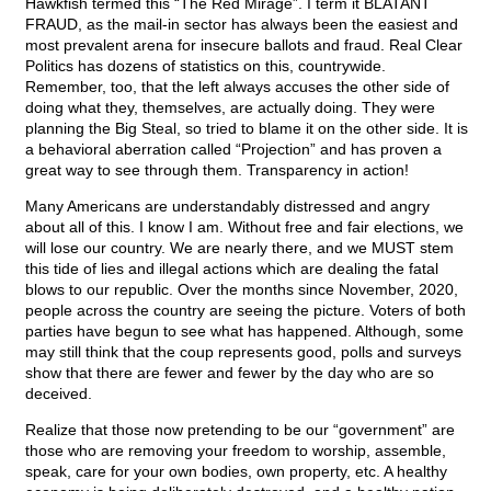
Hawkfish termed this “The Red Mirage”. I term it BLATANT
FRAUD, as the mail-in sector has always been the easiest and
most prevalent arena for insecure ballots and fraud. Real Clear
Politics has dozens of statistics on this, countrywide.
Remember, too, that the left always accuses the other side of
doing what they, themselves, are actually doing. They were
planning the Big Steal, so tried to blame it on the other side. It is
a behavioral aberration called “Projection” and has proven a
great way to see through them. Transparency in action!
Many Americans are understandably distressed and angry
about all of this. I know I am. Without free and fair elections, we
will lose our country. We are nearly there, and we MUST stem
this tide of lies and illegal actions which are dealing the fatal
blows to our republic. Over the months since November, 2020,
people across the country are seeing the picture. Voters of both
parties have begun to see what has happened. Although, some
may still think that the coup represents good, polls and surveys
show that there are fewer and fewer by the day who are so
deceived.
Realize that those now pretending to be our “government” are
those who are removing your freedom to worship, assemble,
speak, care for your own bodies, own property, etc. A healthy