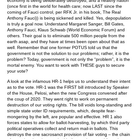
economy is being deliberately destroyed, and a healthy nation
(once first in the world for health care; now LAST since the
coming of Fauci control, per RFK Jr. in his book, The Real
Anthony Fauci)) is being sickened and killed. Yes, depopulation
is truly a goal now. Understand Margaret Sanger, Bill Gates,
Anthony Fauci, Klaus Schwab (World Economic Forum) and
others. Their goal is to eliminate 500 million people from the
earth asap, and they have at times been open about that as
well. Remember that one former POTUS told us that the
government is not the solution to our problems; rather, it is the
problem? Today, government is not only the “problem”, it is the
mortal enemy. You want to work with THESE guys to secure
your vote?
A look at the infamous HR-1 helps us to understand their intent
as to the vote. HR-1 was the FIRST bill introduced by Speaker
of the House, Pelosi, when the new Congress convened after
the coup of 2020. They went right to work on permanent
destruction of our voting rights. The bill voids long-standing and
simple state voter ID requirements, which, despite fear-
mongering by the left, are popular and effective. HR 1 also
forces states to allow for ballot-harvesting, by which third party
political operatives collect and return mail-in ballots. This
destroys the one sacrosanct provision of fair voting – the chain