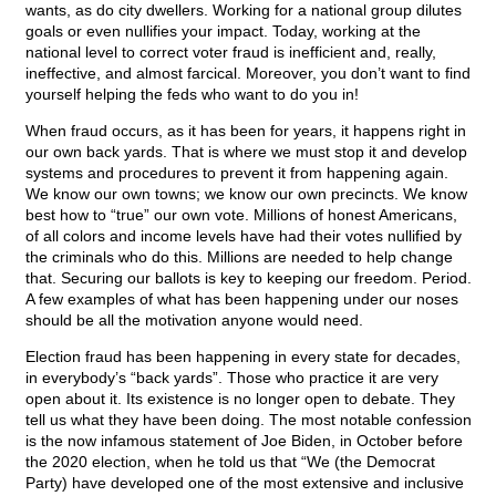
wants, as do city dwellers. Working for a national group dilutes
goals or even nullifies your impact. Today, working at the
national level to correct voter fraud is inefficient and, really,
ineffective, and almost farcical. Moreover, you don’t want to find
yourself helping the feds who want to do you in!
When fraud occurs, as it has been for years, it happens right in
our own back yards. That is where we must stop it and develop
systems and procedures to prevent it from happening again.
We know our own towns; we know our own precincts. We know
best how to “true” our own vote. Millions of honest Americans,
of all colors and income levels have had their votes nullified by
the criminals who do this. Millions are needed to help change
that. Securing our ballots is key to keeping our freedom. Period.
A few examples of what has been happening under our noses
should be all the motivation anyone would need.
Election fraud has been happening in every state for decades,
in everybody’s “back yards”. Those who practice it are very
open about it. Its existence is no longer open to debate. They
tell us what they have been doing. The most notable confession
is the now infamous statement of Joe Biden, in October before
the 2020 election, when he told us that “We (the Democrat
Party) have developed one of the most extensive and inclusive