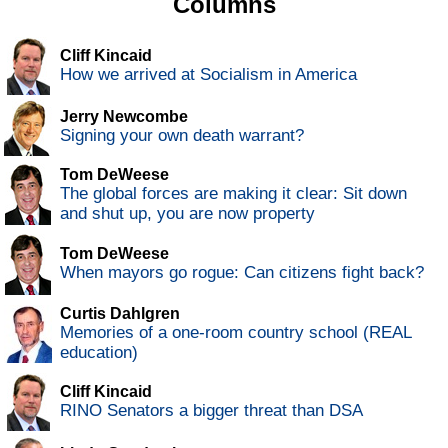
Columns
Cliff Kincaid
How we arrived at Socialism in America
Jerry Newcombe
Signing your own death warrant?
Tom DeWeese
The global forces are making it clear: Sit down
and shut up, you are now property
Tom DeWeese
When mayors go rogue: Can citizens fight back?
Curtis Dahlgren
Memories of a one-room country school (REAL
education)
Cliff Kincaid
RINO Senators a bigger threat than DSA