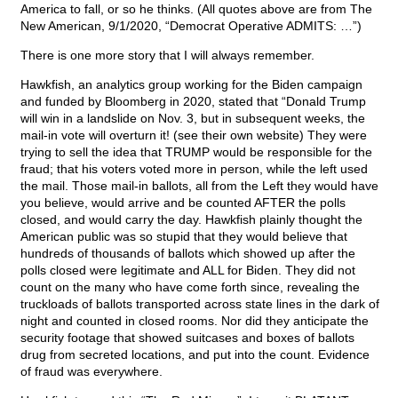
America to fall, or so he thinks. (All quotes above are from The
New American, 9/1/2020, “Democrat Operative ADMITS: …”)
There is one more story that I will always remember.
Hawkfish, an analytics group working for the Biden campaign
and funded by Bloomberg in 2020, stated that “Donald Trump
will win in a landslide on Nov. 3, but in subsequent weeks, the
mail-in vote will overturn it! (see their own website) They were
trying to sell the idea that TRUMP would be responsible for the
fraud; that his voters voted more in person, while the left used
the mail. Those mail-in ballots, all from the Left they would have
you believe, would arrive and be counted AFTER the polls
closed, and would carry the day. Hawkfish plainly thought the
American public was so stupid that they would believe that
hundreds of thousands of ballots which showed up after the
polls closed were legitimate and ALL for Biden. They did not
count on the many who have come forth since, revealing the
truckloads of ballots transported across state lines in the dark of
night and counted in closed rooms. Nor did they anticipate the
security footage that showed suitcases and boxes of ballots
drug from secreted locations, and put into the count. Evidence
of fraud was everywhere.