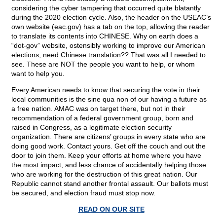
considering the cyber tampering that occurred quite blatantly
during the 2020 election cycle. Also, the header on the USEAC’s
own website (eac.gov) has a tab on the top, allowing the reader
to translate its contents into CHINESE. Why on earth does a
“dot-gov” website, ostensibly working to improve our American
elections, need Chinese translation?? That was all I needed to
see. These are NOT the people you want to help, or whom
want to help you.
Every American needs to know that securing the vote in their
local communities is the sine qua non of our having a future as
a free nation. AMAC was on target there, but not in their
recommendation of a federal government group, born and
raised in Congress, as a legitimate election security
organization. There are citizens’ groups in every state who are
doing good work. Contact yours. Get off the couch and out the
door to join them. Keep your efforts at home where you have
the most impact, and less chance of accidentally helping those
who are working for the destruction of this great nation. Our
Republic cannot stand another frontal assault. Our ballots must
be secured, and election fraud must stop now.
READ ON OUR SITE