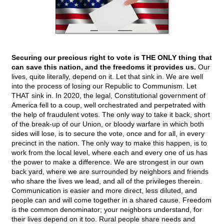
Securing our precious right to vote is THE ONLY thing that
can save this nation, and the freedoms it provides us.
Our
lives, quite literally, depend on it. Let that sink in. We are well
into the process of losing our Republic to Communism. Let
THAT sink in. In 2020, the legal, Constitutional government of
America fell to a coup, well orchestrated and perpetrated with
the help of fraudulent votes. The only way to take it back, short
of the break-up of our Union, or bloody warfare in which both
sides will lose, is to secure the vote, once and for all, in every
precinct in the nation. The only way to make this happen, is to
work from the local level, where each and every one of us has
the power to make a difference. We are strongest in our own
back yard, where we are surrounded by neighbors and friends
who share the lives we lead, and all of the privileges therein.
Communication is easier and more direct, less diluted, and
people can and will come together in a shared cause. Freedom
is the common denominator; your neighbors understand, for
their lives depend on it too. Rural people share needs and