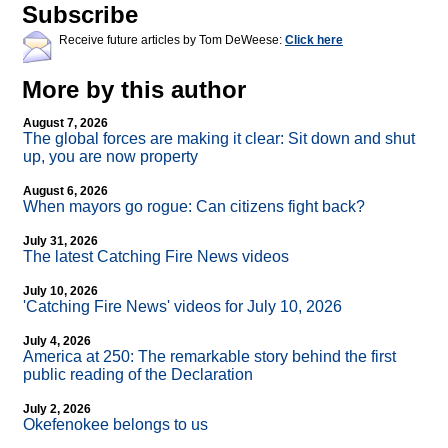
Subscribe
Receive future articles by Tom DeWeese:
Click here
More by this author
August 7, 2026
The global forces are making it clear: Sit down and shut
up, you are now property
August 6, 2026
When mayors go rogue: Can citizens fight back?
July 31, 2026
The latest Catching Fire News videos
July 10, 2026
'Catching Fire News' videos for July 10, 2026
July 4, 2026
America at 250: The remarkable story behind the first
public reading of the Declaration
July 2, 2026
Okefenokee belongs to us