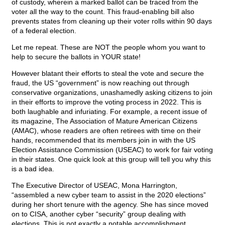
of custody, wherein a marked ballot can be traced from the
voter all the way to the count. This fraud-enabling bill also
prevents states from cleaning up their voter rolls within 90 days
of a federal election.
Let me repeat. These are NOT the people whom you want to
help to secure the ballots in YOUR state!
However blatant their efforts to steal the vote and secure the
fraud, the US “government” is now reaching out through
conservative organizations, unashamedly asking citizens to join
in their efforts to improve the voting process in 2022. This is
both laughable and infuriating. For example, a recent issue of
its magazine, The Association of Mature American Citizens
(AMAC), whose readers are often retirees with time on their
hands, recommended that its members join in with the US
Election Assistance Commission (USEAC) to work for fair voting
in their states. One quick look at this group will tell you why this
is a bad idea.
The Executive Director of USEAC, Mona Harrington,
“assembled a new cyber team to assist in the 2020 elections”
during her short tenure with the agency. She has since moved
on to CISA, another cyber “security” group dealing with
elections. This is not exactly a notable accomplishment,