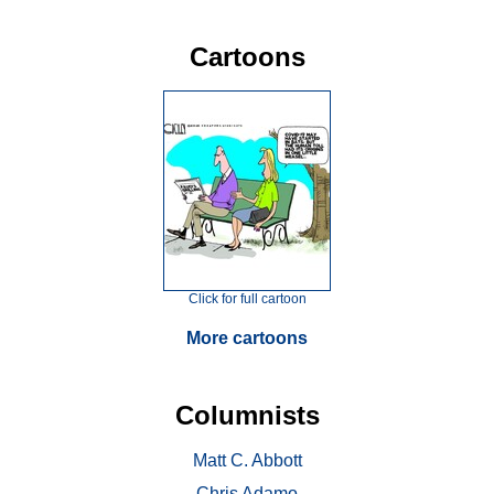
Cartoons
Click for full cartoon
More cartoons
Columnists
Matt C. Abbott
Chris Adamo