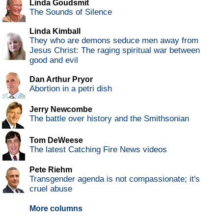
Linda Goudsmit
The Sounds of Silence
Linda Kimball
They who are demons seduce men away from
Jesus Christ: The raging spiritual war between
good and evil
Dan Arthur Pryor
Abortion in a petri dish
Jerry Newcombe
The battle over history and the Smithsonian
Tom DeWeese
The latest Catching Fire News videos
Pete Riehm
Transgender agenda is not compassionate; it's
cruel abuse
More columns