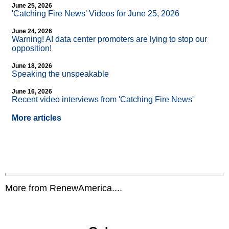
June 25, 2026
'Catching Fire News' Videos for June 25, 2026
June 24, 2026
Warning! AI data center promoters are lying to stop our
opposition!
June 18, 2026
Speaking the unspeakable
June 16, 2026
Recent video interviews from 'Catching Fire News'
More articles
More from RenewAmerica....