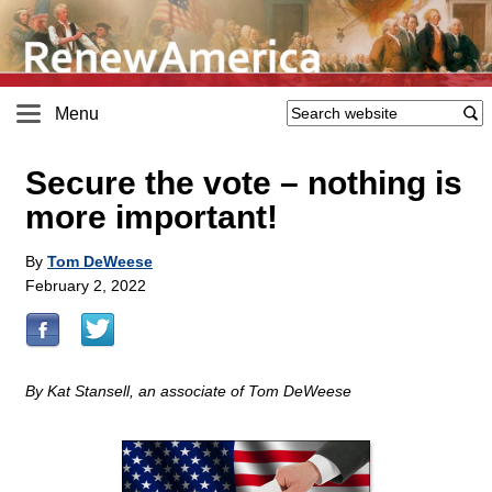
Menu
Secure the vote – nothing is
more important!
By
Tom DeWeese
February 2, 2022
By Kat Stansell, an associate of Tom DeWeese