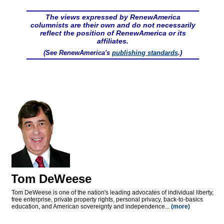
The views expressed by RenewAmerica
columnists are their own and do not necessarily
reflect the position of RenewAmerica or its
affiliates.
(See RenewAmerica's
publishing standards
.)
Tom DeWeese
Tom DeWeese is one of the nation's leading advocates of individual liberty,
free enterprise, private property rights, personal privacy, back-to-basics
education, and American sovereignty and independence...
(more)