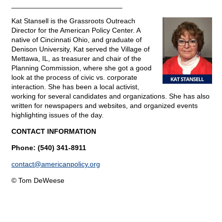
____________________________
Kat Stansell is the Grassroots Outreach
Director for the American Policy Center. A
native of Cincinnati Ohio, and graduate of
Denison University, Kat served the Village of
Mettawa, IL, as treasurer and chair of the
Planning Commission, where she got a good
look at the process of civic vs. corporate
interaction. She has been a local activist,
working for several candidates and organizations. She has also
written for newspapers and websites, and organized events
highlighting issues of the day.
CONTACT INFORMATION
Phone: (540) 341-8911
contact@
americanpolicy.org
© Tom DeWeese