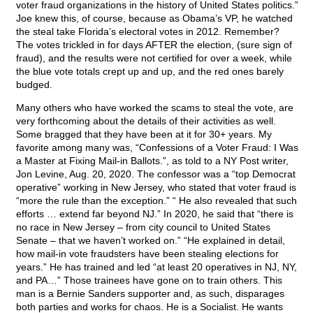
voter fraud organizations in the history of United States politics.”
Joe knew this, of course, because as Obama’s VP, he watched
the steal take Florida’s electoral votes in 2012. Remember?
The votes trickled in for days AFTER the election, (sure sign of
fraud), and the results were not certified for over a week, while
the blue vote totals crept up and up, and the red ones barely
budged.
Many others who have worked the scams to steal the vote, are
very forthcoming about the details of their activities as well.
Some bragged that they have been at it for 30+ years. My
favorite among many was, “Confessions of a Voter Fraud: I Was
a Master at Fixing Mail-in Ballots.”, as told to a NY Post writer,
Jon Levine, Aug. 20, 2020. The confessor was a “top Democrat
operative” working in New Jersey, who stated that voter fraud is
“more the rule than the exception.” “ He also revealed that such
efforts … extend far beyond NJ.” In 2020, he said that “there is
no race in New Jersey – from city council to United States
Senate – that we haven’t worked on.” “He explained in detail,
how mail-in vote fraudsters have been stealing elections for
years.” He has trained and led “at least 20 operatives in NJ, NY,
and PA…” Those trainees have gone on to train others. This
man is a Bernie Sanders supporter and, as such, disparages
both parties and works for chaos. He is a Socialist. He wants