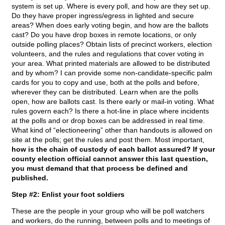
system is set up. Where is every poll, and how are they set up.
Do they have proper ingress/egress in lighted and secure
areas? When does early voting begin, and how are the ballots
cast? Do you have drop boxes in remote locations, or only
outside polling places? Obtain lists of precinct workers, election
volunteers, and the rules and regulations that cover voting in
your area. What printed materials are allowed to be distributed
and by whom? I can provide some non-candidate-specific palm
cards for you to copy and use, both at the polls and before,
wherever they can be distributed. Learn when are the polls
open, how are ballots cast. Is there early or mail-in voting. What
rules govern each? Is there a hot-line in place where incidents
at the polls and or drop boxes can be addressed in real time.
What kind of “electioneering” other than handouts is allowed on
site at the polls; get the rules and post them. Most important,
how is the chain of custody of each ballot assured? If your
county election official cannot answer this last question,
you must demand that that process be defined and
published.
Step #2: Enlist your foot soldiers
These are the people in your group who will be poll watchers
and workers, do the running, between polls and to meetings of