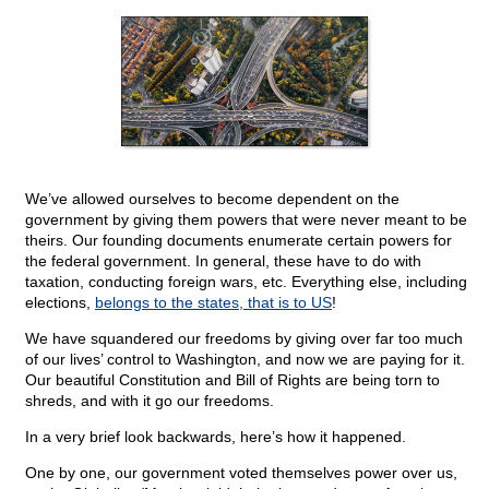
We’ve allowed ourselves to become dependent on the
government by giving them powers that were never meant to be
theirs. Our founding documents enumerate certain powers for
the federal government. In general, these have to do with
taxation, conducting foreign wars, etc. Everything else, including
elections,
belongs to the states, that is to US
!
We have squandered our freedoms by giving over far too much
of our lives’ control to Washington, and now we are paying for it.
Our beautiful Constitution and Bill of Rights are being torn to
shreds, and with it go our freedoms.
In a very brief look backwards, here’s how it happened.
One by one, our government voted themselves power over us,