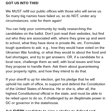
GOT US INTO THIS!
We MUST refill our public offices with those who will serve us.
So many big names have failed us, so do NOT, under any
circumstances, vote for them again!
You can help your community by really researching the
candidates on the ballot. Don’t just read their websites, but find
out who they are associated with, where they grew up and went
to school, what they have done in private life, etc. Formulate
tough questions to ask: e.g., how they would have voted on the
Ukranian War funding, or what they would to about the food and
fuel shortages, and try to get answers. OR, if a candidate for a
local race, challenge them as well, with local issues and how
they propose to handle them. Ask them about guaranteeing
your property rights, and how they intend to do that.
If your sheriff is up for election, get his pledge that he will
uphold his oath of office, to support and defend the Constitution
of the United States of America. He or she is, after all, the
highest Constitutional official in the state, and must be able to
be relied upon to do so, if challenged by an illegitimate power in
DC or governor in the statehouse.