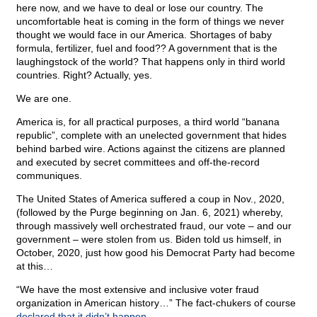
here now, and we have to deal or lose our country. The
uncomfortable heat is coming in the form of things we never
thought we would face in our America. Shortages of baby
formula, fertilizer, fuel and food?? A government that is the
laughingstock of the world? That happens only in third world
countries. Right? Actually, yes.
We are one.
America is, for all practical purposes, a third world “banana
republic”, complete with an unelected government that hides
behind barbed wire. Actions against the citizens are planned
and executed by secret committees and off-the-record
communiques.
The United States of America suffered a coup in Nov., 2020,
(followed by the Purge beginning on Jan. 6, 2021) whereby,
through massively well orchestrated fraud, our vote – and our
government – were stolen from us. Biden told us himself, in
October, 2020, just how good his Democrat Party had become
at this…
“We have the most extensive and inclusive voter fraud
organization in American history…” The fact-chukers of course
declared that it didn’t happen
.