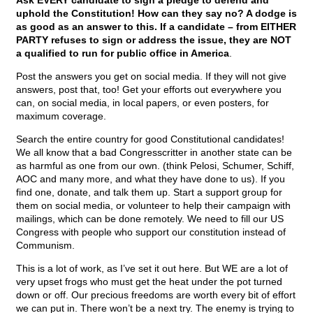
Ask EVERY candidate to sign a pledge to defend and
uphold the Constitution! How can they say no? A dodge is
as good as an answer to this. If a candidate – from EITHER
PARTY refuses to sign or address the issue, they are NOT
a qualified to run for public office in America
.
Post the answers you get on social media. If they will not give
answers, post that, too! Get your efforts out everywhere you
can, on social media, in local papers, or even posters, for
maximum coverage.
Search the entire country for good Constitutional candidates!
We all know that a bad Congresscritter in another state can be
as harmful as one from our own. (think Pelosi, Schumer, Schiff,
AOC and many more, and what they have done to us). If you
find one, donate, and talk them up. Start a support group for
them on social media, or volunteer to help their campaign with
mailings, which can be done remotely. We need to fill our US
Congress with people who support our constitution instead of
Communism.
This is a lot of work, as I’ve set it out here. But WE are a lot of
very upset frogs who must get the heat under the pot turned
down or off. Our precious freedoms are worth every bit of effort
we can put in. There won’t be a next try. The enemy is trying to