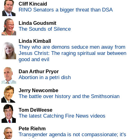
Cliff Kincaid
RINO Senators a bigger threat than DSA
Linda Goudsmit
The Sounds of Silence
Linda Kimball
They who are demons seduce men away from
Jesus Christ: The raging spiritual war between
good and evil
Dan Arthur Pryor
Abortion in a petri dish
Jerry Newcombe
The battle over history and the Smithsonian
Tom DeWeese
The latest Catching Fire News videos
Pete Riehm
Transgender agenda is not compassionate; it's