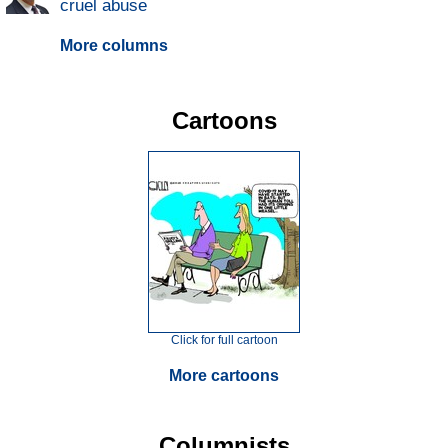
cruel abuse
More columns
Cartoons
Click for full cartoon
More cartoons
Columnists