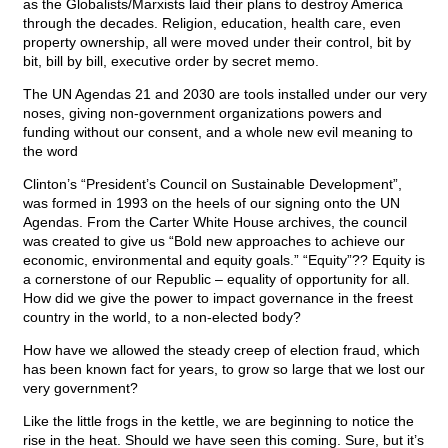
as the Globalists/Marxists laid their plans to destroy America
through the decades. Religion, education, health care, even
property ownership, all were moved under their control, bit by
bit, bill by bill, executive order by secret memo.
The UN Agendas 21 and 2030 are tools installed under our very
noses, giving non-government organizations powers and
funding without our consent, and a whole new evil meaning to
the word
Clinton’s “President’s Council on Sustainable Development”,
was formed in 1993 on the heels of our signing onto the UN
Agendas. From the Carter White House archives, the council
was created to give us “Bold new approaches to achieve our
economic, environmental and equity goals.” “Equity”?? Equity is
a cornerstone of our Republic – equality of opportunity for all.
How did we give the power to impact governance in the freest
country in the world, to a non-elected body?
How have we allowed the steady creep of election fraud, which
has been known fact for years, to grow so large that we lost our
very government?
Like the little frogs in the kettle, we are beginning to notice the
rise in the heat. Should we have seen this coming. Sure, but it’s