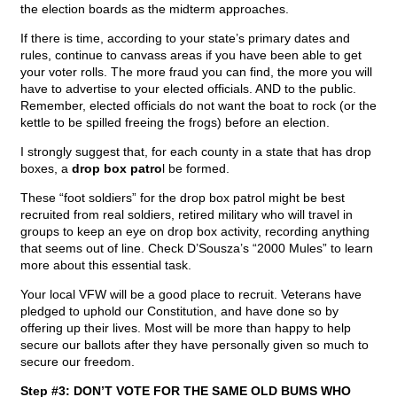
the election boards as the midterm approaches.
If there is time, according to your state’s primary dates and
rules, continue to canvass areas if you have been able to get
your voter rolls. The more fraud you can find, the more you will
have to advertise to your elected officials. AND to the public.
Remember, elected officials do not want the boat to rock (or the
kettle to be spilled freeing the frogs) before an election.
I strongly suggest that, for each county in a state that has drop
boxes, a
drop box patro
l be formed.
These “foot soldiers” for the drop box patrol might be best
recruited from real soldiers, retired military who will travel in
groups to keep an eye on drop box activity, recording anything
that seems out of line. Check D’Sousza’s “2000 Mules” to learn
more about this essential task.
Your local VFW will be a good place to recruit. Veterans have
pledged to uphold our Constitution, and have done so by
offering up their lives. Most will be more than happy to help
secure our ballots after they have personally given so much to
secure our freedom.
Step #3: DON’T VOTE FOR THE SAME OLD BUMS WHO