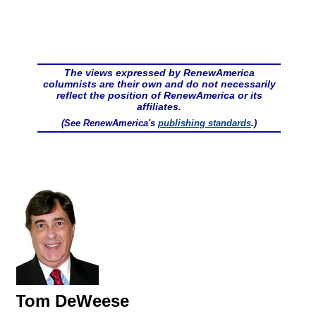
The views expressed by RenewAmerica
columnists are their own and do not necessarily
reflect the position of RenewAmerica or its
affiliates.
(See RenewAmerica's
publishing standards
.)
Tom DeWeese