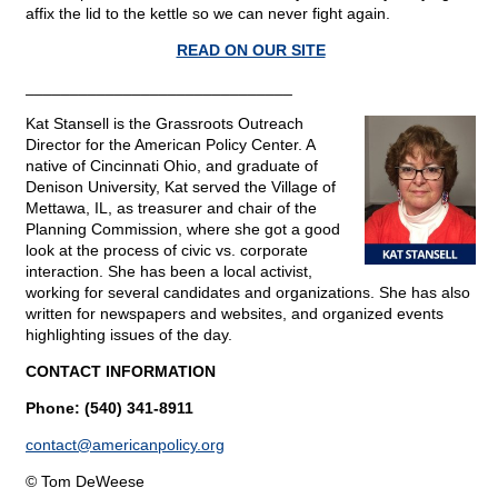
affix the lid to the kettle so we can never fight again.
READ ON OUR SITE
______________________________
Kat Stansell is the Grassroots Outreach
Director for the American Policy Center. A
native of Cincinnati Ohio, and graduate of
Denison University, Kat served the Village of
Mettawa, IL, as treasurer and chair of the
Planning Commission, where she got a good
look at the process of civic vs. corporate
interaction. She has been a local activist,
working for several candidates and organizations. She has also
written for newspapers and websites, and organized events
highlighting issues of the day.
CONTACT INFORMATION
Phone: (540) 341-8911
contact@
americanpolicy.org
© Tom DeWeese