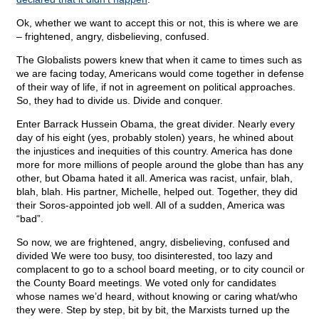
Ok, whether we want to accept this or not, this is where we are
– frightened, angry, disbelieving, confused.
The Globalists powers knew that when it came to times such as
we are facing today, Americans would come together in defense
of their way of life, if not in agreement on political approaches.
So, they had to divide us. Divide and conquer.
Enter Barrack Hussein Obama, the great divider. Nearly every
day of his eight (yes, probably stolen) years, he whined about
the injustices and inequities of this country. America has done
more for more millions of people around the globe than has any
other, but Obama hated it all. America was racist, unfair, blah,
blah, blah. His partner, Michelle, helped out. Together, they did
their Soros-appointed job well. All of a sudden, America was
“bad”.
So now, we are frightened, angry, disbelieving, confused and
divided We were too busy, too disinterested, too lazy and
complacent to go to a school board meeting, or to city council or
the County Board meetings. We voted only for candidates
whose names we’d heard, without knowing or caring what/who
they were. Step by step, bit by bit, the Marxists turned up the