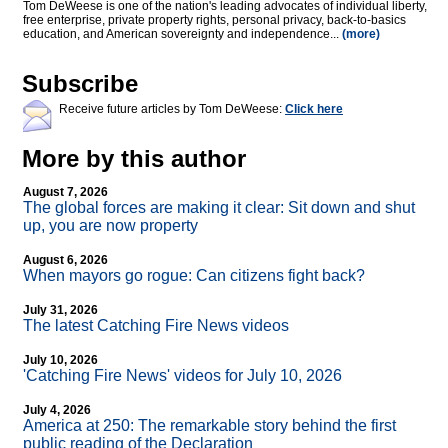
Tom DeWeese is one of the nation's leading advocates of individual liberty,
free enterprise, private property rights, personal privacy, back-to-basics
education, and American sovereignty and independence...
(more)
Subscribe
Receive future articles by Tom DeWeese:
Click here
More by this author
August 7, 2026
The global forces are making it clear: Sit down and shut
up, you are now property
August 6, 2026
When mayors go rogue: Can citizens fight back?
July 31, 2026
The latest Catching Fire News videos
July 10, 2026
'Catching Fire News' videos for July 10, 2026
July 4, 2026
America at 250: The remarkable story behind the first
public reading of the Declaration