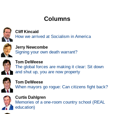
Columns
Cliff Kincaid
How we arrived at Socialism in America
Jerry Newcombe
Signing your own death warrant?
Tom DeWeese
The global forces are making it clear: Sit down
and shut up, you are now property
Tom DeWeese
When mayors go rogue: Can citizens fight back?
Curtis Dahlgren
Memories of a one-room country school (REAL
education)