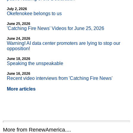
July 2, 2026
Okefenokee belongs to us
June 25, 2026
'Catching Fire News' Videos for June 25, 2026
June 24, 2026
Warning! AI data center promoters are lying to stop our
opposition!
June 18, 2026
Speaking the unspeakable
June 16, 2026
Recent video interviews from 'Catching Fire News'
More articles
More from RenewAmerica....