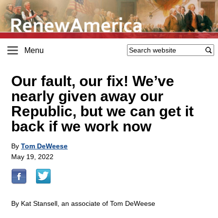
Menu
Our fault, our fix! We’ve
nearly given away our
Republic, but we can get it
back if we work now
By
Tom DeWeese
May 19, 2022
By Kat Stansell, an associate of Tom DeWeese