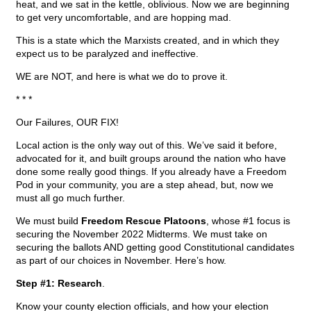
heat, and we sat in the kettle, oblivious. Now we are beginning
to get very uncomfortable, and are hopping mad.
This is a state which the Marxists created, and in which they
expect us to be paralyzed and ineffective.
WE are NOT, and here is what we do to prove it.
* * *
Our Failures, OUR FIX!
Local action is the only way out of this. We’ve said it before,
advocated for it, and built groups around the nation who have
done some really good things. If you already have a Freedom
Pod in your community, you are a step ahead, but, now we
must all go much further.
We must build
Freedom Rescue Platoons
, whose #1 focus is
securing the November 2022 Midterms. We must take on
securing the ballots AND getting good Constitutional candidates
as part of our choices in November. Here’s how.
Step #1: Research
.
Know your county election officials, and how your election