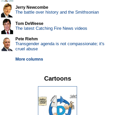
Jerry Newcombe
The battle over history and the Smithsonian
Tom DeWeese
The latest Catching Fire News videos
Pete Riehm
Transgender agenda is not compassionate; it's
cruel abuse
More columns
Cartoons