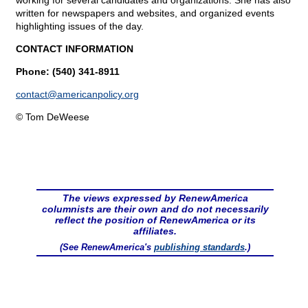
working for several candidates and organizations. She has also
written for newspapers and websites, and organized events
highlighting issues of the day.
CONTACT INFORMATION
Phone: (540) 341-8911
contact@
americanpolicy.org
© Tom DeWeese
The views expressed by RenewAmerica
columnists are their own and do not necessarily
reflect the position of RenewAmerica or its
affiliates.
(See RenewAmerica's
publishing standards
.)