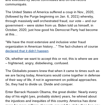
communiqués.
The United States of America suffered a coup in Nov., 2020,
(followed by the Purge beginning on Jan. 6, 2021) whereby,
through massively well orchestrated fraud, our vote – and our
government – were stolen from us. Biden told us himself, in
October, 2020, just how good his Democrat Party had become
at this…
“We have the most extensive and inclusive voter fraud
organization in American history…” The fact-chukers of course
declared that it didn’t happen
.
Ok, whether we want to accept this or not, this is where we are
– frightened, angry, disbelieving, confused.
The Globalists powers knew that when it came to times such as
we are facing today, Americans would come together in defense
of their way of life, if not in agreement on political approaches.
So, they had to divide us. Divide and conquer.
Enter Barrack Hussein Obama, the great divider. Nearly every
day of his eight (yes, probably stolen) years, he whined about
the injustices and inequities of this country. America has done