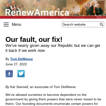
Menu
Our fault, our fix!
We’ve nearly given away our Republic but we can get
it back if we work now
By
Tom DeWeese
June 27, 2022
By Kat Stansell, an associate of Tom DeWeese
We’ve allowed ourselves to become dependent on the
government by giving them powers that were never meant to be
theirs. Our founding documents enumerate certain powers for