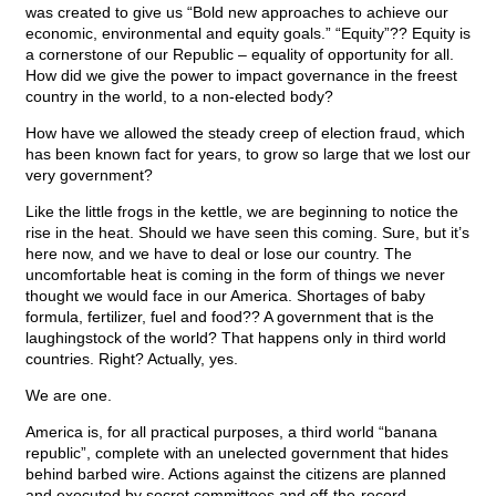
was created to give us “Bold new approaches to achieve our
economic, environmental and equity goals.” “Equity”?? Equity is
a cornerstone of our Republic – equality of opportunity for all.
How did we give the power to impact governance in the freest
country in the world, to a non-elected body?
How have we allowed the steady creep of election fraud, which
has been known fact for years, to grow so large that we lost our
very government?
Like the little frogs in the kettle, we are beginning to notice the
rise in the heat. Should we have seen this coming. Sure, but it’s
here now, and we have to deal or lose our country. The
uncomfortable heat is coming in the form of things we never
thought we would face in our America. Shortages of baby
formula, fertilizer, fuel and food?? A government that is the
laughingstock of the world? That happens only in third world
countries. Right? Actually, yes.
We are one.
America is, for all practical purposes, a third world “banana
republic”, complete with an unelected government that hides
behind barbed wire. Actions against the citizens are planned
and executed by secret committees and off-the-record