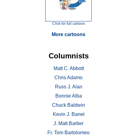
Click for full cartoon
More cartoons
Columnists
Matt C. Abbott
Chris Adamo
Russ J. Alan
Bonnie Alba
Chuck Baldwin
Kevin J. Banet
J. Matt Barber
Fr. Tom Bartolomeo