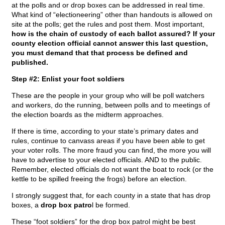
at the polls and or drop boxes can be addressed in real time.
What kind of “electioneering” other than handouts is allowed on
site at the polls; get the rules and post them. Most important,
how is the chain of custody of each ballot assured? If your
county election official cannot answer this last question,
you must demand that that process be defined and
published.
Step #2: Enlist your foot soldiers
These are the people in your group who will be poll watchers
and workers, do the running, between polls and to meetings of
the election boards as the midterm approaches.
If there is time, according to your state’s primary dates and
rules, continue to canvass areas if you have been able to get
your voter rolls. The more fraud you can find, the more you will
have to advertise to your elected officials. AND to the public.
Remember, elected officials do not want the boat to rock (or the
kettle to be spilled freeing the frogs) before an election.
I strongly suggest that, for each county in a state that has drop
boxes, a
drop box patro
l be formed.
These “foot soldiers” for the drop box patrol might be best