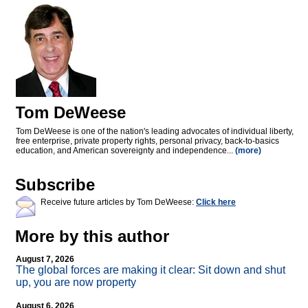
Tom DeWeese
Tom DeWeese is one of the nation's leading advocates of individual liberty,
free enterprise, private property rights, personal privacy, back-to-basics
education, and American sovereignty and independence...
(more)
Subscribe
Receive future articles by Tom DeWeese:
Click here
More by this author
August 7, 2026
The global forces are making it clear: Sit down and shut
up, you are now property
August 6, 2026