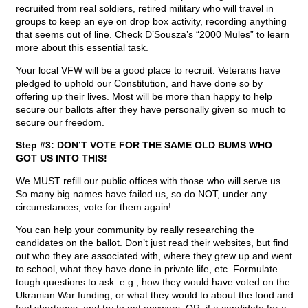
recruited from real soldiers, retired military who will travel in
groups to keep an eye on drop box activity, recording anything
that seems out of line. Check D’Sousza’s “2000 Mules” to learn
more about this essential task.
Your local VFW will be a good place to recruit. Veterans have
pledged to uphold our Constitution, and have done so by
offering up their lives. Most will be more than happy to help
secure our ballots after they have personally given so much to
secure our freedom.
Step #3: DON’T VOTE FOR THE SAME OLD BUMS WHO
GOT US INTO THIS!
We MUST refill our public offices with those who will serve us.
So many big names have failed us, so do NOT, under any
circumstances, vote for them again!
You can help your community by really researching the
candidates on the ballot. Don’t just read their websites, but find
out who they are associated with, where they grew up and went
to school, what they have done in private life, etc. Formulate
tough questions to ask: e.g., how they would have voted on the
Ukranian War funding, or what they would to about the food and