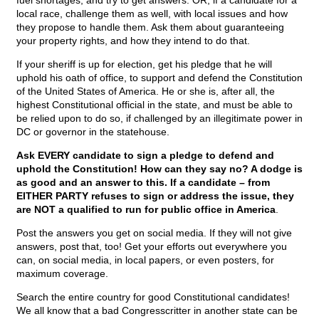
fuel shortages, and try to get answers. OR, if a candidate for a
local race, challenge them as well, with local issues and how
they propose to handle them. Ask them about guaranteeing
your property rights, and how they intend to do that.
If your sheriff is up for election, get his pledge that he will
uphold his oath of office, to support and defend the Constitution
of the United States of America. He or she is, after all, the
highest Constitutional official in the state, and must be able to
be relied upon to do so, if challenged by an illegitimate power in
DC or governor in the statehouse.
Ask EVERY candidate to sign a pledge to defend and
uphold the Constitution! How can they say no? A dodge is
as good and an answer to this. If a candidate – from
EITHER PARTY refuses to sign or address the issue, they
are NOT a qualified to run for public office in America
.
Post the answers you get on social media. If they will not give
answers, post that, too! Get your efforts out everywhere you
can, on social media, in local papers, or even posters, for
maximum coverage.
Search the entire country for good Constitutional candidates!
We all know that a bad Congresscritter in another state can be