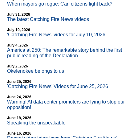
When mayors go rogue: Can citizens fight back?
July 31, 2026
The latest Catching Fire News videos
July 10, 2026
'Catching Fire News' videos for July 10, 2026
July 4, 2026
America at 250: The remarkable story behind the first
public reading of the Declaration
July 2, 2026
Okefenokee belongs to us
June 25, 2026
'Catching Fire News' Videos for June 25, 2026
June 24, 2026
Warning! AI data center promoters are lying to stop our
opposition!
June 18, 2026
Speaking the unspeakable
June 16, 2026