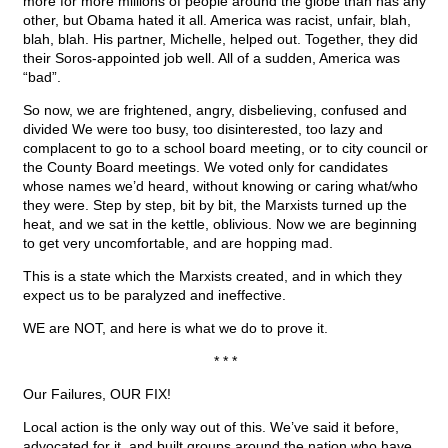
more for more millions of people around the globe than has any
other, but Obama hated it all. America was racist, unfair, blah,
blah, blah. His partner, Michelle, helped out. Together, they did
their Soros-appointed job well. All of a sudden, America was
“bad”.
So now, we are frightened, angry, disbelieving, confused and
divided We were too busy, too disinterested, too lazy and
complacent to go to a school board meeting, or to city council or
the County Board meetings. We voted only for candidates
whose names we’d heard, without knowing or caring what/who
they were. Step by step, bit by bit, the Marxists turned up the
heat, and we sat in the kettle, oblivious. Now we are beginning
to get very uncomfortable, and are hopping mad.
This is a state which the Marxists created, and in which they
expect us to be paralyzed and ineffective.
WE are NOT, and here is what we do to prove it.
* * *
Our Failures, OUR FIX!
Local action is the only way out of this. We’ve said it before,
advocated for it, and built groups around the nation who have