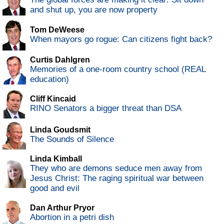
and shut up, you are now property
Tom DeWeese
When mayors go rogue: Can citizens fight back?
Curtis Dahlgren
Memories of a one-room country school (REAL
education)
Cliff Kincaid
RINO Senators a bigger threat than DSA
Linda Goudsmit
The Sounds of Silence
Linda Kimball
They who are demons seduce men away from
Jesus Christ: The raging spiritual war between
good and evil
Dan Arthur Pryor
Abortion in a petri dish