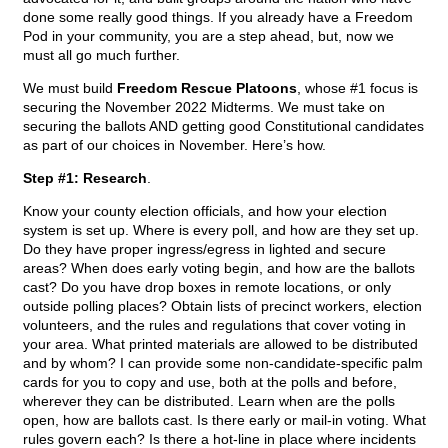
done some really good things. If you already have a Freedom
Pod in your community, you are a step ahead, but, now we
must all go much further.
We must build
Freedom Rescue Platoons
, whose #1 focus is
securing the November 2022 Midterms. We must take on
securing the ballots AND getting good Constitutional candidates
as part of our choices in November. Here’s how.
Step #1: Research
.
Know your county election officials, and how your election
system is set up. Where is every poll, and how are they set up.
Do they have proper ingress/egress in lighted and secure
areas? When does early voting begin, and how are the ballots
cast? Do you have drop boxes in remote locations, or only
outside polling places? Obtain lists of precinct workers, election
volunteers, and the rules and regulations that cover voting in
your area. What printed materials are allowed to be distributed
and by whom? I can provide some non-candidate-specific palm
cards for you to copy and use, both at the polls and before,
wherever they can be distributed. Learn when are the polls
open, how are ballots cast. Is there early or mail-in voting. What
rules govern each? Is there a hot-line in place where incidents