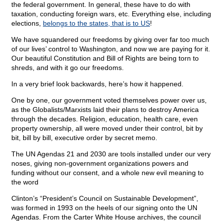
the federal government. In general, these have to do with
taxation, conducting foreign wars, etc. Everything else, including
elections,
belongs to the states, that is to US
!
We have squandered our freedoms by giving over far too much
of our lives’ control to Washington, and now we are paying for it.
Our beautiful Constitution and Bill of Rights are being torn to
shreds, and with it go our freedoms.
In a very brief look backwards, here’s how it happened.
One by one, our government voted themselves power over us,
as the Globalists/Marxists laid their plans to destroy America
through the decades. Religion, education, health care, even
property ownership, all were moved under their control, bit by
bit, bill by bill, executive order by secret memo.
The UN Agendas 21 and 2030 are tools installed under our very
noses, giving non-government organizations powers and
funding without our consent, and a whole new evil meaning to
the word
Clinton’s “President’s Council on Sustainable Development”,
was formed in 1993 on the heels of our signing onto the UN
Agendas. From the Carter White House archives, the council