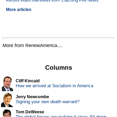
Recent video interviews from 'Catching Fire News'
More articles
More from RenewAmerica....
Columns
Cliff Kincaid
How we arrived at Socialism in America
Jerry Newcombe
Signing your own death warrant?
Tom DeWeese
The global forces are making it clear: Sit down