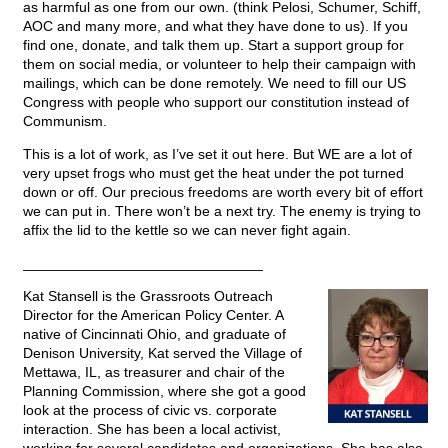
as harmful as one from our own. (think Pelosi, Schumer, Schiff,
AOC and many more, and what they have done to us). If you
find one, donate, and talk them up. Start a support group for
them on social media, or volunteer to help their campaign with
mailings, which can be done remotely. We need to fill our US
Congress with people who support our constitution instead of
Communism.
This is a lot of work, as I’ve set it out here. But WE are a lot of
very upset frogs who must get the heat under the pot turned
down or off. Our precious freedoms are worth every bit of effort
we can put in. There won’t be a next try. The enemy is trying to
affix the lid to the kettle so we can never fight again.
______________________________
Kat Stansell is the Grassroots Outreach
Director for the American Policy Center. A
native of Cincinnati Ohio, and graduate of
Denison University, Kat served the Village of
Mettawa, IL, as treasurer and chair of the
Planning Commission, where she got a good
look at the process of civic vs. corporate
interaction. She has been a local activist,