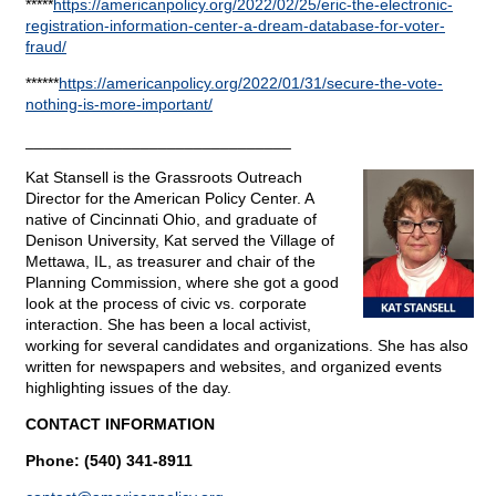
*****
https://americanpolicy.org/2022/02/25/eric-the-electronic-
registration-information-center-a-dream-database-for-voter-
fraud/
******
https://americanpolicy.org/2022/01/31/secure-the-vote-
nothing-is-more-important/
______________________________
Kat Stansell is the Grassroots Outreach
Director for the American Policy Center. A
native of Cincinnati Ohio, and graduate of
Denison University, Kat served the Village of
Mettawa, IL, as treasurer and chair of the
Planning Commission, where she got a good
look at the process of civic vs. corporate
interaction. She has been a local activist,
working for several candidates and organizations. She has also
written for newspapers and websites, and organized events
highlighting issues of the day.
CONTACT INFORMATION
Phone: (540) 341-8911