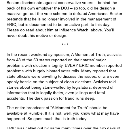
Boston discriminate against conservative voters – behind the
back of his own employer the DOJ – so too, did he design a
massive get-out-the vote scheme to defraud Americans. Becker
pretends that he is no longer involved in the management of
ERIC, but is documented to be an active part, to this day.
Please do read about him at Influence Watch, above. You’ll
never doubt his motive or design.
* * *
In the recent weekend symposium, A Moment of Truth, activists
from 48 of the 50 states reported on their states’ major
problems with election integrity. EVERY ERIC member reported
problems with hugely bloated voter rolls. Many reported that
state officials were unwilling to discuss the issues, or are even
openly hostile on the subject of clean elections. Activists told
stories about being stone-walled by legislators, deprived of
information that is legally theirs, even jailings and fatal
accidents. The dark passion for fraud runs deep.
The entire broadcast of “A Moment for Truth” should be
available at Rumble. If it is not, well, you know what may have
happened. So goes much that is truth today.
ERIC was called out by name many times over the two days of