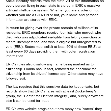
Social Security records from the state. All of this information on
every person living in each state is stored in ERIC’s massive
artificial intelligence system. Whether you are a voter or not,
whether you are a CITIZEN or not, your name and personal
information are stored with ERIC.
In return for giving over the private records of millions of its
residents, ERIC members receive four lists: who moved; who
died; who was adjudicated ineligible from felony conviction or
mental incompetence; and who is eligible but unregistered to
vote (EBU). States must solicit at least 90% of these EBU’s at
least every 60 days providing them with voter registration
information.
ERIC’s rules also disallow any name being marked as to
citizenship. Florida has, in fact, removed the checkbox for
citizenship from its drivers’ license app. Other states may have
followed suit.
The law requires that this sensitive data be kept private, but
records show that ERIC shares with at least Zuckerberg ‘s
group, the “Center for Election Integrity”, and, surely anywhere
else it can be used for fraud.
ERIC’s own website brags about how many new “voters” they