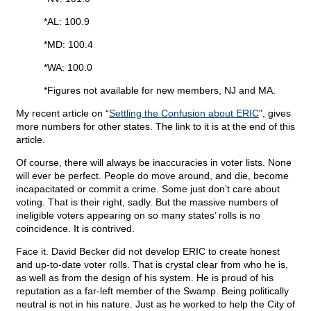
*AL: 100.9
*MD: 100.4
*WA: 100.0
*Figures not available for new members, NJ and MA.
My recent article on “
Settling the Confusion about ERIC
”, gives
more numbers for other states. The link to it is at the end of this
article.
Of course, there will always be inaccuracies in voter lists. None
will ever be perfect. People do move around, and die, become
incapacitated or commit a crime. Some just don’t care about
voting. That is their right, sadly. But the massive numbers of
ineligible voters appearing on so many states’ rolls is no
coincidence. It is contrived.
Face it. David Becker did not develop ERIC to create honest
and up-to-date voter rolls. That is crystal clear from who he is,
as well as from the design of his system. He is proud of his
reputation as a far-left member of the Swamp. Being politically
neutral is not in his nature. Just as he worked to help the City of