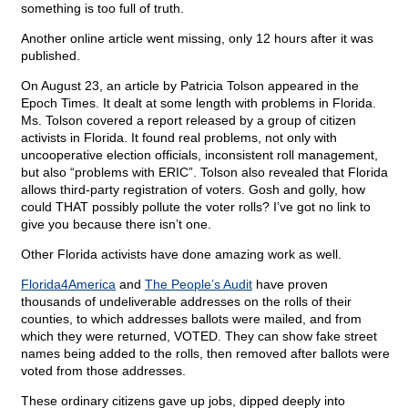
something is too full of truth.
Another online article went missing, only 12 hours after it was
published.
On August 23, an article by Patricia Tolson appeared in the
Epoch Times. It dealt at some length with problems in Florida.
Ms. Tolson covered a report released by a group of citizen
activists in Florida. It found real problems, not only with
uncooperative election officials, inconsistent roll management,
but also “problems with ERIC”. Tolson also revealed that Florida
allows third-party registration of voters. Gosh and golly, how
could THAT possibly pollute the voter rolls? I’ve got no link to
give you because there isn’t one.
Other Florida activists have done amazing work as well.
Florida4America
and
The People’s Audit
have proven
thousands of undeliverable addresses on the rolls of their
counties, to which addresses ballots were mailed, and from
which they were returned, VOTED. They can show fake street
names being added to the rolls, then removed after ballots were
voted from those addresses.
These ordinary citizens gave up jobs, dipped deeply into