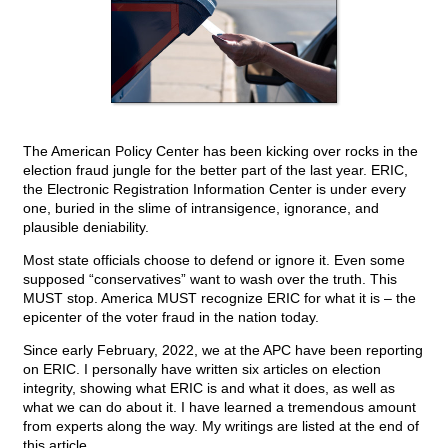
The American Policy Center has been kicking over rocks in the
election fraud jungle for the better part of the last year. ERIC,
the Electronic Registration Information Center is under every
one, buried in the slime of intransigence, ignorance, and
plausible deniability.
Most state officials choose to defend or ignore it. Even some
supposed “conservatives” want to wash over the truth. This
MUST stop. America MUST recognize ERIC for what it is – the
epicenter of the voter fraud in the nation today.
Since early February, 2022, we at the APC have been reporting
on ERIC. I personally have written six articles on election
integrity, showing what ERIC is and what it does, as well as
what we can do about it. I have learned a tremendous amount
from experts along the way. My writings are listed at the end of
this article.