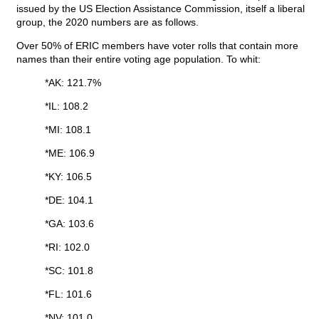
issued by the US Election Assistance Commission, itself a liberal
group, the 2020 numbers are as follows.
Over 50% of ERIC members have voter rolls that contain more
names than their entire voting age population. To whit:
*AK: 121.7%
*IL: 108.2
*MI: 108.1
*ME: 106.9
*KY: 106.5
*DE: 104.1
*GA: 103.6
*RI: 102.0
*SC: 101.8
*FL: 101.6
*NV: 101.0