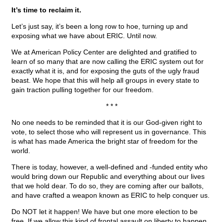
It’s time to reclaim it.
Let’s just say, it’s been a long row to hoe, turning up and
exposing what we have about ERIC. Until now.
We at American Policy Center are delighted and gratified to
learn of so many that are now calling the ERIC system out for
exactly what it is, and for exposing the guts of the ugly fraud
beast. We hope that this will help all groups in every state to
gain traction pulling together for our freedom.
* * *
No one needs to be reminded that it is our God-given right to
vote, to select those who will represent us in governance. This
is what has made America the bright star of freedom for the
world.
There is today, however, a well-defined and -funded entity who
would bring down our Republic and everything about our lives
that we hold dear. To do so, they are coming after our ballots,
and have crafted a weapon known as ERIC to help conquer us.
Do NOT let it happen! We have but one more election to be
free. If we allow this kind of frontal assault on liberty to happen