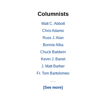
Columnists
Matt C. Abbott
Chris Adamo
Russ J. Alan
Bonnie Alba
Chuck Baldwin
Kevin J. Banet
J. Matt Barber
Fr. Tom Bartolomeo
. . .
[See more]