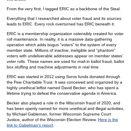
From the very first, I tagged ERIC as a backbone of the Steal.
Everything that I researched about voter fraud and its sources
leads to ERIC. Every rock overturned has ERIC beneath it.
ERIC is a membership organization ostensibly created for voter
roll maintenance. In reality, it is a massive data-gathering
operation which adds bogus “voters” to the system of every
member state. Millions of inactive, ineligible and “phantom”
voters with undeliverable addresses appear on member states’
voter rolls. These names are used for mail-in ballot fraud, ballot
box stuffing and machine adjustments in real time.
ERIC was started in 2012 using Soros funds donated through
the Pew Charitable Trust. It was conceived and organized by a
highly unethical leftist named David Becker, who has spent a
lifetime trying to defeat the conservative agenda in America.
Becker also played a role in the Wisconsin fraud of 2020, and
has been openly named for more unethical and illegal activities,
by Michael Gableman, former Wisconsin Supreme Court
Justice, author of the Wisconsin Election Review.
Here is the
link to Gabelman’s report
.