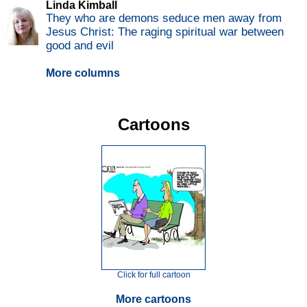
Linda Kimball
They who are demons seduce men away from
Jesus Christ: The raging spiritual war between
good and evil
More columns
Cartoons
Click for full cartoon
More cartoons