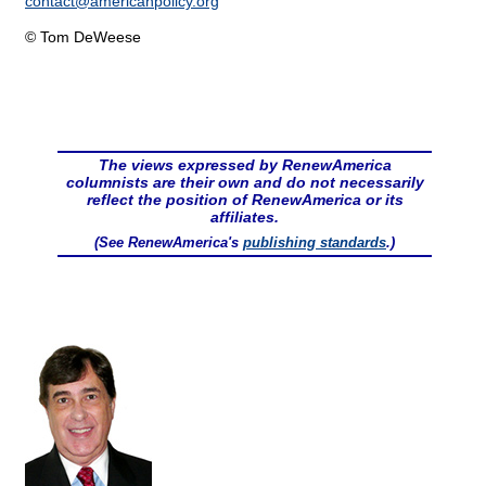
contact@
americanpolicy.org
© Tom DeWeese
The views expressed by RenewAmerica
columnists are their own and do not necessarily
reflect the position of RenewAmerica or its
affiliates.
(See RenewAmerica's
publishing standards
.)