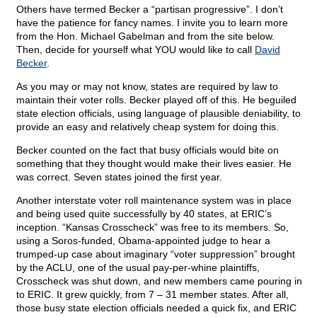
Others have termed Becker a “partisan progressive”. I don’t
have the patience for fancy names. I invite you to learn more
from the Hon. Michael Gabelman and from the site below.
Then, decide for yourself what YOU would like to call
David
Becker
.
As you may or may not know, states are required by law to
maintain their voter rolls. Becker played off of this. He beguiled
state election officials, using language of plausible deniability, to
provide an easy and relatively cheap system for doing this.
Becker counted on the fact that busy officials would bite on
something that they thought would make their lives easier. He
was correct. Seven states joined the first year.
Another interstate voter roll maintenance system was in place
and being used quite successfully by 40 states, at ERIC’s
inception. “Kansas Crosscheck” was free to its members. So,
using a Soros-funded, Obama-appointed judge to hear a
trumped-up case about imaginary “voter suppression” brought
by the ACLU, one of the usual pay-per-whine plaintiffs,
Crosscheck was shut down, and new members came pouring in
to ERIC. It grew quickly, from 7 – 31 member states. After all,
those busy state election officials needed a quick fix, and ERIC