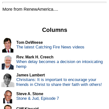
More from RenewAmerica....
Columns
Tom DeWeese
The latest Catching Fire News videos
Rev. Mark H. Creech
When delay becomes a decision on intoxicating
hemp
James Lambert
Christians: It is important to encourage your
friends in Christ to share their faith with others!
Steve A. Stone
Stone & Jud, Episode 7
Cliff Kincaid