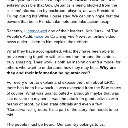
entirely possible that Gov. DeSantis is being blocked from the
citizens’ information by backroom players, as was President
Trump during his White House stay. We can only hope that the
powers that be in Florida take note and take action, asap.
Recently, I
interviewed
one of their leaders, Kris Jurski, of The
People’s Audit,
twice
on Catching Fire News, an online video
news outlet. Listen to him explain their efforts.
What they have accomplished, what they have been able to
prove working together with citizens from around the state is
truly amazing. Their work is both an inspiration and a model for
others who want to understand how they may help.
Why are
they and their information being attacked?
For every effort to explain and expose the truth about ERIC,
there has been blow back. It was expected from the Blue states
of course. What was unanticipated – although maybe that was
just naivete on my part – was the attack on good activists with
reams of proof, by Red state officials and even a few
“Conservative” groups. It’s a part of the story that needs to be
told.
The people must be heard. Our country belongs to us.