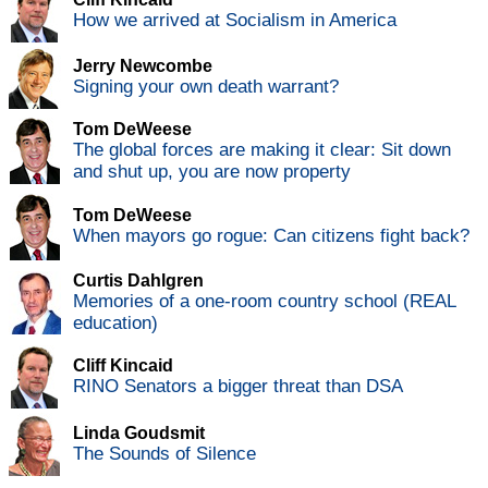
How we arrived at Socialism in America
Jerry Newcombe
Signing your own death warrant?
Tom DeWeese
The global forces are making it clear: Sit down
and shut up, you are now property
Tom DeWeese
When mayors go rogue: Can citizens fight back?
Curtis Dahlgren
Memories of a one-room country school (REAL
education)
Cliff Kincaid
RINO Senators a bigger threat than DSA
Linda Goudsmit
The Sounds of Silence