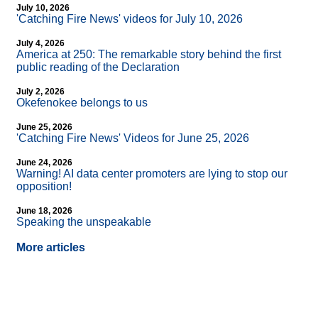
July 10, 2026
'Catching Fire News' videos for July 10, 2026
July 4, 2026
America at 250: The remarkable story behind the first
public reading of the Declaration
July 2, 2026
Okefenokee belongs to us
June 25, 2026
'Catching Fire News' Videos for June 25, 2026
June 24, 2026
Warning! AI data center promoters are lying to stop our
opposition!
June 18, 2026
Speaking the unspeakable
More articles