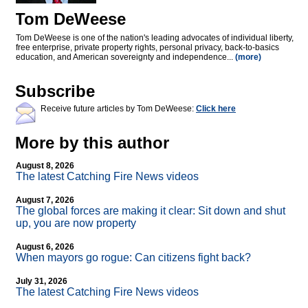
Tom DeWeese
Tom DeWeese is one of the nation's leading advocates of individual liberty,
free enterprise, private property rights, personal privacy, back-to-basics
education, and American sovereignty and independence...
(more)
Subscribe
Receive future articles by Tom DeWeese:
Click here
More by this author
August 8, 2026
The latest Catching Fire News videos
August 7, 2026
The global forces are making it clear: Sit down and shut
up, you are now property
August 6, 2026
When mayors go rogue: Can citizens fight back?
July 31, 2026
The latest Catching Fire News videos