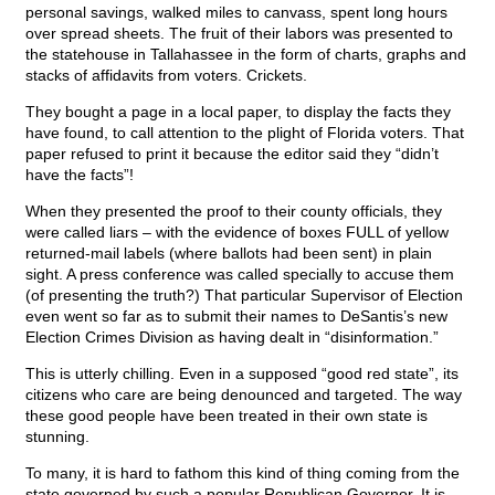
personal savings, walked miles to canvass, spent long hours
over spread sheets. The fruit of their labors was presented to
the statehouse in Tallahassee in the form of charts, graphs and
stacks of affidavits from voters. Crickets.
They bought a page in a local paper, to display the facts they
have found, to call attention to the plight of Florida voters. That
paper refused to print it because the editor said they “didn’t
have the facts”!
When they presented the proof to their county officials, they
were called liars – with the evidence of boxes FULL of yellow
returned-mail labels (where ballots had been sent) in plain
sight. A press conference was called specially to accuse them
(of presenting the truth?) That particular Supervisor of Election
even went so far as to submit their names to DeSantis’s new
Election Crimes Division as having dealt in “disinformation.”
This is utterly chilling. Even in a supposed “good red state”, its
citizens who care are being denounced and targeted. The way
these good people have been treated in their own state is
stunning.
To many, it is hard to fathom this kind of thing coming from the
state governed by such a popular Republican Governor. It is