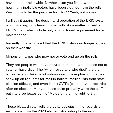
have added nationwide. Nowhere can you find a word about
how many ineligible voters have been cleaned from the rolls.
Wasn’t this latter the purpose for ERIC? Yeah, not so much.
I will say it again. The design and operation of the ERIC system
is for bloating, not cleaning voter rolls. As a matter of real fact,
ERIC’s mandates include only a conditional requirement for list
maintenance.
Recently, I have noticed that the ERIC bylaws no longer appear
on their website.
Millions of names who may never vote end up on the rolls.
They are people who have moved from the state, choose not to
vote, or have died. The “who moved and who died” are the
richest lists for fake ballot submission. These phantom names
show up on requests for mail-in ballots, mailing lists from state
election officials, and even in the CVR’s (counted vote records)
after en election. Many of these quite probably were the stuff
put into drop boxes by the “Mules”on the midnight to 3 a.m.
shift.
These bloated voter rolls are quite obvioius in the records of
each state from the 2020 election. According to the report