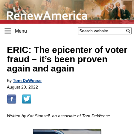
Menu
ERIC: The epicenter of voter
fraud – it’s been proven
again and again
By
Tom DeWeese
August 29, 2022
Written by Kat Stansell, an associate of Tom DeWeese