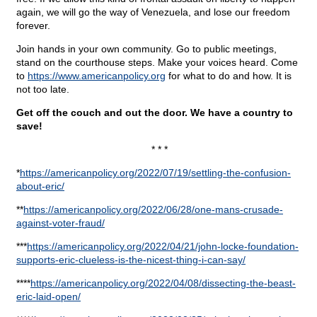
again, we will go the way of Venezuela, and lose our freedom
forever.
Join hands in your own community. Go to public meetings,
stand on the courthouse steps. Make your voices heard. Come
to
https://www.americanpolicy.org
for what to do and how. It is
not too late.
Get off the couch and out the door. We have a country to
save!
* * *
*
https://americanpolicy.org/2022/07/19/settling-the-confusion-
about-eric/
**
https://americanpolicy.org/2022/06/28/one-mans-crusade-
against-voter-fraud/
***
https://americanpolicy.org/2022/04/21/john-locke-
foundation-
supports-eric-clueless-is-the-nicest-thing-i-can-say/
****
https://americanpolicy.org/2022/04/08/dissecting-the-
beast-
eric-laid-open/