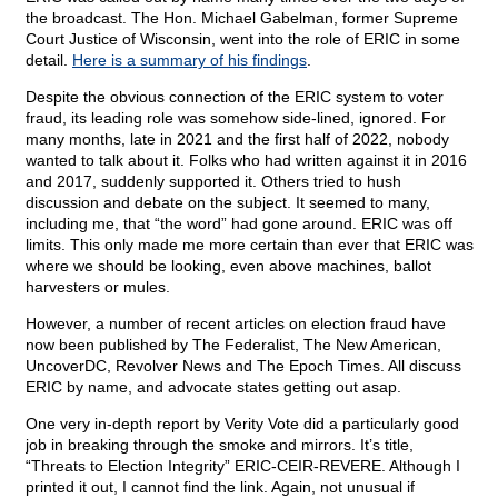
the broadcast. The Hon. Michael Gabelman, former Supreme
Court Justice of Wisconsin, went into the role of ERIC in some
detail.
Here is a summary of his findings
.
Despite the obvious connection of the ERIC system to voter
fraud, its leading role was somehow side-lined, ignored. For
many months, late in 2021 and the first half of 2022, nobody
wanted to talk about it. Folks who had written against it in 2016
and 2017, suddenly supported it. Others tried to hush
discussion and debate on the subject. It seemed to many,
including me, that “the word” had gone around. ERIC was off
limits. This only made me more certain than ever that ERIC was
where we should be looking, even above machines, ballot
harvesters or mules.
However, a number of recent articles on election fraud have
now been published by The Federalist, The New American,
UncoverDC, Revolver News and The Epoch Times. All discuss
ERIC by name, and advocate states getting out asap.
One very in-depth report by Verity Vote did a particularly good
job in breaking through the smoke and mirrors. It’s title,
“Threats to Election Integrity” ERIC-CEIR-REVERE. Although I
printed it out, I cannot find the link. Again, not unusual if