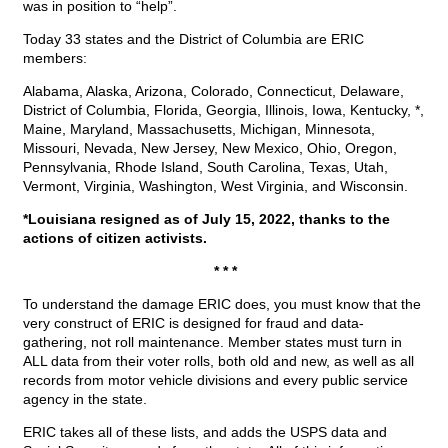
was in position to “help”.
Today 33 states and the District of Columbia are ERIC
members:
Alabama, Alaska, Arizona, Colorado, Connecticut, Delaware,
District of Columbia, Florida, Georgia, Illinois, Iowa, Kentucky, *,
Maine, Maryland, Massachusetts, Michigan, Minnesota,
Missouri, Nevada, New Jersey, New Mexico, Ohio, Oregon,
Pennsylvania, Rhode Island, South Carolina, Texas, Utah,
Vermont, Virginia, Washington, West Virginia, and Wisconsin.
*Louisiana resigned as of July 15, 2022, thanks to the
actions of citizen activists.
* * *
To understand the damage ERIC does, you must know that the
very construct of ERIC is designed for fraud and data-
gathering, not roll maintenance. Member states must turn in
ALL data from their voter rolls, both old and new, as well as all
records from motor vehicle divisions and every public service
agency in the state.
ERIC takes all of these lists, and adds the USPS data and