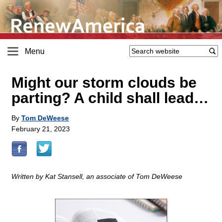
Menu
Might our storm clouds be
parting? A child shall lead…
By
Tom DeWeese
February 21, 2023
Written by Kat Stansell, an associate of Tom DeWeese