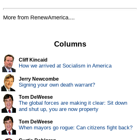
More from RenewAmerica....
Columns
Cliff Kincaid
How we arrived at Socialism in America
Jerry Newcombe
Signing your own death warrant?
Tom DeWeese
The global forces are making it clear: Sit down
and shut up, you are now property
Tom DeWeese
When mayors go rogue: Can citizens fight back?