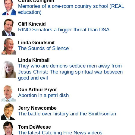
Curtis Dahlgren
Memories of a one-room country school (REAL
education)
Cliff Kincaid
RINO Senators a bigger threat than DSA
Linda Goudsmit
The Sounds of Silence
Linda Kimball
They who are demons seduce men away from
Jesus Christ: The raging spiritual war between
good and evil
Dan Arthur Pryor
Abortion in a petri dish
Jerry Newcombe
The battle over history and the Smithsonian
Tom DeWeese
The latest Catching Fire News videos