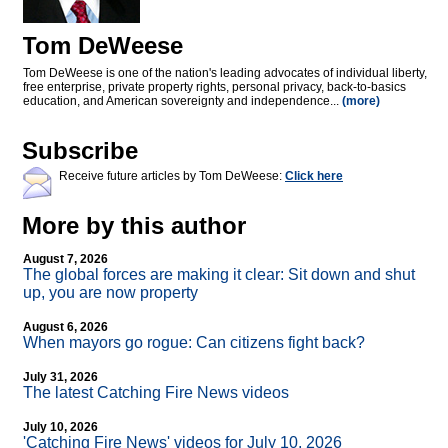
Tom DeWeese
Tom DeWeese is one of the nation's leading advocates of individual liberty,
free enterprise, private property rights, personal privacy, back-to-basics
education, and American sovereignty and independence...
(more)
Subscribe
Receive future articles by Tom DeWeese:
Click here
More by this author
August 7, 2026
The global forces are making it clear: Sit down and shut
up, you are now property
August 6, 2026
When mayors go rogue: Can citizens fight back?
July 31, 2026
The latest Catching Fire News videos
July 10, 2026
'Catching Fire News' videos for July 10, 2026