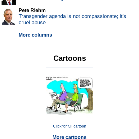
Pete Riehm
Transgender agenda is not compassionate; it's
cruel abuse
More columns
Cartoons
Click for full cartoon
More cartoons