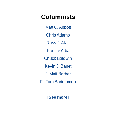
Columnists
Matt C. Abbott
Chris Adamo
Russ J. Alan
Bonnie Alba
Chuck Baldwin
Kevin J. Banet
J. Matt Barber
Fr. Tom Bartolomeo
. . .
[See more]