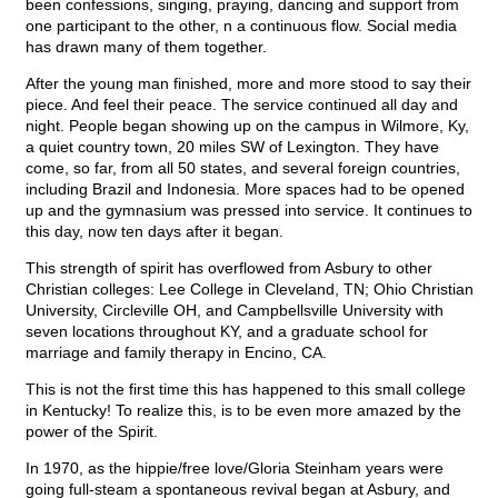
been confessions, singing, praying, dancing and support from
one participant to the other, n a continuous flow. Social media
has drawn many of them together.
After the young man finished, more and more stood to say their
piece. And feel their peace. The service continued all day and
night. People began showing up on the campus in Wilmore, Ky,
a quiet country town, 20 miles SW of Lexington. They have
come, so far, from all 50 states, and several foreign countries,
including Brazil and Indonesia. More spaces had to be opened
up and the gymnasium was pressed into service. It continues to
this day, now ten days after it began.
This strength of spirit has overflowed from Asbury to other
Christian colleges: Lee College in Cleveland, TN; Ohio Christian
University, Circleville OH, and Campbellsville University with
seven locations throughout KY, and a graduate school for
marriage and family therapy in Encino, CA.
This is not the first time this has happened to this small college
in Kentucky! To realize this, is to be even more amazed by the
power of the Spirit.
In 1970, as the hippie/free love/Gloria Steinham years were
going full-steam a spontaneous revival began at Asbury, and