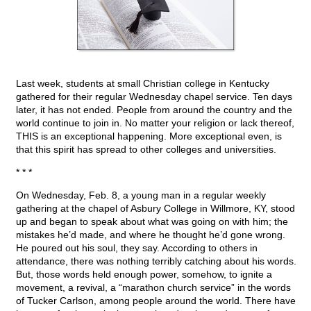
Last week, students at small Christian college in Kentucky
gathered for their regular Wednesday chapel service. Ten days
later, it has not ended. People from around the country and the
world continue to join in. No matter your religion or lack thereof,
THIS is an exceptional happening. More exceptional even, is
that this spirit has spread to other colleges and universities.
* * *
On Wednesday, Feb. 8, a young man in a regular weekly
gathering at the chapel of Asbury College in Willmore, KY, stood
up and began to speak about what was going on with him; the
mistakes he’d made, and where he thought he’d gone wrong.
He poured out his soul, they say. According to others in
attendance, there was nothing terribly catching about his words.
But, those words held enough power, somehow, to ignite a
movement, a revival, a “marathon church service” in the words
of Tucker Carlson, among people around the world. There have