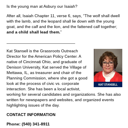
Is the young man at Asbury our Isaiah?
After all, Isaiah Chapter 11, verse 6, says, “The wolf shall dwell
with the lamb, and the leopard shall lie down with the young
goat, and the calf and the lion, and the fattened calf together;
and a child shall lead them.
”
______________________________
Kat Stansell is the Grassroots Outreach
Director for the American Policy Center. A
native of Cincinnati Ohio, and graduate of
Denison University, Kat served the Village of
Mettawa, IL, as treasurer and chair of the
Planning Commission, where she got a good
look at the process of civic vs. corporate
interaction. She has been a local activist,
working for several candidates and organizations. She has also
written for newspapers and websites, and organized events
highlighting issues of the day.
CONTACT INFORMATION
Phone: (540) 341-8911