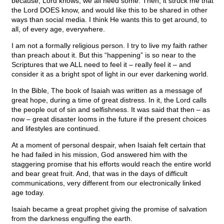
because, Lord knows, we all need some. Then, it struck me that
the Lord DOES know, and would like this to be shared in other
ways than social media. I think He wants this to get around, to
all, of every age, everywhere.
I am not a formally religious person. I try to live my faith rather
than preach about it. But this “happening” is so near to the
Scriptures that we ALL need to feel it – really feel it – and
consider it as a bright spot of light in our ever darkening world.
In the Bible, The book of Isaiah was written as a message of
great hope, during a time of great distress. In it, the Lord calls
the people out of sin and selfishness. It was said that then – as
now – great disaster looms in the future if the present choices
and lifestyles are continued.
At a moment of personal despair, when Isaiah felt certain that
he had failed in his mission, God answered him with the
staggering promise that his efforts would reach the entire world
and bear great fruit. And, that was in the days of difficult
communications, very different from our electronically linked
age today.
Isaiah became a great prophet giving the promise of salvation
from the darkness engulfing the earth.