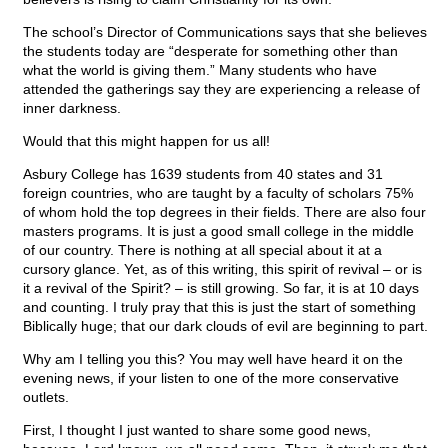
The school’s Director of Communications says that she believes
the students today are “desperate for something other than
what the world is giving them.” Many students who have
attended the gatherings say they are experiencing a release of
inner darkness.
Would that this might happen for us all!
Asbury College has 1639 students from 40 states and 31
foreign countries, who are taught by a faculty of scholars 75%
of whom hold the top degrees in their fields. There are also four
masters programs. It is just a good small college in the middle
of our country. There is nothing at all special about it at a
cursory glance. Yet, as of this writing, this spirit of revival – or is
it a revival of the Spirit? – is still growing. So far, it is at 10 days
and counting. I truly pray that this is just the start of something
Biblically huge; that our dark clouds of evil are beginning to part.
Why am I telling you this? You may well have heard it on the
evening news, if your listen to one of the more conservative
outlets.
First, I thought I just wanted to share some good news,