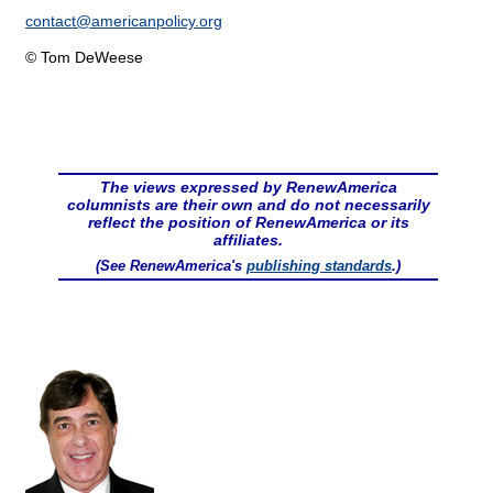
contact@
americanpolicy.org
© Tom DeWeese
The views expressed by RenewAmerica
columnists are their own and do not necessarily
reflect the position of RenewAmerica or its
affiliates.
(See RenewAmerica's
publishing standards
.)