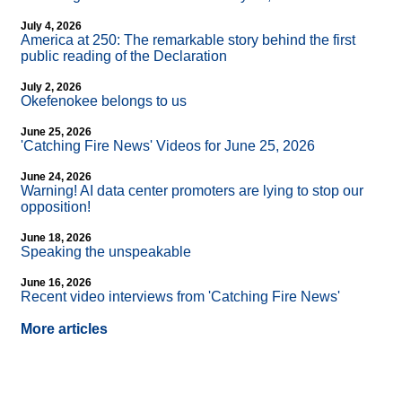
July 4, 2026
America at 250: The remarkable story behind the first
public reading of the Declaration
July 2, 2026
Okefenokee belongs to us
June 25, 2026
'Catching Fire News' Videos for June 25, 2026
June 24, 2026
Warning! AI data center promoters are lying to stop our
opposition!
June 18, 2026
Speaking the unspeakable
June 16, 2026
Recent video interviews from 'Catching Fire News'
More articles