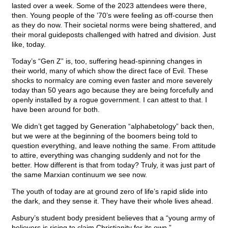
lasted over a week. Some of the 2023 attendees were there,
then. Young people of the ’70’s were feeling as off-course then
as they do now. Their societal norms were being shattered, and
their moral guideposts challenged with hatred and division. Just
like, today.
Today’s “Gen Z” is, too, suffering head-spinning changes in
their world, many of which show the direct face of Evil. These
shocks to normalcy are coming even faster and more severely
today than 50 years ago because they are being forcefully and
openly installed by a rogue government. I can attest to that. I
have been around for both.
We didn’t get tagged by Generation “alphabetology” back then,
but we were at the beginning of the boomers being told to
question everything, and leave nothing the same. From attitude
to attire, everything was changing suddenly and not for the
better. How different is that from today? Truly, it was just part of
the same Marxian continuum we see now.
The youth of today are at ground zero of life’s rapid slide into
the dark, and they sense it. They have their whole lives ahead.
Asbury’s student body president believes that a “young army of
believers is rising to claim Christianity for its own.”