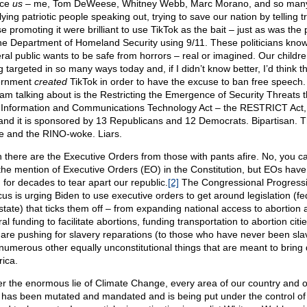
nce
us
– me, Tom DeWeese, Whitney Webb, Marc Morano, and so man
ying patriotic people speaking out, trying to save our nation by telling tr
e promoting it were brilliant to use TikTok as the bait – just as was the
the Department of Homeland Security using 9/11. These politicians know
ral public wants to be safe from horrors – real or imagined. Our childr
 targeted in so many ways today and, if I didn’t know better, I’d think t
ernment
created
TikTok in order to have the excuse to ban free speech
 I am talking about is the Restricting the Emergence of Security Threats t
 Information and Communications Technology Act – the RESTRICT Act,
and it is sponsored by 13 Republicans and 12 Democrats. Bipartisan. 
 and the RINO-woke. Liars.
 there are the Executive Orders from those with pants afire. No, you c
 the mention of Executive Orders (EO) in the Constitution, but EOs hav
 for decades to tear apart our republic.
[2]
The Congressional Progress
us is urging Biden to use executive orders to get around legislation (fe
state) that ticks them off – from expanding national access to abortion 
al funding to facilitate abortions, funding transportation to abortion citi
 are pushing for slavery reparations (to those who have never been sla
numerous other equally unconstitutional things that are meant to bring
ica.
r the enormous lie of Climate Change, every area of our country and o
s has been mutated and mandated and is being put under the control of