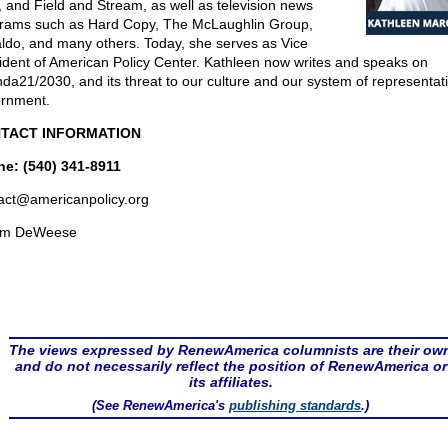
, and Field and Stream, as well as television news
rams such as Hard Copy, The McLaughlin Group,
ldo, and many others. Today, she serves as Vice
ident of American Policy Center. Kathleen now writes and speaks on
da21/2030, and its threat to our culture and our system of representat
rnment.
TACT INFORMATION
e: (540) 341-8911
act@
americanpolicy.org
om DeWeese
The views expressed by RenewAmerica columnists are their ow
and do not necessarily reflect the position of RenewAmerica or
its affiliates.
(See RenewAmerica's
publishing standards
.)