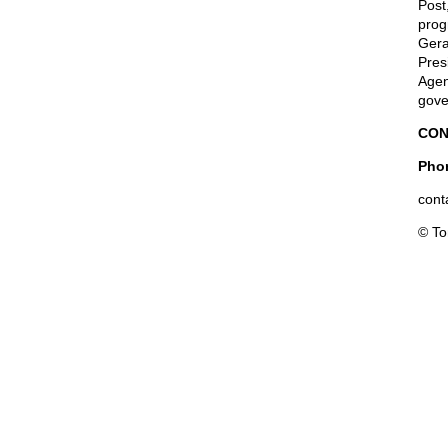
Post
prog
Gera
Pres
Agen
gove
CON
Phon
cont
© T