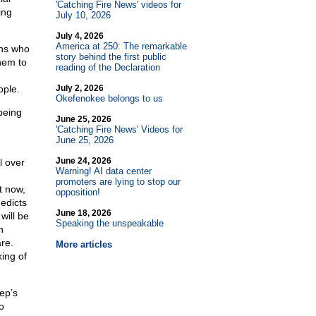
'Catching Fire News' videos for
ing
July 10, 2026
July 4, 2026
America at 250: The remarkable
ons who
story behind the first public
hem to
reading of the Declaration
ople.
July 2, 2026
Okefenokee belongs to us
being
June 25, 2026
'Catching Fire News' Videos for
June 25, 2026
June 24, 2026
l over
Warning! AI data center
promoters are lying to stop our
t now,
opposition!
edicts
June 18, 2026
will be
Speaking the unspeakable
n
re.
More articles
ing of
ep’s
o