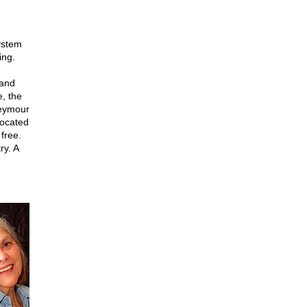
ystem
ing.
 and
e, the
Seymour
vocated
free.
ry. A