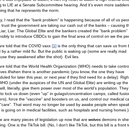
ng to LIE at a Senate Subcommittee hearing. And it’s even more sadden
ing that he represents the norm.
y, I read that the “bank problem” is happening because of all of us pe
t trust the government are taking our cash out of the banks – causing t
. Liar, Liar. The Global Elite and the bankers created the “bank problem”
nsibly to introduce CBDCs to gain the final area of control on we the pe
re told that the COVID vaxx
[1]
is the only thing that can save us from 
d by a rather mild flu. But the public is waking up (some are really mad
use they awakened after the shot). Evil lies.
re told that the World Health Organization (WHO) needs to take contro
lives if/when there is another pandemic (you know, the one they have
uled for later this year, or next year if they find need for a delay). Righ
WHO (under the auspices of the UN and Global Elite) are writing up the 
will, literally, give them power over most of the world’s population. They 
 to lock us down (even “up” in gulags/concentration camps, called fusio
ers), force the “vaccine” and boosters on us, and control our medical ca
 “care”. That word may no longer be used by awake people when speak
 is going on in medical facilities, such as hospitals and nursing homes.)
e are many pieces of legislation up now that are
wolves
demons in she
ing. One is the TikTok bill. (No, I don’t like TikTok, but this bill is a front t