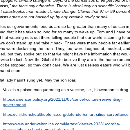
ropogenic climate change is “beyond the consensus of 99 percent of th
tists,” the facts say otherwise. There is absolutely no scientific “conse
t catastrophic man-made climate change. Claims that 97 or 99 percent
ntists agree are not backed up by any credible study or poll.
lies our governments feed us are so far greater than many of us can i
s sad that it has taken so long for so many to wake up. Tom and I have b
il-hat wearing nuts out there telling people that our world is coming to 
 we don’t stand up and take it back. There were many people far earlier
ho were declaiming the truth. They, too, were laughed at, mocked, an
ded, but they spoke out so that we might have the information that woul
rwise be lost. Now, the Global Elite believe they are in the home run an
ot be stopped, so they don’t care. We are just useless eaters who will 
inated soon.
fat lady hasn’t sung yet. May the lion roar.
Vaxx is a poison masquerading as a vaccine, i.e., bioweapon in drag.
https://americanpolicy.org/2021/11/05/cancel-culture-reinventing-
government/
https://childrenshealthdefense.org/defender/smart-cities-surveillance-
https://www.anderweltonline.com/klartext/klartext-20231/corona-
unwissenheit-schuetzt-vor-strafe-nicht/