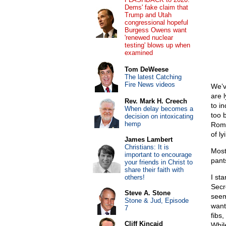
Dems' fake claim that
Trump and Utah
congressional hopeful
Burgess Owens want
'renewed nuclear
testing' blows up when
examined
Tom DeWeese
The latest Catching
Fire News videos
We’v
are 
Rev. Mark H. Creech
to i
When delay becomes a
too b
decision on intoxicating
hemp
Rome
of ly
James Lambert
Christians: It is
Most
important to encourage
pant
your friends in Christ to
share their faith with
I st
others!
Secr
Steve A. Stone
seem
Stone & Jud, Episode
want
7
fibs,
Cliff Kincaid
While