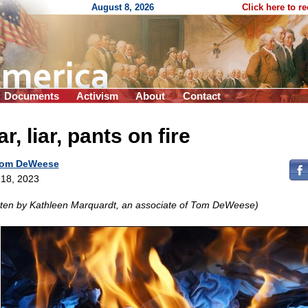
August 8, 2026
Click here to r
Documents
Activism
About
Contact
ar, liar, pants on fire
om DeWeese
18, 2023
tten by Kathleen Marquardt, an associate of Tom DeWeese)