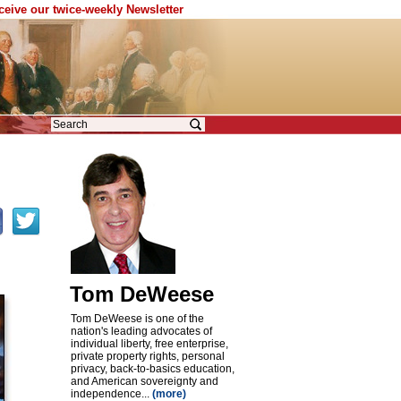
eceive our twice-weekly Newsletter
Tom DeWeese
Tom DeWeese is one of the
nation's leading advocates of
individual liberty, free enterprise,
private property rights, personal
privacy, back-to-basics education,
and American sovereignty and
independence...
(more)