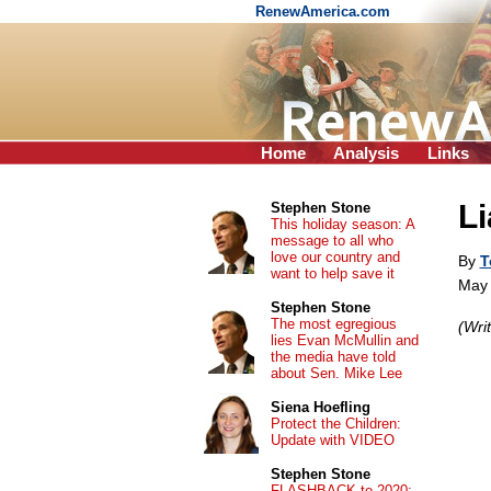
RenewAmerica.com
Home
Analysis
Links
Li
Stephen Stone
This holiday season: A
message to all who
love our country and
By
T
want to help save it
May 
Stephen Stone
The most egregious
(Wri
lies Evan McMullin and
the media have told
about Sen. Mike Lee
Siena Hoefling
Protect the Children:
Update with VIDEO
Stephen Stone
FLASHBACK to 2020: