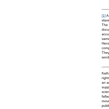
___
[1]
A 
slave
The 
docu
accu
same
Hers
comp
They
word
___
Kath
righ
an a
suppo
scie
fall
move
publ