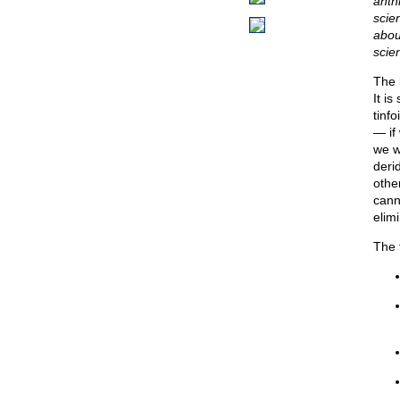
anth
scien
abou
scie
The 
It i
tinfo
— if
we w
deri
othe
cann
elim
The 