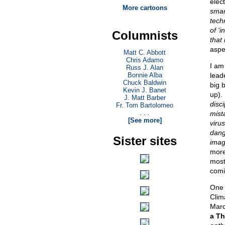
elec
More cartoons
smar
tech
of ‘
Columnists
that 
aspec
Matt C. Abbott
Chris Adamo
I am
Russ J. Alan
Bonnie Alba
lead
Chuck Baldwin
big 
Kevin J. Banet
up).
J. Matt Barber
disc
Fr. Tom Bartolomeo
. . .
mist
[See more]
viru
dang
Sister sites
imag
more
most
comi
One 
Clim
Marc
a Th