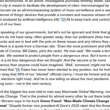
ted technocrats. In an article, investigative journalist Whitney Webb, sa
t city is meant to facilitate the development of cities ‘micromanaged by
nocrats via an all-encompassing system of mass surveillance and a vas
internet of things’ devices that provide a constant and massive stream of
is analyzed by artificial intelligence (AI).”
[3]
All to keep track and control
t of our lives.
 speaking of our governments, but let’s not be ignorant and think that g
ers do not have sway, often greater sway, than our politicians (they hav
bucks and are in bed with the pols on these issues and any others they
 Here is a quote from a German site:
“Even the most prominent and infl
iple of Corona, Bill Gates, joins the ranks. He now said: ‘We made a terr
ake. We wanted to protect people from a dangerous virus. But it turns o
s is a lot less dangerous than we thought. And the vaccine is far more
erous than anyone could have imagined. ‘Well, ‘someone’ might not h
ined that.”
[4]
Gates has never been elected to any position, but he hol
 sway that 99% of our “elected” officials (sorry, I must be honest and q
 elections right now).
And
he is one telling us about the next pandemic
ng soon – not in the next century.
of the biggest lies ever told to man was Manmade Global Warming, no
ate Change. That is the pretext for almost every other lie out there toda
 Morano says in his book
Green Fraud: ‘Man-Made Climate Change 
reat’
“Despite former vice president Al Gore’s 2019 claim that the threa