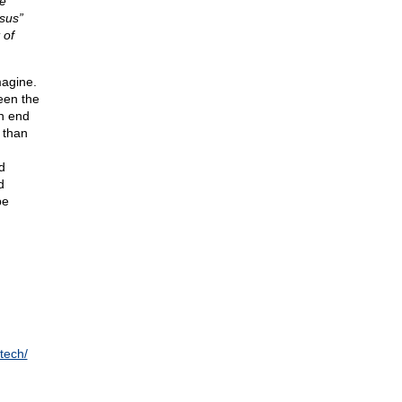
e
nsus”
 of
magine.
een the
an end
 than
d
d
d
be
tech/