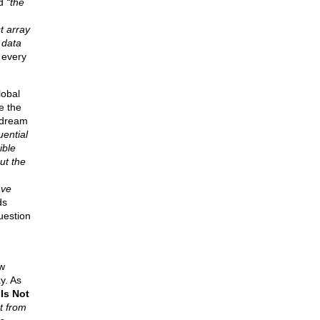
id
“the
t array
 data
 every
lobal
e the
 dream
uential
ible
ut the
ave
ds
uestion
w
y. As
Is Not
t from