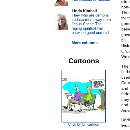
sile
non-l
Linda Kimball
Thos
They who are demons
for 
seduce men away from
gene
Jesus Christ: The
raging spiritual war
being
between good and evil
gov
bill
More columns
Risk
Oh, 
Woke
Cartoons
Then
find
used
Cauc
and 
feder
they
and 
Amer
Unde
Click for full cartoon
live