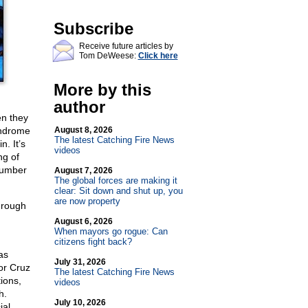
Subscribe
Receive future articles by
Tom DeWeese:
Click here
More by this
author
en they
yndrome
August 8, 2026
The latest Catching Fire News
. It’s
videos
ng of
number
August 7, 2026
The global forces are making it
clear: Sit down and shut up, you
are now property
through
August 6, 2026
When mayors go rogue: Can
citizens fight back?
as
July 31, 2026
or Cruz
The latest Catching Fire News
ions,
videos
h.
July 10, 2026
ial