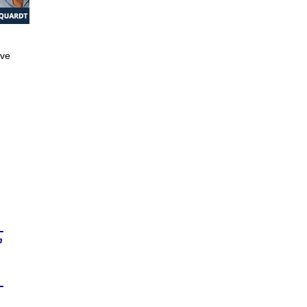
ive
n