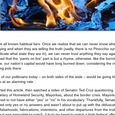
e all known habitual liars. Once we realize that we can never know wh
lying and when they are telling the truth (sadly, there is no Pinocchio s
ndicate what state they are in), we can never trust
anything
they say again
ad that the “pants on fire” part is but a rhyme, otherwise, like the burni
, our nation’s capital would have long burned down, considering the 
ing pols there.
 of our politicians today – on both sides of the aisle – would be going 
s at an alarming rate.
arted this article, then watched a video of Senator Ted Cruz questioning
etary of Homeland Security, Mayorkas, about the border crisis. Mayork
ed to not have either “yes” or “no” in his vocabulary. Thankfully, Senat
ed only yes or no answers and wasn’t about to put up with the obfuscat
 falsehoods, fabrications, inventions, and other departures from the trut
 it was enjoyable to watch, it hurt my heart to watch a high federal offic