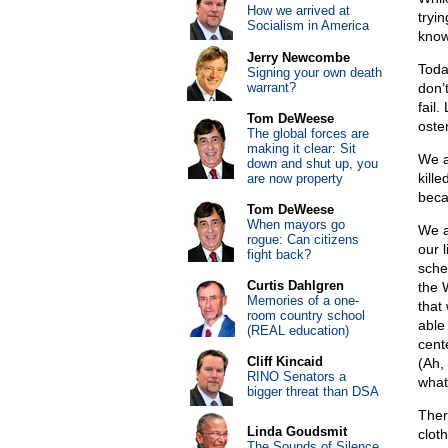
How we arrived at
tryi
Socialism in America
know
Jerry Newcombe
Toda
Signing your own death
warrant?
don’
fail
Tom DeWeese
oste
The global forces are
making it clear: Sit
We a
down and shut up, you
kille
are now property
beca
Tom DeWeese
When mayors go
We a
rogue: Can citizens
our 
fight back?
sched
Curtis Dahlgren
the 
Memories of a one-
that 
room country school
able
(REAL education)
cent
Cliff Kincaid
(Ah,
RINO Senators a
what
bigger threat than DSA
Ther
Linda Goudsmit
cloth
The Sounds of Silence