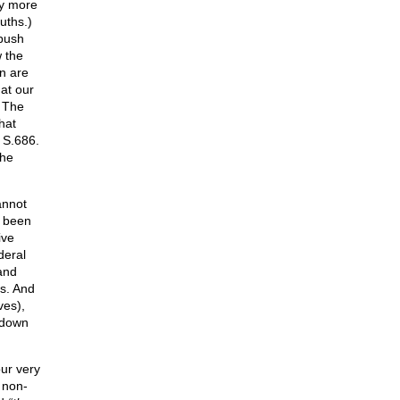
y more
uths.)
 push
 the
en are
hat our
. The
hat
 S.686.
The
annot
e been
ive
deral
and
es. And
ves),
 down
ur very
 non-