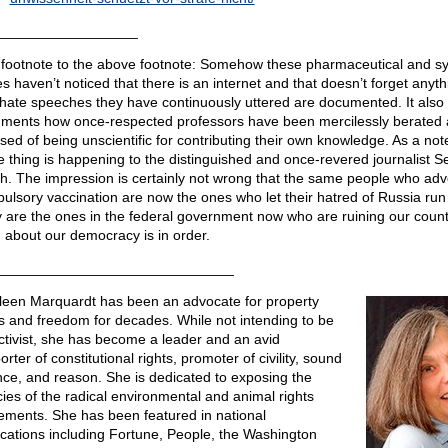
__________________
footnote to the above footnote: Somehow these pharmaceutical and s
s haven’t noticed that there is an internet and that doesn’t forget anyth
hate speeches they have continuously uttered are documented. It also
ments how once-respected professors have been mercilessly berated
sed of being unscientific for contributing their own knowledge. As a not
 thing is happening to the distinguished and once-revered journalist 
h. The impression is certainly not wrong that the same people who ad
ulsory vaccination are now the ones who let their hatred of Russia run 
 are the ones in the federal government now who are ruining our count
 about our democracy is in order.
______________________________
leen Marquardt has been an advocate for property
ts and freedom for decades. While not intending to be
ctivist, she has become a leader and an avid
rter of constitutional rights, promoter of civility, sound
nce, and reason. She is dedicated to exposing the
acies of the radical environmental and animal rights
ments. She has been featured in national
ications including Fortune, People, the Washington