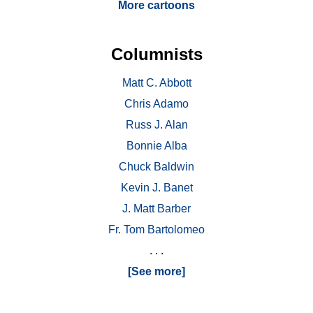
More cartoons
Columnists
Matt C. Abbott
Chris Adamo
Russ J. Alan
Bonnie Alba
Chuck Baldwin
Kevin J. Banet
J. Matt Barber
Fr. Tom Bartolomeo
. . .
[See more]