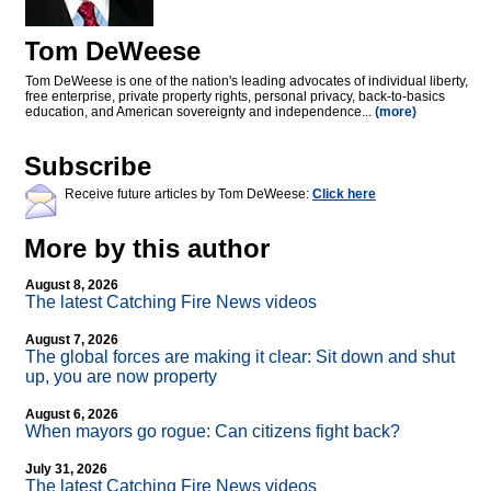
Tom DeWeese
Tom DeWeese is one of the nation's leading advocates of individual liberty,
free enterprise, private property rights, personal privacy, back-to-basics
education, and American sovereignty and independence...
(more)
Subscribe
Receive future articles by Tom DeWeese:
Click here
More by this author
August 8, 2026
The latest Catching Fire News videos
August 7, 2026
The global forces are making it clear: Sit down and shut
up, you are now property
August 6, 2026
When mayors go rogue: Can citizens fight back?
July 31, 2026
The latest Catching Fire News videos