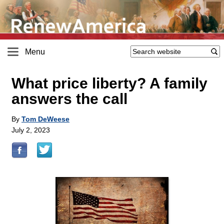
Menu
What price liberty? A family
answers the call
By
Tom DeWeese
July 2, 2023