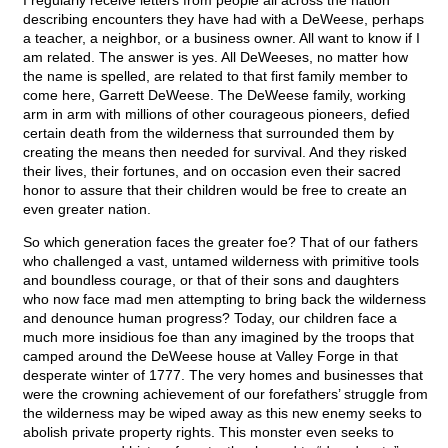
I regularly receive letters from people all across the nation
describing encounters they have had with a DeWeese, perhaps
a teacher, a neighbor, or a business owner. All want to know if I
am related. The answer is yes. All DeWeeses, no matter how
the name is spelled, are related to that first family member to
come here, Garrett DeWeese. The DeWeese family, working
arm in arm with millions of other courageous pioneers, defied
certain death from the wilderness that surrounded them by
creating the means then needed for survival. And they risked
their lives, their fortunes, and on occasion even their sacred
honor to assure that their children would be free to create an
even greater nation.
So which generation faces the greater foe? That of our fathers
who challenged a vast, untamed wilderness with primitive tools
and boundless courage, or that of their sons and daughters
who now face mad men attempting to bring back the wilderness
and denounce human progress? Today, our children face a
much more insidious foe than any imagined by the troops that
camped around the DeWeese house at Valley Forge in that
desperate winter of 1777. The very homes and businesses that
were the crowning achievement of our forefathers’ struggle from
the wilderness may be wiped away as this new enemy seeks to
abolish private property rights. This monster even seeks to