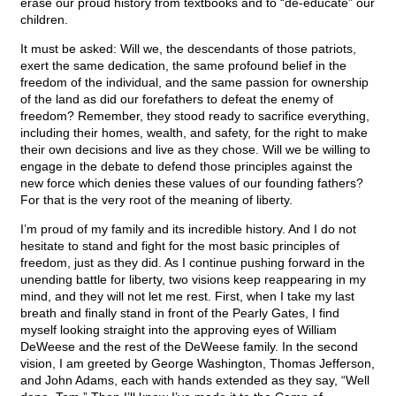
erase our proud history from textbooks and to “de-educate” our
children.
It must be asked: Will we, the descendants of those patriots,
exert the same dedication, the same profound belief in the
freedom of the individual, and the same passion for ownership
of the land as did our forefathers to defeat the enemy of
freedom? Remember, they stood ready to sacrifice everything,
including their homes, wealth, and safety, for the right to make
their own decisions and live as they chose. Will we be willing to
engage in the debate to defend those principles against the
new force which denies these values of our founding fathers?
For that is the very root of the meaning of liberty.
I’m proud of my family and its incredible history. And I do not
hesitate to stand and fight for the most basic principles of
freedom, just as they did. As I continue pushing forward in the
unending battle for liberty, two visions keep reappearing in my
mind, and they will not let me rest. First, when I take my last
breath and finally stand in front of the Pearly Gates, I find
myself looking straight into the approving eyes of William
DeWeese and the rest of the DeWeese family. In the second
vision, I am greeted by George Washington, Thomas Jefferson,
and John Adams, each with hands extended as they say, “Well