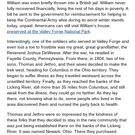
William was even briefly thrown into a British jail. William never
fully recovered financially, living the rest of his days in poverty. A
bill he sent to the government for reimbursement for helping to
keep the Continental Army alive during its worst winter stands
today, unpaid. Americans can still visit William’s house,
preserved at the Valley Forge National Park
.
Interestingly, one of the soldiers who served at Valley Forge and
even lost a toe to frostbite was my great, great grandfather, the
Reverend Joshua DeWeese. After the war, he resided in
Fayette County, Pennsylvania. From there, in 1804, two of his
sons, Thomas and Jethro, and their wives decided to make the
trek west, heading for Columbus in the Ohio territory. They
began to suffer illness as they traveled westward across the
unsettled territory. Finally, as they reached the banks of the
Licking River, still more than 35 miles from Columbus, and still
weak from the illness, they could go no farther. As they lay
there, not knowing what to do, some people who lived in the
area discovered them and nursed the party back to health.
Thomas and Jethro were so impressed by the kindness of
these folks that they decided to stay in the new community that
was just being established there on the banks of the Licking
River. It was named Newark, Ohio. There they purchased