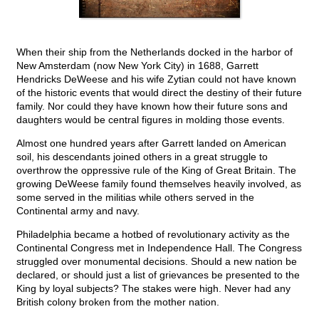
When their ship from the Netherlands docked in the harbor of
New Amsterdam (now New York City) in 1688, Garrett
Hendricks DeWeese and his wife Zytian could not have known
of the historic events that would direct the destiny of their future
family. Nor could they have known how their future sons and
daughters would be central figures in molding those events.
Almost one hundred years after Garrett landed on American
soil, his descendants joined others in a great struggle to
overthrow the oppressive rule of the King of Great Britain. The
growing DeWeese family found themselves heavily involved, as
some served in the militias while others served in the
Continental army and navy.
Philadelphia became a hotbed of revolutionary activity as the
Continental Congress met in Independence Hall. The Congress
struggled over monumental decisions. Should a new nation be
declared, or should just a list of grievances be presented to the
King by loyal subjects? The stakes were high. Never had any
British colony broken from the mother nation.