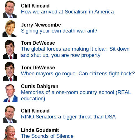
Cliff Kincaid
How we arrived at Socialism in America
Jerry Newcombe
Signing your own death warrant?
Tom DeWeese
The global forces are making it clear: Sit down
and shut up, you are now property
Tom DeWeese
When mayors go rogue: Can citizens fight back?
Curtis Dahlgren
Memories of a one-room country school (REAL
education)
Cliff Kincaid
RINO Senators a bigger threat than DSA
Linda Goudsmit
The Sounds of Silence