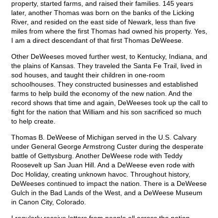
property, started farms, and raised their families. 145 years
later, another Thomas was born on the banks of the Licking
River, and resided on the east side of Newark, less than five
miles from where the first Thomas had owned his property. Yes,
I am a direct descendant of that first Thomas DeWeese.
Other DeWeeses moved further west, to Kentucky, Indiana, and
the plains of Kansas. They traveled the Santa Fe Trail, lived in
sod houses, and taught their children in one-room
schoolhouses. They constructed businesses and established
farms to help build the economy of the new nation. And the
record shows that time and again, DeWeeses took up the call to
fight for the nation that William and his son sacrificed so much
to help create.
Thomas B. DeWeese of Michigan served in the U.S. Calvary
under General George Armstrong Custer during the desperate
battle of Gettysburg. Another DeWeese rode with Teddy
Roosevelt up San Juan Hill. And a DeWeese even rode with
Doc Holiday, creating unknown havoc. Throughout history,
DeWeeses continued to impact the nation. There is a DeWeese
Gulch in the Bad Lands of the West, and a DeWeese Museum
in Canon City, Colorado.