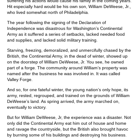
suffering his actions would cause his family in the coming years.
Hit especially hard would be his own son, William DeWeese, Jr.,
who lived somewhat north of Philadelphia.
The year following the signing of the Declaration of
Independence was disastrous for Washington’s Continental
Army as it suffered a series of setbacks, lacked needed food
and supplies, and lacked solid military training.
Starving, freezing, demoralized, and unmercifully chased by the
British, the Continental Army, in the dead of winter, showed up
on the doorstep of William DeWeese, Jr. You see, he owned
part of a forge. The community around William’s property was
named after the business he was involved in. It was called
Valley Forge.
And so, for one fateful winter, the young nation’s only hope, its
army, rested, regrouped, and trained on the grounds of William
DeWeese’s land. As spring arrived, the army marched on,
eventually to victory.
But for William DeWeese, Jr, the experience was a disaster. Not
only did the Continental Army eat him out of house and home
and ravage the countryside, but the British also brought havoc
by burning some of his buildings and destroying his business.