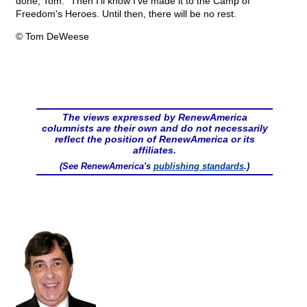
done, Tom.” Then I’ll know I’ve made it to the Camp of
Freedom's Heroes. Until then, there will be no rest.
© Tom DeWeese
The views expressed by RenewAmerica
columnists are their own and do not necessarily
reflect the position of RenewAmerica or its
affiliates.
(See RenewAmerica's
publishing standards
.)