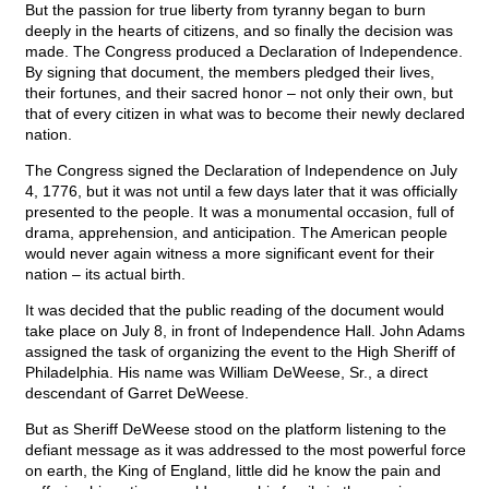
But the passion for true liberty from tyranny began to burn
deeply in the hearts of citizens, and so finally the decision was
made. The Congress produced a Declaration of Independence.
By signing that document, the members pledged their lives,
their fortunes, and their sacred honor – not only their own, but
that of every citizen in what was to become their newly declared
nation.
The Congress signed the Declaration of Independence on July
4, 1776, but it was not until a few days later that it was officially
presented to the people. It was a monumental occasion, full of
drama, apprehension, and anticipation. The American people
would never again witness a more significant event for their
nation – its actual birth.
It was decided that the public reading of the document would
take place on July 8, in front of Independence Hall. John Adams
assigned the task of organizing the event to the High Sheriff of
Philadelphia. His name was William DeWeese, Sr., a direct
descendant of Garret DeWeese.
But as Sheriff DeWeese stood on the platform listening to the
defiant message as it was addressed to the most powerful force
on earth, the King of England, little did he know the pain and