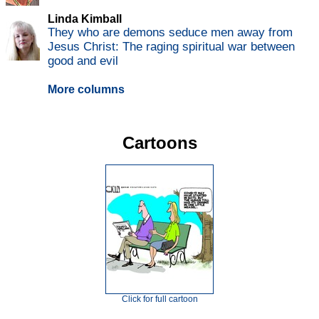
Linda Kimball
They who are demons seduce men away from
Jesus Christ: The raging spiritual war between
good and evil
More columns
Cartoons
Click for full cartoon