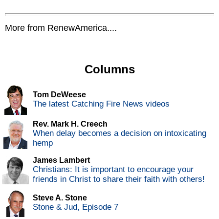
More from RenewAmerica....
Columns
Tom DeWeese
The latest Catching Fire News videos
Rev. Mark H. Creech
When delay becomes a decision on intoxicating
hemp
James Lambert
Christians: It is important to encourage your
friends in Christ to share their faith with others!
Steve A. Stone
Stone & Jud, Episode 7