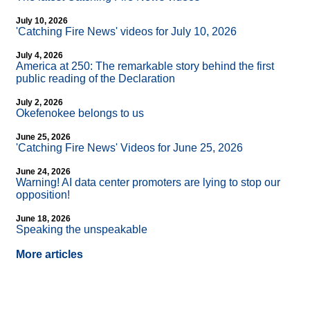
July 10, 2026
'Catching Fire News' videos for July 10, 2026
July 4, 2026
America at 250: The remarkable story behind the first
public reading of the Declaration
July 2, 2026
Okefenokee belongs to us
June 25, 2026
'Catching Fire News' Videos for June 25, 2026
June 24, 2026
Warning! AI data center promoters are lying to stop our
opposition!
June 18, 2026
Speaking the unspeakable
More articles