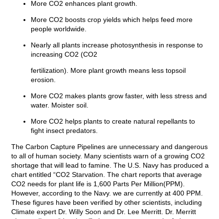
More CO2 enhances plant growth.
More CO2 boosts crop yields which helps feed more
people worldwide.
Nearly all plants increase photosynthesis in response to
increasing CO2 (CO2
fertilization). More plant growth means less topsoil
erosion.
More CO2 makes plants grow faster, with less stress and
water. Moister soil.
More CO2 helps plants to create natural repellants to
fight insect predators.
The Carbon Capture Pipelines are unnecessary and dangerous
to all of human society. Many scientists warn of a growing CO2
shortage that will lead to famine. The U.S. Navy has produced a
chart entitled “CO2 Starvation. The chart reports that average
CO2 needs for plant life is 1,600 Parts Per Million(PPM).
However, according to the Navy. we are currently at 400 PPM.
These figures have been verified by other scientists, including
Climate expert Dr. Willy Soon and Dr. Lee Merritt. Dr. Merritt