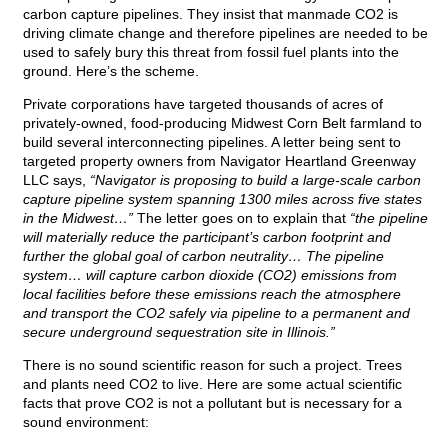
carbon capture pipelines. They insist that manmade CO2 is
driving climate change and therefore pipelines are needed to be
used to safely bury this threat from fossil fuel plants into the
ground. Here’s the scheme.
Private corporations have targeted thousands of acres of
privately-owned, food-producing Midwest Corn Belt farmland to
build several interconnecting pipelines. A letter being sent to
targeted property owners from Navigator Heartland Greenway
LLC says,
“Navigator is proposing to build a large-scale carbon
capture pipeline system spanning 1300 miles across five states
in the Midwest…”
The letter goes on to explain that
“the pipeline
will materially reduce the participant’s carbon footprint and
further the global goal of carbon neutrality… The pipeline
system… will capture carbon dioxide (CO2) emissions from
local facilities before these emissions reach the atmosphere
and transport the CO2 safely via pipeline to a permanent and
secure underground sequestration site in Illinois.”
There is no sound scientific reason for such a project. Trees
and plants need CO2 to live. Here are some actual scientific
facts that prove CO2 is not a pollutant but is necessary for a
sound environment: