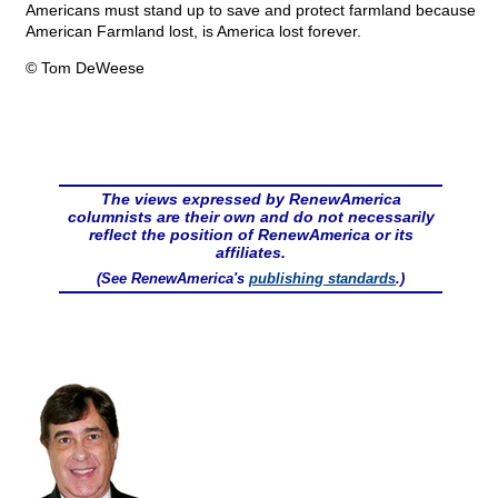
Americans must stand up to save and protect farmland because
American Farmland lost, is America lost forever.
© Tom DeWeese
The views expressed by RenewAmerica
columnists are their own and do not necessarily
reflect the position of RenewAmerica or its
affiliates.
(See RenewAmerica's
publishing standards
.)