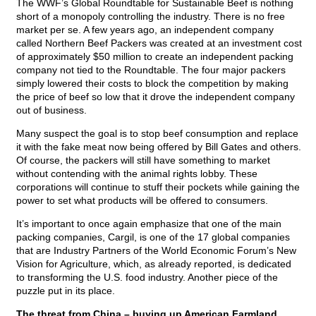
The WWF’s Global Roundtable for Sustainable Beef is nothing
short of a monopoly controlling the industry. There is no free
market per se. A few years ago, an independent company
called Northern Beef Packers was created at an investment cost
of approximately $50 million to create an independent packing
company not tied to the Roundtable. The four major packers
simply lowered their costs to block the competition by making
the price of beef so low that it drove the independent company
out of business.
Many suspect the goal is to stop beef consumption and replace
it with the fake meat now being offered by Bill Gates and others.
Of course, the packers will still have something to market
without contending with the animal rights lobby. These
corporations will continue to stuff their pockets while gaining the
power to set what products will be offered to consumers.
It’s important to once again emphasize that one of the main
packing companies, Cargil, is one of the 17 global companies
that are Industry Partners of the World Economic Forum’s New
Vision for Agriculture, which, as already reported, is dedicated
to transforming the U.S. food industry. Another piece of the
puzzle put in its place.
The threat from China – buying up American Farmland