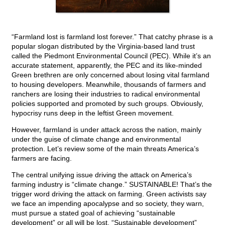
“Farmland lost is farmland lost forever.” That catchy phrase is a
popular slogan distributed by the Virginia-based land trust
called the Piedmont Environmental Council (PEC). While it’s an
accurate statement, apparently, the PEC and its like-minded
Green brethren are only concerned about losing vital farmland
to housing developers. Meanwhile, thousands of farmers and
ranchers are losing their industries to radical environmental
policies supported and promoted by such groups. Obviously,
hypocrisy runs deep in the leftist Green movement.
However, farmland is under attack across the nation, mainly
under the guise of climate change and environmental
protection. Let’s review some of the main threats America’s
farmers are facing.
The central unifying issue driving the attack on America’s
farming industry is “climate change.” SUSTAINABLE! That’s the
trigger word driving the attack on farming. Green activists say
we face an impending apocalypse and so society, they warn,
must pursue a stated goal of achieving “sustainable
development” or all will be lost. “Sustainable development”