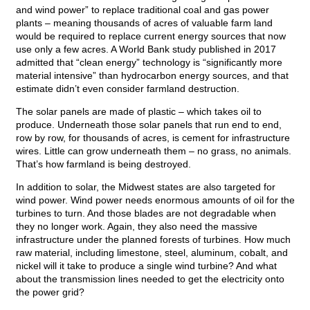
and wind power” to replace traditional coal and gas power
plants – meaning thousands of acres of valuable farm land
would be required to replace current energy sources that now
use only a few acres. A World Bank study published in 2017
admitted that “clean energy” technology is “significantly more
material intensive” than hydrocarbon energy sources, and that
estimate didn’t even consider farmland destruction.
The solar panels are made of plastic – which takes oil to
produce. Underneath those solar panels that run end to end,
row by row, for thousands of acres, is cement for infrastructure
wires. Little can grow underneath them – no grass, no animals.
That’s how farmland is being destroyed.
In addition to solar, the Midwest states are also targeted for
wind power. Wind power needs enormous amounts of oil for the
turbines to turn. And those blades are not degradable when
they no longer work. Again, they also need the massive
infrastructure under the planned forests of turbines. How much
raw material, including limestone, steel, aluminum, cobalt, and
nickel will it take to produce a single wind turbine? And what
about the transmission lines needed to get the electricity onto
the power grid?