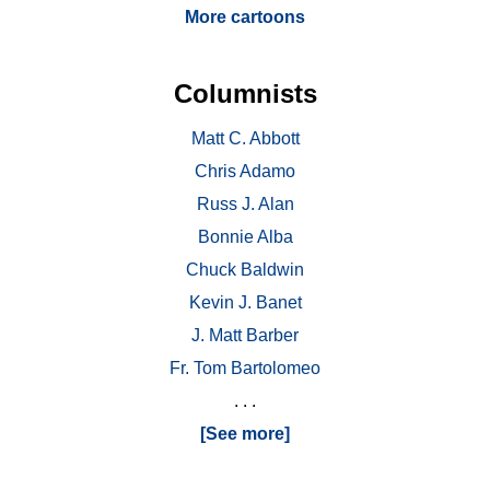
More cartoons
Columnists
Matt C. Abbott
Chris Adamo
Russ J. Alan
Bonnie Alba
Chuck Baldwin
Kevin J. Banet
J. Matt Barber
Fr. Tom Bartolomeo
. . .
[See more]