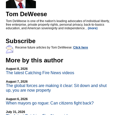
Tom DeWeese
Tom DeWeese is one of the nation's leading advocates of individual liberty,
free enterprise, private property rights, personal privacy, back-to-basics
education, and American sovereignty and independence...
(more)
Subscribe
Receive future articles by Tom DeWeese:
Click here
More by this author
August 8, 2026
The latest Catching Fire News videos
August 7, 2026
The global forces are making it clear: Sit down and shut
up, you are now property
August 6, 2026
When mayors go rogue: Can citizens fight back?
July 31, 2026