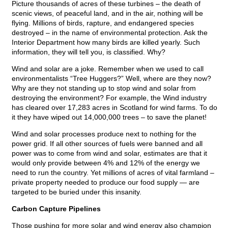
Picture thousands of acres of these turbines – the death of
scenic views, of peaceful land, and in the air, nothing will be
flying. Millions of birds, rapture, and endangered species
destroyed – in the name of environmental protection. Ask the
Interior Department how many birds are killed yearly. Such
information, they will tell you, is classified. Why?
Wind and solar are a joke. Remember when we used to call
environmentalists “Tree Huggers?” Well, where are they now?
Why are they not standing up to stop wind and solar from
destroying the environment? For example, the Wind industry
has cleared over 17,283 acres in Scotland for wind farms. To do
it they have wiped out 14,000,000 trees – to save the planet!
Wind and solar processes produce next to nothing for the
power grid. If all other sources of fuels were banned and all
power was to come from wind and solar, estimates are that it
would only provide between 4% and 12% of the energy we
need to run the country. Yet millions of acres of vital farmland –
private property needed to produce our food supply — are
targeted to be buried under this insanity.
Carbon Capture Pipelines
Those pushing for more solar and wind energy also champion