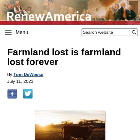
Menu
Farmland lost is farmland
lost forever
By
Tom DeWeese
July 11, 2023