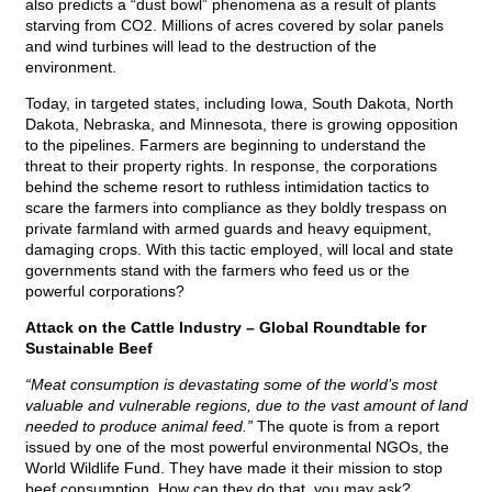
also predicts a “dust bowl” phenomena as a result of plants
starving from CO2. Millions of acres covered by solar panels
and wind turbines will lead to the destruction of the
environment.
Today, in targeted states, including Iowa, South Dakota, North
Dakota, Nebraska, and Minnesota, there is growing opposition
to the pipelines. Farmers are beginning to understand the
threat to their property rights. In response, the corporations
behind the scheme resort to ruthless intimidation tactics to
scare the farmers into compliance as they boldly trespass on
private farmland with armed guards and heavy equipment,
damaging crops. With this tactic employed, will local and state
governments stand with the farmers who feed us or the
powerful corporations?
Attack on the Cattle Industry – Global Roundtable for
Sustainable Beef
“Meat consumption is devastating some of the world’s most
valuable and vulnerable regions, due to the vast amount of land
needed to produce animal feed.”
The quote is from a report
issued by one of the most powerful environmental NGOs, the
World Wildlife Fund. They have made it their mission to stop
beef consumption. How can they do that, you may ask?