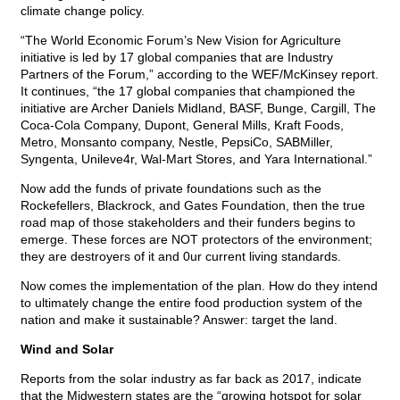
climate change policy.
“The World Economic Forum’s New Vision for Agriculture
initiative is led by 17 global companies that are Industry
Partners of the Forum,” according to the WEF/McKinsey report.
It continues, “the 17 global companies that championed the
initiative are Archer Daniels Midland, BASF, Bunge, Cargill, The
Coca-Cola Company, Dupont, General Mills, Kraft Foods,
Metro, Monsanto company, Nestle, PepsiCo, SABMiller,
Syngenta, Unileve4r, Wal-Mart Stores, and Yara International.”
Now add the funds of private foundations such as the
Rockefellers, Blackrock, and Gates Foundation, then the true
road map of those stakeholders and their funders begins to
emerge. These forces are NOT protectors of the environment;
they are destroyers of it and 0ur current living standards.
Now comes the implementation of the plan. How do they intend
to ultimately change the entire food production system of the
nation and make it sustainable? Answer: target the land.
Wind and Solar
Reports from the solar industry as far back as 2017, indicate
that the Midwestern states are the “growing hotspot for solar