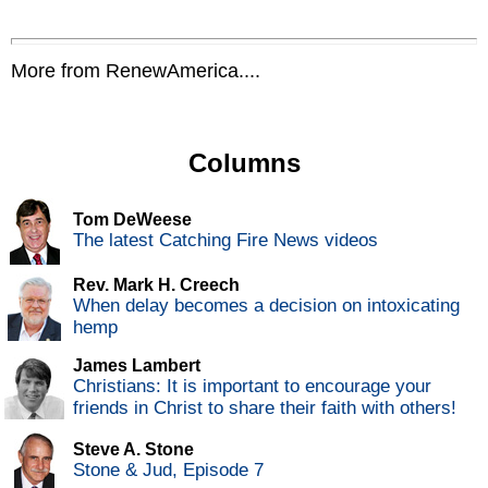
More from RenewAmerica....
Columns
Tom DeWeese
The latest Catching Fire News videos
Rev. Mark H. Creech
When delay becomes a decision on intoxicating
hemp
James Lambert
Christians: It is important to encourage your
friends in Christ to share their faith with others!
Steve A. Stone
Stone & Jud, Episode 7