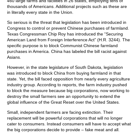
460 large farms and facilities in 26 states, employing tens of
thousands of Americans. Additional projects such as these are
in literally every state in the Union.
So serious is the threat that legislation has been introduced in
Congress to control or prevent Chinese purchases of farmland.
Texas Congressman Chip Roy has introduced the “Securing
American Land from Foreign Interference Act” (H.R. 3244). The
specific purpose is to block Communist Chinese farmland
purchases in America. China has labeled the bill racist against
Asians.
However, in the state legislature of South Dakota, legislation
was introduced to block China from buying farmland in that
state. Yet, the bill faced opposition from nearly every agriculture
industry group. According to reports, the farm industry pushed
to block the measure because big corporations, now working to
destroy the small farmers see an opportunity to extend the
global influence of the Great Reset over the United States.
Small, independent farmers are facing extinction. Their
replacement will be powerful corporations that will no longer
cater to consumers. Instead consumers will have to accept what
the big corporations decide to provide – fake meat and all.