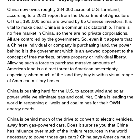
China now owns roughly 384,000 acres of U.S. farmland,
according to a 2021 report from the Department of Agriculture.
Of that, 195,000 acres are owned by 85 Chinese investors. It is
vital to make clear China is a communist dictatorship. There is
no free market in China, so there are no private corporations.
All are controlled by the government. So, even if it appears that
a Chinese individual or company is purchasing land, the power
behind it is the government which is an avowed opponent to the
concept of free markets, private property or individual liberty.
Allowing such a force to purchase massive amounts of
American land is a direct threat to American sovereignty,
especially when much of the land they buy is within visual range
of American military bases.
China is pushing hard for the U.S. to accept wind and solar
power while we eliminate gas and coal. Yet, China is leading the
world in reopening oil wells and coal mines for their OWN
energy needs.
China is behind much of the drive to convert to electric vehicles,
away from gas-powered cars. Does it surprise you that China
has influence over much of the lithium resources in the world
necessary to power those gas cars? China says America must