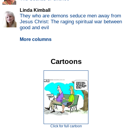
Linda Kimball
They who are demons seduce men away from
Jesus Christ: The raging spiritual war between
good and evil
More columns
Cartoons
Click for full cartoon