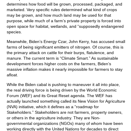
determines how food will be grown, processed, packaged, and
marketed. Very specific rules determined what kind of crops
may be grown, and how much land may be used for that
purpose, while much of a farm’s private property is forced into
open space for habitat, wetlands, and “supposedly endangered
species.
Meanwhile, Biden’s Energy Czar, John Kerry, has accused small
farms of being significant emitters of nitrogen. Of course, this is
the primary attack on cattle for their burps, flatulence, and
manure. The current term is “Climate Smart.” As sustainable
development forces higher costs on the farmers, Biden’s
massive inflation makes it nearly impossible for farmers to stay
afloat.
While the Biden cabal is pushing to maneuver it all into place,
the real driving force is being driven by the World Economic
Forum (WEF) and its Great Reset agenda. The WEF has
actually launched something called its New Vision for Agriculture
(NVA) initiative, which it defines as a “roadmap for
Stakeholders.” Stakeholders are not farmers, property owners,
or others in the agriculture industry. They are Non-
governmental organizations (NGOs) many of whom have been
working directly with the United Nations for decades to direct