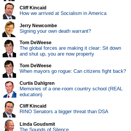
Cliff Kincaid
How we arrived at Socialism in America
Jerry Newcombe
Signing your own death warrant?
Tom DeWeese
The global forces are making it clear: Sit down
and shut up, you are now property
Tom DeWeese
When mayors go rogue: Can citizens fight back?
Curtis Dahlgren
Memories of a one-room country school (REAL
education)
Cliff Kincaid
RINO Senators a bigger threat than DSA
Linda Goudsmit
The Sounds of Silence