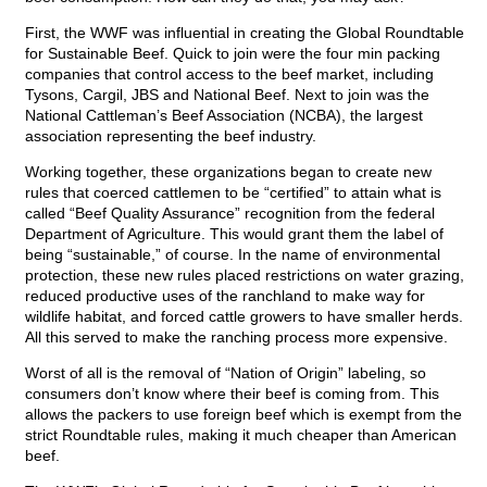
First, the WWF was influential in creating the Global Roundtable
for Sustainable Beef. Quick to join were the four min packing
companies that control access to the beef market, including
Tysons, Cargil, JBS and National Beef. Next to join was the
National Cattleman’s Beef Association (NCBA), the largest
association representing the beef industry.
Working together, these organizations began to create new
rules that coerced cattlemen to be “certified” to attain what is
called “Beef Quality Assurance” recognition from the federal
Department of Agriculture. This would grant them the label of
being “sustainable,” of course. In the name of environmental
protection, these new rules placed restrictions on water grazing,
reduced productive uses of the ranchland to make way for
wildlife habitat, and forced cattle growers to have smaller herds.
All this served to make the ranching process more expensive.
Worst of all is the removal of “Nation of Origin” labeling, so
consumers don’t know where their beef is coming from. This
allows the packers to use foreign beef which is exempt from the
strict Roundtable rules, making it much cheaper than American
beef.