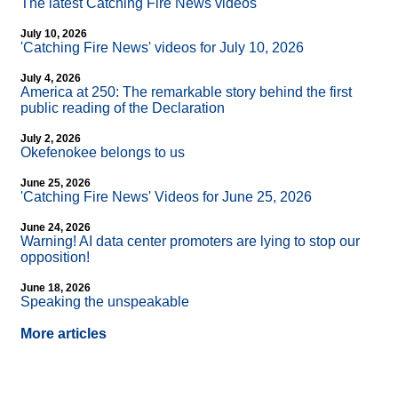
The latest Catching Fire News videos
July 10, 2026
'Catching Fire News' videos for July 10, 2026
July 4, 2026
America at 250: The remarkable story behind the first
public reading of the Declaration
July 2, 2026
Okefenokee belongs to us
June 25, 2026
'Catching Fire News' Videos for June 25, 2026
June 24, 2026
Warning! AI data center promoters are lying to stop our
opposition!
June 18, 2026
Speaking the unspeakable
More articles