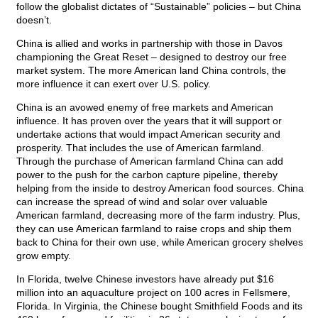
follow the globalist dictates of “Sustainable” policies – but China
doesn’t.
China is allied and works in partnership with those in Davos
championing the Great Reset – designed to destroy our free
market system. The more American land China controls, the
more influence it can exert over U.S. policy.
China is an avowed enemy of free markets and American
influence. It has proven over the years that it will support or
undertake actions that would impact American security and
prosperity. That includes the use of American farmland.
Through the purchase of American farmland China can add
power to the push for the carbon capture pipeline, thereby
helping from the inside to destroy American food sources. China
can increase the spread of wind and solar over valuable
American farmland, decreasing more of the farm industry. Plus,
they can use American farmland to raise crops and ship them
back to China for their own use, while American grocery shelves
grow empty.
In Florida, twelve Chinese investors have already put $16
million into an aquaculture project on 100 acres in Fellsmere,
Florida. In Virginia, the Chinese bought Smithfield Foods and its