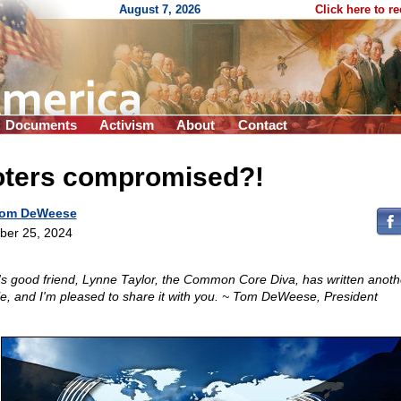
August 7, 2026
Click here to r
Documents
Activism
About
Contact
oters compromised?!
om DeWeese
ber 25, 2024
s good friend, Lynne Taylor, the Common Core Diva, has written anot
cle, and I'm pleased to share it with you. ~ Tom DeWeese, President