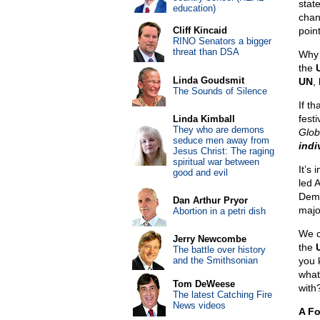
stat
education)
chan
Cliff Kincaid
poin
RINO Senators a bigger
threat than DSA
Why 
the
Linda Goudsmit
UN
,
The Sounds of Silence
If t
fest
Linda Kimball
They who are demons
Glob
seduce men away from
indi
Jesus Christ: The raging
spiritual war between
It’s
good and evil
led 
Demo
Dan Arthur Pryor
major
Abortion in a petri dish
We c
Jerry Newcombe
the
The battle over history
and the Smithsonian
you k
what
Tom DeWeese
with
The latest Catching Fire
News videos
A Fo