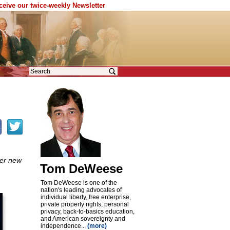
eceive our twice-weekly Newsletter
her new
Tom DeWeese
Tom DeWeese is one of the
nation's leading advocates of
individual liberty, free enterprise,
private property rights, personal
privacy, back-to-basics education,
and American sovereignty and
independence...
(more)