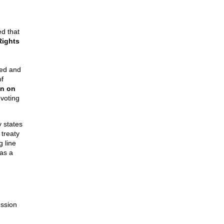
d that
Rights
gned and
of
n on
 voting
y states
 treaty
g line
 as a
ession