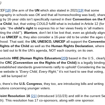
)
CEF
[18]
(the arm of the
UN
which also stated in 2021
[19]
that some
ography in schools was
OK
and that all homeschooling was bad), share
g by 16-year olds isn’t specifically named in their
Convention on the 
he Child
, but, that voting
COULD
fulfill what is included in Article 12 (for
ple: “the
child’s right
to express his or her views freely in 'all matters
ting the child'”).
Warriors
, don’t let it be lost that, even as globally ali
l as
UNICEF
is, they also consider a 16-year old to be under the ages 
thood. That said, the
UN, UNESCO, UNICEF
all support the
Conventio
Rights of the Child
as well as the
Human Rights Declaration
, where
lso laid out to fit the UN’s agenda, NOT each country, on its own.
website
HRE (Human Rights Educators
[20]
)
based in the U.S., clearl
 the
CRC (Convention on the Rights of the Child)
is a legally binding
 established standards governments ratify to uphold! Considering the ta
the website is
“Every Child, Every Right,”
it’s not hard to see that voting,
, will be lumped in!
, there’s the
U.S. Congress
, they too, are introducing bills and writing
lutions concerning younger voters.
oint Resolution 16
[21]
(introduced 1/11/23) and still in the current S
th). This resolution has 17 co-sponsors, along with one sponsor.