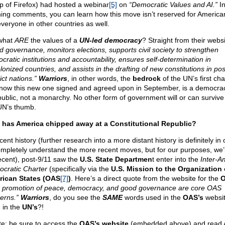
p of Firefox) had hosted a webinar
[5]
on
“Democratic Values and AI.”
In
ing comments, you can learn how this move isn’t reserved for American
everyone in other countries as well.
what
ARE
the values of a
UN-led democracy
? Straight from their webs
d governance, monitors elections, supports civil society to strengthen
cratic institutions and accountability, ensures self-determination in
onized countries, and assists in the drafting of new constitutions in pos
ict nations.”
Warriors
, in other words, the
bedrock
of the UN’s first cha
now this new one signed and agreed upon in September, is a democra
public, not a monarchy. No other form of government will or can surviv
UN’s thumb.
has America chipped away at a Constitutional Republic?
cent history (further research into a more distant history is definitely in 
ompletely understand the more recent moves, but for our purposes, we’l
ecent), post-9/11 saw the
U.S. State Departmen
t enter into the
Inter-A
cratic Charter
(specifically via the
U.S. Mission to the Organization 
ican States (OAS
[7]
)
. Here’s a direct quote from the website for the
 promotion of peace, democracy, and good governance are core OAS
erns.”
Warriors
, do you see the
SAME
words used in the
OAS’s
websit
 in the
UN’s
?!
te: be sure to access the
OAS’s website
(embedded above) and read A