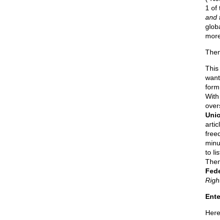
1 of
and f
glob
more
Then
Thi
want
form 
With
over
Unio
arti
free
minu
to l
Then
Fede
Righ
Ente
Here