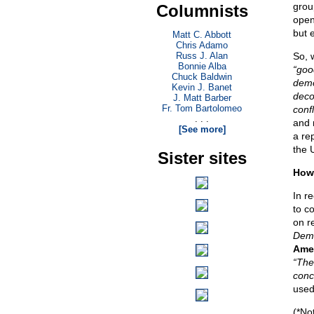
grou
Columnists
open
but 
Matt C. Abbott
Chris Adamo
Russ J. Alan
So, 
Bonnie Alba
“goo
Chuck Baldwin
demo
Kevin J. Banet
decol
J. Matt Barber
Fr. Tom Bartolomeo
confl
. . .
and 
[See more]
a re
the 
Sister sites
How 
In re
to c
on r
Demo
Amer
“The
conc
used
(*No