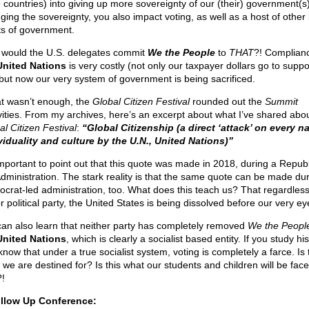
e countries) into giving up more sovereignty of our (their) government(s
ging the sovereignty, you also impact voting, as well as a host of other
ts of government.
would the U.S. delegates commit
We the People
to
THAT
?! Complianc
United Nations
is very costly (not only our taxpayer dollars go to suppo
 but now our very system of government is being sacrificed.
hat wasn’t enough, the
Global Citizen Festival
rounded out the
Summit
ivities. From my archives, here’s an excerpt about what I’ve shared abo
al Citizen Festival
:
“Global Citizenship (a direct ‘attack’ on every na
viduality and culture by the U.N., United Nations)”
 important to point out that this quote was made in 2018, during a Repub
Administration. The stark reality is that the same quote can be made du
crat-led administration, too. What does this teach us? That regardless
 political party, the United States is being dissolved before our very ey
an also learn that neither party has completely removed
We the Peopl
United Nations
, which is clearly a socialist based entity. If you study his
now that under a true socialist system, voting is completely a farce. Is 
 we are destined for? Is this what our students and children will be fac
?!
llow Up Conference: