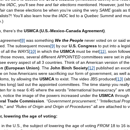
 the
IADC
, you’ll see
free and fair elections
mentioned. However, just h
air
can these elections be when you’re using the very
SAME
goals as t
alists?! You’ll also learn how the
IADC
led to a
Quebec Summit
and mu
.)
, there’s the
USMCA (U.S.-Mexico-Canada Agreement)
.
s
agreement
[8]
was something
We the People
never voted on or said w
ed. The subsequent moves
[9]
by our
U.S. Congress
to put into a legis
of all the
WAYS
[10]
in which the
USMCA
must be met
[11]
, soon follow
 those moves, several different
APPOINTED
committees were set in pla
see every aspect of all 3 countries. Think of an American version of th
n (European Union)
. The
John Birch Society
[12]
published an excel
cle on how Americans were sacrificing our form of government, as well a
doms, by allowing the
USMCA
to exist. The video JBS produced
[13]
(ab
tes long) laid out the appointed committees. The time stamp you reall
isten for is near 6:45 where the words "international bureaucracy" are ut
, notice the image of the powers increased under the
USMCA
through 
ral Trade Commission
.
“Government procurement,” “Intellectual Prop
ts,” and “Rules of Origin and Origin of Procedures”
all are attached to v
r, lowering the age of voting:
 in the U.S., the subject of lowering the age of voting
FROM
18 to 16 is