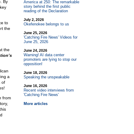
). By
America at 250: The remarkable
story behind the first public
 key
reading of the Declaration
July 2, 2026
e to
Okefenokee belongs to us
rt the
June 25, 2026
'Catching Fire News' Videos for
June 25, 2026
ut the
June 24, 2026
Warning! AI data center
tion’s
promoters are lying to stop our
opposition!
lican
June 18, 2026
ring a
Speaking the unspeakable
 of
June 16, 2026
es!
Recent video interviews from
'Catching Fire News'
e
from
tory,
More articles
this
ed