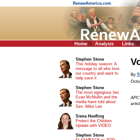
RenewAmerica.com
Home
Analysis
Links
V
Stephen Stone
This holiday season: A
message to all who love
our country and want to
By
T
help save it
Octo
Stephen Stone
The most egregious lies
Evan McMullin and the
APC'
media have told about
arti
Sen. Mike Lee
Siena Hoefling
Protect the Children:
Update with VIDEO
Stephen Stone
FLASHBACK to 2020: