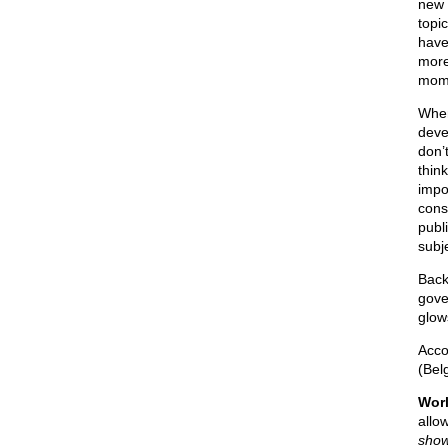
new 
topi
have
more
mome
When
deve
don’
thin
impo
cons
publ
subj
Back
gove
glow
Acco
(Bel
Worl
allo
show