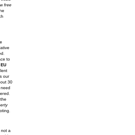
ow
free
he
ch
e
lative
ed.
ce to
e
EU
lent
s our
out 30
y need
tered.
the
erty
oting.
 not a