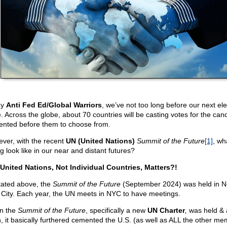
my
Anti Fed Ed/Global Warriors
, we’ve not too long before our next ele
e. Across the globe, about 70 countries will be casting votes for the can
ented before them to choose from.
ver, with the recent
UN (United Nations)
Summit of the Future
[1]
, wha
g look like in our near and distant futures?
United Nations, Not Individual Countries, Matters?!
tated above, the
Summit of the Future
(September 2024) was held in 
 City. Each year, the UN meets in NYC to have meetings.
n the
Summit of the Future
, specifically a new
UN Charter
,
was held & 
, it basically furthered cemented the U.S. (as well as ALL the other me