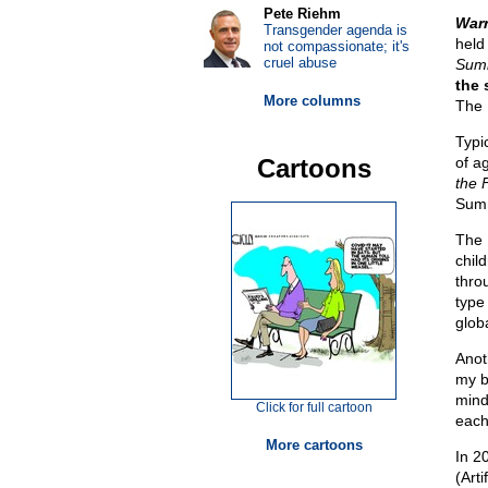
Pete Riehm
Warr
Transgender agenda is
held
not compassionate; it's
cruel abuse
Sum
the 
More columns
The 
Typic
Cartoons
of a
the 
Summ
The
chil
thro
type
glob
Anoth
my b
mind
Click for full cartoon
each
More cartoons
In 20
(Arti