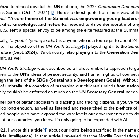
iors
, to almost dovetail the
UN
’s efforts, the
2024 Generation Democra
 its Summit (Oct. 7, 2024).
[2]
Here’s a direct quote from the review of t
mit
,
“A core theme of the Summit was empowering young leaders 
skills, knowledge, and networks needed to drive democratic chan
U.S. sent a special envoy to be among the elite featured at the Summit
ally,
"a youth" (young leader)
is anyone who is a teenager to about 24
ge. The objective of the
UN Youth Strategy
[3]
played right into the
Summ
Future
(Sept. 2024). It’s obviously, also playing into the Generation De
it, as well.
UN Youth Strategy
was described as a holistic umbrella approach to gu
dren to the
UN’s
ideas of peace, security, and human rights. Of course, a
ugh the lens of the
SDGs (Sustainable Development Goals)
. Without 
 of umbrella, the coercion of reshaping our children’s minds from nation
ally couldn’t be enforced as much as the
UN Secretary General
needs.
er part of blatant socialism is tracking and tracing citizens. If you’ve f
log long enough, as well as listened and researched to the plethora of l
ed people who have exposed the vast levels our governments go to do 
 of our countries, you know it’s only going to be expanded with AI.
21, I wrote this article
[4]
about our rights being sacrificed in the name o
ficial Intelligence). In that article I revealed that the Mozilla Foundation 