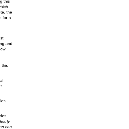
g this
which
te, the
 for a
st
ing and
how
 this
al
t
ies
ries
learly
son can