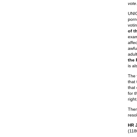
vote.
UNI
porn
votin
of t
exam
affec
awfu
adul
the 
is a
The 
that
that
for 
right
Then
reso
HR J
(118