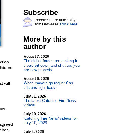
Subscribe
Receive future articles by
Tom DeWeese:
Click here
More by this
author
August 7, 2026
The global forces are making it
ction
clear: Sit down and shut up, you
didates
are now property
August 6, 2026
t will
When mayors go rogue: Can
citizens fight back?
July 31, 2026
The latest Catching Fire News
videos
New
July 10, 2026
'Catching Fire News' videos for
July 10, 2026
agreed
mber-
July 4, 2026