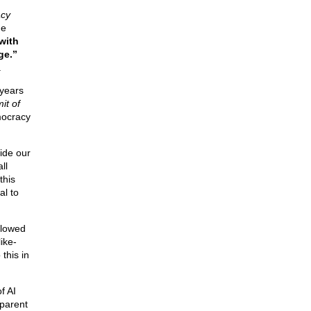
cy
he
with
ge.”
.
 years
it of
mocracy
ide our
ll
this
al to
ollowed
ike-
this in
f AI
(parent