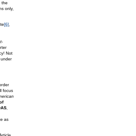
 the
s only,
ite
[6]
,
t-
rter
cy! Not
e under
order
l focus
merican
of
OAS
,
e as
rticle