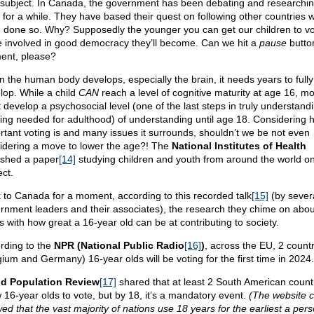
subject. In Canada, the government has been debating and researchin
c for a while. They have based their quest on following other countries 
 done so. Why? Supposedly the younger you can get our children to vo
 involved in good democracy they’ll become. Can we hit a
pause
button
nt, please?
 the human body develops, especially the brain, it needs years to fully
lop. While a child
CAN
reach a level of cognitive maturity at age 16, mo
t develop a psychosocial level (one of the last steps in truly understand
king needed for adulthood) of understanding until age 18. Considering 
rtant voting is and many issues it surrounds, shouldn’t we be not even
idering a move to lower the age?! The
National Institutes of Health
ished a paper
[14]
studying children and youth from around the world on
ect.
 to Canada for a moment, according to this recorded talk
[15]
(by sever
rnment leaders and their associates), the research they chime on abou
s with how great a 16-year old can be at contributing to society.
rding to the
NPR (National Public Radio
[16]
)
, across the EU, 2 countr
gium and Germany) 16-year olds will be voting for the first time in 2024.
d Population Review
[17]
shared that at least 2 South American count
w 16-year olds to vote, but by 18, it’s a mandatory event.
(The website c
ed that the vast majority of nations use 18 years for the earliest a per