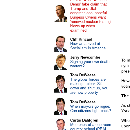
Dems' fake claim that
Trump and Utah
congressional hopeful
Burgess Owens want
'renewed nuclear testing'
blows up when
examined
Cliff Kincaid
How we arrived at
Socialism in America
Jerry Newcombe
To 
Signing your own death
cycl
warrant?
pres
Tom DeWeese
The global forces are
Howe
making it clear: Sit
votin
down and shut up, you
are now property
The 
Tom DeWeese
As s
When mayors go rogue:
Can citizens fight back?
York
Curtis Dahlgren
Whe
Memories of a one-room
upon
country school (REAL