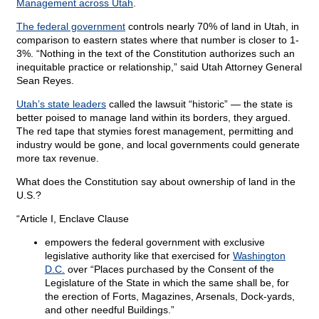
Management across Utah
.
The federal government
controls nearly 70% of land in Utah, in
comparison to eastern states where that number is closer to 1-
3%. “Nothing in the text of the Constitution authorizes such an
inequitable practice or relationship,” said Utah Attorney General
Sean Reyes.
Utah’s state leaders
called the lawsuit “historic” — the state is
better poised to manage land within its borders, they argued.
The red tape that stymies forest management, permitting and
industry would be gone, and local governments could generate
more tax revenue.
What does the Constitution say about ownership of land in the
U.S.?
“Article I, Enclave Clause
empowers the federal government with exclusive
legislative authority like that exercised for
Washington
D.C.
over “Places purchased by the Consent of the
Legislature of the State in which the same shall be, for
the erection of Forts, Magazines, Arsenals, Dock-yards,
and other needful Buildings.”