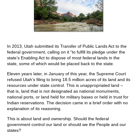
In 2013, Utah submitted its Transfer of Public Lands Act to the
federal government, calling on it “to fulfill its pledge under the
state’s Enabling Act to dispose of most federal lands in the
state, some of which would be placed back to the state.
Eleven years later, in January of this year, the Supreme Court
refused Utah’s filing to bring 18.5 million acres of its land and its
resources under state control. This is unappropriated land –
that is, land that is not designated as national monuments,
national ports, or land held for military bases or held in trust for
Indian reservations. The decision came in a brief order with no
explanation of its reasoning.
This is about land and ownership. Should the federal
government control our land or should we the People and our
states?