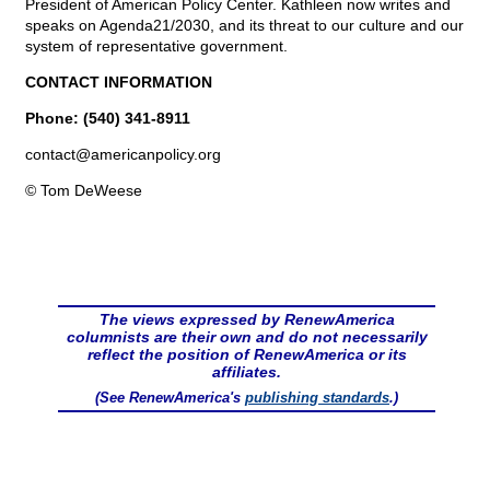
President of American Policy Center. Kathleen now writes and
speaks on Agenda21/2030, and its threat to our culture and our
system of representative government.
CONTACT INFORMATION
Phone: (540) 341-8911
contact@
americanpolicy.org
© Tom DeWeese
The views expressed by RenewAmerica
columnists are their own and do not necessarily
reflect the position of RenewAmerica or its
affiliates.
(See RenewAmerica's
publishing standards
.)