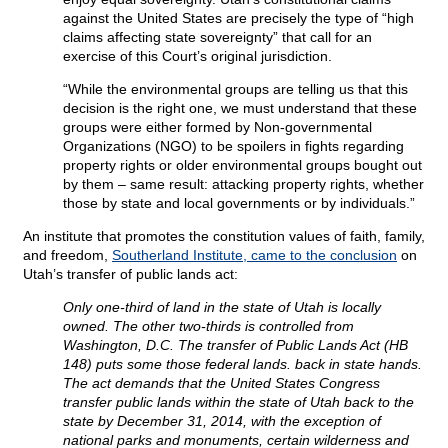
against the United States are precisely the type of “high
claims affecting state sovereignty” that call for an
exercise of this Court’s original jurisdiction.
“While the environmental groups are telling us that this
decision is the right one, we must understand that these
groups were either formed by Non-governmental
Organizations (NGO) to be spoilers in fights regarding
property rights or older environmental groups bought out
by them – same result: attacking property rights, whether
those by state and local governments or by individuals.”
An institute that promotes the constitution values of faith, family,
and freedom,
Southerland Institute, came to the conclusion
on
Utah’s transfer of public lands act:
Only one-third of land in the state of Utah is locally
owned. The other two-thirds is controlled from
Washington, D.C. The transfer of Public Lands Act (HB
148) puts some those federal lands. back in state hands.
The act demands that the United States Congress
transfer public lands within the state of Utah back to the
state by December 31, 2014, with the exception of
national parks and monuments, certain wilderness and