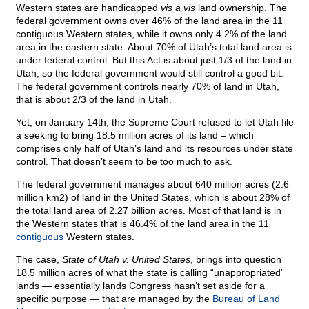
Western states are handicapped
vis a vis
land ownership. The
federal government owns over 46% of the land area in the 11
contiguous Western states, while it owns only 4.2% of the land
area in the eastern state. About 70% of Utah’s total land area is
under federal control. But this Act is about just 1/3 of the land in
Utah, so the federal government would still control a good bit.
The federal government controls nearly 70% of land in Utah,
that is about 2/3 of the land in Utah.
Yet, on January 14th, the Supreme Court refused to let Utah file
a seeking to bring 18.5 million acres of its land – which
comprises only half of Utah’s land and its resources under state
control. That doesn’t seem to be too much to ask.
The federal government manages about 640 million acres (2.6
million km2) of land in the United States, which is about 28% of
the total land area of 2.27 billion acres. Most of that land is in
the Western states that is 46.4% of the land area in the 11
contiguous
Western states.
The case,
State of Utah v. United States
, brings into question
18.5 million acres of what the state is calling “unappropriated”
lands — essentially lands Congress hasn’t set aside for a
specific purpose — that are managed by the
Bureau of Land