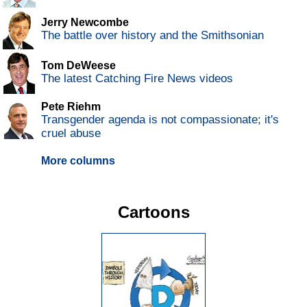
Jerry Newcombe
The battle over history and the Smithsonian
Tom DeWeese
The latest Catching Fire News videos
Pete Riehm
Transgender agenda is not compassionate; it's
cruel abuse
More columns
Cartoons