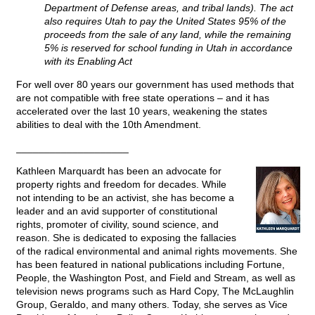
Department of Defense areas, and tribal lands). The act
also requires Utah to pay the United States 95% of the
proceeds from the sale of any land, while the remaining
5% is reserved for school funding in Utah in accordance
with its Enabling Act
For well over 80 years our government has used methods that
are not compatible with free state operations – and it has
accelerated over the last 10 years, weakening the states
abilities to deal with the 10th Amendment.
____________________
Kathleen Marquardt has been an advocate for
property rights and freedom for decades. While
not intending to be an activist, she has become a
leader and an avid supporter of constitutional
rights, promoter of civility, sound science, and
reason. She is dedicated to exposing the fallacies
of the radical environmental and animal rights movements. She
has been featured in national publications including Fortune,
People, the Washington Post, and Field and Stream, as well as
television news programs such as Hard Copy, The McLaughlin
Group, Geraldo, and many others. Today, she serves as Vice