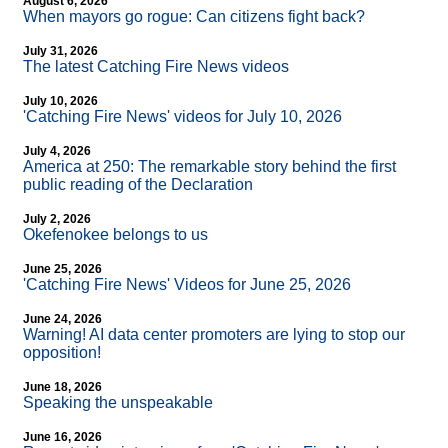
August 6, 2026
When mayors go rogue: Can citizens fight back?
July 31, 2026
The latest Catching Fire News videos
July 10, 2026
'Catching Fire News' videos for July 10, 2026
July 4, 2026
America at 250: The remarkable story behind the first
public reading of the Declaration
July 2, 2026
Okefenokee belongs to us
June 25, 2026
'Catching Fire News' Videos for June 25, 2026
June 24, 2026
Warning! AI data center promoters are lying to stop our
opposition!
June 18, 2026
Speaking the unspeakable
June 16, 2026