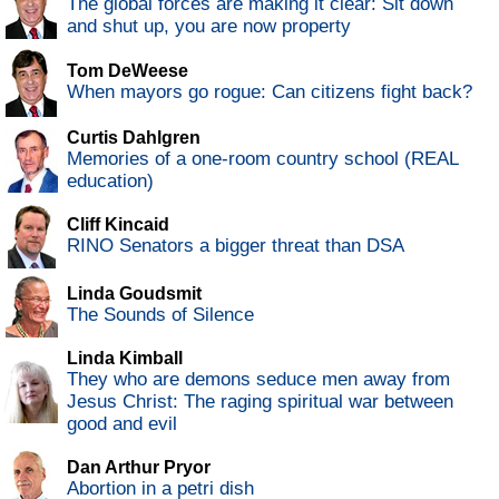
The global forces are making it clear: Sit down
and shut up, you are now property
Tom DeWeese
When mayors go rogue: Can citizens fight back?
Curtis Dahlgren
Memories of a one-room country school (REAL
education)
Cliff Kincaid
RINO Senators a bigger threat than DSA
Linda Goudsmit
The Sounds of Silence
Linda Kimball
They who are demons seduce men away from
Jesus Christ: The raging spiritual war between
good and evil
Dan Arthur Pryor
Abortion in a petri dish