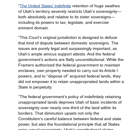
“
The United States’ indefinite
retention of huge swathes
of Utah’s territory severely restricts Utah’s sovereignty—
both absolutely and relative to its sister sovereigns—
including its powers to tax, legislate, and exercise
eminent domain.
“This Court’s original jurisdiction is designed to defuse
that kind of dispute between domestic sovereigns. The
issues are purely legal and surpassingly important, as
Utah’s ample amicus support attests. And the federal
government’s actions are flatly unconstitutional. While the
Framers authorized the federal government to maintain
enclaves, own property needed to carry out its Article I
powers, and to “dispose of” acquired federal lands, they
did not empower it to retain unappropriated lands within a
State in perpetuity.
“The federal government’s policy of indefinitely retaining
unappropriated lands deprives Utah of basic incidents of
sovereignty over nearly one-third of the land within its
borders. That diminution upsets not only the
Constitution’s careful balance between federal and state
power, but also the foundational principle that all States
enjoy equal sovereignty. Utah’s constitutional claims