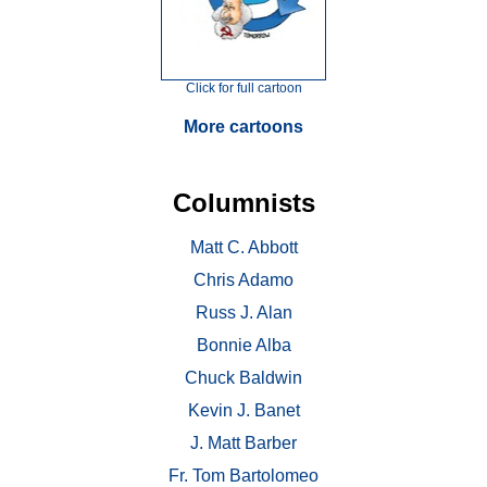
Click for full cartoon
More cartoons
Columnists
Matt C. Abbott
Chris Adamo
Russ J. Alan
Bonnie Alba
Chuck Baldwin
Kevin J. Banet
J. Matt Barber
Fr. Tom Bartolomeo