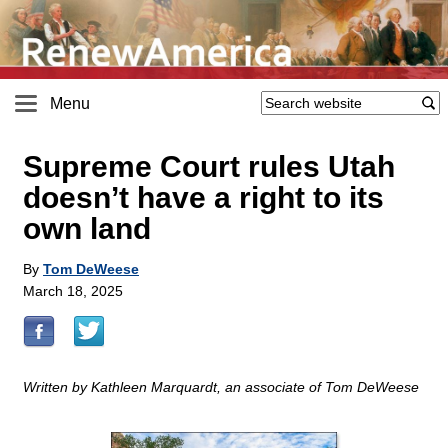
Menu
Supreme Court rules Utah
doesn’t have a right to its
own land
By
Tom DeWeese
March 18, 2025
Written by Kathleen Marquardt, an associate of Tom DeWeese