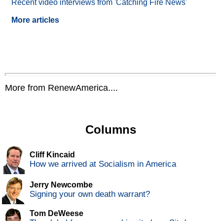
Recent video interviews from 'Catching Fire News'
More articles
More from RenewAmerica....
Columns
Cliff Kincaid
How we arrived at Socialism in America
Jerry Newcombe
Signing your own death warrant?
Tom DeWeese