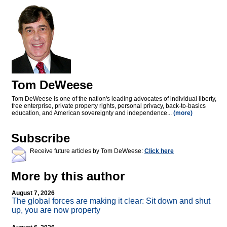
Tom DeWeese
Tom DeWeese is one of the nation's leading advocates of individual liberty,
free enterprise, private property rights, personal privacy, back-to-basics
education, and American sovereignty and independence...
(more)
Subscribe
Receive future articles by Tom DeWeese:
Click here
More by this author
August 7, 2026
The global forces are making it clear: Sit down and shut
up, you are now property