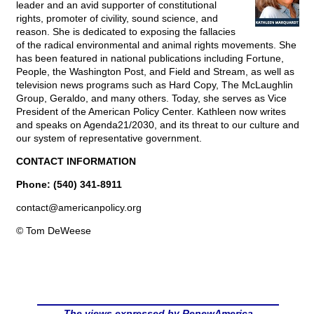
leader and an avid supporter of constitutional
rights, promoter of civility, sound science, and
reason. She is dedicated to exposing the fallacies
of the radical environmental and animal rights movements. She
has been featured in national publications including Fortune,
People, the Washington Post, and Field and Stream, as well as
television news programs such as Hard Copy, The McLaughlin
Group, Geraldo, and many others. Today, she serves as Vice
President of the American Policy Center. Kathleen now writes
and speaks on Agenda21/2030, and its threat to our culture and
our system of representative government.
CONTACT INFORMATION
Phone: (540) 341-8911
contact@
americanpolicy.org
© Tom DeWeese
The views expressed by RenewAmerica