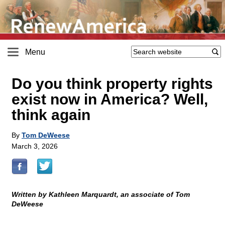
Menu
Do you think property rights
exist now in America? Well,
think again
By
Tom DeWeese
March 3, 2026
Written by Kathleen Marquardt, an associate of Tom
DeWeese