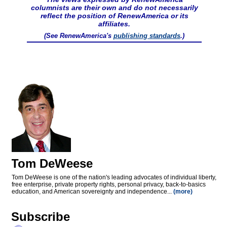
columnists are their own and do not necessarily
reflect the position of RenewAmerica or its
affiliates.
(See RenewAmerica's
publishing standards
.)
Tom DeWeese
Tom DeWeese is one of the nation's leading advocates of individual liberty,
free enterprise, private property rights, personal privacy, back-to-basics
education, and American sovereignty and independence...
(more)
Subscribe