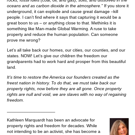
rocks, fossil fuels (coal, oil, and gas), soils, and dissolved in the
oceans and as carbon dioxide in the atmosphere.”
If you store it
underground, it can explode and cause great damage –kill
people. I can’t find where it says that capturing it would be a
great boon to us – or anything close to that. Methinks it is
something like Man-made Global Warming. A ruse to take
property and reduce the human population. Can someone
prove me wrong?
Let’s all take back our homes, our cities, our counties, and our
states. NOW! Let’s give our children the freedom our
grandparents had to work hard and prosper from this beautiful
land.
It’s time to restore the America our founders created as the
freest nation in history. To do that, we must take back our
property rights, now before they are all gone. Once property
rights are null and void, we are slaves with no way of regaining
freedom.
____________________
Kathleen Marquardt has been an advocate for
property rights and freedom for decades. While
not intending to be an activist, she has become a