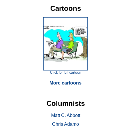
Cartoons
Click for full cartoon
More cartoons
Columnists
Matt C. Abbott
Chris Adamo