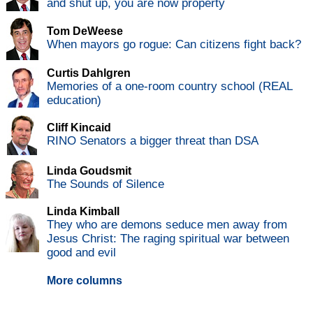
and shut up, you are now property
Tom DeWeese
When mayors go rogue: Can citizens fight back?
Curtis Dahlgren
Memories of a one-room country school (REAL
education)
Cliff Kincaid
RINO Senators a bigger threat than DSA
Linda Goudsmit
The Sounds of Silence
Linda Kimball
They who are demons seduce men away from
Jesus Christ: The raging spiritual war between
good and evil
More columns