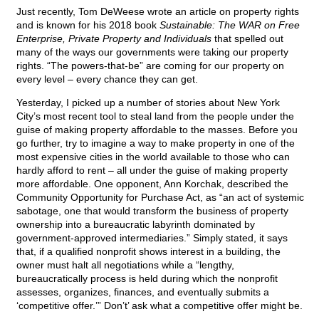
Just recently, Tom DeWeese wrote an article on property rights
and is known for his 2018 book
Sustainable: The WAR on Free
Enterprise, Private Property and Individuals
that spelled out
many of the ways our governments were taking our property
rights. “The powers-that-be” are coming for our property on
every level – every chance they can get.
Yesterday, I picked up a number of stories about New York
City’s most recent tool to steal land from the people under the
guise of making property affordable to the masses. Before you
go further, try to imagine a way to make property in one of the
most expensive cities in the world available to those who can
hardly afford to rent – all under the guise of making property
more affordable. One opponent, Ann Korchak, described the
Community Opportunity for Purchase Act, as “an act of systemic
sabotage, one that would transform the business of property
ownership into a bureaucratic labyrinth dominated by
government-approved intermediaries.” Simply stated, it says
that, if a qualified nonprofit shows interest in a building, the
owner must halt all negotiations while a “lengthy,
bureaucratically process is held during which the nonprofit
assesses, organizes, finances, and eventually submits a
‘competitive offer.’” Don’t’ ask what a competitive offer might be.