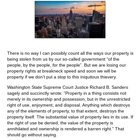
There is no way I can possibly count all the ways our property is
being stolen from us by our so-called government “of the
people, by the people, for the people”. But we are losing our
property rights at breakneck speed and soon we will be
property if we don’t put a stop to this iniquitous thievery.
Washington State Supreme Court Justice Richard B. Sanders
sagely and succinctly wrote: “Property in a thing consists not
merely in its ownership and possession, but in the unrestricted
right of use, enjoyment, and disposal. Anything which destroys
any of the elements of property, to that extent, destroys the
property itself. The substantial value of property lies in its use. If
the right of use be denied, the value of the property is
annihilated and ownership is rendered a barren right.” That
should go without saying.