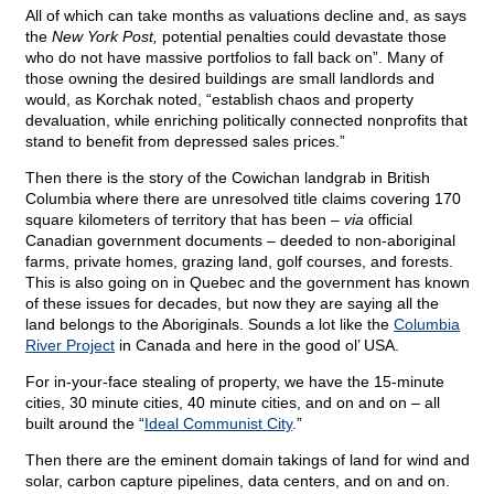
All of which can take months as valuations decline and, as says
the
New York Post,
potential penalties could devastate those
who do not have massive portfolios to fall back on”. Many of
those owning the desired buildings are small landlords and
would, as Korchak noted, “establish chaos and property
devaluation, while enriching politically connected nonprofits that
stand to benefit from depressed sales prices.”
Then there is the story of the Cowichan landgrab in British
Columbia where there are unresolved title claims covering 170
square kilometers of territory that has been –
via
official
Canadian government documents – deeded to non-aboriginal
farms, private homes, grazing land, golf courses, and forests.
This is also going on in Quebec and the government has known
of these issues for decades, but now they are saying all the
land belongs to the Aboriginals. Sounds a lot like the
Columbia
River Project
in Canada and here in the good ol’ USA.
For in-your-face stealing of property, we have the 15-minute
cities, 30 minute cities, 40 minute cities, and on and on – all
built around the “
Ideal Communist City
.”
Then there are the eminent domain takings of land for wind and
solar, carbon capture pipelines, data centers, and on and on.