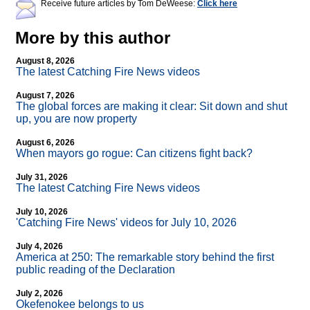
Receive future articles by Tom DeWeese:
Click here
More by this author
August 8, 2026
The latest Catching Fire News videos
August 7, 2026
The global forces are making it clear: Sit down and shut
up, you are now property
August 6, 2026
When mayors go rogue: Can citizens fight back?
July 31, 2026
The latest Catching Fire News videos
July 10, 2026
'Catching Fire News' videos for July 10, 2026
July 4, 2026
America at 250: The remarkable story behind the first
public reading of the Declaration
July 2, 2026
Okefenokee belongs to us