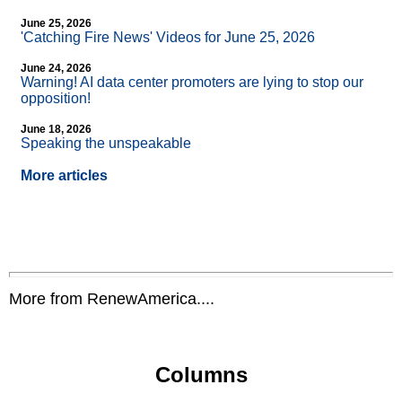
June 25, 2026
'Catching Fire News' Videos for June 25, 2026
June 24, 2026
Warning! AI data center promoters are lying to stop our
opposition!
June 18, 2026
Speaking the unspeakable
More articles
More from RenewAmerica....
Columns