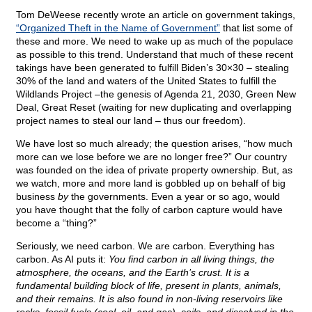
Tom DeWeese recently wrote an article on government takings,
“Organized Theft in the Name of Government”
that list some of
these and more. We need to wake up as much of the populace
as possible to this trend. Understand that much of these recent
takings have been generated to fulfill Biden’s 30×30 – stealing
30% of the land and waters of the United States to fulfill the
Wildlands Project –the genesis of Agenda 21, 2030, Green New
Deal, Great Reset (waiting for new duplicating and overlapping
project names to steal our land – thus our freedom).
We have lost so much already; the question arises, “how much
more can we lose before we are no longer free?” Our country
was founded on the idea of private property ownership. But, as
we watch, more and more land is gobbled up on behalf of big
business
by
the governments. Even a year or so ago, would
you have thought that the folly of carbon capture would have
become a “thing?”
Seriously, we need carbon. We are carbon. Everything has
carbon. As AI puts it:
You find carbon in all living things, the
atmosphere, the oceans, and the Earth’s crust. It is a
fundamental building block of life, present in plants, animals,
and their remains. It is also found in non-living reservoirs like