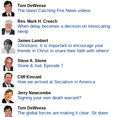
Tom DeWeese
The latest Catching Fire News videos
Rev. Mark H. Creech
When delay becomes a decision on intoxicating
hemp
James Lambert
Christians: It is important to encourage your
friends in Christ to share their faith with others!
Steve A. Stone
Stone & Jud, Episode 7
Cliff Kincaid
How we arrived at Socialism in America
Jerry Newcombe
Signing your own death warrant?
Tom DeWeese
The global forces are making it clear: Sit down