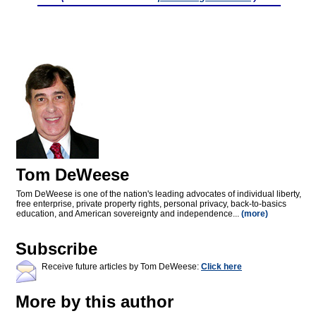
Tom DeWeese
Tom DeWeese is one of the nation's leading advocates of individual liberty,
free enterprise, private property rights, personal privacy, back-to-basics
education, and American sovereignty and independence...
(more)
Subscribe
Receive future articles by Tom DeWeese:
Click here
More by this author