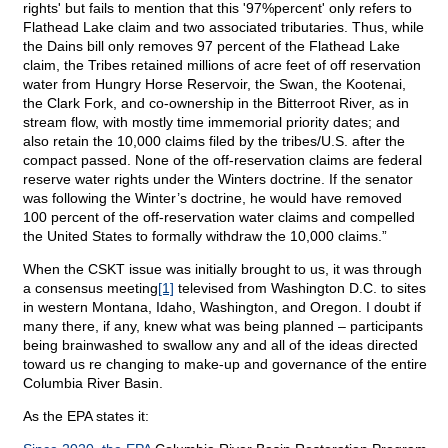
rights' but fails to mention that this '97%percent' only refers to
Flathead Lake claim and two associated tributaries. Thus, while
the Dains bill only removes 97 percent of the Flathead Lake
claim, the Tribes retained millions of acre feet of off reservation
water from Hungry Horse Reservoir, the Swan, the Kootenai,
the Clark Fork, and co-ownership in the Bitterroot River, as in
stream flow, with mostly time immemorial priority dates; and
also retain the 10,000 claims filed by the tribes/U.S. after the
compact passed. None of the off-reservation claims are federal
reserve water rights under the Winters doctrine. If the senator
was following the Winter’s doctrine, he would have removed
100 percent of the off-reservation water claims and compelled
the United States to formally withdraw the 10,000 claims.”
When the CSKT issue was initially brought to us, it was through
a consensus meeting
[1]
televised from Washington D.C. to sites
in western Montana, Idaho, Washington, and Oregon. I doubt if
many there, if any, knew what was being planned – participants
being brainwashed to swallow any and all of the ideas directed
toward us re changing to make-up and governance of the entire
Columbia River Basin.
As the EPA states it: