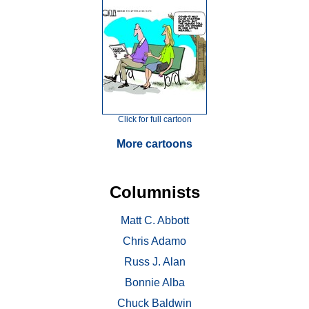
Click for full cartoon
More cartoons
Columnists
Matt C. Abbott
Chris Adamo
Russ J. Alan
Bonnie Alba
Chuck Baldwin