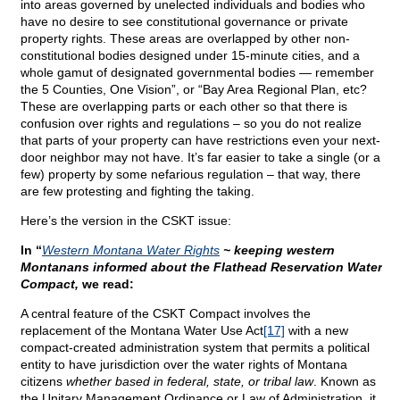
into areas governed by unelected individuals and bodies who
have no desire to see constitutional governance or private
property rights. These areas are overlapped by other non-
constitutional bodies designed under 15-minute cities, and a
whole gamut of designated governmental bodies — remember
the 5 Counties, One Vision”, or “Bay Area Regional Plan, etc?
These are overlapping parts or each other so that there is
confusion over rights and regulations – so you do not realize
that parts of your property can have restrictions even your next-
door neighbor may not have. It’s far easier to take a single (or a
few) property by some nefarious regulation – that way, there
are few protesting and fighting the taking.
Here’s the version in the CSKT issue:
In “
Western Montana Water Rights
~ keeping western
Montanans informed about the Flathead Reservation Water
Compact,
we read:
A central feature of the CSKT Compact involves the
replacement of the Montana Water Use Act
[17]
with a new
compact-created administration system that permits a political
entity to have jurisdiction over the water rights of Montana
citizens
whether based in federal, state, or tribal law
. Known as
the Unitary Management Ordinance or Law of Administration, it