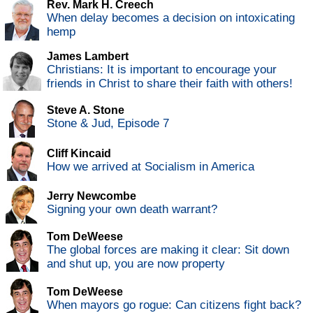
Rev. Mark H. Creech
When delay becomes a decision on intoxicating
hemp
James Lambert
Christians: It is important to encourage your
friends in Christ to share their faith with others!
Steve A. Stone
Stone & Jud, Episode 7
Cliff Kincaid
How we arrived at Socialism in America
Jerry Newcombe
Signing your own death warrant?
Tom DeWeese
The global forces are making it clear: Sit down
and shut up, you are now property
Tom DeWeese
When mayors go rogue: Can citizens fight back?