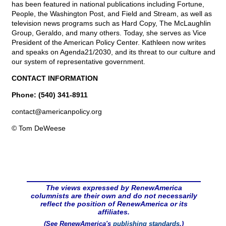
has been featured in national publications including Fortune,
People, the Washington Post, and Field and Stream, as well as
television news programs such as Hard Copy, The McLaughlin
Group, Geraldo, and many others. Today, she serves as Vice
President of the American Policy Center. Kathleen now writes
and speaks on Agenda21/2030, and its threat to our culture and
our system of representative government.
CONTACT INFORMATION
Phone: (540) 341-8911
contact@
americanpolicy.org
© Tom DeWeese
The views expressed by RenewAmerica
columnists are their own and do not necessarily
reflect the position of RenewAmerica or its
affiliates.
(See RenewAmerica's
publishing standards
.)