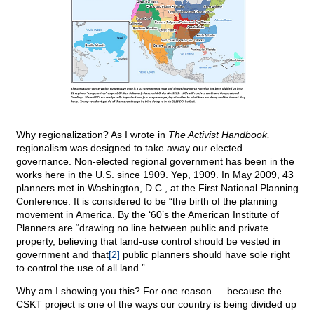
Why regionalization? As I wrote in
The Activist Handbook,
regionalism was designed to take away our elected
governance. Non-elected regional government has been in the
works here in the U.S. since 1909. Yep, 1909. In May 2009, 43
planners met in Washington, D.C., at the First National Planning
Conference. It is considered to be “the birth of the planning
movement in America. By the ‘60’s the American Institute of
Planners are “drawing no line between public and private
property, believing that land-use control should be vested in
government and that
[2]
public planners should have sole right
to control the use of all land.”
Why am I showing you this? For one reason — because the
CSKT project is one of the ways our country is being divided up