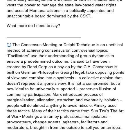
vests the power to manage the state law-based water rights
and uses of Montana citizens in a politically-appointed and
unaccountable board dominated by the CSKT.
What more do I need to say?
________________________________
[1]
The Consensus Meeting or Delphi Technique is an unethical
method of achieving consensus on controversial topics.
“Facilitators” use their understanding of group dynamics to
ensure a predetermined outcome.It is said to have been
created by Rand Corp as a psy-op by the CIA. Consensus is
built on German Philosopher Georg Hegel: take opposing points
of view and combine into a synthesis – a collective opinion that
doesn’t represent anyone’s view. It is not a compromise, but a
new ideal to be universally supported – preserves illusion of
community participation. Marx introduced process of
marginalization, alienation, ostracism and eventually isolation –
people will do almost anything to avoid ridicule. Alinsky used
these tactics. Many of their tactics came from Sun Tzu’s The Art
of War.• Meetings are run by professional manipulators –
provocateurs, change agents, agitators, facilitators and
moderators, brought in from the outside to sell you on an idea.