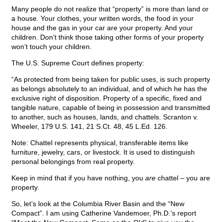
Many people do not realize that “property” is more than land or
a house. Your clothes, your written words, the food in your
house and the gas in your car are your property. And your
children. Don’t think those taking other forms of your property
won’t touch your children.
The U.S. Supreme Court defines property:
“As protected from being taken for public uses, is such property
as belongs absolutely to an individual, and of which he has the
exclusive right of disposition. Property of a specific, fixed and
tangible nature, capable of being in possession and transmitted
to another, such as houses, lands, and chattels. Scranton v.
Wheeler, 179 U.S. 141, 21 S.Ct. 48, 45 L.Ed. 126.
Note: Chattel represents physical, transferable items like
furniture, jewelry, cars, or livestock. It is used to distinguish
personal belongings from real property.
Keep in mind that if you have nothing, you
are
chattel – you are
property.
So, let’s look at the Columbia River Basin and the “New
Compact”. I am using Catherine Vandemoer, Ph.D.’s report