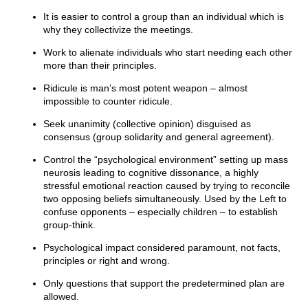
It is easier to control a group than an individual which is
why they collectivize the meetings.
Work to alienate individuals who start needing each other
more than their principles.
Ridicule is man’s most potent weapon – almost
impossible to counter ridicule.
Seek unanimity (collective opinion) disguised as
consensus (group solidarity and general agreement).
Control the “psychological environment” setting up mass
neurosis leading to cognitive dissonance, a highly
stressful emotional reaction caused by trying to reconcile
two opposing beliefs simultaneously. Used by the Left to
confuse opponents – especially children – to establish
group-think.
Psychological impact considered paramount, not facts,
principles or right and wrong.
Only questions that support the predetermined plan are
allowed.