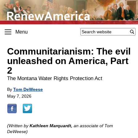
Menu
Communitarianism: The evil
unleashed on America, Part
2
The Montana Water Rights Protection Act
By
Tom DeWeese
May 7, 2026
(Written by
Kathleen Marquardt,
an associate of Tom
DeWeese)