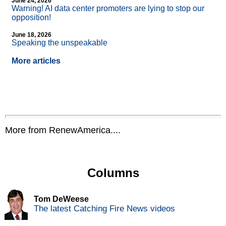
June 24, 2026
Warning! AI data center promoters are lying to stop our
opposition!
June 18, 2026
Speaking the unspeakable
More articles
More from RenewAmerica....
Columns
Tom DeWeese
The latest Catching Fire News videos