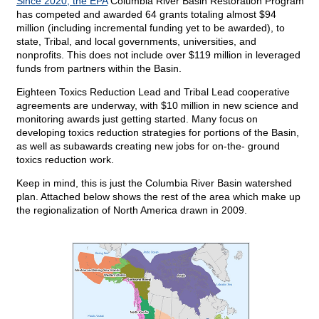
Since 2020, the EPA
Columbia River Basin Restoration Program
has competed and awarded 64 grants totaling almost $94
million (including incremental funding yet to be awarded), to
state, Tribal, and local governments, universities, and
nonprofits. This does not include over $119 million in leveraged
funds from partners within the Basin.
Eighteen Toxics Reduction Lead and Tribal Lead cooperative
agreements are underway, with $10 million in new science and
monitoring awards just getting started. Many focus on
developing toxics reduction strategies for portions of the Basin,
as well as subawards creating new jobs for on-the- ground
toxics reduction work.
Keep in mind, this is just the Columbia River Basin watershed
plan. Attached below shows the rest of the area which make up
the regionalization of North America drawn in 2009.