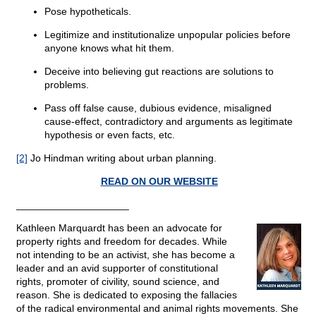
Pose hypotheticals.
Legitimize and institutionalize unpopular policies before
anyone knows what hit them.
Deceive into believing gut reactions are solutions to
problems.
Pass off false cause, dubious evidence, misaligned
cause-effect, contradictory and arguments as legitimate
hypothesis or even facts, etc.
[2]
Jo Hindman writing about urban planning.
READ ON OUR WEBSITE
____________________
Kathleen Marquardt has been an advocate for
property rights and freedom for decades. While
not intending to be an activist, she has become a
leader and an avid supporter of constitutional
rights, promoter of civility, sound science, and
reason. She is dedicated to exposing the fallacies
of the radical environmental and animal rights movements. She