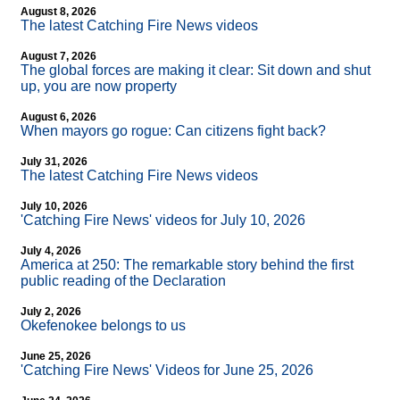
August 8, 2026
The latest Catching Fire News videos
August 7, 2026
The global forces are making it clear: Sit down and shut
up, you are now property
August 6, 2026
When mayors go rogue: Can citizens fight back?
July 31, 2026
The latest Catching Fire News videos
July 10, 2026
'Catching Fire News' videos for July 10, 2026
July 4, 2026
America at 250: The remarkable story behind the first
public reading of the Declaration
July 2, 2026
Okefenokee belongs to us
June 25, 2026
'Catching Fire News' Videos for June 25, 2026