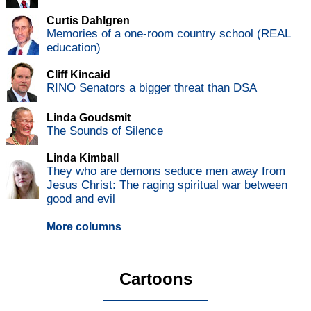
Curtis Dahlgren
Memories of a one-room country school (REAL
education)
Cliff Kincaid
RINO Senators a bigger threat than DSA
Linda Goudsmit
The Sounds of Silence
Linda Kimball
They who are demons seduce men away from
Jesus Christ: The raging spiritual war between
good and evil
More columns
Cartoons