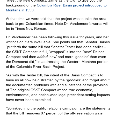
“Meet the New Compact, Same as the Old” to give you the
background of the
Columbia River Basin project introduced to
Montana in 1993.
At that time we were told that the project was to take the area
back to pre-Columbian times. Note:Dr. Vandemoer’s words will
be in Times New Roman.
Dr. Vandemoer has been following this issue for years, and her
writings on it are invaluable. She points out that Senator Daines
“put forth the same bill that Senator Tester had done earlier –
the CSKT Compact in full, ‘wrapped” it into the “new” Daines
Compact and then
added
‘new’ and more ‘goodies’ than even
the Democrat did,” in addressing the Western Montana portion
of the Columbia River Basin Project.
“As with the Tester bill, the intent of the Dains Compact is to
have us all now be distracted by the “goodies” and forget about
the documented problems with and substance of the provision
of The original CSKT Compact whose true economic,
environmental, and nation-wide legal precedent-setting impacts
have never been examined.
“Sprinkled into the public relations campaign are the statements
that the bill 'removes 97 percent of the off-reservation water