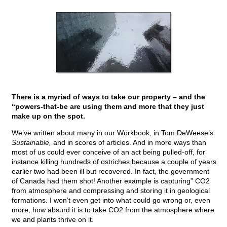
There is a myriad of ways to take our property – and the
“powers-that-be are using them and more that they just
make up on the spot.
We’ve written about many in our Workbook, in Tom DeWeese’s
Sustainable,
and in scores of articles. And in more ways than
most of us could ever conceive of an act being pulled-off, for
instance killing hundreds of ostriches because a couple of years
earlier two had been ill but recovered. In fact, the government
of Canada had them shot! Another example is capturing” CO2
from atmosphere and compressing and storing it in geological
formations. I won’t even get into what could go wrong or, even
more, how absurd it is to take CO2 from the atmosphere where
we and plants thrive on it.