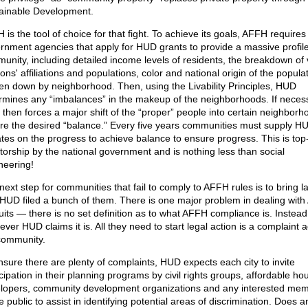
ainable Development.
is the tool of choice for that fight. To achieve its goals, AFFH requires 
rnment agencies that apply for HUD grants to provide a massive profile
unity, including detailed income levels of residents, the breakdown of 
ions' affiliations and populations, color and national origin of the populat
en down by neighborhood. Then, using the Livability Principles, HUD
rmines any “imbalances” in the makeup of the neighborhoods. If neces
then forces a major shift of the “proper” people into certain neighborh
re the desired “balance.” Every five years communities must supply H
tes on the progress to achieve balance to ensure progress. This is to
atorship by the national government and is nothing less than social
neering!
next step for communities that fail to comply to AFFH rules is to bring l
HUD filed a bunch of them. There is one major problem in dealing wit
uits — there is no set definition as to what AFFH compliance is. Instead 
ver HUD claims it is. All they need to start legal action is a complaint 
community.
nsure there are plenty of complaints, HUD expects each city to invite
cipation in their planning programs by civil rights groups, affordable ho
lopers, community development organizations and any interested me
e public to assist in identifying potential areas of discrimination. Does 