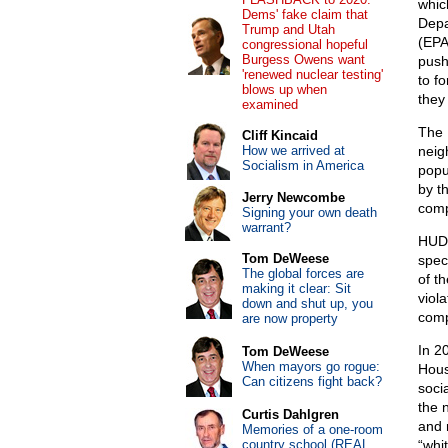
whic
Dems' fake claim that
Depa
Trump and Utah
(EPA
congressional hopeful
Burgess Owens want
push
'renewed nuclear testing'
to fo
blows up when
they
examined
The 
Cliff Kincaid
How we arrived at
neig
Socialism in America
popu
by t
Jerry Newcombe
comp
Signing your own death
warrant?
HUD’
Tom DeWeese
spec
The global forces are
of t
making it clear: Sit
viol
down and shut up, you
comp
are now property
In 2
Tom DeWeese
When mayors go rogue:
Hous
Can citizens fight back?
soci
the 
Curtis Dahlgren
and 
Memories of a one-room
country school (REAL
“whi