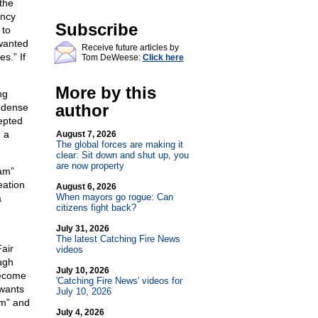
the
ency
Subscribe
 to
 wanted
Receive future articles by
s.” If
Tom DeWeese:
Click here
More by this
ng
author
e dense
epted
 a
August 7, 2026
The global forces are making it
clear: Sit down and shut up, you
are now property
am”
eation
August 6, 2026
When mayors go rogue: Can
a
citizens fight back?
July 31, 2026
The latest Catching Fire News
air
videos
ugh
July 10, 2026
become
'Catching Fire News' videos for
 wants
July 10, 2026
sm” and
July 4, 2026