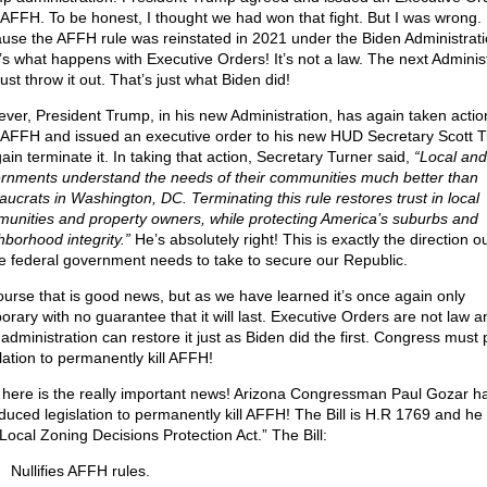
 AFFH. To be honest, I thought we had won that fight. But I was wrong.
use the AFFH rule was reinstated in 2021 under the Biden Administrati
’s what happens with Executive Orders! It’s not a law. The next Adminis
ust throw it out. That’s just what Biden did!
ver, President Trump, in his new Administration, has again taken actio
 AFFH and issued an executive order to his new HUD Secretary Scott T
ain terminate it. In taking that action, Secretary Turner said,
“Local and
rnments understand the needs of their communities much better than
aucrats in Washington, DC. Terminating this rule restores trust in local
unities and property owners, while protecting America’s suburbs and
hborhood integrity.”
He’s absolutely right! This is exactly the direction o
re federal government needs to take to secure our Republic.
ourse that is good news, but as we have learned it’s once again only
orary with no guarantee that it will last. Executive Orders are not law a
 administration can restore it just as Biden did the first. Congress must
slation to permanently kill AFFH!
here is the really important news! Arizona Congressman Paul Gozar h
duced legislation to permanently kill AFFH! The Bill is H.R 1769 and he c
“Local Zoning Decisions Protection Act.” The Bill:
Nullifies AFFH rules.