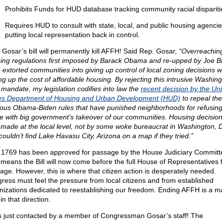
Prohibits Funds for HUD database tracking community racial dispariti
Requires HUD to consult with state, local, and public housing agencie
putting local representation back in control.
 Gosar’s bill will permanently kill AFFH! Said Rep. Gosar,
“Overreachin
ing regulations first imposed by Barack Obama and re-upped by Joe B
 extorted communities into giving up control of local zoning decisions w
ing up the cost of affordable housing. By rejecting this intrusive Washing
 mandate, my legislation codifies into law the
recent decision by the Un
es Department of Housing and Urban Development (HUD)
to repeal the
ous Obama-Biden rules that have punished neighborhoods for refusing t
ine with big government’s takeover of our communities. Housing decisio
 made at the local level, not by some woke bureaucrat in Washington, 
couldn’t find Lake Havasu City, Arizona on a map if they tried.”
 1769 has been approved for passage by the House Judiciary Committ
 means the Bill will now come before the full House of Representatives 
age. However, this is where that citizen action is desperately needed.
ress must feel the pressure from local citizens and from established
nizations dedicated to reestablishing our freedom. Ending AFFH is a m
in that direction.
s just contacted by a member of Congressman Gosar’s staff! The