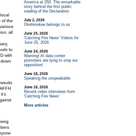
America at 250: The remarkable
story behind the first public
reading of the Declaration
local
July 2, 2026
 of the
Okefenokee belongs to us
various
ion, all
June 25, 2026
'Catching Fire News' Videos for
June 25, 2026
sary,
oods to
June 24, 2026
UD with
Warning! AI data center
promoters are lying to stop our
p-down
opposition!
June 18, 2026
Speaking the unspeakable
awsuits.
June 16, 2026
h AFFH
Recent video interviews from
it’s
'Catching Fire News'
against
More articles
using
mbers
anyone