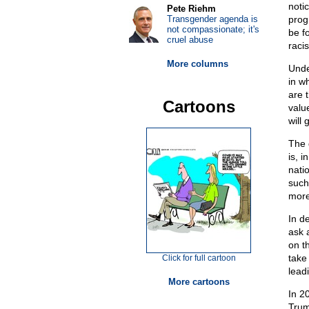
noti
Pete Riehm
Transgender agenda is
prog
not compassionate; it's
be fo
cruel abuse
raci
More columns
Unde
in w
are 
Cartoons
value
will
The 
is, i
nati
such
more
In d
ask 
on th
take
Click for full cartoon
lead
More cartoons
In 2
Trum