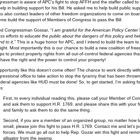
ressman is aware of APC’s fight to stop AFFH and the staffer called to 
elp in building support for his Bill. He asked me to help build public sup
to also contact leaders of other freedom organizations to come on boa
 me build the support of Members of Congress to pass the Bill.
ed Congressman Gossar, “
I am grateful for the American Policy Center’
ess efforts to educate the public about the dangers of this policy and he
d to it,”
This is a huge honor for APC, and I intend to build the team to
fight. Most importantly this is our chance to build a new coalition of fre
s to protect property rights from all out-of-control federal agencies tha
 have the right and the power to control your property!
pportunity like this doesn’t come often! The chance to work directly wit
ressional office to take action to stop the tyranny that has been thrown
ederal agencies like HUD must be done! So, to get started, I’m asking f
s:
First, to every individual reading this, please call your Member of Co
and ask them to support H.R. 1769, and please share this with your f
and family to ask them to do the same thing.
Second, if you are a member of an organized group, no matter how l
small, please join this fight to pass H.R. 1769. Contact me and let’s jo
forces. We must go all out to help Rep. Gozar win this fight and remo
alligator from the swamp.