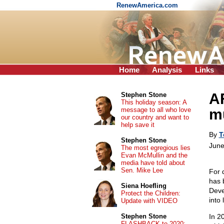
RenewAmerica.com
Home
Analysis
Links
AF
Stephen Stone
This holiday season: A
message to all who love
m
our country and want to
help save it
By
T
Stephen Stone
June
The most egregious lies
Evan McMullin and the
media have told about
Sen. Mike Lee
For 
has 
Siena Hoefling
Deve
Protect the Children:
into 
Update with VIDEO
Stephen Stone
In 2
FLASHBACK to 2020: