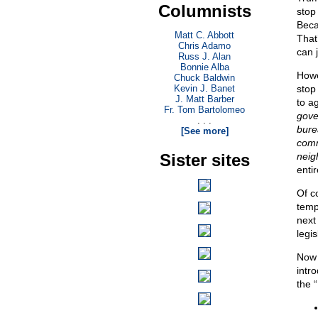
Columnists
stop
Beca
Matt C. Abbott
That
Chris Adamo
can j
Russ J. Alan
Bonnie Alba
Howe
Chuck Baldwin
Kevin J. Banet
stop
J. Matt Barber
to ag
Fr. Tom Bartolomeo
gove
. . .
bure
[See more]
comm
Sister sites
neig
enti
Of c
temp
next
legi
Now 
intro
the 