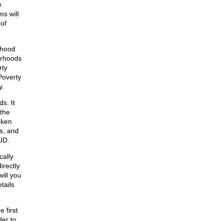
e
s will
 of
rhood
orhoods
rty
 Poverty
y.
s. It
 the
aken
s, and
UD.
cally
irectly
will you
tails
 first
er to