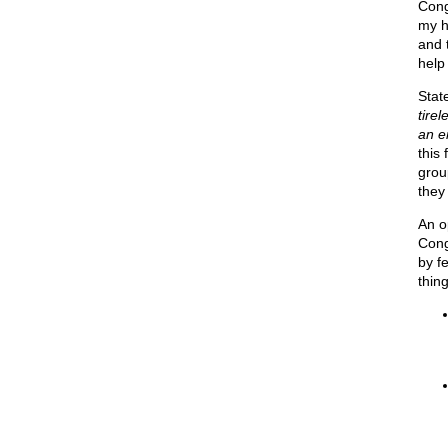
Cong
my h
and 
help
Stat
tirel
an en
this 
group
they
An o
Cong
by f
thing