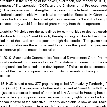
h resulted in the merging of the power, overreach, and money of HUD, 
rtment of Transportation (DOT), and the Environmental Protection Ag
). The purpose was to strengthen the power of the federal government
 federal planning initiatives on local communities. Specifically, Obama
rce individual communities to adopt the government’s “Livability Principle
 refused, they would face loss of grant money from these agencies.
Livability Principles are the guidelines for communities to destroy existi
hborhoods through Smart Growth, thereby forcing families to live in th
lations of the stack-em and pack-em high-rise condos. The grants acc
he communities are the enforcement tools. Take the grant, then prepare
rehensive plan to match those rules.
s 2010 “Sustainable Communities Regional Development Grant Progr
ifically ordered communities to meet “mandatory outcomes from the cr
he regional plan for sustainable development.” Failure to do so creates 
ation of the grant and opens the community to lawsuits for being out of
liance.
015, HUD issued a new 377-page ruling called Affirmatively Furthering F
ing (AFFH). The purpose is further enforcement of Smart Growth thro
al justice standards instead of the rule of law. Affordable Housing has 
new battle cry to oppose free enterprise, property rights, and individual
needs in favor of the collective. Property ownership is now called “raci
te privilege” as “community property” replaces private property through