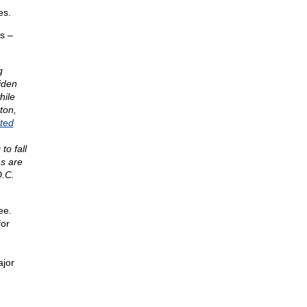
es.
s –
g
iden
hile
ton,
ited
o fall
ns are
D.C.
ee.
for
ajor