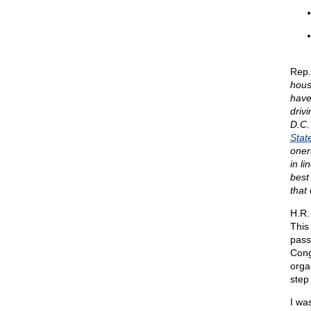
Rep.
hous
have
driv
D.C.
Stat
oner
in l
best
that 
H.R.
This
pass
Cong
orga
step 
I wa