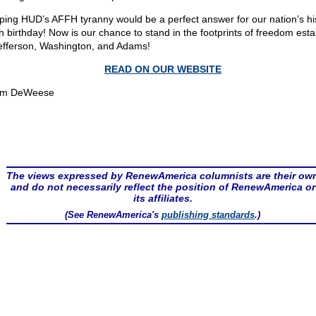
ping HUD’s AFFH tyranny would be a perfect answer for our nation’s his
h birthday! Now is our chance to stand in the footprints of freedom esta
efferson, Washington, and Adams!
READ ON OUR WEBSITE
om DeWeese
The views expressed by RenewAmerica columnists are their ow
and do not necessarily reflect the position of RenewAmerica or
its affiliates.
(See RenewAmerica's
publishing standards
.)