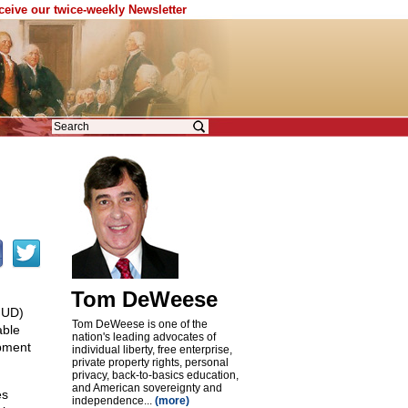
eceive our twice-weekly Newsletter
Tom DeWeese
HUD)
Tom DeWeese is one of the
able
nation's leading advocates of
pment
individual liberty, free enterprise,
private property rights, personal
privacy, back-to-basics education,
and American sovereignty and
es
independence...
(more)