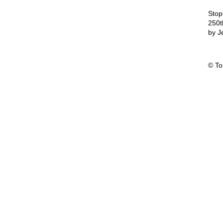
Stop
250t
by J
© T