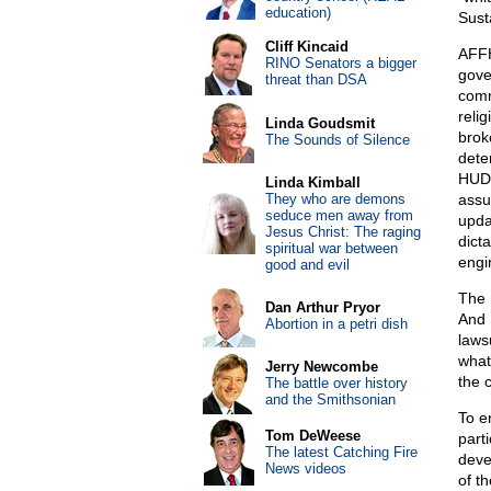
education)
Sust
Cliff Kincaid
AFFH 
RINO Senators a bigger
gove
threat than DSA
comm
relig
Linda Goudsmit
brok
The Sounds of Silence
dete
HUD 
Linda Kimball
They who are demons
assu
seduce men away from
upda
Jesus Christ: The raging
dict
spiritual war between
engi
good and evil
The 
Dan Arthur Pryor
And 
Abortion in a petri dish
laws
whate
Jerry Newcombe
the 
The battle over history
and the Smithsonian
To e
Tom DeWeese
parti
The latest Catching Fire
deve
News videos
of th