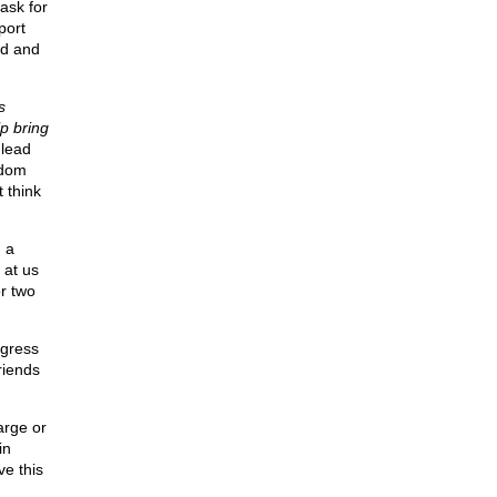
ask for
port
rd and
s
lp bring
 lead
edom
t think
h a
 at us
or two
ngress
riends
arge or
in
ve this