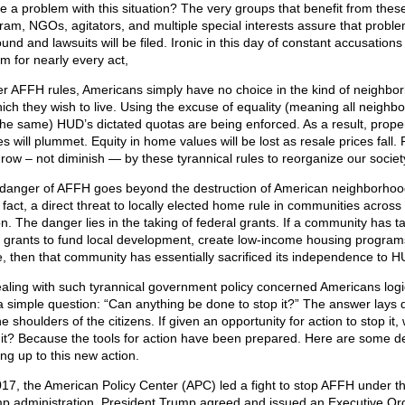
ce a problem with this situation? The very groups that benefit from thes
ram, NGOs, agitators, and multiple special interests assure that problem
und and lawsuits will be filed. Ironic in this day of constant accusations
sm for nearly every act,
r AFFH rules, Americans simply have no choice in the kind of neighbo
hich they wish to live. Using the excuse of equality (meaning all neighb
the same) HUD’s dictated quotas are being enforced. As a result, prope
s will plummet. Equity in home values will be lost as resale prices fall.
 grow – not diminish — by these tyrannical rules to reorganize our societ
danger of AFFH goes beyond the destruction of American neighborhood
n fact, a direct threat to locally elected home rule in communities across
on. The danger lies in the taking of federal grants. If a community has t
 grants to fund local development, create low-income housing program
, then that community has essentially sacrificed its independence to H
ealing with such tyrannical government policy concerned Americans logi
a simple question: “Can anything be done to stop it?” The answer lays d
e shoulders of the citizens. If given an opportunity for action to stop it, 
 it? Because the tools for action have been prepared. Here are some de
ing up to this new action.
017, the American Policy Center (APC) led a fight to stop AFFH under the
p administration. President Trump agreed and issued an Executive Ord