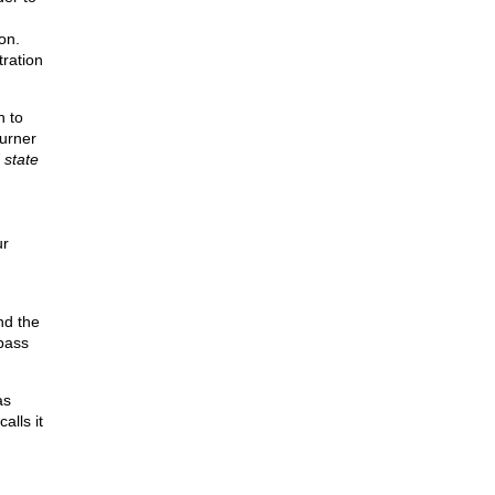
on.
tration
n to
urner
 state
ur
nd the
 pass
as
alls it