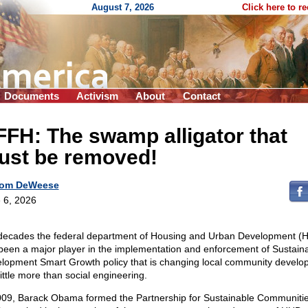
August 7, 2026
Click here to r
Documents
Activism
About
Contact
FH: The swamp alligator that
ust be removed!
om DeWeese
 6, 2026
decades the federal department of Housing and Urban Development (
been a major player in the implementation and enforcement of Sustain
lopment Smart Growth policy that is changing local community develo
little more than social engineering.
009, Barack Obama formed the Partnership for Sustainable Communiti