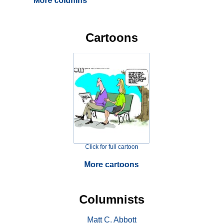
More columns
Cartoons
Click for full cartoon
More cartoons
Columnists
Matt C. Abbott