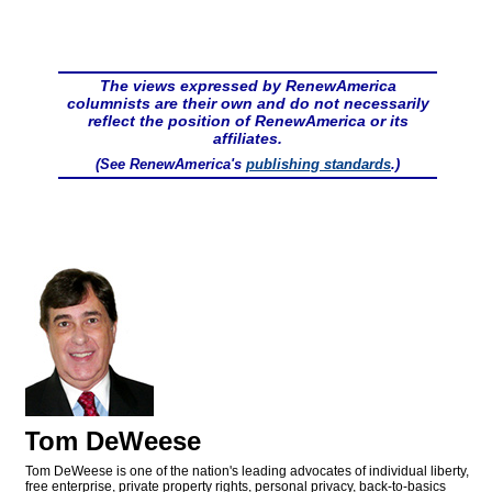
The views expressed by RenewAmerica
columnists are their own and do not necessarily
reflect the position of RenewAmerica or its
affiliates.
(See RenewAmerica's
publishing standards
.)
Tom DeWeese
Tom DeWeese is one of the nation's leading advocates of individual liberty,
free enterprise, private property rights, personal privacy, back-to-basics