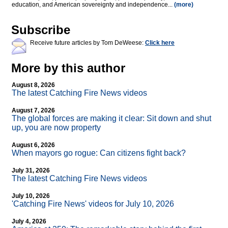
education, and American sovereignty and independence...
(more)
Subscribe
Receive future articles by Tom DeWeese:
Click here
More by this author
August 8, 2026
The latest Catching Fire News videos
August 7, 2026
The global forces are making it clear: Sit down and shut
up, you are now property
August 6, 2026
When mayors go rogue: Can citizens fight back?
July 31, 2026
The latest Catching Fire News videos
July 10, 2026
'Catching Fire News' videos for July 10, 2026
July 4, 2026