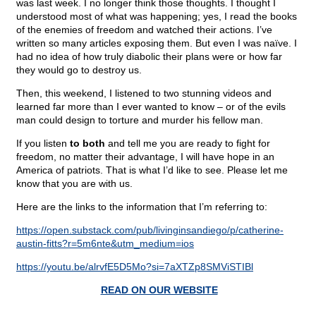
was last week. I no longer think those thoughts. I thought I
understood most of what was happening; yes, I read the books
of the enemies of freedom and watched their actions. I’ve
written so many articles exposing them. But even I was naïve. I
had no idea of how truly diabolic their plans were or how far
they would go to destroy us.
Then, this weekend, I listened to two stunning videos and
learned far more than I ever wanted to know – or of the evils
man could design to torture and murder his fellow man.
If you listen
to both
and tell me you are ready to fight for
freedom, no matter their advantage, I will have hope in an
America of patriots. That is what I’d like to see. Please let me
know that you are with us.
Here are the links to the information that I’m referring to:
https://open.substack.com/pub/livinginsandiego/p/catherine-
austin-fitts?r=5m6nte&utm_medium=ios
https://youtu.be/alrvfE5D5Mo?si=7aXTZp8SMViSTIBl
READ ON OUR WEBSITE
____________________