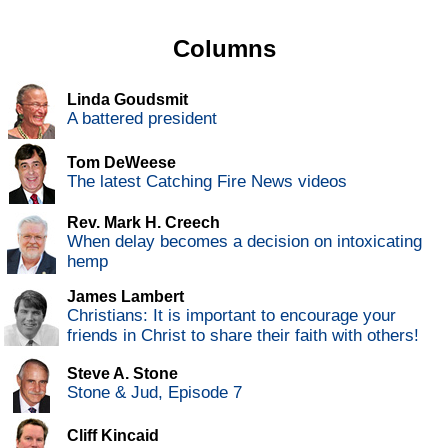
Columns
Linda Goudsmit
A battered president
Tom DeWeese
The latest Catching Fire News videos
Rev. Mark H. Creech
When delay becomes a decision on intoxicating
hemp
James Lambert
Christians: It is important to encourage your
friends in Christ to share their faith with others!
Steve A. Stone
Stone & Jud, Episode 7
Cliff Kincaid