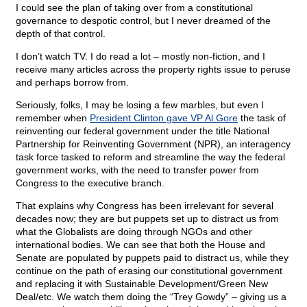
I could see the plan of taking over from a constitutional
governance to despotic control, but I never dreamed of the
depth of that control.
I don’t watch TV. I do read a lot – mostly non-fiction, and I
receive many articles across the property rights issue to peruse
and perhaps borrow from.
Seriously, folks, I may be losing a few marbles, but even I
remember when
President Clinton gave VP Al Gore
the task of
reinventing our federal government under the title National
Partnership for Reinventing Government (NPR), an interagency
task force tasked to reform and streamline the way the federal
government works, with the need to transfer power from
Congress to the executive branch.
That explains why Congress has been irrelevant for several
decades now; they are but puppets set up to distract us from
what the Globalists are doing through NGOs and other
international bodies. We can see that both the House and
Senate are populated by puppets paid to distract us, while they
continue on the path of erasing our constitutional government
and replacing it with Sustainable Development/Green New
Deal/etc. We watch them doing the “Trey Gowdy” – giving us a