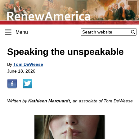
Menu
Speaking the unspeakable
By
Tom DeWeese
June 18, 2026
Written by
Kathleen Marquardt,
an associate of Tom DeWeese