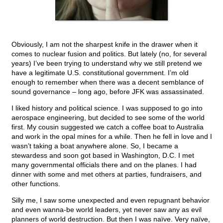
Obviously, I am not the sharpest knife in the drawer when it
comes to nuclear fusion and politics. But lately (no, for several
years) I’ve been trying to understand why we still pretend we
have a legitimate U.S. constitutional government. I’m old
enough to remember when there was a decent semblance of
sound governance – long ago, before JFK was assassinated.
I liked history and political science. I was supposed to go into
aerospace engineering, but decided to see some of the world
first. My cousin suggested we catch a coffee boat to Australia
and work in the opal mines for a while. Then he fell in love and I
wasn’t taking a boat anywhere alone. So, I became a
stewardess and soon got based in Washington, D.C. I met
many governmental officials there and on the planes. I had
dinner with some and met others at parties, fundraisers, and
other functions.
Silly me, I saw some unexpected and even repugnant behavior
and even wanna-be world leaders, yet never saw any as evil
planners of world destruction. But then I was naïve. Very naïve,