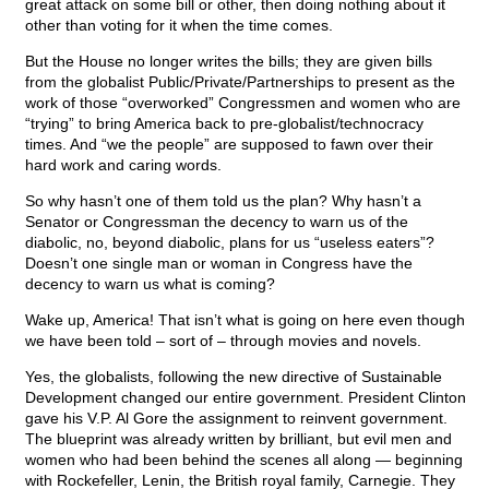
great attack on some bill or other, then doing nothing about it
other than voting for it when the time comes.
But the House no longer writes the bills; they are given bills
from the globalist Public/Private/Partnerships to present as the
work of those “overworked” Congressmen and women who are
“trying” to bring America back to pre-globalist/technocracy
times. And “we the people” are supposed to fawn over their
hard work and caring words.
So why hasn’t one of them told us the plan? Why hasn’t a
Senator or Congressman the decency to warn us of the
diabolic, no, beyond diabolic, plans for us “useless eaters”?
Doesn’t one single man or woman in Congress have the
decency to warn us what is coming?
Wake up, America! That isn’t what is going on here even though
we have been told – sort of – through movies and novels.
Yes, the globalists, following the new directive of Sustainable
Development changed our entire government. President Clinton
gave his V.P. Al Gore the assignment to reinvent government.
The blueprint was already written by brilliant, but evil men and
women who had been behind the scenes all along — beginning
with Rockefeller, Lenin, the British royal family, Carnegie. They