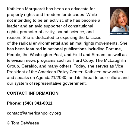
Kathleen Marquardt has been an advocate for
property rights and freedom for decades. While
not intending to be an activist, she has become a
leader and an avid supporter of constitutional
rights, promoter of civility, sound science, and
reason. She is dedicated to exposing the fallacies
of the radical environmental and animal rights movements. She
has been featured in national publications including Fortune,
People, the Washington Post, and Field and Stream, as well as
television news programs such as Hard Copy, The McLaughlin
Group, Geraldo, and many others. Today, she serves as Vice
President of the American Policy Center. Kathleen now writes
and speaks on Agenda21/2030, and its threat to our culture and
our system of representative government.
CONTACT INFORMATION
Phone: (540) 341-8911
contact@
americanpolicy.org
© Tom DeWeese