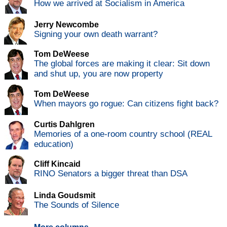
How we arrived at Socialism in America
Jerry Newcombe
Signing your own death warrant?
Tom DeWeese
The global forces are making it clear: Sit down
and shut up, you are now property
Tom DeWeese
When mayors go rogue: Can citizens fight back?
Curtis Dahlgren
Memories of a one-room country school (REAL
education)
Cliff Kincaid
RINO Senators a bigger threat than DSA
Linda Goudsmit
The Sounds of Silence