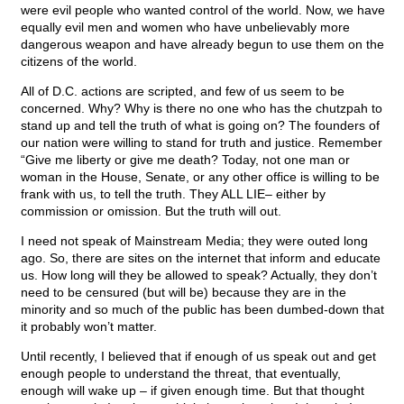
were evil people who wanted control of the world. Now, we have
equally evil men and women who have unbelievably more
dangerous weapon and have already begun to use them on the
citizens of the world.
All of D.C. actions are scripted, and few of us seem to be
concerned. Why? Why is there no one who has the chutzpah to
stand up and tell the truth of what is going on? The founders of
our nation were willing to stand for truth and justice. Remember
“Give me liberty or give me death? Today, not one man or
woman in the House, Senate, or any other office is willing to be
frank with us, to tell the truth. They ALL LIE– either by
commission or omission. But the truth will out.
I need not speak of Mainstream Media; they were outed long
ago. So, there are sites on the internet that inform and educate
us. How long will they be allowed to speak? Actually, they don’t
need to be censured (but will be) because they are in the
minority and so much of the public has been dumbed-down that
it probably won’t matter.
Until recently, I believed that if enough of us speak out and get
enough people to understand the threat, that eventually,
enough will wake up – if given enough time. But that thought