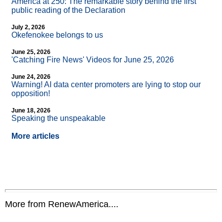
America at 250: The remarkable story behind the first
public reading of the Declaration
July 2, 2026
Okefenokee belongs to us
June 25, 2026
'Catching Fire News' Videos for June 25, 2026
June 24, 2026
Warning! AI data center promoters are lying to stop our
opposition!
June 18, 2026
Speaking the unspeakable
More articles
More from RenewAmerica....