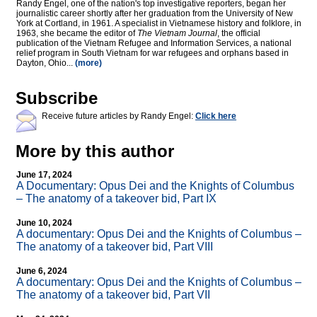
Randy Engel, one of the nation's top investigative reporters, began her
journalistic career shortly after her graduation from the University of New
York at Cortland, in 1961. A specialist in Vietnamese history and folklore, in
1963, she became the editor of
The Vietnam Journal
, the official
publication of the Vietnam Refugee and Information Services, a national
relief program in South Vietnam for war refugees and orphans based in
Dayton, Ohio...
(more)
Subscribe
Receive future articles by Randy Engel:
Click here
More by this author
June 17, 2024
A Documentary: Opus Dei and the Knights of Columbus
– The anatomy of a takeover bid, Part IX
June 10, 2024
A documentary: Opus Dei and the Knights of Columbus –
The anatomy of a takeover bid, Part VIII
June 6, 2024
A documentary: Opus Dei and the Knights of Columbus –
The anatomy of a takeover bid, Part VII