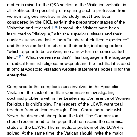
matter is raised in the Q&A section of the Visitation website, in
all likelihood the possibility of requiring such a profession from
women religious involved in the study must have been
considered by the CICL early in the preparatory stages of the
Visitation and rejected.
[18]
Instead, the Visitors have been
instructed to "dialogue," with the superiors, sisters and their
outside guests and invite them "to share their lived experience"
and their vision for the future of their order, including orders
"which appear to be evolving into a new form of consecrated
life..."
[19]
What nonsense is this? This language is the language
of radical feminist religious newspeak and the fact that it is used
in official Apostolic Visitation website statements bodes ill for the
enterprise.
Compared to the complex issues involved in the Apostolic
Visitation, the task of the Blair Commission investigating
doctrinal problems within the Leadership Conference of Women
Religious is child's play. The leaders of the LCWR want total
freedom from Vatican oversight. Fine. Grant them their wish.
Sever the diseased sheep from the fold. The Commission
should recommend to the pope that he rescind the canonical
status of the LCWR. The immediate problem of the LCWR is
solved. At the same time, the Vatican should invite the major