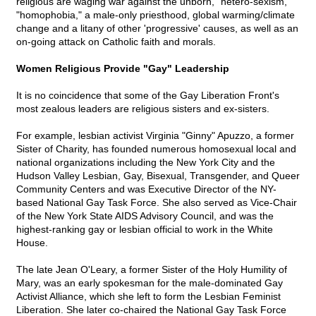
religious are waging war against the unborn, "hetero-sexism,"
"homophobia," a male-only priesthood, global warming/climate
change and a litany of other 'progressive' causes, as well as an
on-going attack on Catholic faith and morals.
Women Religious Provide "Gay" Leadership
It is no coincidence that some of the Gay Liberation Front's
most zealous leaders are religious sisters and ex-sisters.
For example, lesbian activist Virginia "Ginny" Apuzzo, a former
Sister of Charity, has founded numerous homosexual local and
national organizations including the New York City and the
Hudson Valley Lesbian, Gay, Bisexual, Transgender, and Queer
Community Centers and was Executive Director of the NY-
based National Gay Task Force. She also served as Vice-Chair
of the New York State AIDS Advisory Council, and was the
highest-ranking gay or lesbian official to work in the White
House.
The late Jean O'Leary, a former Sister of the Holy Humility of
Mary, was an early spokesman for the male-dominated Gay
Activist Alliance, which she left to form the Lesbian Feminist
Liberation. She later co-chaired the National Gay Task Force