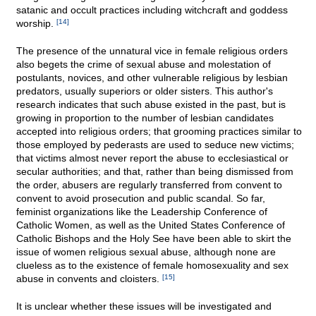
satanic and occult practices including witchcraft and goddess
worship.
[14]
The presence of the unnatural vice in female religious orders
also begets the crime of sexual abuse and molestation of
postulants, novices, and other vulnerable religious by lesbian
predators, usually superiors or older sisters. This author's
research indicates that such abuse existed in the past, but is
growing in proportion to the number of lesbian candidates
accepted into religious orders; that grooming practices similar to
those employed by pederasts are used to seduce new victims;
that victims almost never report the abuse to ecclesiastical or
secular authorities; and that, rather than being dismissed from
the order, abusers are regularly transferred from convent to
convent to avoid prosecution and public scandal. So far,
feminist organizations like the Leadership Conference of
Catholic Women, as well as the United States Conference of
Catholic Bishops and the Holy See have been able to skirt the
issue of women religious sexual abuse, although none are
clueless as to the existence of female homosexuality and sex
abuse in convents and cloisters.
[15]
It is unclear whether these issues will be investigated and