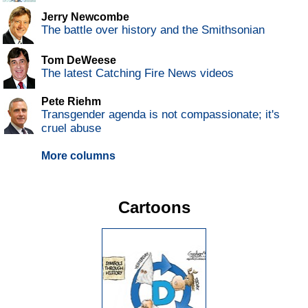
Jerry Newcombe
The battle over history and the Smithsonian
Tom DeWeese
The latest Catching Fire News videos
Pete Riehm
Transgender agenda is not compassionate; it's
cruel abuse
More columns
Cartoons