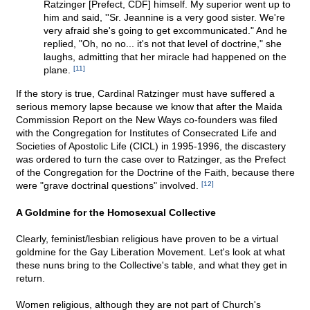
Ratzinger [Prefect, CDF] himself. My superior went up to
him and said, ''Sr. Jeannine is a very good sister. We're
very afraid she's going to get excommunicated." And he
replied, "Oh, no no... it's not that level of doctrine," she
laughs, admitting that her miracle had happened on the
plane.
[11]
If the story is true, Cardinal Ratzinger must have suffered a
serious memory lapse because we know that after the Maida
Commission Report on the New Ways co-founders was filed
with the Congregation for Institutes of Consecrated Life and
Societies of Apostolic Life (CICL) in 1995-1996, the discastery
was ordered to turn the case over to Ratzinger, as the Prefect
of the Congregation for the Doctrine of the Faith, because there
were "grave doctrinal questions" involved.
[12]
A Goldmine for the Homosexual Collective
Clearly, feminist/lesbian religious have proven to be a virtual
goldmine for the Gay Liberation Movement. Let's look at what
these nuns bring to the Collective's table, and what they get in
return.
Women religious, although they are not part of Church's