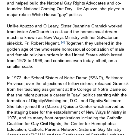
and helped build the National Gay Rights Advocates and co-
founded National Coming Out Day. Like Apuzzo, she played a
major role in White House "gay" politics.
Unlike Apuzzo and O'Leary, Sister Jeannine Gramick worked
from inside AmChurch to co-found the homosexual dream
machine known as New Ways Ministry with her Salvatorian
sidekick, Fr. Robert Nugent.
[4]
Together, they ushered in the
golden age of the wholesale homosexual colonization of male
and female religious orders in the United States which lasted
from 1978 to 1998, and continues even today, albeit, on a
smaller scale.
In 1972, the School Sisters of Notre Dame (SSND), Baltimore
Province, over the objections of fellow sisters, released Gramick
from her teaching assignment at the College of Notre Dame so
that she might pursue a career in "gay" politics starting with the
formation of Dignity/Washington, D.C., and Dignity/Baltimore.
She later joined the (Marxist) Quixote Center which served as
the staging base for the establishment of New Ways Ministry in
1978, and its many front organizations including the Catholic
Coalition for Gay Civil Rights, the Center for Homophobia
Education, Catholic Parents Network, Sisters in Gay Ministry