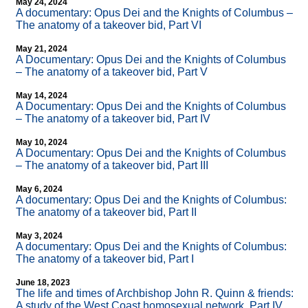
May 24, 2024
A documentary: Opus Dei and the Knights of Columbus –
The anatomy of a takeover bid, Part VI
May 21, 2024
A Documentary: Opus Dei and the Knights of Columbus
– The anatomy of a takeover bid, Part V
May 14, 2024
A Documentary: Opus Dei and the Knights of Columbus
– The anatomy of a takeover bid, Part IV
May 10, 2024
A Documentary: Opus Dei and the Knights of Columbus
– The anatomy of a takeover bid, Part III
May 6, 2024
A documentary: Opus Dei and the Knights of Columbus:
The anatomy of a takeover bid, Part II
May 3, 2024
A documentary: Opus Dei and the Knights of Columbus:
The anatomy of a takeover bid, Part I
June 18, 2023
The life and times of Archbishop John R. Quinn & friends:
A study of the West Coast homosexual network, Part IV