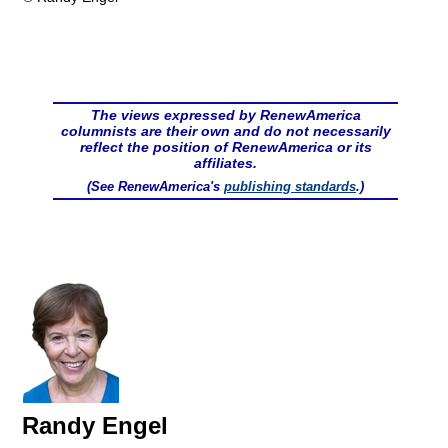
The views expressed by RenewAmerica
columnists are their own and do not necessarily
reflect the position of RenewAmerica or its
affiliates.
(See RenewAmerica's
publishing standards
.)
Randy Engel