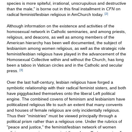
species is more spiteful, irrational, unscrupulous and destructive
than the male," is borne out in this final installment in
CFN
on
radical feminist/lesbian religious in AmChurch today.
[2]
Although information on the existence and activities of the
homosexual network in Catholic seminaries, and among priests,
religious, and deacons, as well as among members of the
American hierarchy has been well documented, the subject of
lesbianism among women religious, as well as the strategic role
feminist/lesbian religious have played in the advancement of the
Homosexual Collective within and without the Church, has long
been a taboo in Vatican circles and in the Catholic and secular
press.
[3]
Over the last half-century, lesbian religious have forged a
symbiotic relationship with their radical feminist sisters, and both
have piggybacked themselves onto the liberal Left political
engine. The combined covens of feminism and lesbianism have
politicalized religious life to such an extent that many convents
and houses of female religious are only incidentally religious.
Thus their "ministries" must be viewed principally through a
political prism rather than a religious one. Under the rubrics of
"peace and justice," the feminist/lesbian network of women