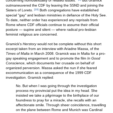
concerning homosexuality or related issues."
But Gramick
outmaneuvered the CDF by leaving the SSND and joining the
Sisters of Loreto.
[10]
Both congregations have established
special "gay" and lesbian ministries in defiance of the Holy See.
To date, neither order has experienced any reprisals from
Rome where CDF officials continue to assume their official
posture — supine and silent — where radical pro-lesbian
feminist religious are concerned.
Gramick's
Herstory
would not be complete without this short
excerpt taken from an interview with Ariadne Massa, of the
Times of Malta
in March 2008. Gramick was in Malta for a pro-
gay speaking engagement and to promote the film
In Good
Conscience
, which documents her crusade on behalf of
organized perversion. Massa asked the nun if she feared
excommunication as a consequence of the 1999 CDF
investigation. Gramick replied:
No. But when I was going through the investigation
process my provincial put the idea in my head. She
insisted we take a pilgrimage to the birthplace of our
foundress to pray for a miracle, she recalls with an
affectionate smile. Through sheer coincidence, travelling
on the plane between Rome and Munich was Cardinal