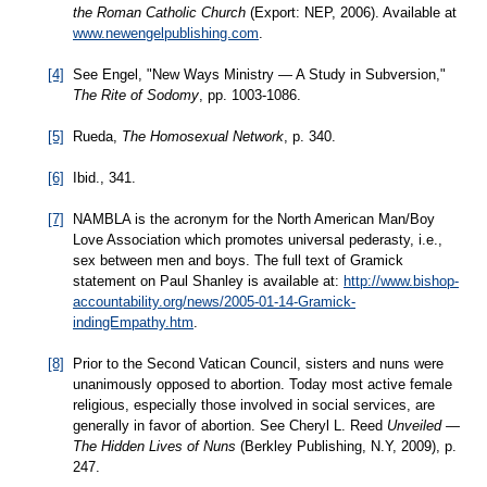
the Roman Catholic Church
(Export: NEP, 2006). Available at
www.newengelpublishing.com
.
[4]
See Engel, "New Ways Ministry — A Study in Subversion,"
The Rite of Sodomy
, pp. 1003-1086.
[5]
Rueda,
The Homosexual Network
, p. 340.
[6]
Ibid., 341.
[7]
NAMBLA is the acronym for the North American Man/Boy
Love Association which promotes universal pederasty, i.e.,
sex between men and boys. The full text of Gramick
statement on Paul Shanley is available at:
http://www.bishop-
accountability.org/news/2005-01-14-Gramick-
indingEmpathy.htm
.
[8]
Prior to the Second Vatican Council, sisters and nuns were
unanimously opposed to abortion. Today most active female
religious, especially those involved in social services, are
generally in favor of abortion. See Cheryl L. Reed
Unveiled —
The Hidden Lives of Nuns
(Berkley Publishing, N.Y, 2009), p.
247.