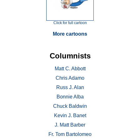
Click for full cartoon
More cartoons
Columnists
Matt C. Abbott
Chris Adamo
Russ J. Alan
Bonnie Alba
Chuck Baldwin
Kevin J. Banet
J. Matt Barber
Fr. Tom Bartolomeo