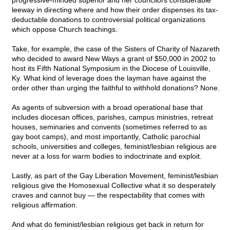
progressive-minded superior and her councilors considerable
leeway in directing where and how their order dispenses its tax-
deductable donations to controversial political organizations
which oppose Church teachings.
Take, for example, the case of the Sisters of Charity of Nazareth
who decided to award New Ways a grant of $50,000 in 2002 to
host its Fifth National Symposium in the Diocese of Louisville,
Ky. What kind of leverage does the layman have against the
order other than urging the faithful to withhold donations? None.
As agents of subversion with a broad operational base that
includes diocesan offices, parishes, campus ministries, retreat
houses, seminaries and convents (sometimes referred to as
gay boot camps), and most importantly, Catholic parochial
schools, universities and colleges, feminist/lesbian religious are
never at a loss for warm bodies to indoctrinate and exploit.
Lastly, as part of the Gay Liberation Movement, feminist/lesbian
religious give the Homosexual Collective what it so desperately
craves and cannot buy — the respectability that comes with
religious affirmation.
And what do feminist/lesbian religious get back in return for