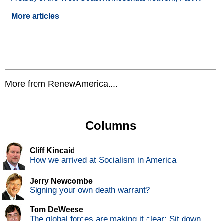
More articles
More from RenewAmerica....
Columns
Cliff Kincaid
How we arrived at Socialism in America
Jerry Newcombe
Signing your own death warrant?
Tom DeWeese
The global forces are making it clear: Sit down