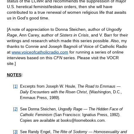
status of the LCWR and recommends the suppression of major
U.S. heretical feminist/lesbian orders, then she will have
contributed to a true renewal of women religious life that awaits
us in God's good time.
[A note of appreciation to Donna Steichen, author of
Ungodly
Rage
, Ann Carey, author of
Sisters in Crisis
, and V. Barr for their
writings and research which made this series possible. Also, my
thanks to Connie and Joseph Bagnoli of Voice of Catholic Radio
at
www.voiceofcatholicradio.com
for running a series of online
interviews based on this
CFN
series. Please visit the VOCR
site.]
NOTES
:
[1]
Excerpts from Joseph W. Houle,
The Road to Emmaus —
Daily Encounters with the Risen Christ
, (Washington, D.C.,
Emmaus Press, 1989).
[2]
See Donna Steichen,
Ungodly Rage — The Hidden Face of
Catholic Feminism
(San Francisco: Ignatius Press, 1992).
Copies are available at books@
loomebooks.com.
[3]
See Randy Engel,
The Rite of Sodomy — Homosexuality and