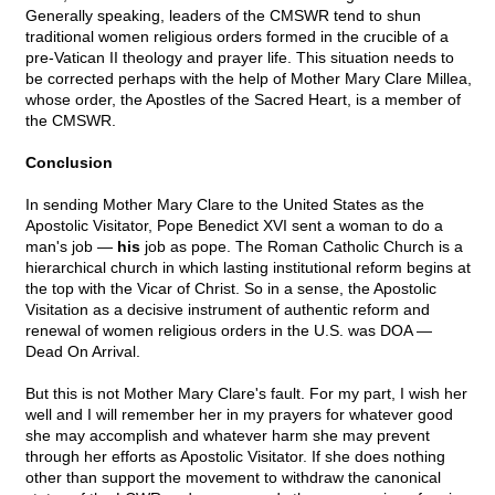
Generally speaking, leaders of the CMSWR tend to shun
traditional women religious orders formed in the crucible of a
pre-Vatican II theology and prayer life. This situation needs to
be corrected perhaps with the help of Mother Mary Clare Millea,
whose order, the Apostles of the Sacred Heart, is a member of
the CMSWR.
Conclusion
In sending Mother Mary Clare to the United States as the
Apostolic Visitator, Pope Benedict XVI sent a woman to do a
man's job —
his
job as pope. The Roman Catholic Church is a
hierarchical church in which lasting institutional reform begins at
the top with the Vicar of Christ. So in a sense, the Apostolic
Visitation as a decisive instrument of authentic reform and
renewal of women religious orders in the U.S. was DOA —
Dead On Arrival.
But this is not Mother Mary Clare's fault. For my part, I wish her
well and I will remember her in my prayers for whatever good
she may accomplish and whatever harm she may prevent
through her efforts as Apostolic Visitator. If she does nothing
other than support the movement to withdraw the canonical