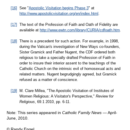
[16]
See "
Apostolic Visitation begins Phase 3
" at
http://www.apostolicvisitation.org/en/index.html
.
[17]
The text of the Profession of Faith and Oath of Fidelity are
available at
http://www.ewtn.com/library/CURIA/cdfoath.htm
.
[18]
There is a precedent for such action. For example, in 1998,
during the Vatican's investigation of New Ways co-founders,
Sister Gramick and Father Nugent, the CDF ordered both
religious to take a specially drafted Profession of Faith in
order to insure their interior assent to the teachings of the
Catholic Church on the intrinsic evil of homosexual acts and
related matters. Nugent begrudgingly agreed, but Gramick
refused as a matter of conscience.
[19]
M. Clare Millea, "The Apostolic Visitation of Institutes of
Women Religious: A Visitator's Perspective,"
Review for
Religious
, 69.1 2010, pp. 6-11.
Note: This series appeared in
Catholic Family News
— April-
June, 2010.
© Randy Engel