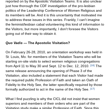
reported on by the Apostolic Visitation Teams. It is also unclear
just how thorough the CDF investigation of the pro-lesbian
politics of the Leadership Conference of Women Religious and
its members will be. And it is this uncertainty that motivated me
to address these issues in this series. Frankly, I can't imagine
the feminist/lesbian cabal volunteering this kind of information to
the Visitors, but more importantly, I don't foresee the Visitors
going out of their way to obtain it.
Quo Vadis
— The Apostolic Visitation?
On February 26-28, 2010, an orientation workshop was held in
St. Louis, Mo. for members of the Visitation Teams who will be
starting on-site visits to select women religious congregations
from April 11 to May 30 and Sept. 12 to Dec. 12, 2010.
[16]
The
same release announcing the opening of Phase 3 of the
Visitation, also included a statement that each Visitor had made
the required public Profession of Faith and taken an Oath of
Fidelity to the Holy See, the latter specifically required by those
formally authorized to act in the name of the Holy See.
[17]
What I find puzzling is why the CICL did not insist that women
superiors and members of their orders who are part of the
Visitation study make a similar Profession of Faith. Since this