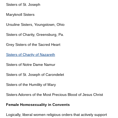
Sisters of St. Joseph
Maryknoll Sisters
Ursuline Sisters, Youngstown, Ohio
Sisters of Charity, Greensburg, Pa.
Grey Sisters of the Sacred Heart
Sisters of Charity of Nazareth
Sisters of Notre Dame Namur
Sisters of St. Joseph of Carondelet
Sisters of the Humility of Mary
Sisters Adorers of the Most Precious Blood of Jesus Christ
Female Homosexuality in Convents
Logically, liberal women religious orders that actively support