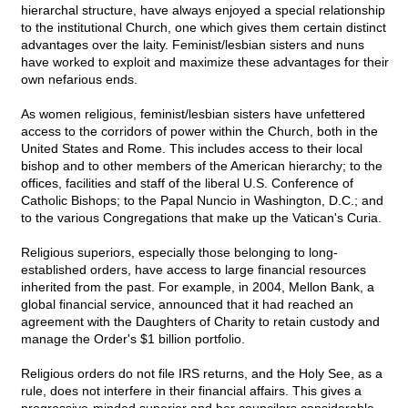
hierarchal structure, have always enjoyed a special relationship
to the institutional Church, one which gives them certain distinct
advantages over the laity. Feminist/lesbian sisters and nuns
have worked to exploit and maximize these advantages for their
own nefarious ends.
As women religious, feminist/lesbian sisters have unfettered
access to the corridors of power within the Church, both in the
United States and Rome. This includes access to their local
bishop and to other members of the American hierarchy; to the
offices, facilities and staff of the liberal U.S. Conference of
Catholic Bishops; to the Papal Nuncio in Washington, D.C.; and
to the various Congregations that make up the Vatican's Curia.
Religious superiors, especially those belonging to long-
established orders, have access to large financial resources
inherited from the past. For example, in 2004, Mellon Bank, a
global financial service, announced that it had reached an
agreement with the Daughters of Charity to retain custody and
manage the Order's $1 billion portfolio.
Religious orders do not file IRS returns, and the Holy See, as a
rule, does not interfere in their financial affairs. This gives a