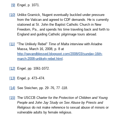
[9]
Engel, p. 1071.
[10]
Unlike Gramick, Nugent eventually buckled under pressure
from the Vatican and agreed to CDF demands. He is currently
stationed at St. John the Baptist Catholic Church in New
Freedom, Pa., and spends his time traveling back and forth to
England and guiding Catholic pilgrimage tours abroad.
[11]
"The Unlikely Rebel"
Time of Malta
interview with Ariadne
Massa, March 16, 2008, p. 8 at
http://gayandblessed.blogspot.com/2008/03/sunday-16th-
march-2008-unlikely-rebel.html
.
[12]
Engel, pp. 1061-1072.
[13]
Engel, p. 473–474.
[14]
See Steichen, pp. 29 -76, 77 -118.
[15]
The USCCB
Charter for the Protection of Children and Young
People
and
John Jay Study on Sex Abuse by Priests and
Religious
do not make reference to sexual abuse of minors or
vulnerable adults by female religious.