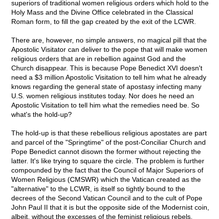
superiors of traditional women religious orders which hold to the
Holy Mass and the Divine Office celebrated in the Classical
Roman form, to fill the gap created by the exit of the LCWR.
There are, however, no simple answers, no magical pill that the
Apostolic Visitator can deliver to the pope that will make women
religious orders that are in rebellion against God and the
Church disappear. This is because Pope Benedict XVI doesn't
need a $3 million Apostolic Visitation to tell him what he already
knows regarding the general state of apostasy infecting many
U.S. women religious institutes today. Nor does he need an
Apostolic Visitation to tell him what the remedies need be. So
what's the hold-up?
The hold-up is that these rebellious religious apostates are part
and parcel of the "Springtime" of the post-Conciliar Church and
Pope Benedict cannot disown the former without rejecting the
latter. It's like trying to square the circle. The problem is further
compounded by the fact that the Council of Major Superiors of
Women Religious (CMSWR) which the Vatican created as the
"alternative" to the LCWR, is itself so tightly bound to the
decrees of the Second Vatican Council and to the cult of Pope
John Paul II that it is but the opposite side of the Modernist coin,
albeit, without the excesses of the feminist religious rebels.