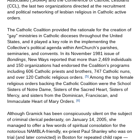
Associated (SIGMA) and the Conference of Catholic Lesbians
(CCL), the last two organizations directed at the recruitment
and political networking of lesbian religious in Catholic active
orders.
The Catholic Coalition provided the rationale for the creation of
"gay" ministries in Catholic dioceses throughout the United
States, and it played a key role in the implementing the
Collective's political agenda within AmChurch's parishes,
seminaries, and convents. In its November 1981 issue of
Bondings
, New Ways reported that more than 2,469 individuals
and 150 organizations had endorsed the Coalition's programs
including 606 Catholic priests and brothers, 747 Catholic nuns,
and over 120 Catholic religious orders.
[5]
Among the top female
religious orders backing the Catholic Coalition were the School
Sisters of Notre Dame, Sisters of the Sacred Heart, Sisters of
Mercy, and sisters from the Dominican, Franciscan, and
Immaculate Heart of Mary Orders.
[6]
Although Gramick has been conspicuously silent on the subject
of criminal clerical pederasty, on January 14, 2005, she
managed to offer a few words of spiritual consolation for the
notorious NAMBLA-friendly, ex-priest Paul Shanley who was on
trial (and later convicted) in Boston for repeated child rape —