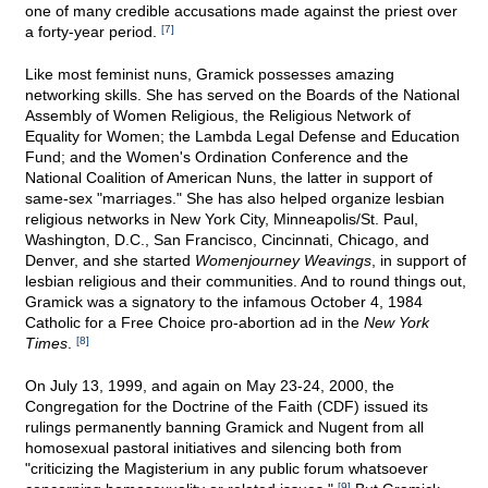
one of many credible accusations made against the priest over
a forty-year period.
[7]
Like most feminist nuns, Gramick possesses amazing
networking skills. She has served on the Boards of the National
Assembly of Women Religious, the Religious Network of
Equality for Women; the Lambda Legal Defense and Education
Fund; and the Women's Ordination Conference and the
National Coalition of American Nuns, the latter in support of
same-sex "marriages." She has also helped organize lesbian
religious networks in New York City, Minneapolis/St. Paul,
Washington, D.C., San Francisco, Cincinnati, Chicago, and
Denver, and she started
Womenjourney Weavings
, in support of
lesbian religious and their communities. And to round things out,
Gramick was a signatory to the infamous October 4, 1984
Catholic for a Free Choice pro-abortion ad in the
New York
Times
.
[8]
On July 13, 1999, and again on May 23-24, 2000, the
Congregation for the Doctrine of the Faith (CDF) issued its
rulings permanently banning Gramick and Nugent from all
homosexual pastoral initiatives and silencing both from
"criticizing the Magisterium in any public forum whatsoever
[9]