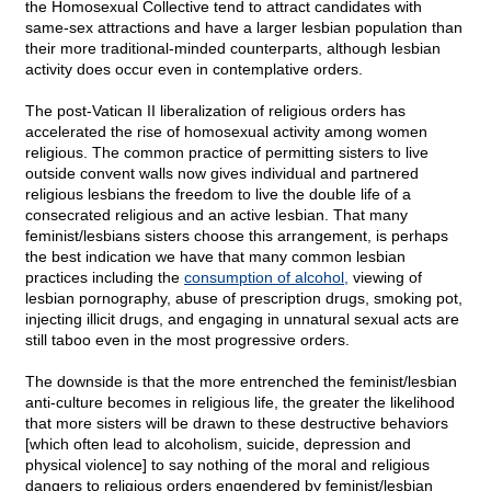
the Homosexual Collective tend to attract candidates with
same-sex attractions and have a larger lesbian population than
their more traditional-minded counterparts, although lesbian
activity does occur even in contemplative orders.
The post-Vatican II liberalization of religious orders has
accelerated the rise of homosexual activity among women
religious. The common practice of permitting sisters to live
outside convent walls now gives individual and partnered
religious lesbians the freedom to live the double life of a
consecrated religious and an active lesbian. That many
feminist/lesbians sisters choose this arrangement, is perhaps
the best indication we have that many common lesbian
practices including the
consumption of alcohol,
viewing of
lesbian pornography, abuse of prescription drugs, smoking pot,
injecting illicit drugs, and engaging in unnatural sexual acts are
still taboo even in the most progressive orders.
The downside is that the more entrenched the feminist/lesbian
anti-culture becomes in religious life, the greater the likelihood
that more sisters will be drawn to these destructive behaviors
[which often lead to alcoholism, suicide, depression and
physical violence] to say nothing of the moral and religious
dangers to religious orders engendered by feminist/lesbian