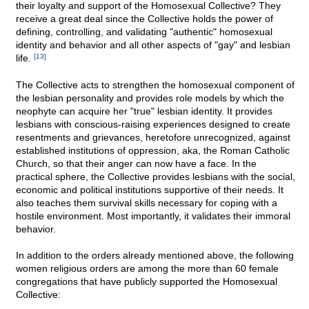
their loyalty and support of the Homosexual Collective? They
receive a great deal since the Collective holds the power of
defining, controlling, and validating "authentic" homosexual
identity and behavior and all other aspects of "gay" and lesbian
life.
[13]
The Collective acts to strengthen the homosexual component of
the lesbian personality and provides role models by which the
neophyte can acquire her "true" lesbian identity. It provides
lesbians with conscious-raising experiences designed to create
resentments and grievances, heretofore unrecognized, against
established institutions of oppression, aka, the Roman Catholic
Church, so that their anger can now have a face. In the
practical sphere, the Collective provides lesbians with the social,
economic and political institutions supportive of their needs. It
also teaches them survival skills necessary for coping with a
hostile environment. Most importantly, it validates their immoral
behavior.
In addition to the orders already mentioned above, the following
women religious orders are among the more than 60 female
congregations that have publicly supported the Homosexual
Collective: