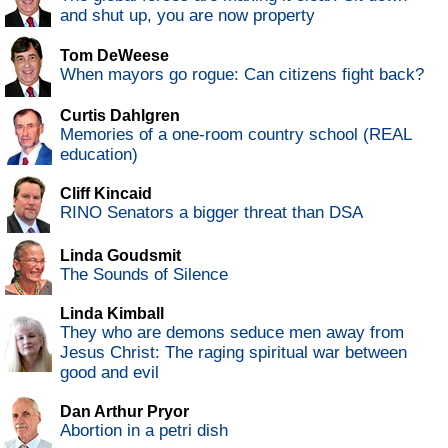
and shut up, you are now property
Tom DeWeese
When mayors go rogue: Can citizens fight back?
Curtis Dahlgren
Memories of a one-room country school (REAL
education)
Cliff Kincaid
RINO Senators a bigger threat than DSA
Linda Goudsmit
The Sounds of Silence
Linda Kimball
They who are demons seduce men away from
Jesus Christ: The raging spiritual war between
good and evil
Dan Arthur Pryor
Abortion in a petri dish