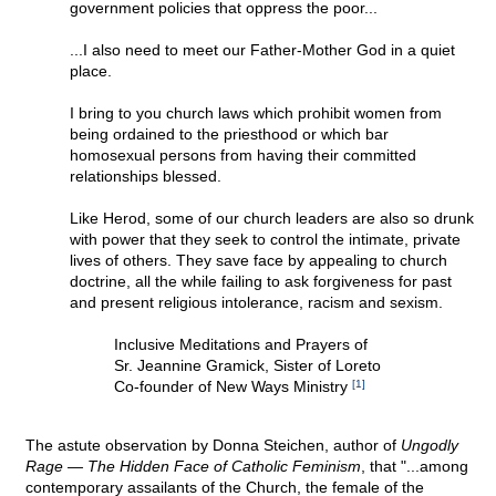
government policies that oppress the poor...
...I also need to meet our Father-Mother God in a quiet
place.
I bring to you church laws which prohibit women from
being ordained to the priesthood or which bar
homosexual persons from having their committed
relationships blessed.
Like Herod, some of our church leaders are also so drunk
with power that they seek to control the intimate, private
lives of others. They save face by appealing to church
doctrine, all the while failing to ask forgiveness for past
and present religious intolerance, racism and sexism.
Inclusive Meditations and Prayers of
Sr. Jeannine Gramick, Sister of Loreto
Co-founder of New Ways Ministry
[1]
The astute observation by Donna Steichen, author of
Ungodly
Rage — The Hidden Face of Catholic Feminism
, that "...among
contemporary assailants of the Church, the female of the