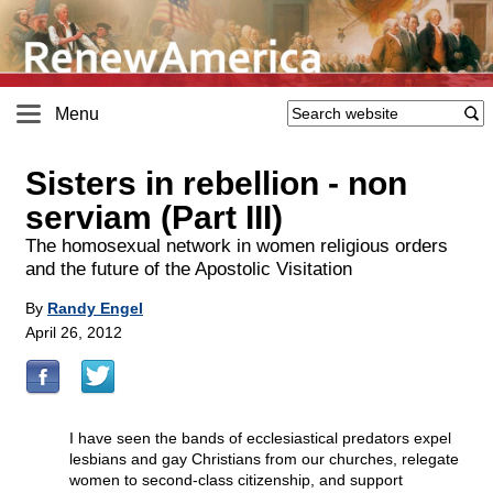
Menu
Sisters in rebellion - non
serviam (Part III)
The homosexual network in women religious orders
and the future of the Apostolic Visitation
By
Randy Engel
April 26, 2012
I have seen the bands of ecclesiastical predators expel
lesbians and gay Christians from our churches, relegate
women to second-class citizenship, and support