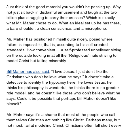
Just think of the good material you wouldn't be passing up. Why
not just sit back in disdainful amusement and laugh at the two
billion plus struggling to carry their crosses? Which is exactly
what Mr. Maher chose to do. What an ideal set up he has there,
a bare shoulder, a clean conscience, and a microphone.
Mr. Maher has positioned himself quite nicely, posed where
failure is impossible, that is, according to his self-created
standards. How convenient.... a self-professed unbeliever sitting
on the outside looking in at all the "Religulous" nuts striving to
model Christ but failing miserably.
Bill Maher has also said
, "I love Jesus. I just don't like the
Christians who don't believe what he says." It doesn't take a
detective to identify the hypocrisy here. He loves Jesus, he
thinks his philosophy is wonderful, he thinks there is no greater
role model, and he doesn't like those who don't believe what he
says. Could it be possible that perhaps Bill Maher doesn't like
himself?
Mr. Maher says it's a shame that most of the people who call
themselves Christian act nothing like Christ. Perhaps many, but
not most, fail at modeling Christ. Christians often fall short every