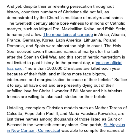
And yet, despite their unrelenting persecution throughout
history, countless numbers of Christians did not fail, as
demonstrated by the Church's multitude of martyrs and saints.
The twentieth century alone bore witness to millions of Catholic
martyrs, such as Miguel Pro, Maximillian Kolbe, and Edith Stein,
to name just a few.
The mountains of carnage
in Africa, Albania,
France, Germany, Korea, Latin America, Lithuania, Poland,
Romania, and Spain were almost too high to count. The Holy
See received seven thousand names of martyrs for the faith
after the Spanish Civil War, and this sort of heroic martyrdom is
not limited to past history. In the present day, a
Vatican official
has said
, "more than 100,000 Christians are killed each year
because of their faith, and millions more face bigotry,
intolerance and marginalization because of their beliefs." Suffice
it to say, all have died and are presently dying out of their
unfailing love for Christ. I wonder if Bill Maher and his Atheists
friends are willing to take such strides for their beliefs.
Unfailing, exemplary Christian models such as Mother Teresa of
Calcutta, Pope John Paul II, and Maria Faustina Kowalska, are
just three names among thousands of those listed as Saint or
Blessed in the twentieth century alone. One parish,
St. Aloysius
in New Canaan, Connecticut
was able to compile the names of