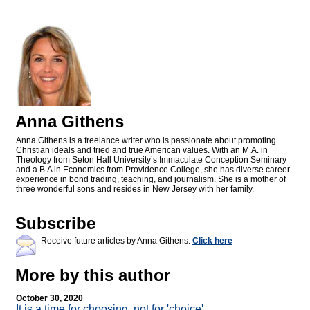
Anna Githens
Anna Githens is a freelance writer who is passionate about promoting
Christian ideals and tried and true American values. With an M.A. in
Theology from Seton Hall University’s Immaculate Conception Seminary
and a B.A in Economics from Providence College, she has diverse career
experience in bond trading, teaching, and journalism. She is a mother of
three wonderful sons and resides in New Jersey with her family.
Subscribe
Receive future articles by Anna Githens:
Click here
More by this author
October 30, 2020
It is a time for choosing, not for 'choice'