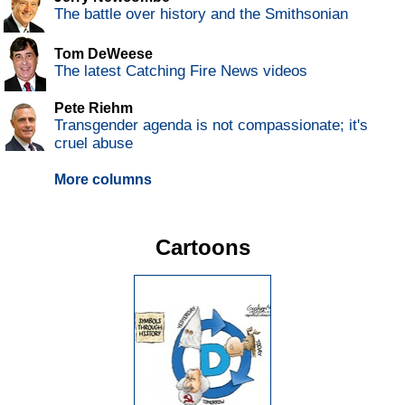
The battle over history and the Smithsonian
Tom DeWeese
The latest Catching Fire News videos
Pete Riehm
Transgender agenda is not compassionate; it's
cruel abuse
More columns
Cartoons