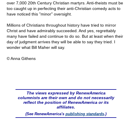
over 7,000 20th Century Christian martyrs. Anti-theists must be
too caught up in perfecting their anti-Christian comedy acts to
have noticed this "minor" oversight.
Millions of Christians throughout history have tried to mirror
Christ and have admirably succeeded. And yes, regrettably
many have failed and continue to do so. But at least when their
day of judgment arrives they will be able to say they tried. I
wonder what Bill Maher will say.
© Anna Githens
The views expressed by RenewAmerica
columnists are their own and do not necessarily
reflect the position of RenewAmerica or its
affiliates.
(See RenewAmerica's
publishing standards
.)