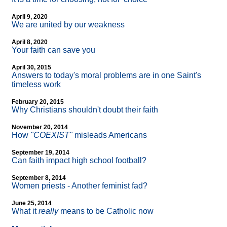
April 9, 2020
We are united by our weakness
April 8, 2020
Your faith can save you
April 30, 2015
Answers to today's moral problems are in one Saint's
timeless work
February 20, 2015
Why Christians shouldn't doubt their faith
November 20, 2014
How
"COEXIST"
misleads Americans
September 19, 2014
Can faith impact high school football?
September 8, 2014
Women priests - Another feminist fad?
June 25, 2014
What it
really
means to be Catholic now