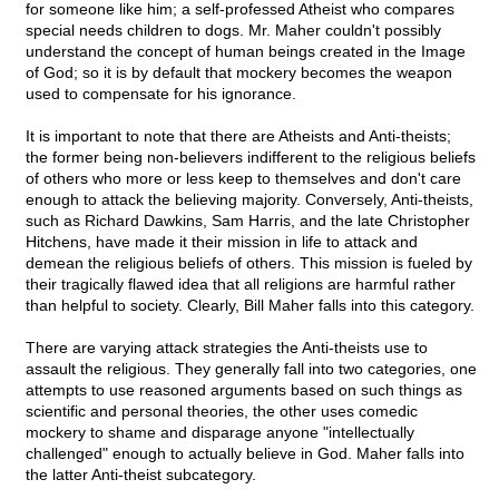
for someone like him; a self-professed Atheist who compares
special needs children to dogs. Mr. Maher couldn't possibly
understand the concept of human beings created in the Image
of God; so it is by default that mockery becomes the weapon
used to compensate for his ignorance.
It is important to note that there are Atheists and Anti-theists;
the former being non-believers indifferent to the religious beliefs
of others who more or less keep to themselves and don't care
enough to attack the believing majority. Conversely, Anti-theists,
such as Richard Dawkins, Sam Harris, and the late Christopher
Hitchens, have made it their mission in life to attack and
demean the religious beliefs of others. This mission is fueled by
their tragically flawed idea that all religions are harmful rather
than helpful to society. Clearly, Bill Maher falls into this category.
There are varying attack strategies the Anti-theists use to
assault the religious. They generally fall into two categories, one
attempts to use reasoned arguments based on such things as
scientific and personal theories, the other uses comedic
mockery to shame and disparage anyone "intellectually
challenged" enough to actually believe in God. Maher falls into
the latter Anti-theist subcategory.