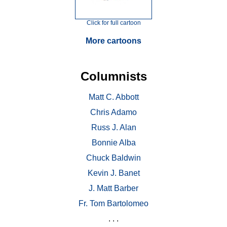
Click for full cartoon
More cartoons
Columnists
Matt C. Abbott
Chris Adamo
Russ J. Alan
Bonnie Alba
Chuck Baldwin
Kevin J. Banet
J. Matt Barber
Fr. Tom Bartolomeo
. . .