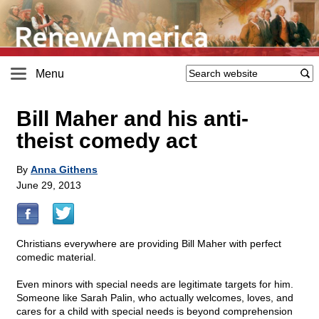
Menu
Bill Maher and his anti-
theist comedy act
By
Anna Githens
June 29, 2013
Christians everywhere are providing Bill Maher with perfect
comedic material.
Even minors with special needs are legitimate targets for him.
Someone like Sarah Palin, who actually welcomes, loves, and
cares for a child with special needs is beyond comprehension