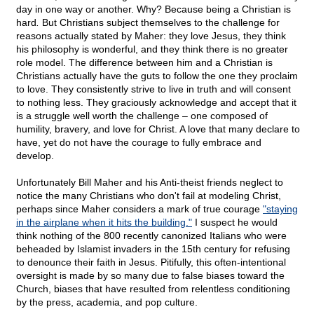
day in one way or another. Why? Because being a Christian is
hard
.
But Christians subject themselves to the challenge for
reasons actually stated by Maher: they love Jesus, they think
his philosophy is wonderful, and they think there is no greater
role model. The difference between him and a Christian is
Christians actually have the guts to follow the one they proclaim
to love. They consistently strive to live in truth and will consent
to nothing less. They graciously acknowledge and accept that it
is a struggle well worth the challenge – one composed of
humility, bravery, and love for Christ. A love that many declare to
have, yet do not have the courage to fully embrace and
develop.
Unfortunately Bill Maher and his Anti-theist friends neglect to
notice the many Christians who don't fail at modeling Christ,
perhaps since Maher considers a mark of true courage
"staying
in the airplane when it hits the building."
I suspect he would
think nothing of the 800 recently canonized Italians who were
beheaded by Islamist invaders in the 15th century for refusing
to denounce their faith in Jesus. Pitifully, this often-intentional
oversight is made by so many due to false biases toward the
Church, biases that have resulted from relentless conditioning
by the press, academia, and pop culture.