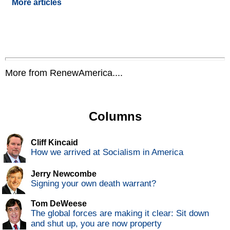
More articles
More from RenewAmerica....
Columns
Cliff Kincaid
How we arrived at Socialism in America
Jerry Newcombe
Signing your own death warrant?
Tom DeWeese
The global forces are making it clear: Sit down
and shut up, you are now property