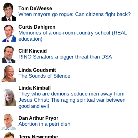
Tom DeWeese
When mayors go rogue: Can citizens fight back?
Curtis Dahlgren
Memories of a one-room country school (REAL
education)
Cliff Kincaid
RINO Senators a bigger threat than DSA
Linda Goudsmit
The Sounds of Silence
Linda Kimball
They who are demons seduce men away from
Jesus Christ: The raging spiritual war between
good and evil
Dan Arthur Pryor
Abortion in a petri dish
Jerry Newcombe