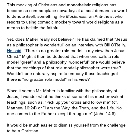
This mocking of Christians and monotheistic religions has
become so commonplace nowadays it almost demands a word
to denote itself, something like
Mocktheist:
an Anti-theist who
resorts to using comedic mockery toward world religions as a
means to belittle the faithful.
Yet, does Maher really not believe? He has claimed that "Jesus
as a philosopher is wonderful" on an interview with Bill O'Reilly.
He said
, "There's no greater role model in my view than Jesus
Christ." Might it then be deduced that when one calls a role
model "great" and a philosophy "wonderful" one would believe
that the teachings of that role model-philosopher were true?
Wouldn't one naturally aspire to embody those teachings if
there is "no greater role model" in his view?
Since it seems Mr. Maher is familiar with the philosophy of
Jesus, I wonder what he thinks of some of his most prevalent
teachings, such as, "Pick up your cross and follow me" (cf.
Matthew 16:24) or "I am the Way, the Truth, and the Life. No
one comes to the Father except through me" (John 14:6).
It would be much easier to dismiss yourself from the challenge
to be a Christian.