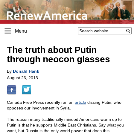
Menu
The truth about Putin
through neocon glasses
By
Donald Hank
August 26, 2013
Canada Free Press recently ran an
article
dissing Putin, who
opposes our involvement in Syria.
The reason many traditionally minded Americans warm up to
Putin is that he supports Middle East Christians. Say what you
want, but Russia is the only world power that does this.