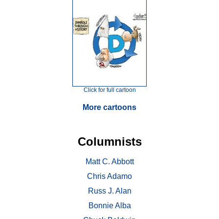
Click for full cartoon
More cartoons
Columnists
Matt C. Abbott
Chris Adamo
Russ J. Alan
Bonnie Alba