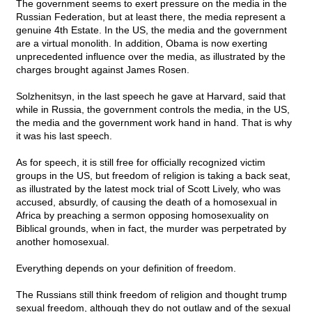
The government seems to exert pressure on the media in the
Russian Federation, but at least there, the media represent a
genuine 4th Estate. In the US, the media and the government
are a virtual monolith. In addition, Obama is now exerting
unprecedented influence over the media, as illustrated by the
charges brought against James Rosen.
Solzhenitsyn, in the last speech he gave at Harvard, said that
while in Russia, the government controls the media, in the US,
the media and the government work hand in hand. That is why
it was his last speech.
As for speech, it is still free for officially recognized victim
groups in the US, but freedom of religion is taking a back seat,
as illustrated by the latest mock trial of Scott Lively, who was
accused, absurdly, of causing the death of a homosexual in
Africa by preaching a sermon opposing homosexuality on
Biblical grounds, when in fact, the murder was perpetrated by
another homosexual.
Everything depends on your definition of freedom.
The Russians still think freedom of religion and thought trump
sexual freedom, although they do not outlaw and of the sexual