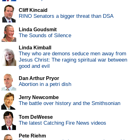
Cliff Kincaid
RINO Senators a bigger threat than DSA
Linda Goudsmit
The Sounds of Silence
Linda Kimball
They who are demons seduce men away from
Jesus Christ: The raging spiritual war between
good and evil
Dan Arthur Pryor
Abortion in a petri dish
Jerry Newcombe
The battle over history and the Smithsonian
Tom DeWeese
The latest Catching Fire News videos
Pete Riehm