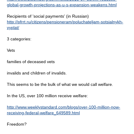
global-growth-projections-as-u-s-expansion-weakens.html
Recipients of 'social payments' (in Russian)
http://pfrrt.ru/citizens/pensioneram/poluchateljam-sotsialnykh-
vyplat/
3 categories:
Vets
families of deceased vets
invalids and children of invalids.
This seems to be the bulk of what we would call welfare.
In the US, over 100 million receive welfare:
http://www.weeklystandard.com/blogs/over-100-million-now-
receiving-federal-welfare_649589.html
Freedom?