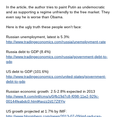
In the article, the author tries to paint Putin as undemocratic
and as supporting a regime unfriendly to the free market. They
even say he is worse than Obama.
Here is the ugly truth these people won't face:
Russian unemployment, latest is 5.3%:
http://www.tradingeconomics.com/russia/unemployment-rate
Russia debt to GDP (8.4%)
http://www.tradingeconomics.com/russia/government-debt-to-
gdp
US debt to GDP (101.6%)
http://www.tradingeconomics.com/united-states/government-
debt-to-gdp
Russian economic growth: 2.5-2.8% expected in 2013
http://www.ft.com/intl/cms/s/0/fb19d7c8-f098-11e2-929c-
00144feabdc0.html#axzz2d17Z8Yjv
US growth projected at 1.7% by IMF:
http://www.bloomberg.com/news/2013-07-09/imf-reduces-