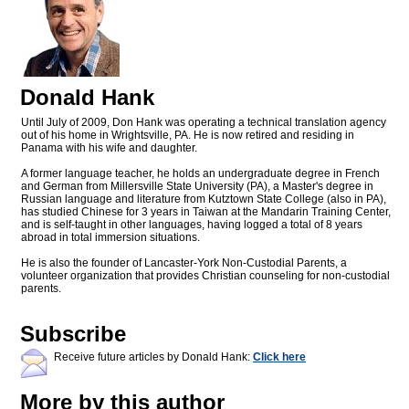
Donald Hank
Until July of 2009, Don Hank was operating a technical translation agency
out of his home in Wrightsville, PA. He is now retired and residing in
Panama with his wife and daughter.
A former language teacher, he holds an undergraduate degree in French
and German from Millersville State University (PA), a Master's degree in
Russian language and literature from Kutztown State College (also in PA),
has studied Chinese for 3 years in Taiwan at the Mandarin Training Center,
and is self-taught in other languages, having logged a total of 8 years
abroad in total immersion situations.
He is also the founder of Lancaster-York Non-Custodial Parents, a
volunteer organization that provides Christian counseling for non-custodial
parents.
Subscribe
Receive future articles by Donald Hank:
Click here
More by this author