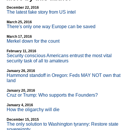
December 22, 2016
The latest fake story from US intel
March 25, 2016
There's only one way Europe can be saved
March 17, 2016
Merkel down for the count
February 11, 2016
Security conscious Americans entrust the most vital
security task of all to amateurs
January 26, 2016
Hammond standoff in Oregon: Feds MAY NOT own that
land
January 20, 2016
Cruz or Trump: Who supports the Founders?
January 4, 2016
How the oligarchy will die
December 15, 2015
The only solution to Washington tyranny: Restore state
sovereignty