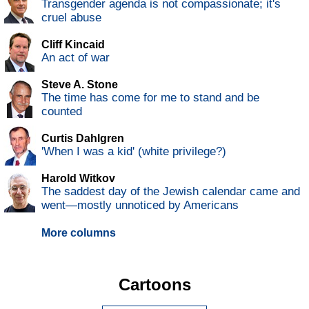
Transgender agenda is not compassionate; it's
cruel abuse
Cliff Kincaid
An act of war
Steve A. Stone
The time has come for me to stand and be
counted
Curtis Dahlgren
'When I was a kid' (white privilege?)
Harold Witkov
The saddest day of the Jewish calendar came and
went—mostly unnoticed by Americans
More columns
Cartoons