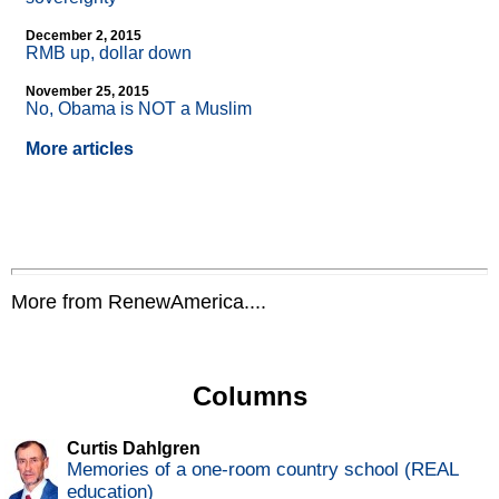
December 2, 2015
RMB up, dollar down
November 25, 2015
No, Obama is NOT a Muslim
More articles
More from RenewAmerica....
Columns
Curtis Dahlgren
Memories of a one-room country school (REAL
education)