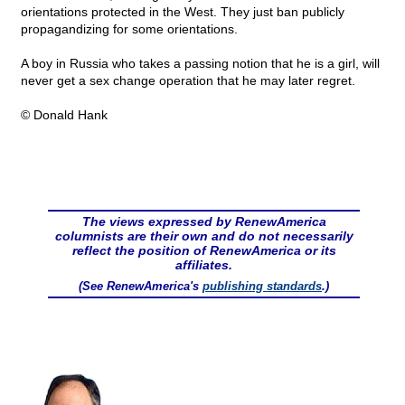
orientations protected in the West. They just ban publicly
propagandizing for some orientations.
A boy in Russia who takes a passing notion that he is a girl, will
never get a sex change operation that he may later regret.
© Donald Hank
The views expressed by RenewAmerica
columnists are their own and do not necessarily
reflect the position of RenewAmerica or its
affiliates.
(See RenewAmerica's
publishing standards
.)