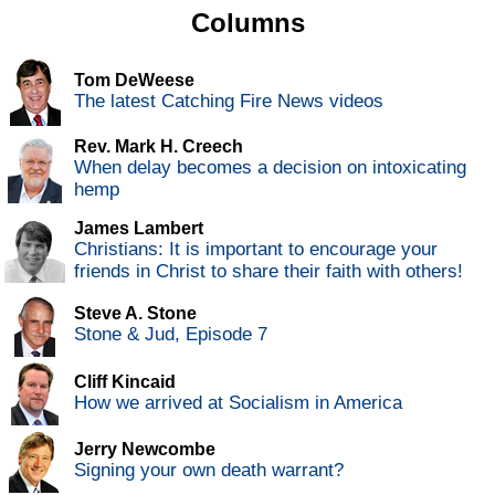
Columns
Tom DeWeese
The latest Catching Fire News videos
Rev. Mark H. Creech
When delay becomes a decision on intoxicating
hemp
James Lambert
Christians: It is important to encourage your
friends in Christ to share their faith with others!
Steve A. Stone
Stone & Jud, Episode 7
Cliff Kincaid
How we arrived at Socialism in America
Jerry Newcombe
Signing your own death warrant?