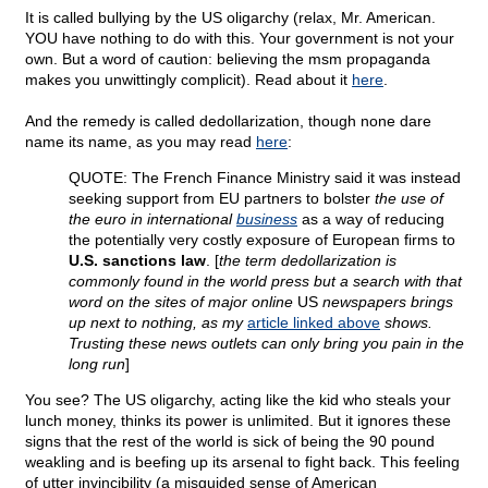
It is called bullying by the US oligarchy (relax, Mr. American.
YOU have nothing to do with this. Your government is not your
own. But a word of caution: believing the msm propaganda
makes you unwittingly complicit). Read about it
here
.
And the remedy is called dedollarization, though none dare
name its name, as you may read
here
:
QUOTE: The French Finance Ministry said it was instead
seeking support from EU partners to bolster
the use of
the euro in international
business
as a way of reducing
the potentially very costly exposure of European firms to
U.S. sanctions law
. [
the term dedollarization is
commonly found in the world press but a search with that
word on the sites of major online
US
newspapers brings
up next to nothing, as my
article linked above
shows.
Trusting these news outlets can only bring you pain in the
long run
]
You see? The US oligarchy, acting like the kid who steals your
lunch money, thinks its power is unlimited. But it ignores these
signs that the rest of the world is sick of being the 90 pound
weakling and is beefing up its arsenal to fight back. This feeling
of utter invincibility (a misguided sense of American