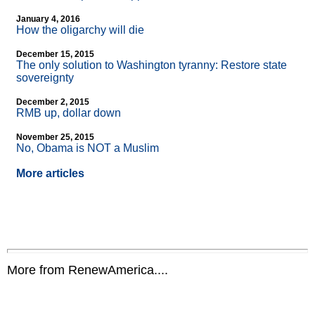
January 4, 2016
How the oligarchy will die
December 15, 2015
The only solution to Washington tyranny: Restore state
sovereignty
December 2, 2015
RMB up, dollar down
November 25, 2015
No, Obama is NOT a Muslim
More articles
More from RenewAmerica....