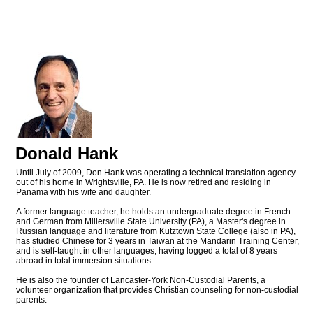
Donald Hank
Until July of 2009, Don Hank was operating a technical translation agency
out of his home in Wrightsville, PA. He is now retired and residing in
Panama with his wife and daughter.
A former language teacher, he holds an undergraduate degree in French
and German from Millersville State University (PA), a Master's degree in
Russian language and literature from Kutztown State College (also in PA),
has studied Chinese for 3 years in Taiwan at the Mandarin Training Center,
and is self-taught in other languages, having logged a total of 8 years
abroad in total immersion situations.
He is also the founder of Lancaster-York Non-Custodial Parents, a
volunteer organization that provides Christian counseling for non-custodial
parents.