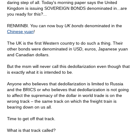
daring step of all. Today's morning paper says the United
Kingdom is issuing SOVEREIGN BONDS denominated in...are
you ready for this?...
RENMINBI. You can now buy
UK bonds
denominated in the
Chinese yuan
!
The UK is the first Western country to do such a thing. Their
other bonds were denominated in USD, euros, Japanese yuan
and Canadian dollars.
But the msm will never call this dedollarization even though that
is exactly what it is intended to be.
Anyone who believes that dedollarization is limited to Russia
and the BRICS or who believes that dedollarization is not going
to affect the supremacy of the dollar in world trade is on the
wrong track – the same track on which the freight train is
bearing down on us all.
Time to get off that track.
What is that track called?