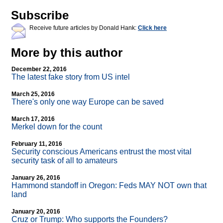
Subscribe
Receive future articles by Donald Hank:
Click here
More by this author
December 22, 2016
The latest fake story from US intel
March 25, 2016
There's only one way Europe can be saved
March 17, 2016
Merkel down for the count
February 11, 2016
Security conscious Americans entrust the most vital
security task of all to amateurs
January 26, 2016
Hammond standoff in Oregon: Feds MAY NOT own that
land
January 20, 2016
Cruz or Trump: Who supports the Founders?