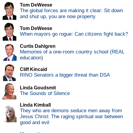
Tom DeWeese
The global forces are making it clear: Sit down
and shut up, you are now property
Tom DeWeese
When mayors go rogue: Can citizens fight back?
Curtis Dahlgren
Memories of a one-room country school (REAL
education)
Cliff Kincaid
RINO Senators a bigger threat than DSA
Linda Goudsmit
The Sounds of Silence
Linda Kimball
They who are demons seduce men away from
Jesus Christ: The raging spiritual war between
good and evil