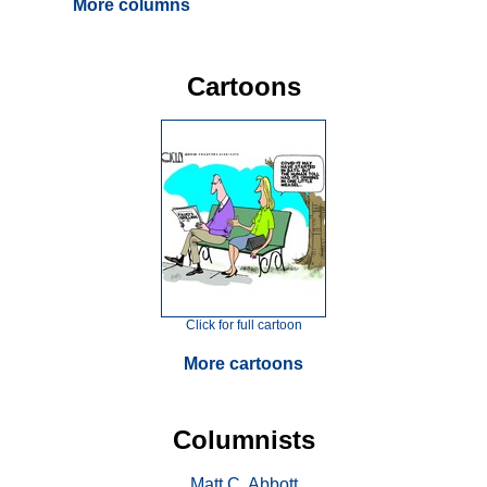
More columns
Cartoons
Click for full cartoon
More cartoons
Columnists
Matt C. Abbott