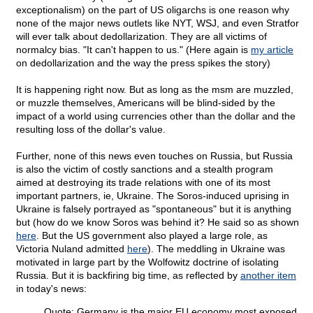
exceptionalism) on the part of US oligarchs is one reason why
none of the major news outlets like NYT, WSJ, and even Stratfor
will ever talk about dedollarization. They are all victims of
normalcy bias. "It can't happen to us." (Here again is
my article
on dedollarization and the way the press spikes the story)
It is happening right now. But as long as the msm are muzzled,
or muzzle themselves, Americans will be blind-sided by the
impact of a world using currencies other than the dollar and the
resulting loss of the dollar's value.
Further, none of this news even touches on Russia, but Russia
is also the victim of costly sanctions and a stealth program
aimed at destroying its trade relations with one of its most
important partners, ie, Ukraine. The Soros-induced uprising in
Ukraine is falsely portrayed as "spontaneous" but it is anything
but (how do we know Soros was behind it? He said so as shown
here
. But the US government also played a large role, as
Victoria Nuland admitted
here
). The meddling in Ukraine was
motivated in large part by the Wolfowitz doctrine of isolating
Russia. But it is backfiring big time, as reflected by
another item
in today's news:
Quote: Germany is the major EU economy most exposed