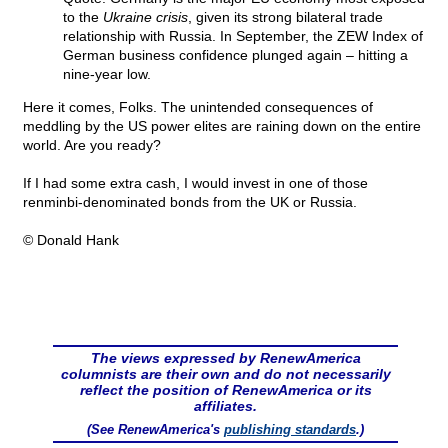
to the
Ukraine crisis
, given its strong bilateral trade
relationship with Russia. In September, the ZEW Index of
German business confidence plunged again – hitting a
nine-year low.
Here it comes, Folks. The unintended consequences of
meddling by the US power elites are raining down on the entire
world. Are you ready?
If I had some extra cash, I would invest in one of those
renminbi-denominated bonds from the UK or Russia.
© Donald Hank
The views expressed by RenewAmerica
columnists are their own and do not necessarily
reflect the position of RenewAmerica or its
affiliates.
(See RenewAmerica's
publishing standards
.)