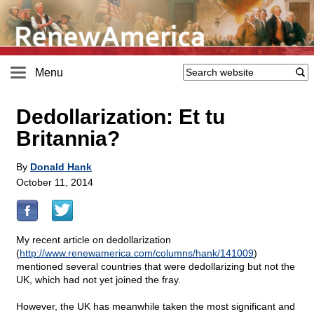
Menu
Dedollarization: Et tu
Britannia?
By
Donald Hank
October 11, 2014
My recent article on dedollarization
(
http://www.renewamerica.com/columns/hank/141009
)
mentioned several countries that were dedollarizing but not the
UK, which had not yet joined the fray.
However, the UK has meanwhile taken the most significant and