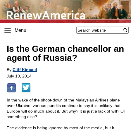
Menu
Is the German chancellor an
agent of Russia?
By
Cliff Kincaid
July 19, 2014
In the wake of the shoot-down of the Malaysian Airlines plane
over Ukraine, various pundits continue to say it is unlikely that
Europe will do much about it. But why? It is just a lack of will? Or
something else?
The evidence is being ignored by most of the media, but it