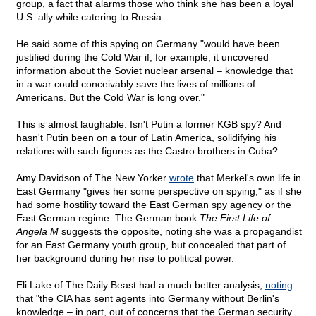
group, a fact that alarms those who think she has been a loyal
U.S. ally while catering to Russia.
He said some of this spying on Germany "would have been
justified during the Cold War if, for example, it uncovered
information about the Soviet nuclear arsenal – knowledge that
in a war could conceivably save the lives of millions of
Americans. But the Cold War is long over."
This is almost laughable. Isn't Putin a former KGB spy? And
hasn't Putin been on a tour of Latin America, solidifying his
relations with such figures as the Castro brothers in Cuba?
Amy Davidson of The New Yorker
wrote
that Merkel's own life in
East Germany "gives her some perspective on spying," as if she
had some hostility toward the East German spy agency or the
East German regime. The German book
The First Life of
Angela M
suggests the opposite, noting she was a propagandist
for an East Germany youth group, but concealed that part of
her background during her rise to political power.
Eli Lake of The Daily Beast had a much better analysis,
noting
that "the CIA has sent agents into Germany without Berlin's
knowledge – in part, out of concerns that the German security