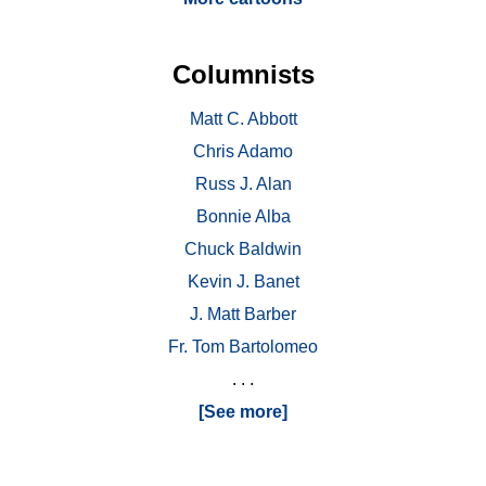
Columnists
Matt C. Abbott
Chris Adamo
Russ J. Alan
Bonnie Alba
Chuck Baldwin
Kevin J. Banet
J. Matt Barber
Fr. Tom Bartolomeo
. . .
[See more]