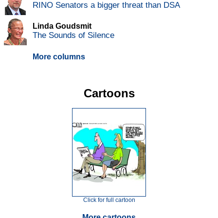
RINO Senators a bigger threat than DSA
Linda Goudsmit
The Sounds of Silence
More columns
Cartoons
Click for full cartoon
More cartoons