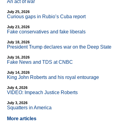
An act of war
July 25, 2026
Curious gaps in Rubio’s Cuba report
July 23, 2026
Fake conservatives and fake liberals
July 18, 2026
President Trump declares war on the Deep State
July 16, 2026
Fake News and TDS at CNBC
July 14, 2026
King John Roberts and his royal entourage
July 4, 2026
VIDEO: Impeach Justice Roberts
July 3, 2026
Squatters in America
More articles