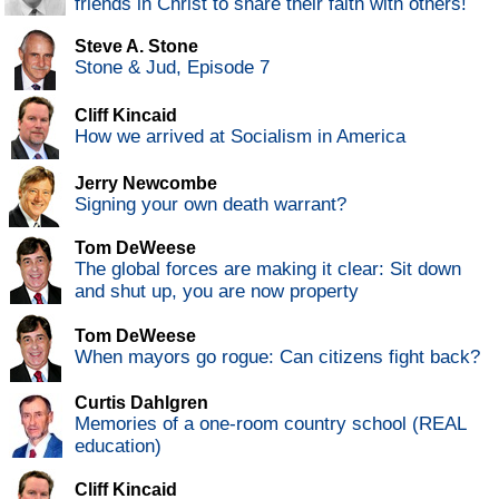
friends in Christ to share their faith with others!
Steve A. Stone
Stone & Jud, Episode 7
Cliff Kincaid
How we arrived at Socialism in America
Jerry Newcombe
Signing your own death warrant?
Tom DeWeese
The global forces are making it clear: Sit down
and shut up, you are now property
Tom DeWeese
When mayors go rogue: Can citizens fight back?
Curtis Dahlgren
Memories of a one-room country school (REAL
education)
Cliff Kincaid