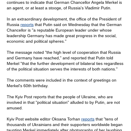
continues to indicate that German Chancellor Angela Merkel is
an agent, or at least a stooge, of Russia's Vladimir Putin.
In an extraordinary development, the office of the President of
Russia
reports
that Putin said on Wednesday that the German
Chancellor is "a reputable European leader under whose
leadership Germany has made great progress in the social,
economic and political spheres."
The message noted "the high level of cooperation that Russia
and Germany have reached," and reported that Putin told
Merkel "that the further development of bilateral ties regardless
of the political situation serves the interests of both nations."
The comments were included in the context of greetings on
Merkel's 60th birthday.
The Kyiv Post reports that the people of Ukraine, who are
involved in that "political situation" alluded to by Putin, are not
amused.
Kyiv Post website editor Oksana Torhan
reports
that "tens of
thousands of Ukrainians and their supporters worldwide began
taunting Merkel immediately after photographs of her laughing