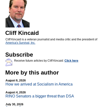
Cliff Kincaid
Cliff Kincaid is a veteran journalist and media critic and the president of
America's Survival, Inc.
Subscribe
Receive future articles by Cliff Kincaid:
Click here
More by this author
August 6, 2026
How we arrived at Socialism in America
August 4, 2026
RINO Senators a bigger threat than DSA
July 30, 2026