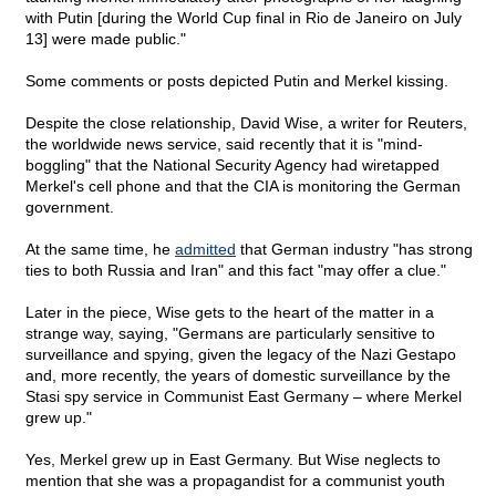
with Putin [during the World Cup final in Rio de Janeiro on July
13] were made public."
Some comments or posts depicted Putin and Merkel kissing.
Despite the close relationship, David Wise, a writer for Reuters,
the worldwide news service, said recently that it is "mind-
boggling" that the National Security Agency had wiretapped
Merkel's cell phone and that the CIA is monitoring the German
government.
At the same time, he
admitted
that German industry "has strong
ties to both Russia and Iran" and this fact "may offer a clue."
Later in the piece, Wise gets to the heart of the matter in a
strange way, saying, "Germans are particularly sensitive to
surveillance and spying, given the legacy of the Nazi Gestapo
and, more recently, the years of domestic surveillance by the
Stasi spy service in Communist East Germany – where Merkel
grew up."
Yes, Merkel grew up in East Germany. But Wise neglects to
mention that she was a propagandist for a communist youth