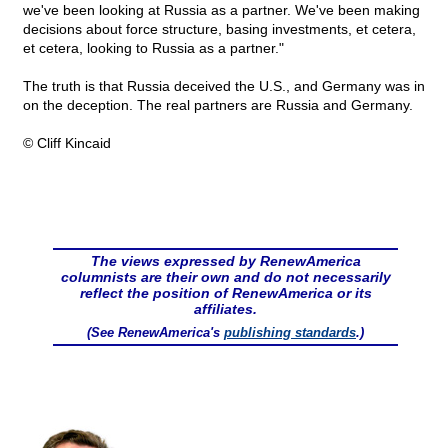
we've been looking at Russia as a partner. We've been making
decisions about force structure, basing investments, et cetera,
et cetera, looking to Russia as a partner."
The truth is that Russia deceived the U.S., and Germany was in
on the deception. The real partners are Russia and Germany.
© Cliff Kincaid
The views expressed by RenewAmerica
columnists are their own and do not necessarily
reflect the position of RenewAmerica or its
affiliates.
(See RenewAmerica's
publishing standards
.)