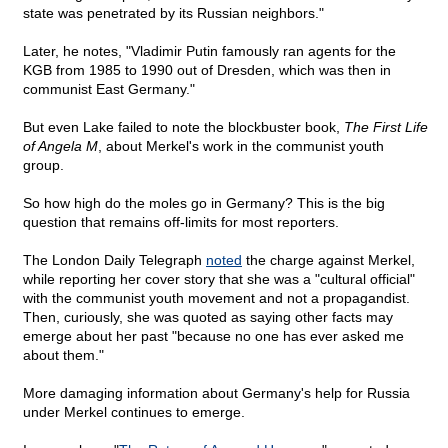
state was penetrated by its Russian neighbors."
Later, he notes, "Vladimir Putin famously ran agents for the
KGB from 1985 to 1990 out of Dresden, which was then in
communist East Germany."
But even Lake failed to note the blockbuster book,
The First Life
of Angela M
, about Merkel's work in the communist youth
group.
So how high do the moles go in Germany? This is the big
question that remains off-limits for most reporters.
The London Daily Telegraph
noted
the charge against Merkel,
while reporting her cover story that she was a "cultural official"
with the communist youth movement and not a propagandist.
Then, curiously, she was quoted as saying other facts may
emerge about her past "because no one has ever asked me
about them."
More damaging information about Germany's help for Russia
under Merkel continues to emerge.