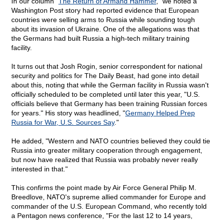
In our column "
The Return of Armand Hammer
," we noted a
Washington Post story had reported evidence that European
countries were selling arms to Russia while sounding tough
about its invasion of Ukraine. One of the allegations was that
the Germans had built Russia a high-tech military training
facility.
It turns out that Josh Rogin, senior correspondent for national
security and politics for The Daily Beast, had gone into detail
about this, noting that while the German facility in Russia wasn't
officially scheduled to be completed until later this year, "U.S.
officials believe that Germany has been training Russian forces
for years." His story was headlined, "
Germany Helped Prep
Russia for War, U.S. Sources Say
."
He added, "Western and NATO countries believed they could tie
Russia into greater military cooperation through engagement,
but now have realized that Russia was probably never really
interested in that."
This confirms the point made by Air Force General Philip M.
Breedlove, NATO's supreme allied commander for Europe and
commander of the U.S. European Command, who recently told
a Pentagon news conference, "For the last 12 to 14 years,