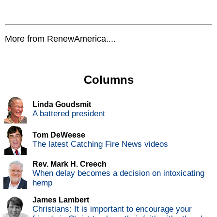
More from RenewAmerica....
Columns
Linda Goudsmit
A battered president
Tom DeWeese
The latest Catching Fire News videos
Rev. Mark H. Creech
When delay becomes a decision on intoxicating
hemp
James Lambert
Christians: It is important to encourage your