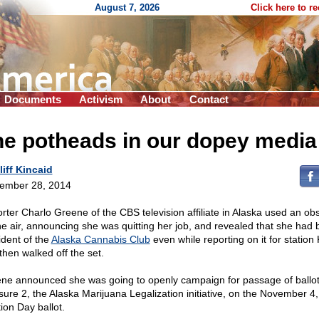
August 7, 2026
Click here to r
Documents
Activism
About
Contact
he potheads in our dopey media
liff Kincaid
ember 28, 2014
rter Charlo Greene of the CBS television affiliate in Alaska used an ob
he air, announcing she was quitting her job, and revealed that she had
ident of the
Alaska Cannabis Club
even while reporting on it for station
then walked off the set.
ne announced she was going to openly campaign for passage of ballo
ure 2, the Alaska Marijuana Legalization initiative, on the November 4
ion Day ballot.