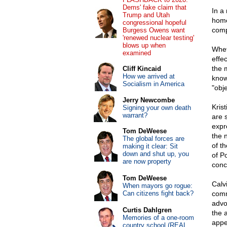
Dems' fake claim that
In a
Trump and Utah
home
congressional hopeful
comp
Burgess Owens want
'renewed nuclear testing'
blows up when
Whet
examined
effe
the 
Cliff Kincaid
How we arrived at
know
Socialism in America
"obje
Jerry Newcombe
Kris
Signing your own death
warrant?
are 
expr
Tom DeWeese
the 
The global forces are
of t
making it clear: Sit
down and shut up, you
of P
are now property
conc
Tom DeWeese
Calv
When mayors go rogue:
Can citizens fight back?
comm
advo
Curtis Dahlgren
the a
Memories of a one-room
appe
country school (REAL