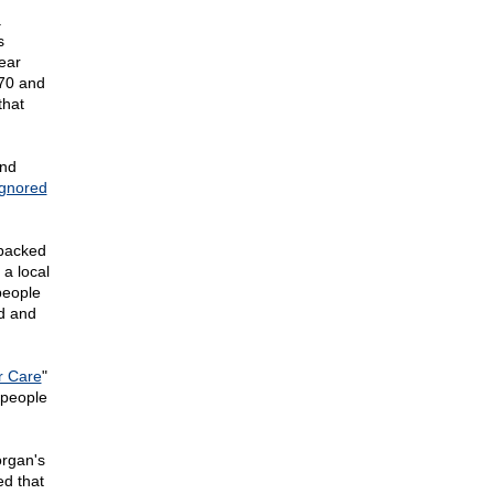
a
s
ear
370 and
that
and
ignored
 backed
 a local
people
ed and
r Care
"
 people
rgan's
ed that