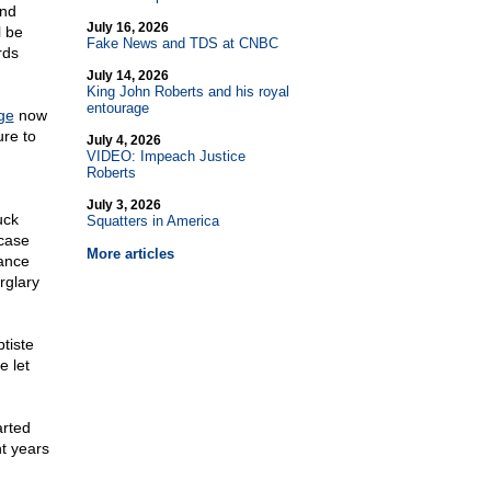
and
July 16, 2026
l be
Fake News and TDS at CNBC
rds
July 14, 2026
King John Roberts and his royal
entourage
ge
now
ure to
July 4, 2026
VIDEO: Impeach Justice
Roberts
July 3, 2026
uck
Squatters in America
case
More articles
tance
rglary
tiste
 let
arted
t years