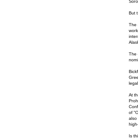
Soro
But 
The 
work
inte
Alas
The 
nomi
Bick
Gree
lega
At t
Proh
Conf
of "
also
high
Is th