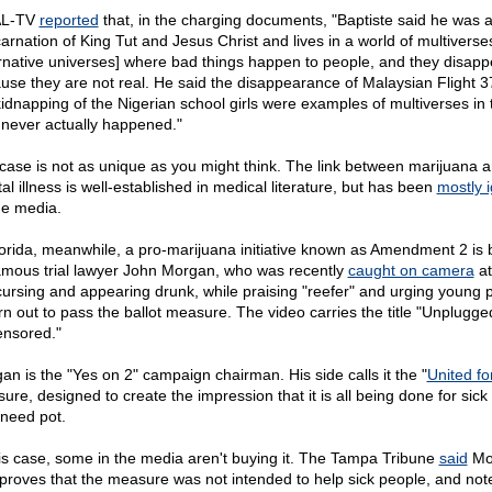
L-TV
reported
that, in the charging documents, "Baptiste said he was 
carnation of King Tut and Jesus Christ and lives in a world of multiverse
ernative universes] where bad things happen to people, and they disapp
use they are not real. He said the disappearance of Malaysian Flight 
kidnapping of the Nigerian school girls were examples of multiverses in 
 never actually happened."
case is not as unique as you might think. The link between marijuana 
al illness is well-established in medical literature, but has been
mostly 
he media.
lorida, meanwhile, a pro-marijuana initiative known as Amendment 2 is
amous trial lawyer John Morgan, who was recently
caught on camera
at
cursing and appearing drunk, while praising "reefer" and urging young 
urn out to pass the ballot measure. The video carries the title "Unplugg
nsored."
an is the "Yes on 2" campaign chairman. His side calls it the "
United fo
ure, designed to create the impression that it is all being done for sick
need pot.
his case, some in the media aren't buying it. The Tampa Tribune
said
Mo
 proves that the measure was not intended to help sick people, and not