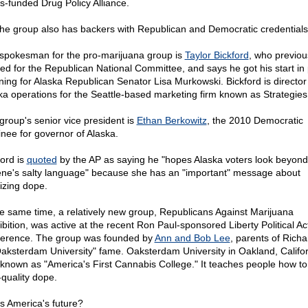
s-funded Drug Policy Alliance.
the group also has backers with Republican and Democratic credentials
spokesman for the pro-marijuana group is
Taylor Bickford
, who previou
ed for the Republican National Committee, and says he got his start in p
rning for Alaska Republican Senator Lisa Murkowski. Bickford is director
ka operations for the Seattle-based marketing firm known as Strategies
group's senior vice president is
Ethan Berkowitz
, the 2010 Democratic
nee for governor of Alaska.
ford is
quoted
by the AP as saying he "hopes Alaska voters look beyond
ne's salty language" because she has an "important" message about
lizing dope.
he same time, a relatively new group, Republicans Against Marijuana
ibition, was active at the recent Ron Paul-sponsored Liberty Political Ac
erence. The group was founded by
Ann and Bob Lee
, parents of Rich
Oaksterdam University" fame. Oaksterdam University in Oakland, Californ
 known as "America's First Cannabis College." It teaches people how t
-quality dope.
is America's future?