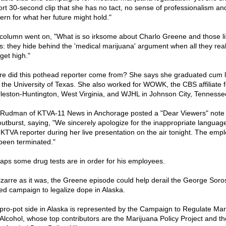
ort 30-second clip that she has no tact, no sense of professionalism an
ern for what her future might hold."
column went on, "What is so irksome about Charlo Greene and those li
his: they hide behind the 'medical marijuana' argument when all they rea
 get high."
e did this pothead reporter come from? She says she graduated cum 
 the University of Texas. She also worked for WOWK, the CBS affiliate f
leston-Huntington, West Virginia, and WJHL in Johnson City, Tennesse
 Rudman of KTVA-11 News in Anchorage posted a "Dear Viewers" note 
outburst, saying, "We sincerely apologize for the inappropriate languag
 KTVA reporter during her live presentation on the air tonight. The emp
been terminated."
aps some drug tests are in order for his employees.
izarre as it was, the Greene episode could help derail the George Soro
ed campaign to legalize dope in Alaska.
pro-pot side in Alaska is represented by the Campaign to Regulate Mar
 Alcohol, whose top contributors are the Marijuana Policy Project and th