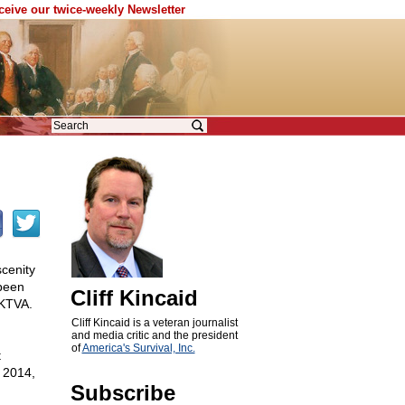
eceive our twice-weekly Newsletter
scenity
 been
Cliff Kincaid
 KTVA.
Cliff Kincaid is a veteran journalist
and media critic and the president
of
America's Survival, Inc.
t
, 2014,
Subscribe