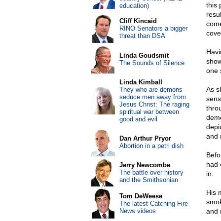
this
education)
resu
Cliff Kincaid
come
RINO Senators a bigger
cove
threat than DSA
Havi
Linda Goudsmit
show
The Sounds of Silence
one 
Linda Kimball
As s
They who are demons
seduce men away from
sens
Jesus Christ: The raging
thro
spiritual war between
demo
good and evil
depi
and 
Dan Arthur Pryor
Abortion in a petri dish
Befo
had 
Jerry Newcombe
The battle over history
in.
and the Smithsonian
His 
Tom DeWeese
smok
The latest Catching Fire
News videos
and 