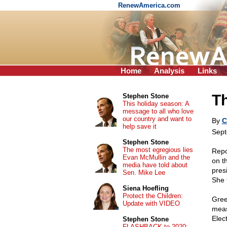
RenewAmerica.com
Home
Analysis
Links
T
Stephen Stone
This holiday season: A
message to all who love
our country and want to
By
C
help save it
Sept
Stephen Stone
The most egregious lies
Repo
Evan McMullin and the
on t
media have told about
pres
Sen. Mike Lee
She 
Siena Hoefling
Protect the Children:
Gree
Update with VIDEO
meas
Elect
Stephen Stone
FLASHBACK to 2020: