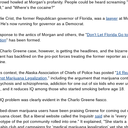
crowd howled at Morgan's profanity. People could be heard screaming
," and "Where's the cocaine?"
lie Crist, the former Republican governor of Florida, was a
lawyer
at Mo
. He's now running for governor as a Democrat.
esponse to the antics of Morgan and others, the "
Don't Let Florida Go to
tion
" has been formed.
Charlo Greene case, however, is getting the headlines, and the bizarre
dent has backfired on the pro-pot forces treating the former reporter as 
ine.
is context, the Alaska Association of Chiefs of Police has posted "
14 Re
nst Marijuana Legalization
," including the argument that marijuana cont
sychosis and schizophrenia, addiction for one out of six kids who ever us
, and it reduces IQ among those who started smoking before age 18.
IQ problem was clearly evident in the Charlo Greene fiasco.
ed-down marijuana users have been praising Greene for coming out o
uana closet. But a liberal website called the Inquisitr
said
she is "every
eotype of the pot community rolled into one." It explained, "She starts a
abis club and campaigns for 'medical marijuana legalization' yet she s