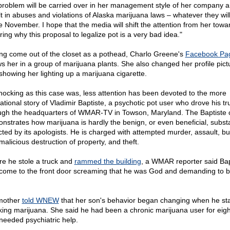
 problem will be carried over in her management style of her company 
lt in abuses and violations of Alaska marijuana laws – whatever they wil
 November. I hope that the media will shift the attention from her towa
ring why this proposal to legalize pot is a very bad idea."
ng come out of the closet as a pothead, Charlo Greene's
Facebook Pa
s her in a group of marijuana plants. She also changed her profile pict
showing her lighting up a marijuana cigarette.
hocking as this case was, less attention has been devoted to the more
ational story of Vladimir Baptiste, a psychotic pot user who drove his tr
ugh the headquarters of WMAR-TV in Towson, Maryland. The Baptiste 
nstrates how marijuana is hardly the benign, or even beneficial, subs
cted by its apologists. He is charged with attempted murder, assault, bu
malicious destruction of property, and theft.
re he stole a truck and
rammed the building
, a WMAR reporter said Bap
come to the front door screaming that he was God and demanding to be
mother
told WNEW
that her son's behavior began changing when he st
ing marijuana. She said he had been a chronic marijuana user for eigh
needed psychiatric help.