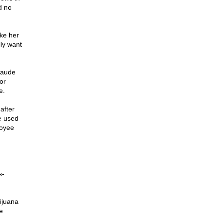
d no
ke her
lly want
laude
or
e.
after
e used
loyee
s-
ijuana
e