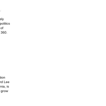
.
sly
olitics
 of
 360.
tion
ard Lee
ia, is
o grow