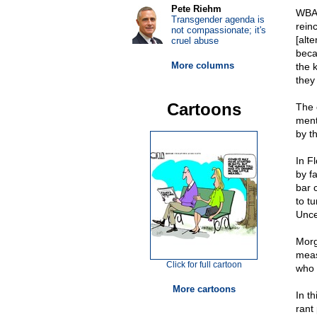
Pete Riehm
WBA
Transgender agenda is
rein
not compassionate; it's
[alt
cruel abuse
beca
More columns
the 
they
Cartoons
The 
ment
by t
In F
by f
bar 
to t
Unce
Morg
meas
Click for full cartoon
who 
More cartoons
In t
rant