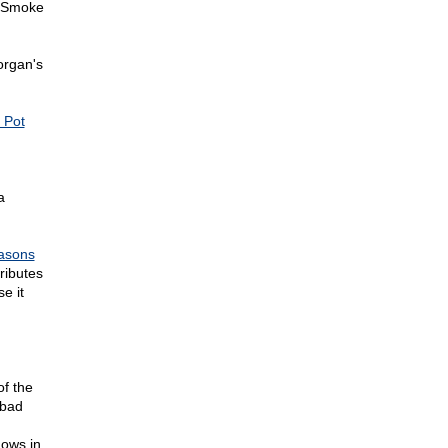
 "Smoke
rgan's
 Pot
a
asons
ributes
e it
f the
 bad
hows in