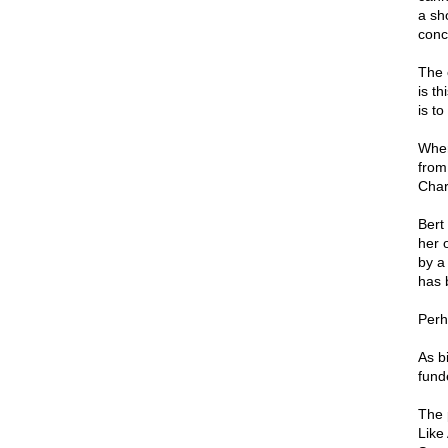
a sh
conc
The 
is t
is to
Wher
from
Char
Bert
her 
by a
has 
Perh
As b
fund
The 
Like