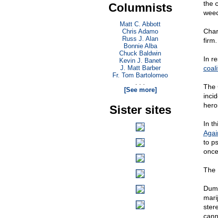
the 
Columnists
weed
Matt C. Abbott
Char
Chris Adamo
Russ J. Alan
firm
Bonnie Alba
Chuck Baldwin
In r
Kevin J. Banet
J. Matt Barber
coali
Fr. Tom Bartolomeo
. . .
The 
[See more]
inci
hero
Sister sites
In th
Agai
to p
once
The 
Dumb
marij
ster
cann