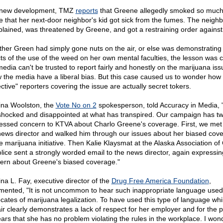
 new development, TMZ
reports
that Greene allegedly smoked so much 
 that her next-door neighbor's kid got sick from the fumes. The neighb
lained, was threatened by Greene, and got a restraining order against
her Green had simply gone nuts on the air, or else was demonstrating
cts of the use of the weed on her own mental faculties, the lesson was c
media can't be trusted to report fairly and honestly on the marijuana is
 the media have a liberal bias. But this case caused us to wonder ho
ctive" reporters covering the issue are actually secret tokers.
tina Woolston, the
Vote No on 2
spokesperson, told Accuracy in Media,
shocked and disappointed at what has transpired. Our campaign has tw
essed concern to KTVA about Charlo Greene's coverage. First, we met 
news director and walked him through our issues about her biased cov
he marijuana initiative. Then Kalie Klaysmat at the Alaska Association of
olice sent a strongly worded email to the news director, again expressin
ern about Greene's biased coverage."
ina L. Fay, executive director of the
Drug Free America Foundation
,
ented, "It is not uncommon to hear such inappropriate language used
cates of marijuana legalization. To have used this type of language whi
ir clearly demonstrates a lack of respect for her employer and for the pu
ars that she has no problem violating the rules in the workplace. I wond