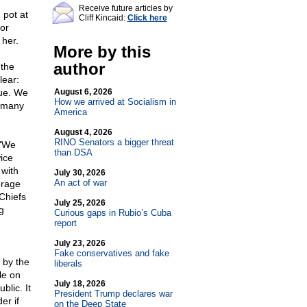
Receive future articles by
pot at
Cliff Kincaid:
Click here
or
 her.
More by this
author
 the
lear:
sue. We
August 6, 2026
How we arrived at Socialism in
w many
America
August 4, 2026
RINO Senators a bigger threat
 "We
than DSA
ice
with
July 30, 2026
An act of war
erage
 Chiefs
July 25, 2026
g
Curious gaps in Rubio’s Cuba
report
July 23, 2026
Fake conservatives and fake
 by the
liberals
le on
July 18, 2026
blic. It
President Trump declares war
er if
on the Deep State