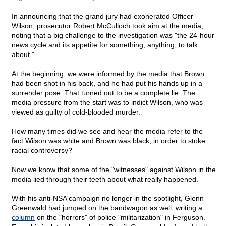
In announcing that the grand jury had exonerated Officer
Wilson, prosecutor Robert McCulloch took aim at the media,
noting that a big challenge to the investigation was "the 24-hour
news cycle and its appetite for something, anything, to talk
about."
At the beginning, we were informed by the media that Brown
had been shot in his back, and he had put his hands up in a
surrender pose. That turned out to be a complete lie. The
media pressure from the start was to indict Wilson, who was
viewed as guilty of cold-blooded murder.
How many times did we see and hear the media refer to the
fact Wilson was white and Brown was black, in order to stoke
racial controversy?
Now we know that some of the "witnesses" against Wilson in the
media lied through their teeth about what really happened.
With his anti-NSA campaign no longer in the spotlight, Glenn
Greenwald had jumped on the bandwagon as well, writing a
column
on the "horrors" of police "militarization" in Ferguson.