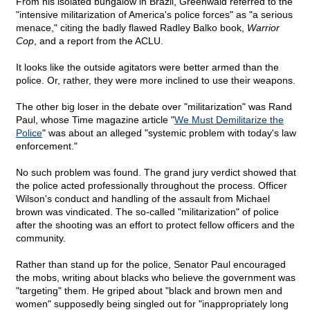
From his isolated bungalow in Brazil, Greenwald referred to the
"intensive militarization of America's police forces" as "a serious
menace," citing the badly flawed Radley Balko book,
Warrior
Cop
, and a report from the ACLU.
It looks like the outside agitators were better armed than the
police. Or, rather, they were more inclined to use their weapons.
The other big loser in the debate over "militarization" was Rand
Paul, whose Time magazine article "
We Must Demilitarize the
Police
" was about an alleged "systemic problem with today's law
enforcement."
No such problem was found. The grand jury verdict showed that
the police acted professionally throughout the process. Officer
Wilson's conduct and handling of the assault from Michael
brown was vindicated. The so-called "militarization" of police
after the shooting was an effort to protect fellow officers and the
community.
Rather than stand up for the police, Senator Paul encouraged
the mobs, writing about blacks who believe the government was
"targeting" them. He griped about "black and brown men and
women" supposedly being singled out for "inappropriately long