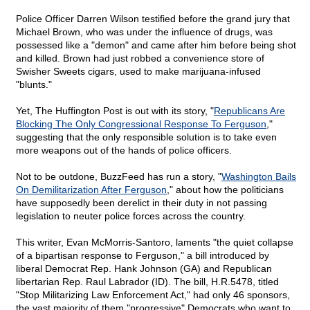
Police Officer Darren Wilson testified before the grand jury that
Michael Brown, who was under the influence of drugs, was
possessed like a "demon" and came after him before being shot
and killed. Brown had just robbed a convenience store of
Swisher Sweets cigars, used to make marijuana-infused
"blunts."
Yet, The Huffington Post is out with its story, "
Republicans Are
Blocking The Only Congressional Response To Ferguson
,"
suggesting that the only responsible solution is to take even
more weapons out of the hands of police officers.
Not to be outdone, BuzzFeed has run a story, "
Washington Bails
On Demilitarization After Ferguson
," about how the politicians
have supposedly been derelict in their duty in not passing
legislation to neuter police forces across the country.
This writer, Evan McMorris-Santoro, laments "the quiet collapse
of a bipartisan response to Ferguson," a bill introduced by
liberal Democrat Rep. Hank Johnson (GA) and Republican
libertarian Rep. Raul Labrador (ID). The bill, H.R.5478, titled
"Stop Militarizing Law Enforcement Act," had only 46 sponsors,
the vast majority of them "progressive" Democrats who want to