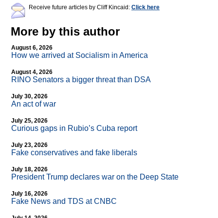
Receive future articles by Cliff Kincaid:
Click here
More by this author
August 6, 2026
How we arrived at Socialism in America
August 4, 2026
RINO Senators a bigger threat than DSA
July 30, 2026
An act of war
July 25, 2026
Curious gaps in Rubio’s Cuba report
July 23, 2026
Fake conservatives and fake liberals
July 18, 2026
President Trump declares war on the Deep State
July 16, 2026
Fake News and TDS at CNBC