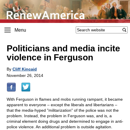
Menu
Politicians and media incite
violence in Ferguson
By
Cliff Kincaid
November 26, 2014
With Ferguson in flames and mobs running rampant, it became
apparent to everyone – except the liberals and libertarians –
that the media-hyped "militarization" of the police was not the
problem. Instead, the problem in Ferguson was, and is, a
criminal element doing drugs and determined to engage in anti-
police violence. An additional problem is outside agitation.