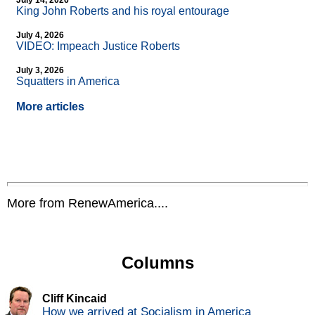
July 14, 2026
King John Roberts and his royal entourage
July 4, 2026
VIDEO: Impeach Justice Roberts
July 3, 2026
Squatters in America
More articles
More from RenewAmerica....
Columns
Cliff Kincaid
How we arrived at Socialism in America