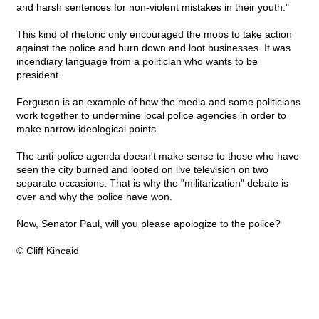
and harsh sentences for non-violent mistakes in their youth."
This kind of rhetoric only encouraged the mobs to take action
against the police and burn down and loot businesses. It was
incendiary language from a politician who wants to be
president.
Ferguson is an example of how the media and some politicians
work together to undermine local police agencies in order to
make narrow ideological points.
The anti-police agenda doesn't make sense to those who have
seen the city burned and looted on live television on two
separate occasions. That is why the "militarization" debate is
over and why the police have won.
Now, Senator Paul, will you please apologize to the police?
© Cliff Kincaid