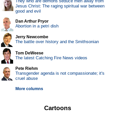
They who are demons seduce men away from
Jesus Christ: The raging spiritual war between
good and evil
Dan Arthur Pryor
Abortion in a petri dish
Jerry Newcombe
The battle over history and the Smithsonian
Tom DeWeese
The latest Catching Fire News videos
Pete Riehm
Transgender agenda is not compassionate; it's
cruel abuse
More columns
Cartoons