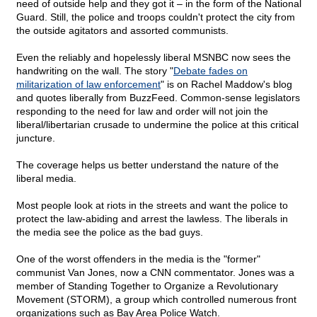
need of outside help and they got it – in the form of the National
Guard. Still, the police and troops couldn't protect the city from
the outside agitators and assorted communists.
Even the reliably and hopelessly liberal MSNBC now sees the
handwriting on the wall. The story "
Debate fades on
militarization of law enforcement
" is on Rachel Maddow's blog
and quotes liberally from BuzzFeed. Common-sense legislators
responding to the need for law and order will not join the
liberal/libertarian crusade to undermine the police at this critical
juncture.
The coverage helps us better understand the nature of the
liberal media.
Most people look at riots in the streets and want the police to
protect the law-abiding and arrest the lawless. The liberals in
the media see the police as the bad guys.
One of the worst offenders in the media is the "former"
communist Van Jones, now a CNN commentator. Jones was a
member of Standing Together to Organize a Revolutionary
Movement (STORM), a group which controlled numerous front
organizations such as Bay Area Police Watch.