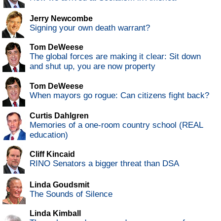
Jerry Newcombe
Signing your own death warrant?
Tom DeWeese
The global forces are making it clear: Sit down
and shut up, you are now property
Tom DeWeese
When mayors go rogue: Can citizens fight back?
Curtis Dahlgren
Memories of a one-room country school (REAL
education)
Cliff Kincaid
RINO Senators a bigger threat than DSA
Linda Goudsmit
The Sounds of Silence
Linda Kimball