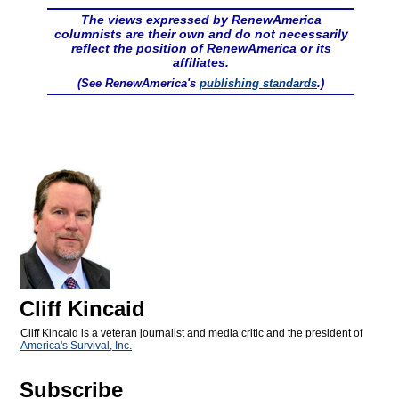
The views expressed by RenewAmerica
columnists are their own and do not necessarily
reflect the position of RenewAmerica or its
affiliates.
(See RenewAmerica's
publishing standards
.)
Cliff Kincaid
Cliff Kincaid is a veteran journalist and media critic and the president of
America's Survival, Inc.
Subscribe