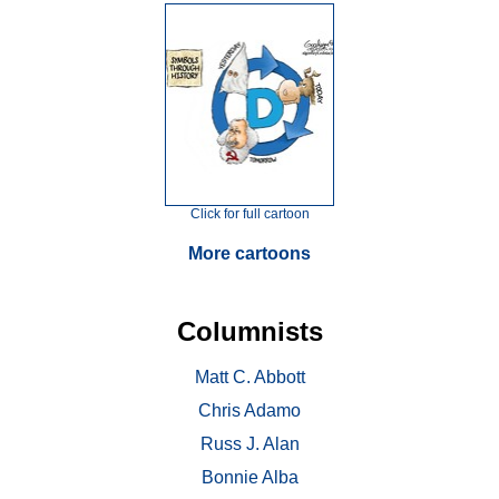
Click for full cartoon
More cartoons
Columnists
Matt C. Abbott
Chris Adamo
Russ J. Alan
Bonnie Alba