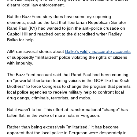
disarm local law enforcement.
But the BuzzFeed story does have some eye-opening
elements, such as the fact that libertarian Republican Senator
Rand Paul (KY) had wanted to join the anti-police crusade on
Capitol Hill and reached out to the discredited writer Radley
Balko for help.
AIM ran several stories about
Balko's wildly inaccurate accounts
of supposedly "militarized" police violating the rights of citizens
with impunity.
The BuzzFeed account said that Rand Paul had been counting
on "powerful libertarian-leaning voices in the GOP like the Koch
Brothers" to force Congress to change the program that permits
local police agencies to receive military help to confront local
drug gangs, criminals, terrorists, and mobs.
But it wasn't to be. This effort at transformational "change" has
fallen flat, in the wake of more riots in Ferguson.
Rather than being excessively "militarized," it has become
apparent that the local police in Ferguson were desperately in